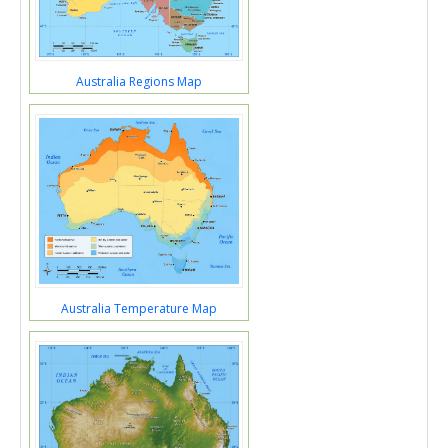
Australia Regions Map
Australia Temperature Map