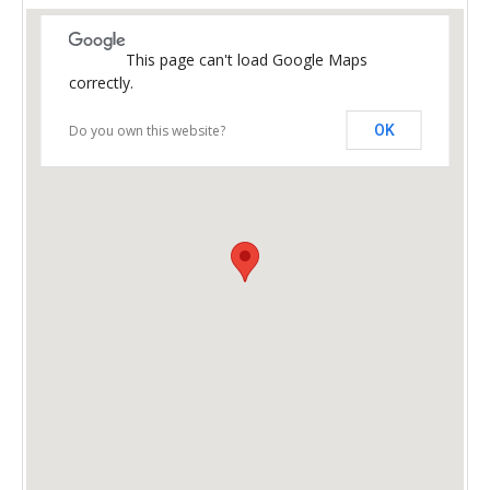
This page can't load Google Maps
correctly.
Do you own this website?
OK