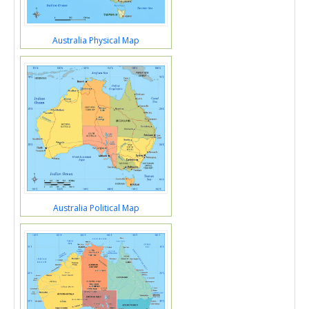
Australia Physical Map
Australia Political Map