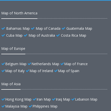
Map of North America
Bahamas Map
Map of Canada
Guatemala Map
Cuba Map
Map of Australia
Costa Rica Map
Map of Europe
Belgium Map
Netherlands Map
Map of France
Map of Italy
Map of Ireland
Map of Spain
Map of Asia
Hong Kong Map
Iran Map
Iraq Map
Lebanon Map
Malaysia Map
Philippines Map