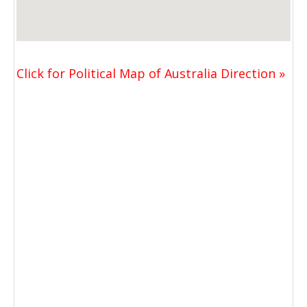
Click for Political Map of Australia Direction »