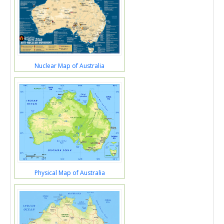
Nuclear Map of Australia
Physical Map of Australia