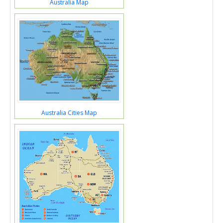
Australia Map
Australia Cities Map