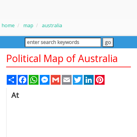
home
map
australia
Political Map of Australia
Share
Facebook
WhatsApp
Messenger
Gmail
Email
Twitter
LinkedIn
Pinterest
At