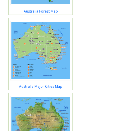
Australia Forest Map
Australia Major Cities Map