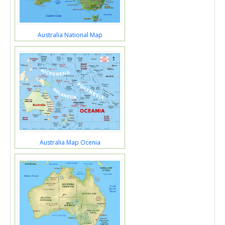
Australia National Map
Australia Map Ocenia