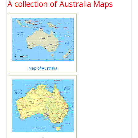
A collection of Australia Maps
Map of Australia