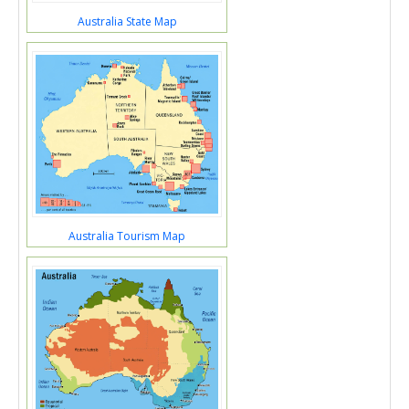
Australia State Map
Australia Tourism Map