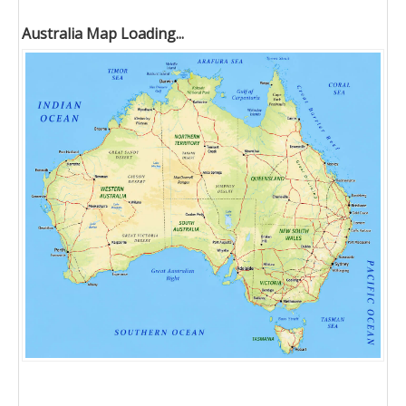
Australia Map Loading...