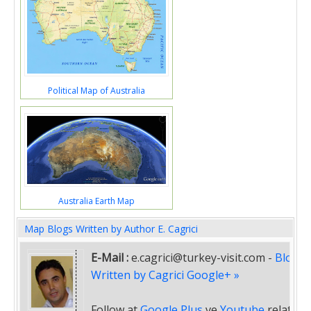
Political Map of Australia
Australia Earth Map
Map Blogs Written by Author E. Cagrici
E-Mail :
e.cagrici@turkey-visit.com
-
Blogs
Written by Cagrici Google+ »
Follow at
Google Plus
ve
Youtube
related
"