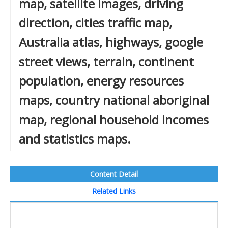
map, satellite images, driving
direction, cities traffic map,
Australia atlas, highways, google
street views, terrain, continent
population, energy resources
maps, country national aboriginal
map, regional household incomes
and statistics maps.
Content Detail
Related Links