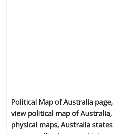
Political Map of Australia page,
view political map of Australia,
physical maps, Australia states