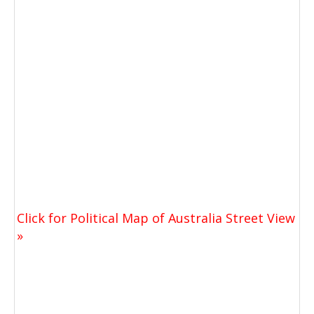
Click for Political Map of Australia Street View
»