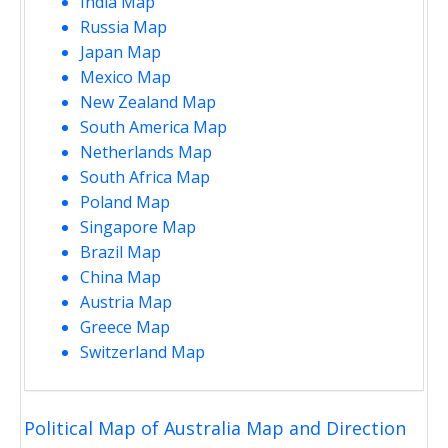
India Map
Russia Map
Japan Map
Mexico Map
New Zealand Map
South America Map
Netherlands Map
South Africa Map
Poland Map
Singapore Map
Brazil Map
China Map
Austria Map
Greece Map
Switzerland Map
Political Map of Australia Map and Direction