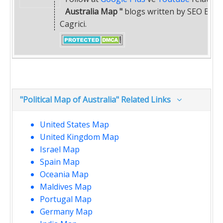
Australia Map "
blogs written by SEO Exper
Cagrici.
"Political Map of Australia" Related Links
United States Map
United Kingdom Map
Israel Map
Spain Map
Oceania Map
Maldives Map
Portugal Map
Germany Map