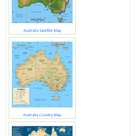
Australia Satellite Map
Australia Country Map