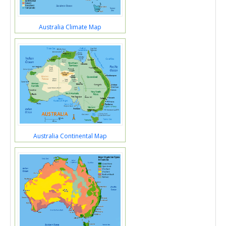
Australia Climate Map
Australia Continental Map