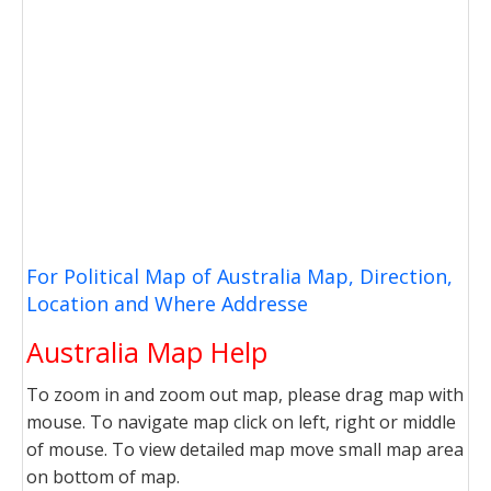
For Political Map of Australia Map, Direction,
Location and Where Addresse
Australia Map Help
To zoom in and zoom out map, please drag map with
mouse. To navigate map click on left, right or middle
of mouse. To view detailed map move small map area
on bottom of map.