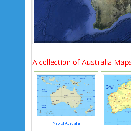
A collection of Australia Map
Map of Australia