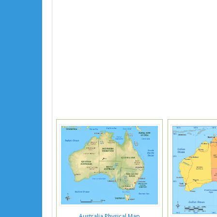
Australia Physical Map