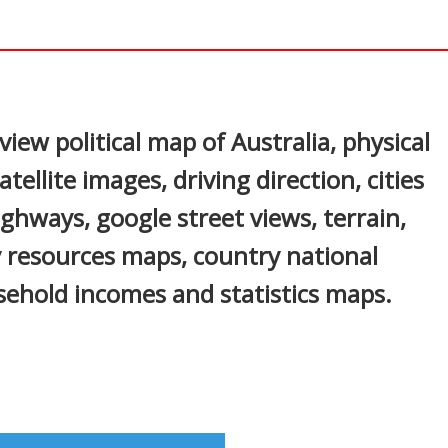
In
nterest
iew political map of Australia, physical
tellite images, driving direction, cities
highways, google street views, terrain,
 resources maps, country national
sehold incomes and statistics maps.