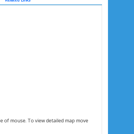
le of mouse. To view detailed map move