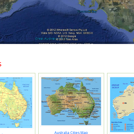
s
Australia Cities Map