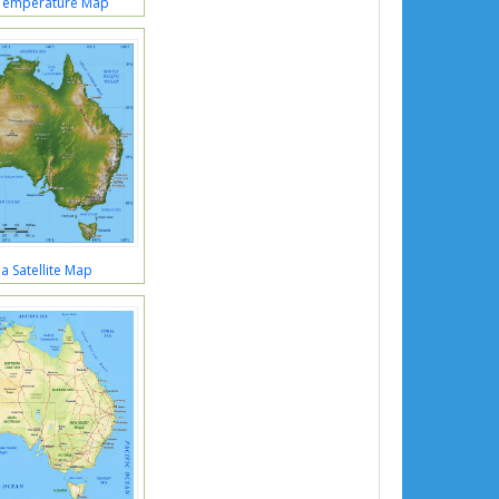
 Temperature Map
ia Satellite Map