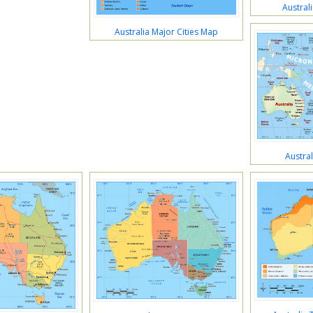
Austral
Australia Major Cities Map
Austra