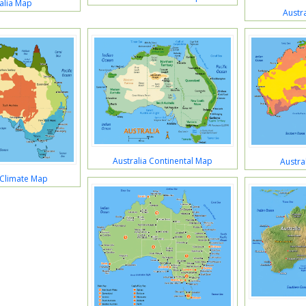
alia Map
Austra
Australia Continental Map
Austra
 Climate Map