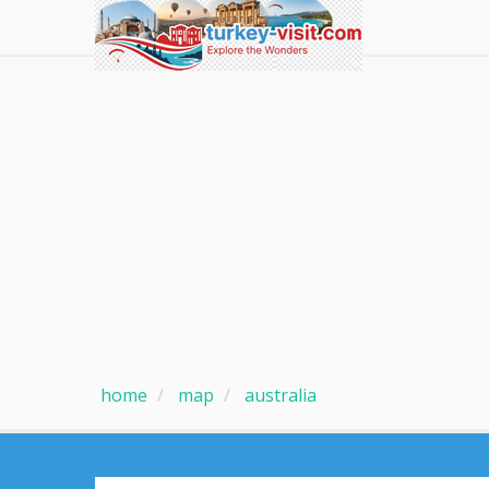
home
map
australia