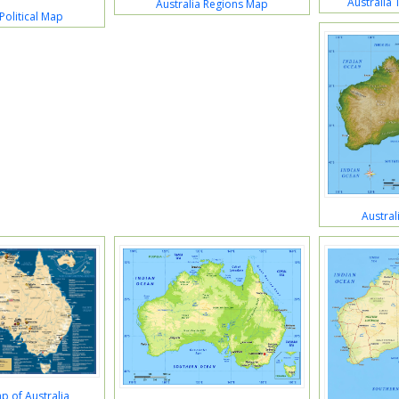
Australia
Australia Regions Map
Political Map
Austral
p of Australia