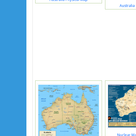
Australia 
Nuclear Ma