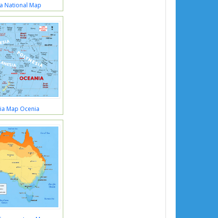
ia National Map
lia Map Ocenia