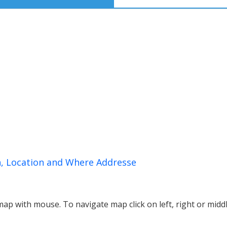
n, Location and Where Addresse
p with mouse. To navigate map click on left, right or midd