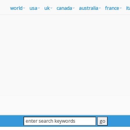
world
usa
uk
canada
australia
france
it