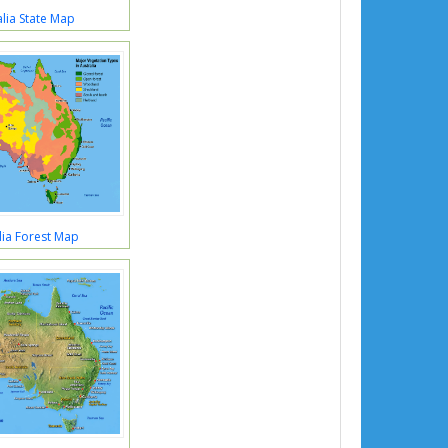
lia State Map
lia Forest Map