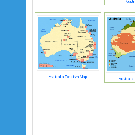
Austr
Australia Tourism Map
Australia