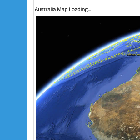
Australia Map Loading...