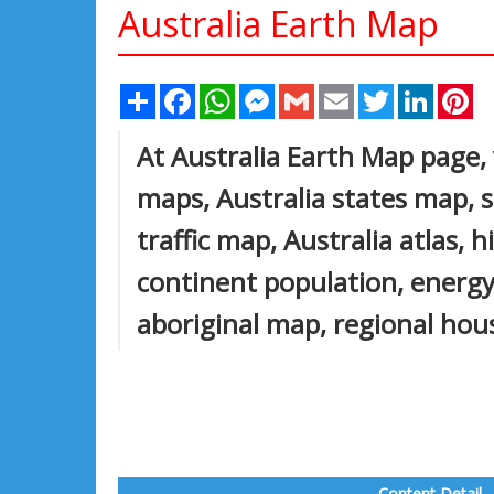
Australia Earth Map
Share
Facebook
WhatsApp
Messenger
Gmail
Email
Twitter
Linked
Pi
At Australia Earth Map page, v
maps, Australia states map, sa
traffic map, Australia atlas, 
continent population, energy
aboriginal map, regional hou
Content Detail