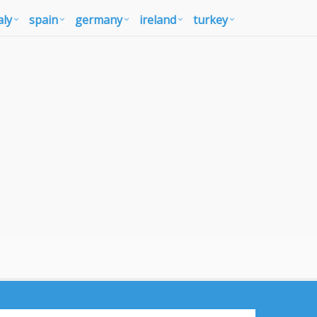
aly
spain
germany
ireland
turkey