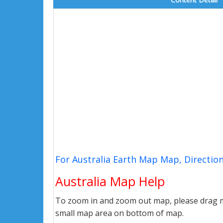
For Australia Earth Map Map, Directio
Australia Map Help
To zoom in and zoom out map, please drag ma
small map area on bottom of map.