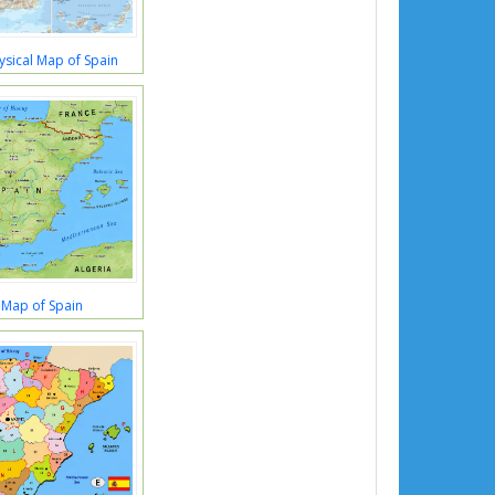
ysical Map of Spain
 Map of Spain