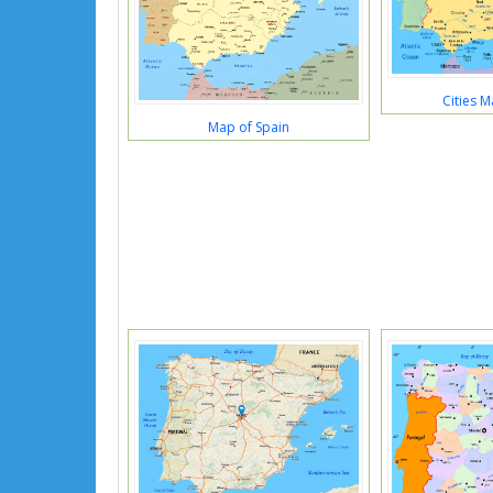
Cities M
Map of Spain