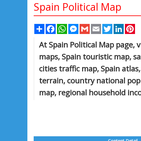
Spain Political Map
Share
Facebook
WhatsApp
Messenger
Gmail
Email
Twitter
Linked
Pi
At Spain Political Map page, v
maps, Spain touristic map, sat
cities traffic map, Spain atla
terrain, country national pop
map, regional household inco
Content Detail