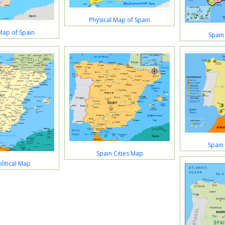
Physical Map of Spain
 Map of Spain
Spain
Spain
Spain Cities Map
litical Map