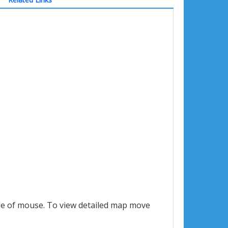
le of mouse. To view detailed map move