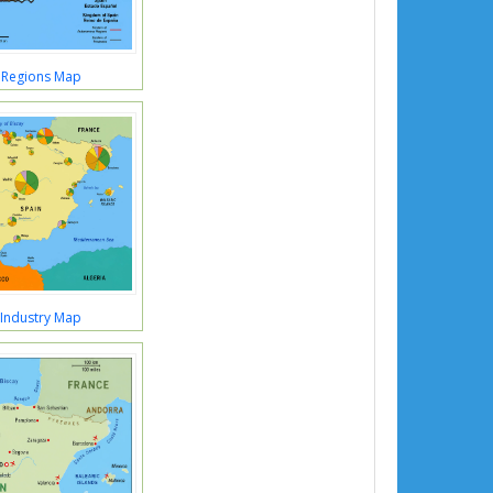
 Regions Map
 Industry Map