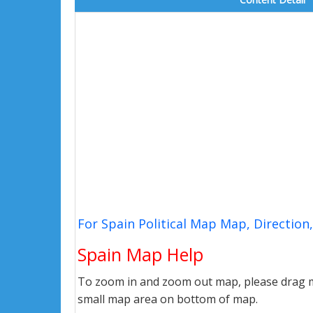
For Spain Political Map Map, Directio
Spain Map Help
To zoom in and zoom out map, please drag ma
small map area on bottom of map.