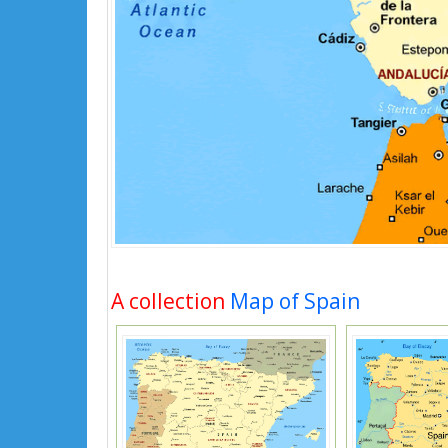
A collection
Map of Spain