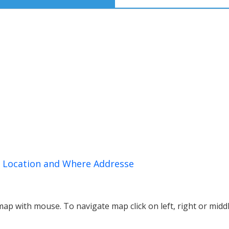
n, Location and Where Addresse
p with mouse. To navigate map click on left, right or midd