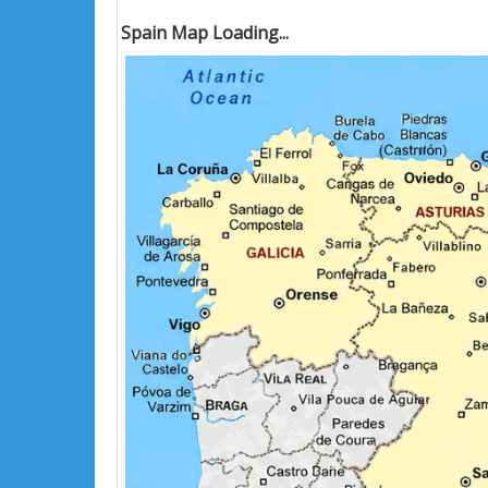
Spain Map Loading...