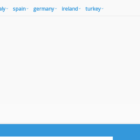
aly
spain
germany
ireland
turkey