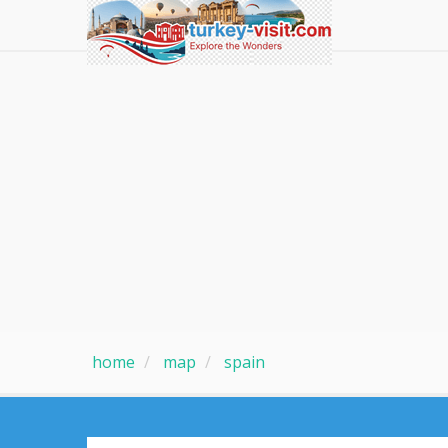
home
map
spain