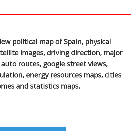
In
nterest
iew political map of Spain, physical
ellite images, driving direction, major
s, auto routes, google street views,
ulation, energy resources maps, cities
mes and statistics maps.