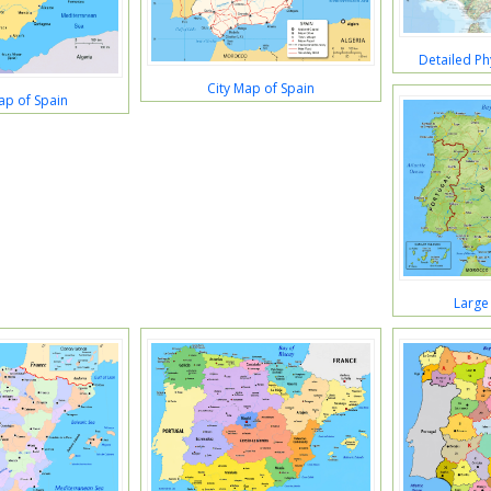
Detailed Ph
City Map of Spain
ap of Spain
Large