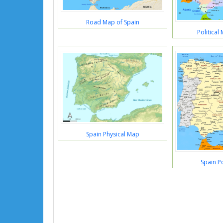
Road Map of Spain
Political
Spain Physical Map
Spain Po