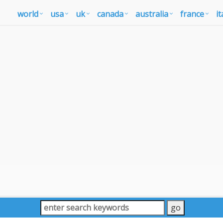
world
usa
uk
canada
australia
france
it