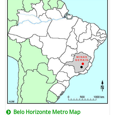
Belo Horizonte Metro Map