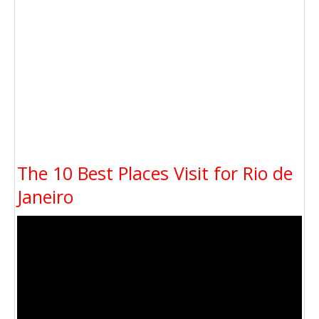
The 10 Best Places Visit for Rio de
Janeiro