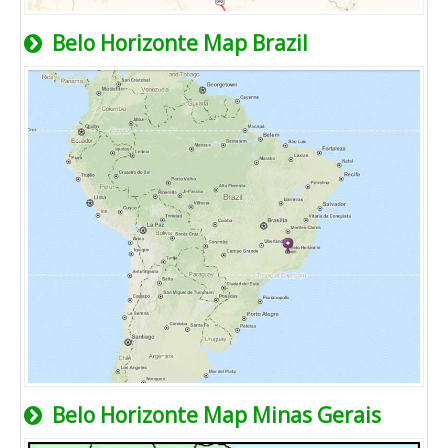
Belo Horizonte Map Brazil
Belo Horizonte Map Minas Gerais