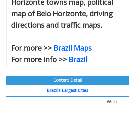
Horizonte towns map, political
map of Belo Horizonte, driving
directions and traffic maps.
For more >>
Brazil Maps
For more info >>
Brazil
Content Detail
Brazil's Largest Cities
With