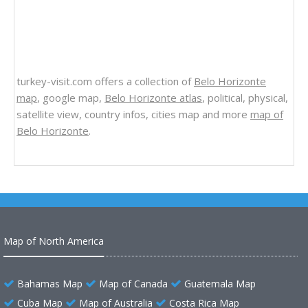
turkey-visit.com offers a collection of
Belo Horizonte
map
, google map,
Belo Horizonte atlas
, political, physical,
satellite view, country infos, cities map and more
map of
Belo Horizonte
.
Map of North America
Bahamas Map
Map of Canada
Guatemala Map
Cuba Map
Map of Australia
Costa Rica Map