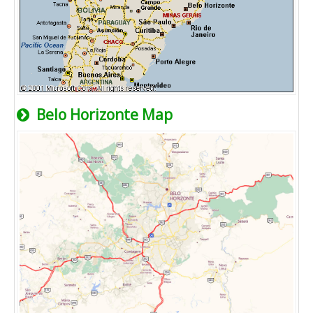
Belo Horizonte Map