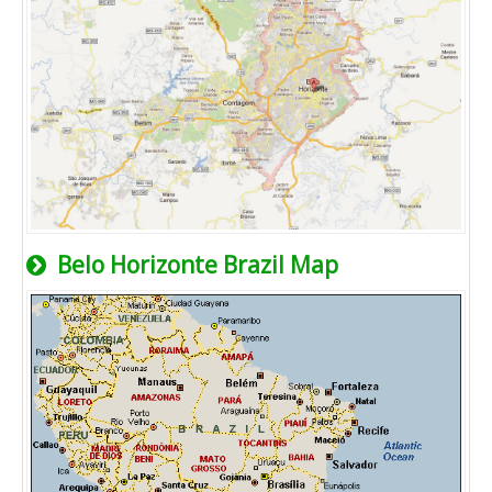
Belo Horizonte Brazil Map