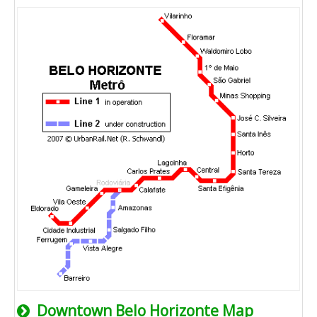
Downtown Belo Horizonte Map