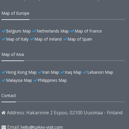
Map of Europe
Belgium Map
Netherlands Map
Map of France
Map of Italy
Map of Ireland
Map of Spain
Map of Asia
Hong Kong Map
Iran Map
Iraq Map
Lebanon Map
Malaysia Map
Philippines Map
Contact
Address: Hakarinne 2 Espoo, 02100 Uusimaa - Finland
Email:
hello@turkey-visit.com