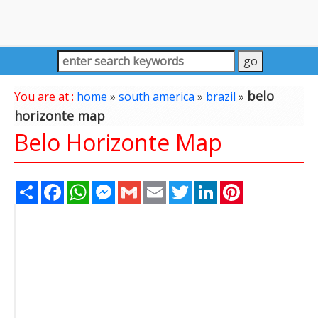
belo
You are at :
home
»
south america
»
brazil
»
horizonte map
Belo Horizonte Map
Share
Facebook
WhatsApp
Messenger
Gmail
Email
Twitter
LinkedIn
Pinterest