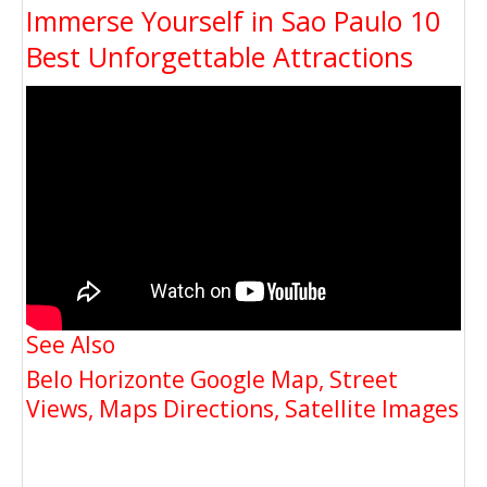
Immerse Yourself in Sao Paulo 10
Best Unforgettable Attractions
See Also
Belo Horizonte Google Map, Street
Views, Maps Directions, Satellite Images