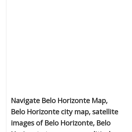
Navigate Belo Horizonte Map,
Belo Horizonte city map, satellite
images of Belo Horizonte, Belo