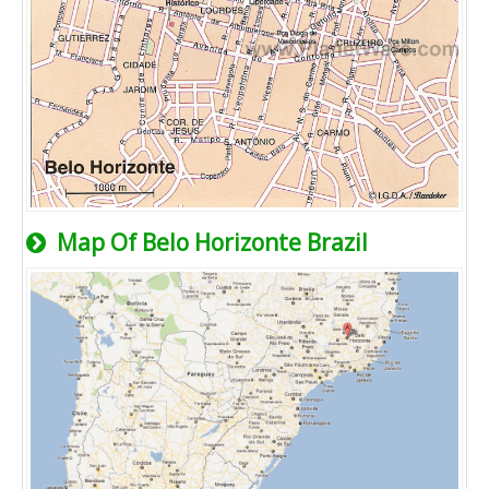
Map Of Belo Horizonte Brazil