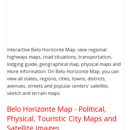
interactive Belo Horizonte Map, view regional
highways maps, road situations, transportation,
lodging guide, geographical map, physical maps and
more information. On Belo Horizonte Map, you can
view all states, regions, cities, towns, districts,
avenues, streets and popular centers' satellite,
sketch and terrain maps.
Belo Horizonte Map - Political,
Physical, Touristic City Maps and
Satellite Images