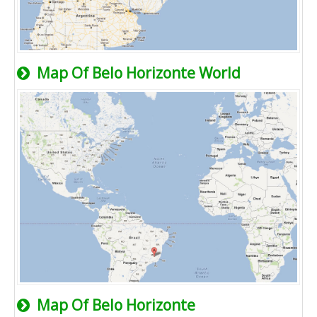
Map Of Belo Horizonte World
Map Of Belo Horizonte