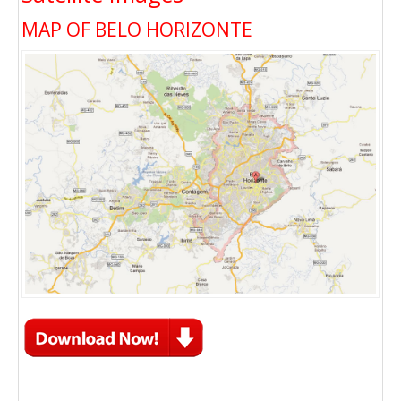
MAP OF BELO HORIZONTE