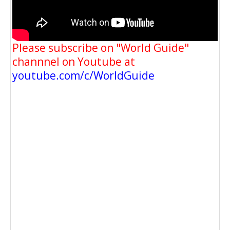
Please subscribe on "World Guide"
channnel on Youtube at
youtube.com/c/WorldGuide