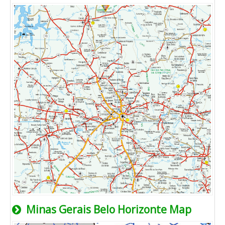
Minas Gerais Belo Horizonte Map