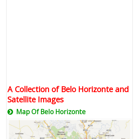
A Collection of Belo Horizonte and
Satellite Images
Map Of Belo Horizonte