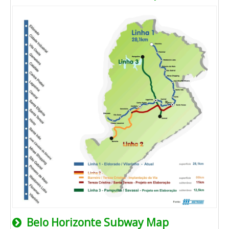
Belo Horizonte Subway Map