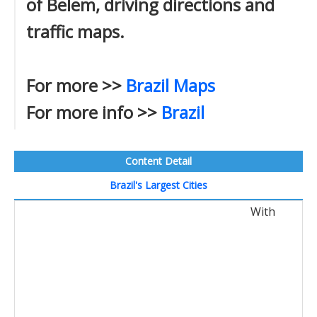
of Belem, driving directions and
traffic maps.
For more >>
Brazil Maps
For more info >>
Brazil
Content Detail
Brazil's Largest Cities
With