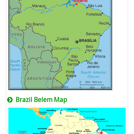
Brazil Belem Map