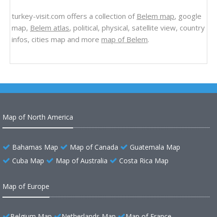
turkey-visit.com offers a collection of
Belem map
, google
map,
Belem atlas
, political, physical, satellite view, country
infos, cities map and more
map of Belem
.
Map of North America
Bahamas Map
Map of Canada
Guatemala Map
Cuba Map
Map of Australia
Costa Rica Map
Map of Europe
Belgium Map
Netherlands Map
Map of France