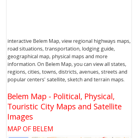
interactive Belem Map, view regional highways maps,
road situations, transportation, lodging guide,
geographical map, physical maps and more
information. On Belem Map, you can view all states,
regions, cities, towns, districts, avenues, streets and
popular centers' satellite, sketch and terrain maps.
Belem Map - Political, Physical,
Touristic City Maps and Satellite
Images
MAP OF BELEM