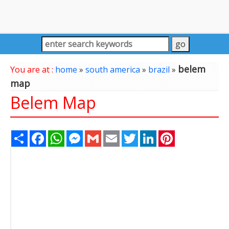
belem
You are at :
home
»
south america
»
brazil
»
map
Belem Map
Share
Facebook
WhatsApp
Messenger
Gmail
Email
Twitter
LinkedIn
Pinterest