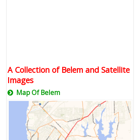
A Collection of Belem and Satellite
Images
Map Of Belem