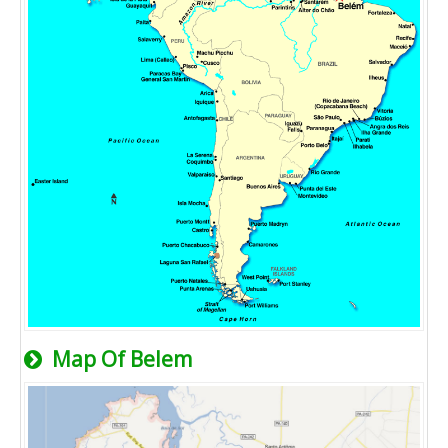
Map Of Belem