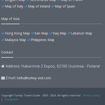
Map of Italy
Map of Ireland
Map of Spain
Map of Asia
Hong Kong Map
Iran Map
Iraq Map
Lebanon Map
Malaysia Map
Philippines Map
Contact
Address: Hakarinne 2 Espoo, 02100 Uusimaa - Finland
Email:
hello@turkey-visit.com
Copyright Turkey Travel Guide - 2005 - 2026. All rights reserved.
Privacy Policy
|
Disclaimer