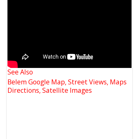
See Also
Belem Google Map, Street Views, Maps
Directions, Satellite Images