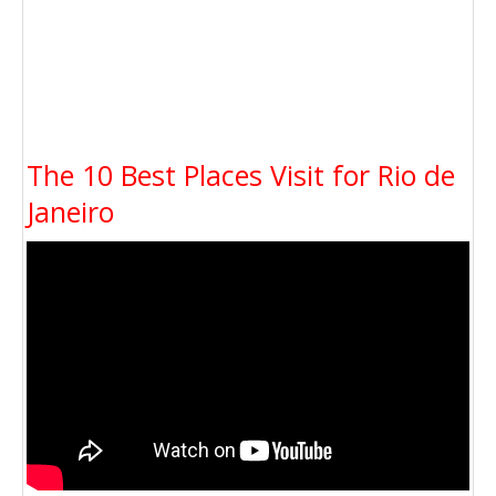
The 10 Best Places Visit for Rio de
Janeiro