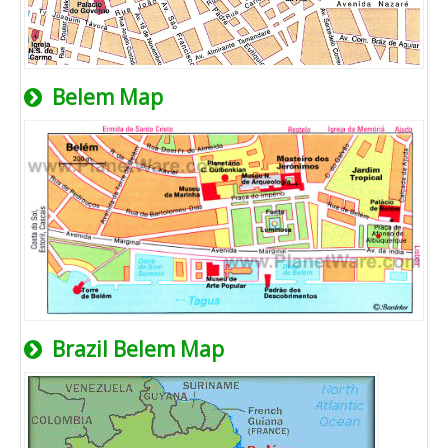
Belem Map
Brazil Belem Map