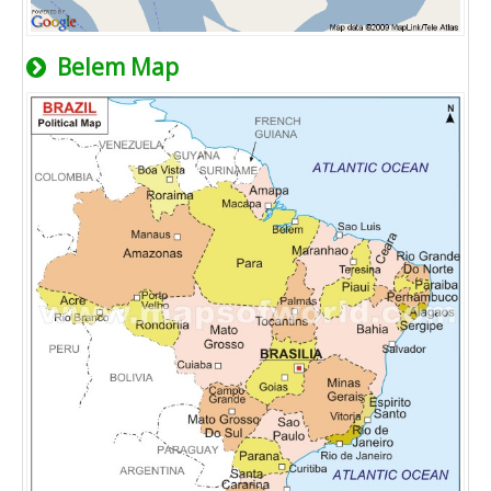
Belem Map