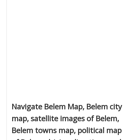
Navigate Belem Map, Belem city
map, satellite images of Belem,
Belem towns map, political map