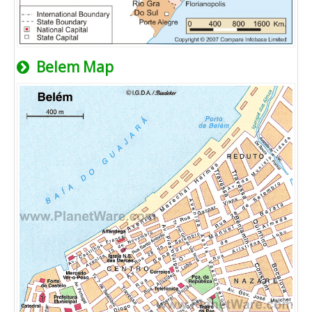
Belem Map