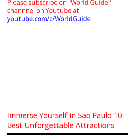
Please subscribe on "World Guide"
channnel on Youtube at
youtube.com/c/WorldGuide
Immerse Yourself in Sao Paulo 10
Best Unforgettable Attractions