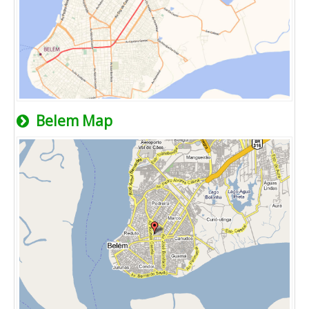
Belem Map