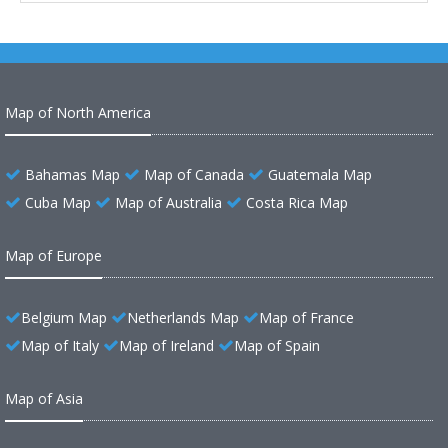
Map of North America
Bahamas Map
Map of Canada
Guatemala Map
Cuba Map
Map of Australia
Costa Rica Map
Map of Europe
Belgium Map
Netherlands Map
Map of France
Map of Italy
Map of Ireland
Map of Spain
Map of Asia