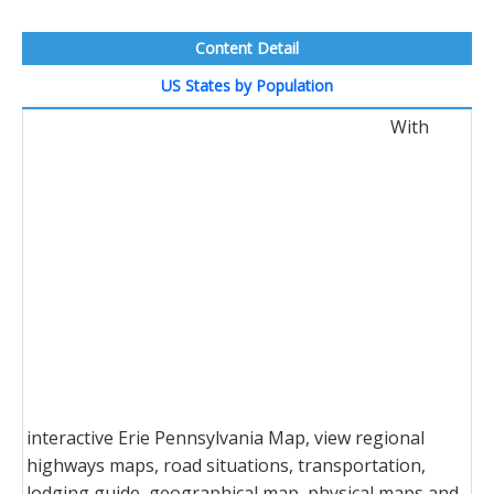
Content Detail
US States by Population
With
interactive Erie Pennsylvania Map, view regional
highways maps, road situations, transportation,
lodging guide, geographical map, physical maps and