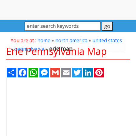
You are at :
home
»
north america
»
united states
Erie Pennsylvania Map
erie map
»
pennsylvania
»
Share
Facebook
WhatsApp
Messenger
Gmail
Email
Twitter
LinkedIn
Pinterest