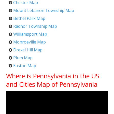
Chester Map
Mount Lebanon Township Map
Bethel Park Map
Radnor Township Map
Williamsport Map
Monroeville Map
Drexel Hill Map
Plum Map
Easton Map
Where is Pennsylvania in the US
and Cities Map of Pennsylvania