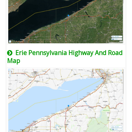
Erie Pennsylvania Highway And Road
Map