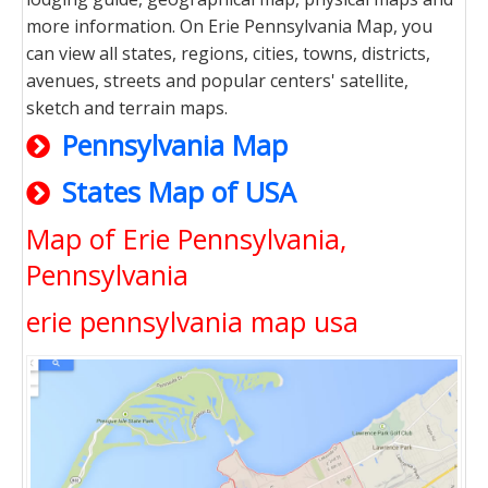
more information. On Erie Pennsylvania Map, you
can view all states, regions, cities, towns, districts,
avenues, streets and popular centers' satellite,
sketch and terrain maps.
Pennsylvania Map
States Map of USA
Map of Erie Pennsylvania,
Pennsylvania
erie pennsylvania map usa