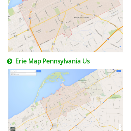
Erie Map Pennsylvania Us