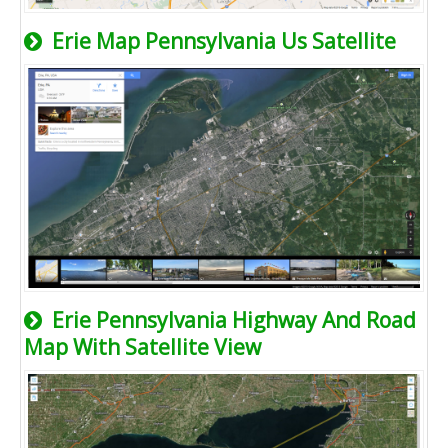
Erie Map Pennsylvania Us Satellite
Erie Pennsylvania Highway And Road
Map With Satellite View