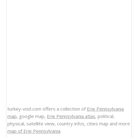
turkey-visit.com offers a collection of
Erie Pennsylvania
map
, google map,
Erie Pennsylvania atlas
, political,
physical, satellite view, country infos, cities map and more
map of Erie Pennsylvania
.