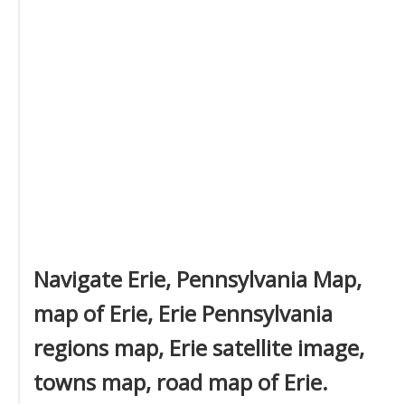
Navigate Erie, Pennsylvania Map,
map of Erie, Erie Pennsylvania
regions map, Erie satellite image,
towns map, road map of Erie.