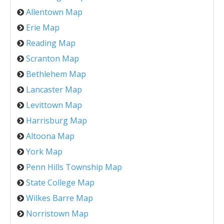
Allentown Map
Erie Map
Reading Map
Scranton Map
Bethlehem Map
Lancaster Map
Levittown Map
Harrisburg Map
Altoona Map
York Map
Penn Hills Township Map
State College Map
Wilkes Barre Map
Norristown Map