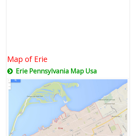
Map of Erie
Erie Pennsylvania Map Usa