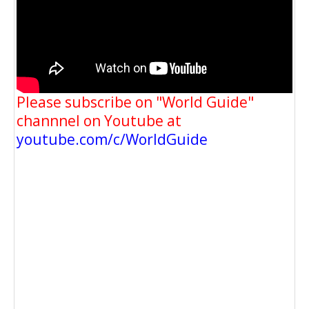
Please subscribe on "World Guide"
channnel on Youtube at
youtube.com/c/WorldGuide