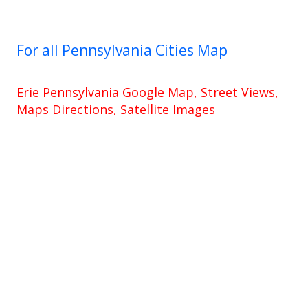
For all Pennsylvania Cities Map
Erie Pennsylvania Google Map, Street Views,
Maps Directions, Satellite Images