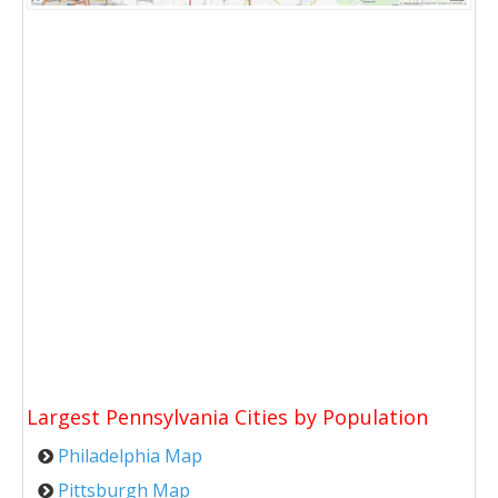
Largest Pennsylvania Cities by Population
Philadelphia Map
Pittsburgh Map