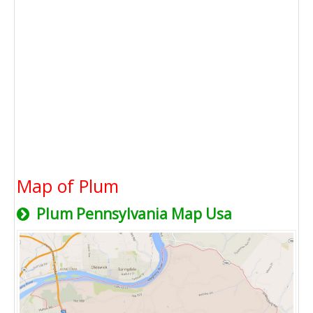
Map of Plum
Plum Pennsylvania Map Usa