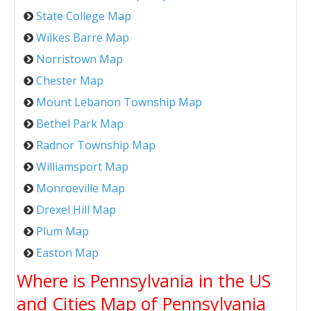
State College Map
Wilkes Barre Map
Norristown Map
Chester Map
Mount Lebanon Township Map
Bethel Park Map
Radnor Township Map
Williamsport Map
Monroeville Map
Drexel Hill Map
Plum Map
Easton Map
Where is Pennsylvania in the US
and Cities Map of Pennsylvania