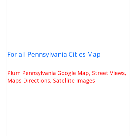
For all Pennsylvania Cities Map
Plum Pennsylvania Google Map, Street Views,
Maps Directions, Satellite Images