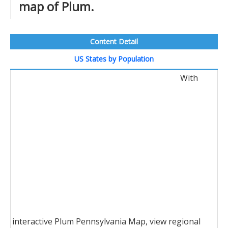
map of Plum.
Content Detail
US States by Population
With
interactive Plum Pennsylvania Map, view regional