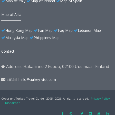
Map of Italy
Map of Ireland
Map of Spain
Map of Asia
Hong Kong Map
Iran Map
Iraq Map
Lebanon Map
Malaysia Map
Philippines Map
Contact
Address: Hakarinne 2 Espoo, 02100 Uusimaa - Finland
Email:
hello@turkey-visit.com
Copyright Turkey Travel Guide - 2005 - 2026. All rights reserved.
Privacy Policy
|
Disclaimer