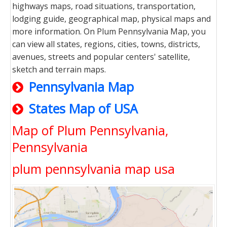
highways maps, road situations, transportation,
lodging guide, geographical map, physical maps and
more information. On Plum Pennsylvania Map, you
can view all states, regions, cities, towns, districts,
avenues, streets and popular centers' satellite,
sketch and terrain maps.
Pennsylvania Map
States Map of USA
Map of Plum Pennsylvania,
Pennsylvania
plum pennsylvania map usa