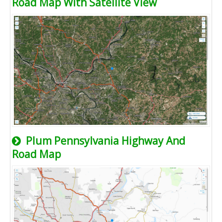
Road Map With Satellite View
Plum Pennsylvania Highway And
Road Map