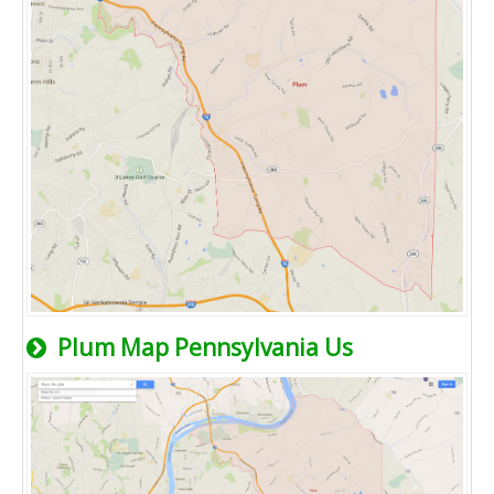
Plum Map Pennsylvania Us