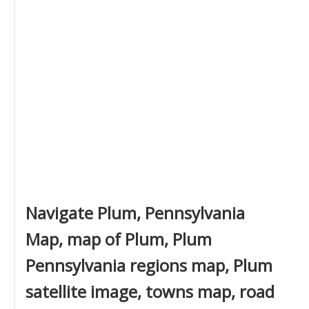
Navigate Plum, Pennsylvania
Map, map of Plum, Plum
Pennsylvania regions map, Plum
satellite image, towns map, road