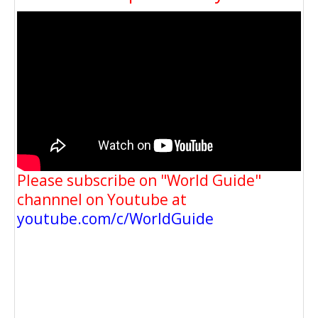
Please subscribe on "World Guide"
channnel on Youtube at
youtube.com/c/WorldGuide