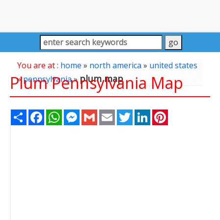
You are at :
home
»
north america
»
united states
Plum Pennsylvania Map
plum map
»
pennsylvania
»
Share
Facebook
WhatsApp
Messenger
Gmail
Email
Twitter
LinkedIn
Pinterest