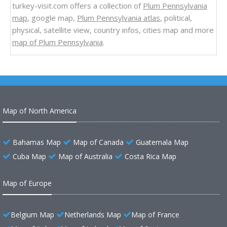
turkey-visit.com offers a collection of
Plum Pennsylvania
map
, google map,
Plum Pennsylvania atlas
, political,
physical, satellite view, country infos, cities map and more
map of Plum Pennsylvania
.
Map of North America
Bahamas Map
Map of Canada
Guatemala Map
Cuba Map
Map of Australia
Costa Rica Map
Map of Europe
Belgium Map
Netherlands Map
Map of France