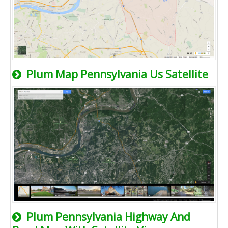
Plum Map Pennsylvania Us Satellite
Plum Pennsylvania Highway And