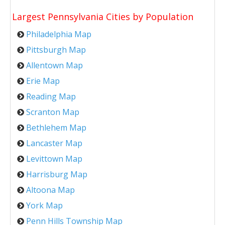
Largest Pennsylvania Cities by Population
Philadelphia Map
Pittsburgh Map
Allentown Map
Erie Map
Reading Map
Scranton Map
Bethlehem Map
Lancaster Map
Levittown Map
Harrisburg Map
Altoona Map
York Map
Penn Hills Township Map