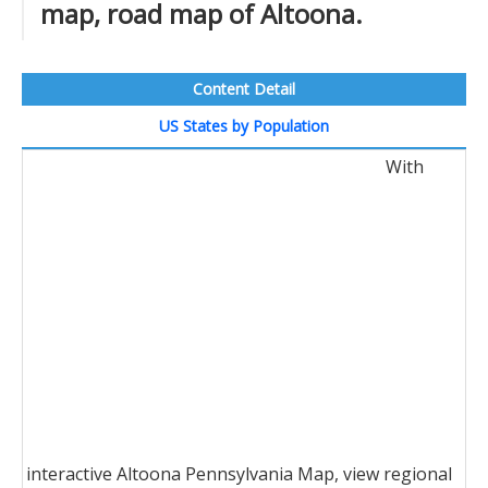
map, road map of Altoona.
Content Detail
US States by Population
With
interactive Altoona Pennsylvania Map, view regional