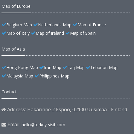
Map of Europe
Belgium Map
Netherlands Map
Map of France
Map of Italy
Map of Ireland
Map of Spain
Map of Asia
Hong Kong Map
Iran Map
Iraq Map
Lebanon Map
Malaysia Map
Philippines Map
Contact
Address: Hakarinne 2 Espoo, 02100 Uusimaa - Finland
Email:
hello@turkey-visit.com