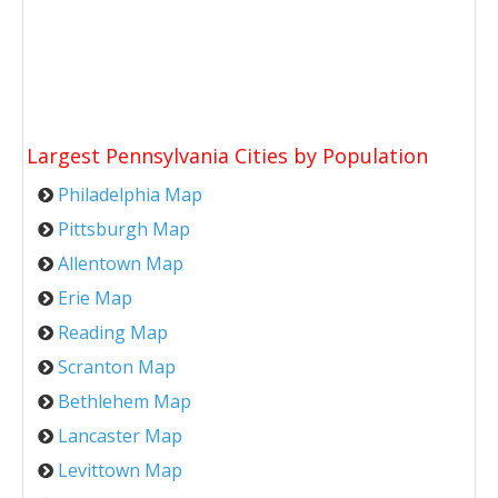
Largest Pennsylvania Cities by Population
Philadelphia Map
Pittsburgh Map
Allentown Map
Erie Map
Reading Map
Scranton Map
Bethlehem Map
Lancaster Map
Levittown Map