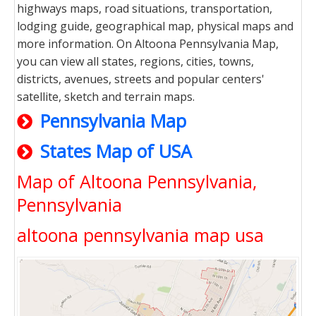
highways maps, road situations, transportation,
lodging guide, geographical map, physical maps and
more information. On Altoona Pennsylvania Map,
you can view all states, regions, cities, towns,
districts, avenues, streets and popular centers'
satellite, sketch and terrain maps.
Pennsylvania Map
States Map of USA
Map of Altoona Pennsylvania,
Pennsylvania
altoona pennsylvania map usa