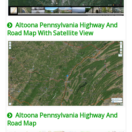
Altoona Pennsylvania Highway And
Road Map With Satellite View
Altoona Pennsylvania Highway And
Road Map