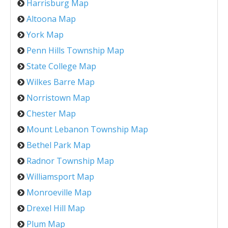
Harrisburg Map
Altoona Map
York Map
Penn Hills Township Map
State College Map
Wilkes Barre Map
Norristown Map
Chester Map
Mount Lebanon Township Map
Bethel Park Map
Radnor Township Map
Williamsport Map
Monroeville Map
Drexel Hill Map
Plum Map