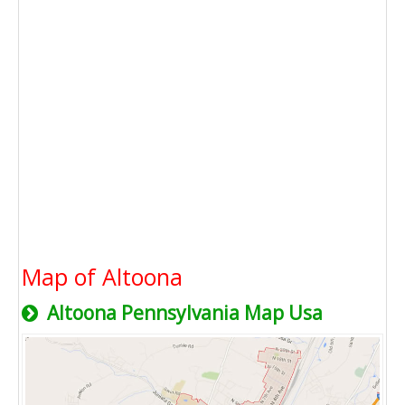
Map of Altoona
Altoona Pennsylvania Map Usa