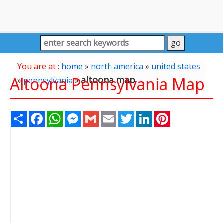
You are at :
home
»
north america
»
united states
Altoona Pennsylvania Map
altoona map
»
pennsylvania
»
Share
Facebook
WhatsApp
Messenger
Gmail
Email
Twitter
LinkedIn
Pinterest