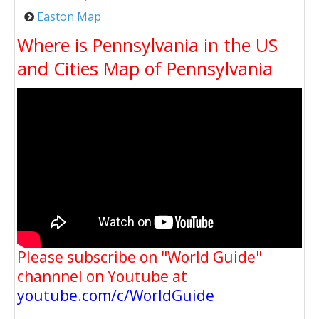
Easton Map
Where is Pennsylvania in the US
and Cities Map of Pennsylvania
Please subscribe on "World Guide"
channnel on Youtube at
youtube.com/c/WorldGuide