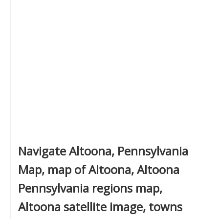
Navigate Altoona, Pennsylvania
Map, map of Altoona, Altoona
Pennsylvania regions map,
Altoona satellite image, towns