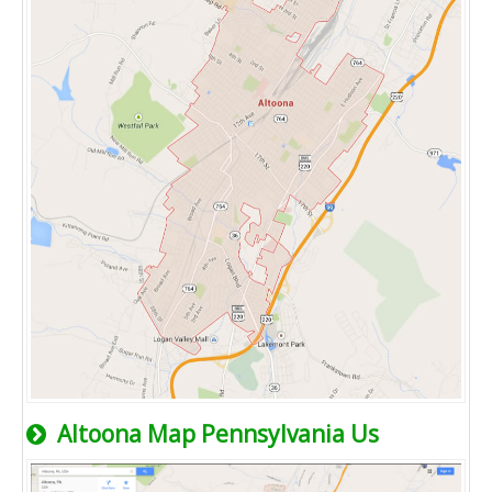
Altoona Map Pennsylvania Us