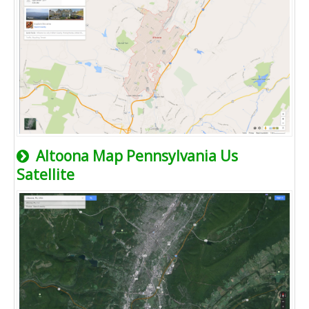
Altoona Map Pennsylvania Us
Satellite