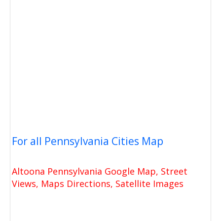
For all Pennsylvania Cities Map
Altoona Pennsylvania Google Map, Street
Views, Maps Directions, Satellite Images