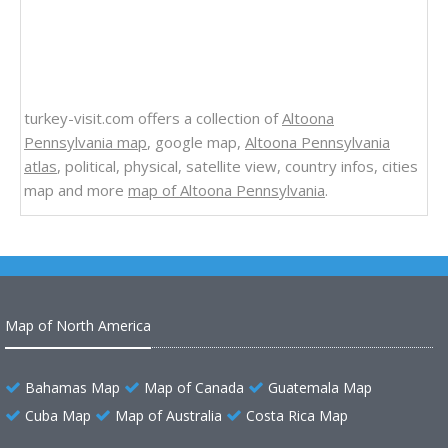
turkey-visit.com offers a collection of
Altoona
Pennsylvania map
, google map,
Altoona Pennsylvania
atlas
, political, physical, satellite view, country infos, cities
map and more
map of Altoona Pennsylvania
.
Map of North America
Bahamas Map
Map of Canada
Guatemala Map
Cuba Map
Map of Australia
Costa Rica Map