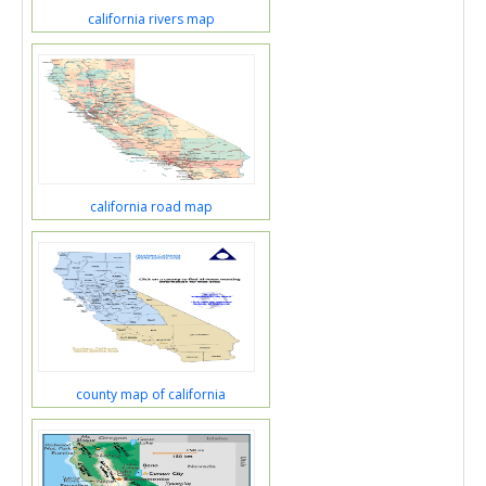
california rivers map
california road map
county map of california