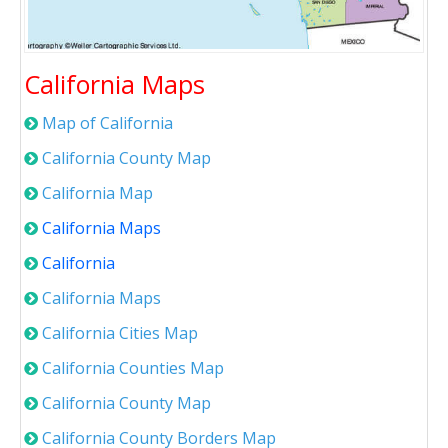
California Maps
Map of California
California County Map
California Map
California Maps
California
California Maps
California Cities Map
California Counties Map
California County Map
California County Borders Map