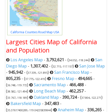
California Counties Road Map USA
Largest Cities Map of California
and Population
Los Angeles Map
-
3,792,621
- (
)
San
34.052,-118.244
Diego Map
-
1,307,402
- (
)
San Jose Map
32.715,-117.157
-
945,942
- (
)
San Francisco Map
-
37.339,-121.895
805,235
- (
)
Fresno Map
-
494,665
-
37.775,-122.419
(
)
Sacramento Map
-
466,488
-
36.748,-119.772
(
)
Long Beach Map
-
462,257
-
38.582,-121.494
(
)
Oakland Map
-
390,724
- (
)
33.767,-118.189
37.804,-122.271
Bakersfield Map
-
347,483
-
(
)
Anaheim Map
-
336,265
-
35.37617400289,-119.04235839844