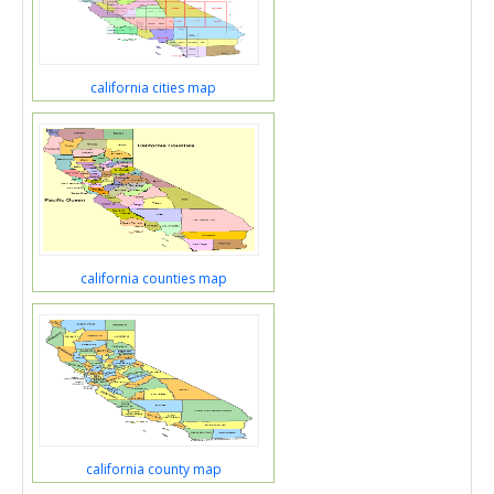
california cities map
california counties map
california county map