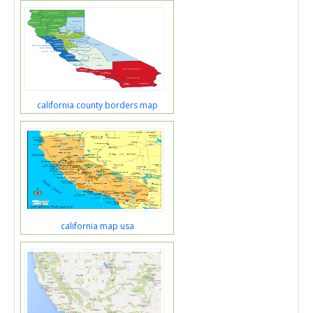
california county borders map
california map usa