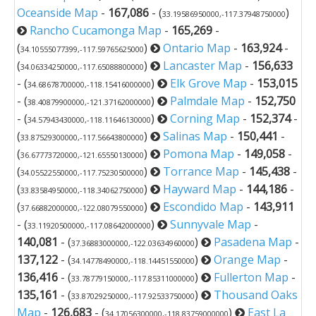
Oceanside Map
-
167,086
- (
)
33.19586950000,-117.37948750000
Rancho Cucamonga Map
-
165,269
-
(
)
Ontario Map
-
163,924
-
34.10555077399,-117.59765625000
(
)
Lancaster Map
-
156,633
34.06334250000,-117.65088800000
- (
)
Elk Grove Map
-
153,015
34.68678700000,-118.15416000000
- (
)
Palmdale Map
-
152,750
38.40879900000,-121.37162000000
- (
)
Corning Map
-
152,374
-
34.57943430000,-118.11646130000
(
)
Salinas Map
-
150,441
-
33.87529300000,-117.56643800000
(
)
Pomona Map
-
149,058
-
36.67773720000,-121.65550130000
(
)
Torrance Map
-
145,438
-
34.05522550000,-117.75230500000
(
)
Hayward Map
-
144,186
-
33.83584950000,-118.34062750000
(
)
Escondido Map
-
143,911
37.66882000000,-122.08079550000
- (
)
Sunnyvale Map
-
33.11920500000,-117.08642000000
140,081
- (
)
Pasadena Map
-
37.36883000000,-122.03634960000
137,122
- (
)
Orange Map
-
34.14778490000,-118.14451550000
136,416
- (
)
Fullerton Map
-
33.78779150000,-117.85311000000
135,161
- (
)
Thousand Oaks
33.87029250000,-117.92533750000
Map
-
126,683
- (
)
East La
34.17056300000,-118.83759000000