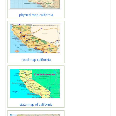
physical map california
road map california
state map of california