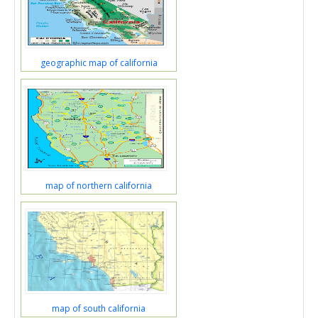
geographic map of california
map of northern california
map of south california