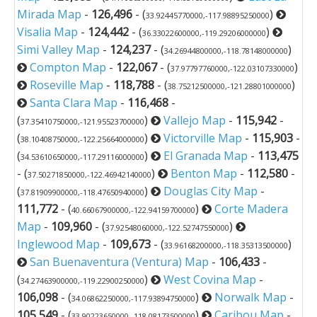
Mirada Map
-
126,496
- (
)
33.92445770000,-117.98895250000
Visalia Map
-
124,442
- (
)
36.33022600000,-119.29206000000
Simi Valley Map
-
124,237
- (
)
34.26944800000,-118.78148000000
Compton Map
-
122,067
- (
)
37.97797760000,-122.03107330000
Roseville Map
-
118,788
- (
)
38.75212500000,-121.28801000000
Santa Clara Map
-
116,468
-
(
)
Vallejo Map
-
115,942
-
37.35410750000,-121.95523700000
(
)
Victorville Map
-
115,903
-
38.10408750000,-122.25664000000
(
)
El Granada Map
-
113,475
34.53610650000,-117.29116000000
- (
)
Benton Map
-
112,580
-
37.50271850000,-122.46942140000
(
)
Douglas City Map
-
37.81909900000,-118.47650940000
111,772
- (
)
Corte Madera
40.66067900000,-122.94159700000
Map
-
109,960
- (
)
37.92548060000,-122.52747550000
Inglewood Map
-
109,673
- (
)
33.96168200000,-118.35313500000
San Buenaventura (Ventura) Map
-
106,433
-
(
)
West Covina Map
-
34.27463900000,-119.22900250000
106,098
- (
)
Norwalk Map
-
34.06862250000,-117.93894750000
105,549
- (
)
Caribou Map
-
33.90223650000,-118.08173500000