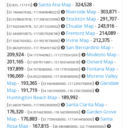
(
)
Santa Ana Map
-
324,528
-
33.835,-117.915
(
)
Riverside Map
-
303,871
-
33.74646676562,-117.86098480225
(
)
Stockton Map
-
291,707
-
33.95788437978,-117.39818572998
(
)
Chualar Map
-
243,916
-
37.96206467978,-121.29112243652
(
)
Fremont Map
-
214,089
-
32.64428953875,-117.08370208740
(
)
Irvine Map
-
212,375
-
37.55437636502,-121.99218750000
(
)
San Bernardino Map
-
33.68263955551,-117.79541015625
209,924
- (
)
Modesto Map
-
34.11379429821,-117.27733612061
201,165
- (
)
Oxnard Map
-
37.63979116901,-121.00616455078
197,899
- (
)
Fontana Map
-
34.19750600000,-119.17705550000
196,069
- (
)
Moreno Valley
34.09223500000,-117.43505000000
Map
-
193,365
- (
)
Glendale
33.94246600000,-117.22967550000
Map
-
191,719
- (
)
34.14251000000,-118.25507200000
Huntington Beach Map
-
189,992
-
(
)
Santa Clarita Map
-
33.66029750000,-117.99923000000
176,320
- (
)
Garden Grove
34.39166250000,-118.54259000000
Map
-
170,883
- (
)
Santa
33.77390650000,-117.94144500000
Rosa Map
-
167,815
- (
)
38.44046800000,-122.71443000000