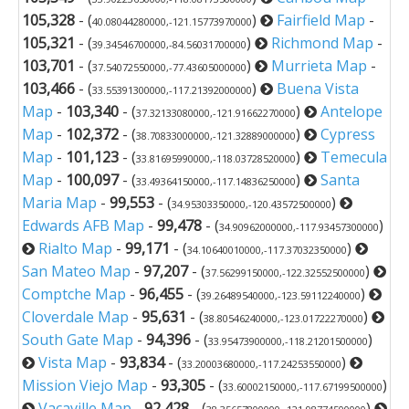
105,328
- (
)
Fairfield Map
-
40.08044280000,-121.15773970000
105,321
- (
)
Richmond Map
-
39.34546700000,-84.56031700000
103,701
- (
)
Murrieta Map
-
37.54072550000,-77.43605000000
103,466
- (
)
Buena Vista
33.55391300000,-117.21392000000
Map
-
103,340
- (
)
Antelope
37.32133080000,-121.91662270000
Map
-
102,372
- (
)
Cypress
38.70833000000,-121.32889000000
Map
-
101,123
- (
)
Temecula
33.81695990000,-118.03728520000
Map
-
100,097
- (
)
Santa
33.49364150000,-117.14836250000
Maria Map
-
99,553
- (
)
34.95303350000,-120.43572500000
Edwards AFB Map
-
99,478
- (
)
34.90962000000,-117.93457300000
Rialto Map
-
99,171
- (
)
34.10640010000,-117.37032350000
San Mateo Map
-
97,207
- (
)
37.56299150000,-122.32552500000
Comptche Map
-
96,455
- (
)
39.26489540000,-123.59112240000
Cloverdale Map
-
95,631
- (
)
38.80546240000,-123.01722270000
South Gate Map
-
94,396
- (
)
33.95473900000,-118.21201500000
Vista Map
-
93,834
- (
)
33.20003680000,-117.24253550000
Mission Viejo Map
-
93,305
- (
)
33.60002150000,-117.67199500000
Vacaville Map
-
92,428
- (
)