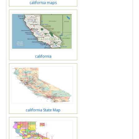
california maps
california
california State Map