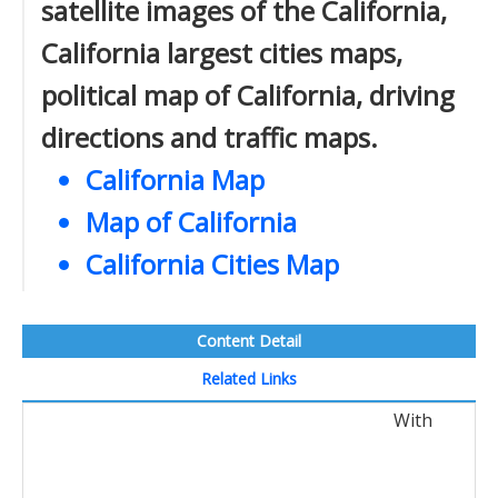
satellite images of the California,
California largest cities maps,
political map of California, driving
directions and traffic maps.
California Map
Map of California
California Cities Map
Content Detail
Related Links
With