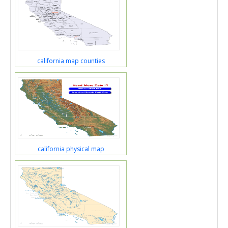
california map counties
california physical map