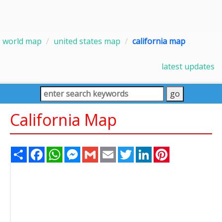
world map
united states map
california map
latest updates
California Map
Share
Facebook
WhatsApp
Messenger
Gmail
Email
Twitter
LinkedIn
Pinterest