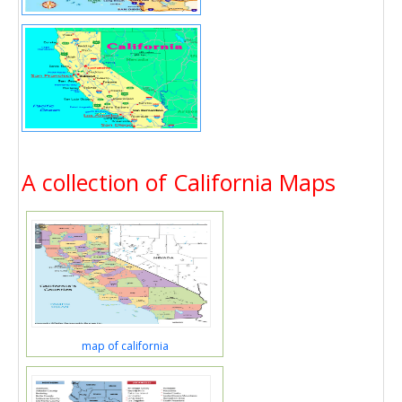
A collection of California Maps
map of california