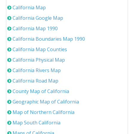
California Map
California Google Map
California Map 1990
California Boundaries Map 1990
California Map Counties
California Physical Map
California Rivers Map
California Road Map
County Map of California
Geographic Map of California
Map of Northern California
Map South California
Maps of California