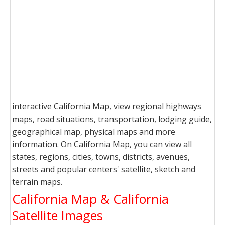
interactive California Map, view regional highways
maps, road situations, transportation, lodging guide,
geographical map, physical maps and more
information. On California Map, you can view all
states, regions, cities, towns, districts, avenues,
streets and popular centers' satellite, sketch and
terrain maps.
California Map & California
Satellite Images