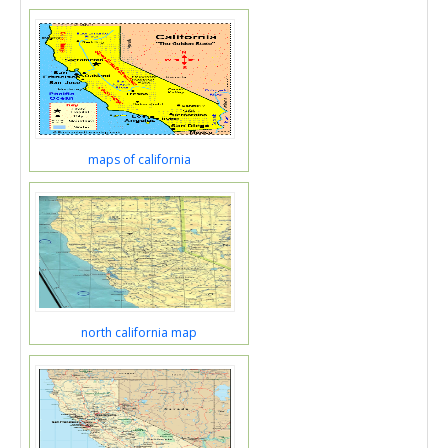
maps of california
north california map