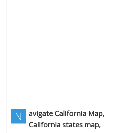
avigate California Map,
N
California states map,