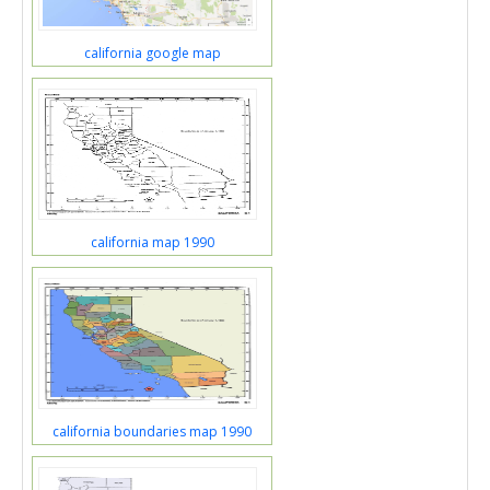
california google map
california map 1990
california boundaries map 1990