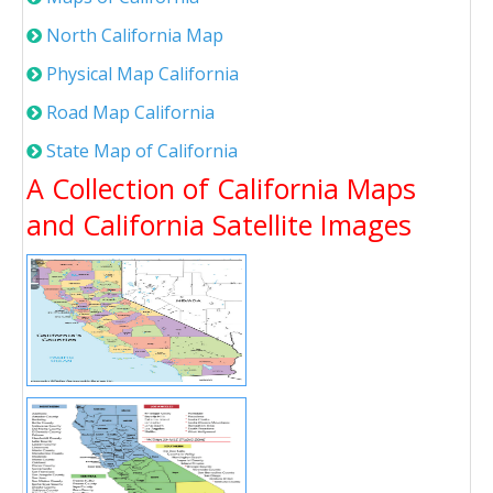
North California Map
Physical Map California
Road Map California
State Map of California
A Collection of California Maps
and California Satellite Images