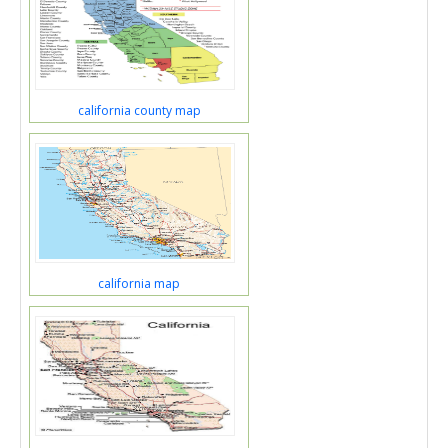
california county map
california map