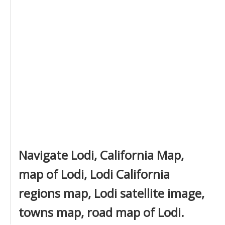
Navigate Lodi, California Map,
map of Lodi, Lodi California
regions map, Lodi satellite image,
towns map, road map of Lodi.