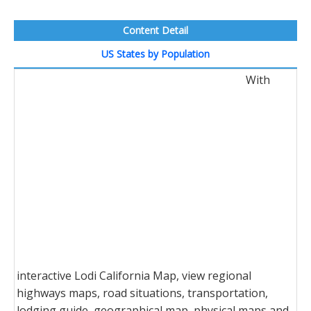
Content Detail
US States by Population
With
interactive Lodi California Map, view regional
highways maps, road situations, transportation,
lodging guide, geographical map, physical maps and