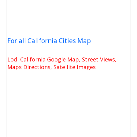
For all California Cities Map
Lodi California Google Map, Street Views,
Maps Directions, Satellite Images