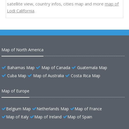
satellite view, country infos, cities map and more
map of
Lodi California
.
Map of North America
Bahamas Map
Map of Canada
Guatemala Map
Cuba Map
Map of Australia
Costa Rica Map
Map of Europe
Belgium Map
Netherlands Map
Map of France
Map of Italy
Map of Ireland
Map of Spain