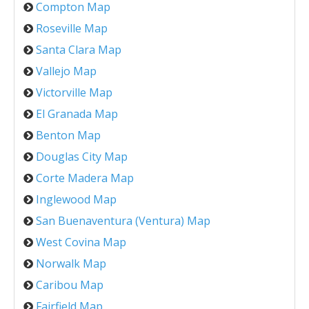
Compton Map
Roseville Map
Santa Clara Map
Vallejo Map
Victorville Map
El Granada Map
Benton Map
Douglas City Map
Corte Madera Map
Inglewood Map
San Buenaventura (Ventura) Map
West Covina Map
Norwalk Map
Caribou Map
Fairfield Map