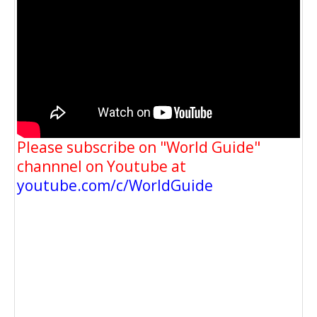
Please subscribe on "World Guide"
channnel on Youtube at
youtube.com/c/WorldGuide