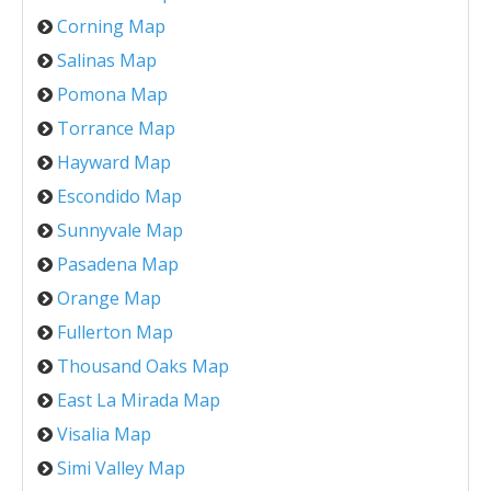
Corning Map
Salinas Map
Pomona Map
Torrance Map
Hayward Map
Escondido Map
Sunnyvale Map
Pasadena Map
Orange Map
Fullerton Map
Thousand Oaks Map
East La Mirada Map
Visalia Map
Simi Valley Map