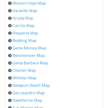
Mission Viejo Map
Vacaville Map
Arcata Map
Carrick Map
Hesperia Map
Redding Map
Santa Monica Map
Westminster Map
Santa Barbara Map
Chester Map
Whittier Map
Newport Beach Map
San Leandro Map
Hawthorne Map
San Marcos Map