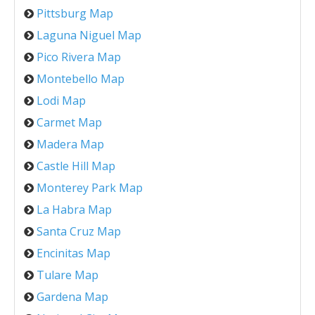
Pittsburg Map
Laguna Niguel Map
Pico Rivera Map
Montebello Map
Lodi Map
Carmet Map
Madera Map
Castle Hill Map
Monterey Park Map
La Habra Map
Santa Cruz Map
Encinitas Map
Tulare Map
Gardena Map