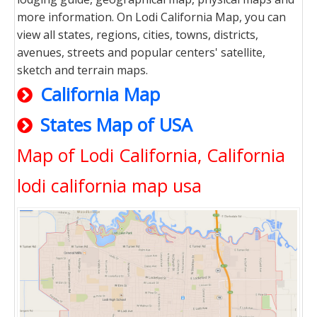
more information. On Lodi California Map, you can
view all states, regions, cities, towns, districts,
avenues, streets and popular centers' satellite,
sketch and terrain maps.
California Map
States Map of USA
Map of Lodi California, California
lodi california map usa