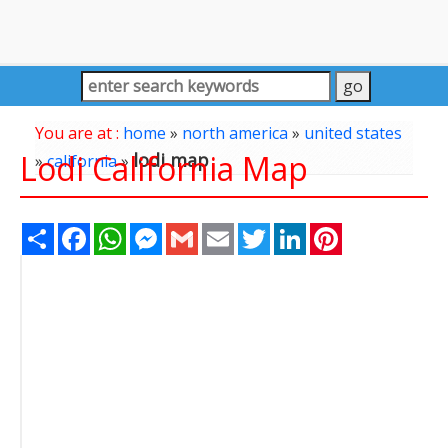
You are at :
home
»
north america
»
united states
Lodi California Map
lodi map
»
california
»
Share
Facebook
WhatsApp
Messenger
Gmail
Email
Twitter
LinkedIn
Pinterest