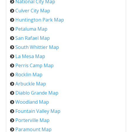
National City Map
Culver City Map
Huntington Park Map
Petaluma Map
San Rafael Map
South Whittier Map
La Mesa Map
Perris Camp Map
Rocklin Map
Arbuckle Map
Diablo Grande Map
Woodland Map
Fountain Valley Map
Porterville Map
Paramount Map