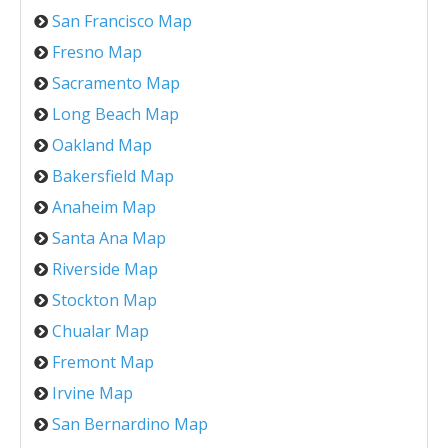
San Francisco Map
Fresno Map
Sacramento Map
Long Beach Map
Oakland Map
Bakersfield Map
Anaheim Map
Santa Ana Map
Riverside Map
Stockton Map
Chualar Map
Fremont Map
Irvine Map
San Bernardino Map