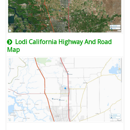
Lodi California Highway And Road
Map