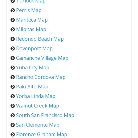
Turlock Map
Perris Map
Manteca Map
Milpitas Map
Redondo Beach Map
Davenport Map
Camanche Village Map
Yuba City Map
Rancho Cordova Map
Palo Alto Map
Yorba Linda Map
Walnut Creek Map
South San Francisco Map
San Clemente Map
Florence Graham Map