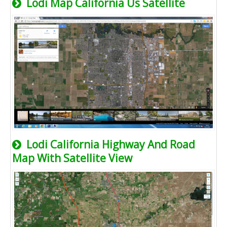
Lodi Map California Us Satellite
Lodi California Highway And Road
Map With Satellite View