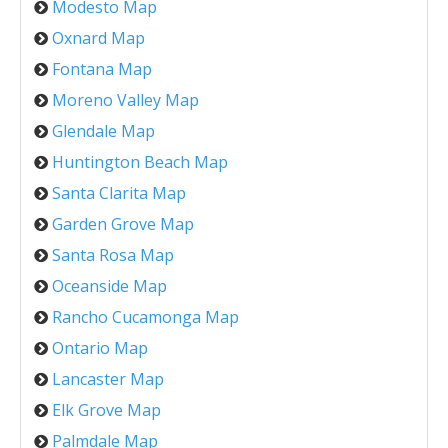
Modesto Map
Oxnard Map
Fontana Map
Moreno Valley Map
Glendale Map
Huntington Beach Map
Santa Clarita Map
Garden Grove Map
Santa Rosa Map
Oceanside Map
Rancho Cucamonga Map
Ontario Map
Lancaster Map
Elk Grove Map
Palmdale Map