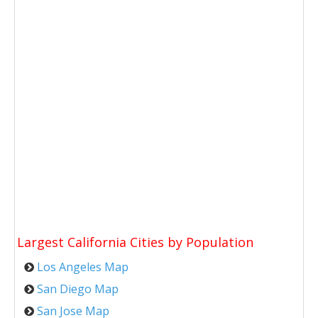
Largest California Cities by Population
Los Angeles Map
San Diego Map
San Jose Map