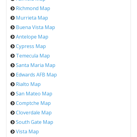
Richmond Map
Murrieta Map
Buena Vista Map
Antelope Map
Cypress Map
Temecula Map
Santa Maria Map
Edwards AFB Map
Rialto Map
San Mateo Map
Comptche Map
Cloverdale Map
South Gate Map
Vista Map