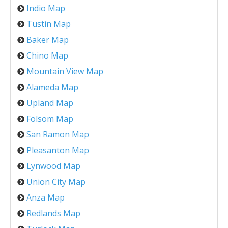
Indio Map
Tustin Map
Baker Map
Chino Map
Mountain View Map
Alameda Map
Upland Map
Folsom Map
San Ramon Map
Pleasanton Map
Lynwood Map
Union City Map
Anza Map
Redlands Map