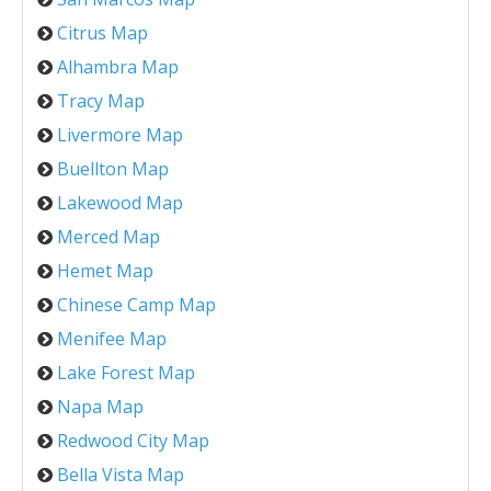
Citrus Map
Alhambra Map
Tracy Map
Livermore Map
Buellton Map
Lakewood Map
Merced Map
Hemet Map
Chinese Camp Map
Menifee Map
Lake Forest Map
Napa Map
Redwood City Map
Bella Vista Map