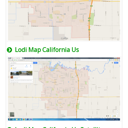
Lodi Map California Us