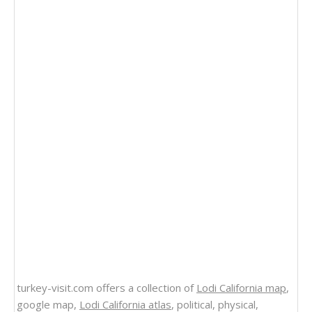
turkey-visit.com offers a collection of
Lodi California map
,
google map,
Lodi California atlas
, political, physical,