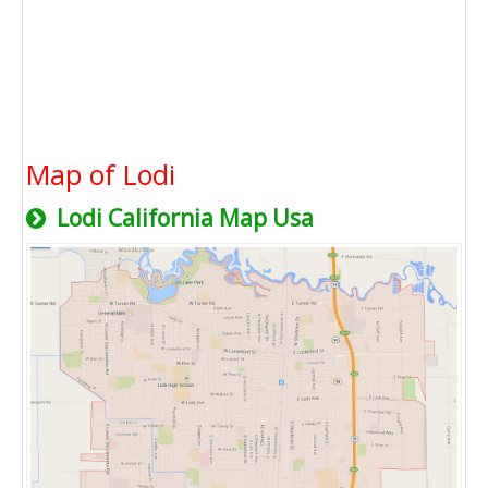
Map of Lodi
Lodi California Map Usa