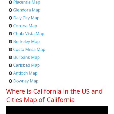
Placentia Map
Glendora Map
Daly City Map
Corona Map
Chula Vista Map
Berkeley Map
Costa Mesa Map
Burbank Map
Carlsbad Map
Antioch Map
Downey Map
Where is California in the US and
Cities Map of California