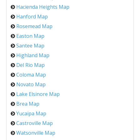
Hacienda Heights Map
Hanford Map
Rosemead Map
Easton Map
Santee Map
Highland Map
Del Rio Map
Coloma Map
Novato Map
Lake Elsinore Map
Brea Map
Yucaipa Map
Castroville Map
Watsonville Map