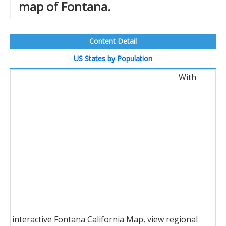
map of Fontana.
Content Detail
US States by Population
With
interactive Fontana California Map, view regional