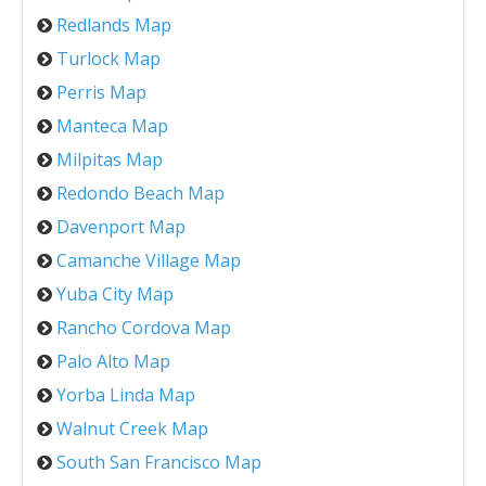
Redlands Map
Turlock Map
Perris Map
Manteca Map
Milpitas Map
Redondo Beach Map
Davenport Map
Camanche Village Map
Yuba City Map
Rancho Cordova Map
Palo Alto Map
Yorba Linda Map
Walnut Creek Map
South San Francisco Map