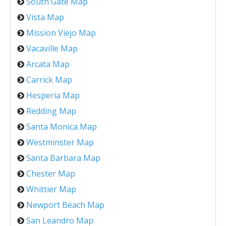
South Gate Map
Vista Map
Mission Viejo Map
Vacaville Map
Arcata Map
Carrick Map
Hesperia Map
Redding Map
Santa Monica Map
Westminster Map
Santa Barbara Map
Chester Map
Whittier Map
Newport Beach Map
San Leandro Map