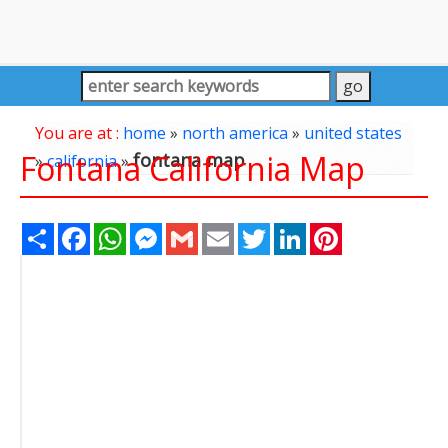
You are at :
home
»
north america
»
united states
Fontana California Map
fontana map
»
california
»
Share
Facebook
WhatsApp
Messenger
Gmail
Email
Twitter
LinkedIn
Pinterest