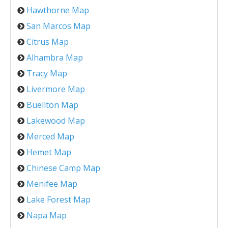
Hawthorne Map
San Marcos Map
Citrus Map
Alhambra Map
Tracy Map
Livermore Map
Buellton Map
Lakewood Map
Merced Map
Hemet Map
Chinese Camp Map
Menifee Map
Lake Forest Map
Napa Map