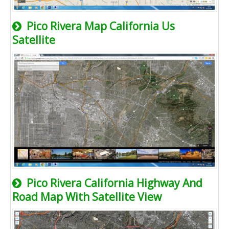
Pico Rivera Map California Us
Satellite
Pico Rivera California Highway And
Road Map With Satellite View