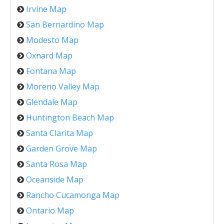
Irvine Map
San Bernardino Map
Modesto Map
Oxnard Map
Fontana Map
Moreno Valley Map
Glendale Map
Huntington Beach Map
Santa Clarita Map
Garden Grove Map
Santa Rosa Map
Oceanside Map
Rancho Cucamonga Map
Ontario Map