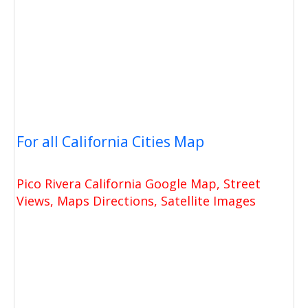
For all California Cities Map
Pico Rivera California Google Map, Street
Views, Maps Directions, Satellite Images