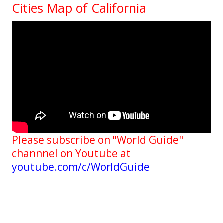
Cities Map of California
Please subscribe on "World Guide"
channnel on Youtube at
youtube.com/c/WorldGuide