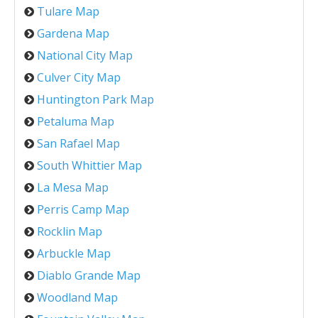
Tulare Map
Gardena Map
National City Map
Culver City Map
Huntington Park Map
Petaluma Map
San Rafael Map
South Whittier Map
La Mesa Map
Perris Camp Map
Rocklin Map
Arbuckle Map
Diablo Grande Map
Woodland Map