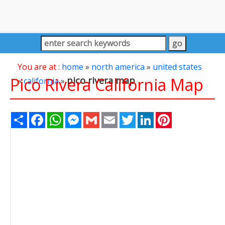
You are at :
home
»
north america
»
united states
Pico Rivera California Map
pico rivera map
»
california
»
Share
Facebook
WhatsApp
Messenger
Gmail
Email
Twitter
LinkedIn
Pinterest