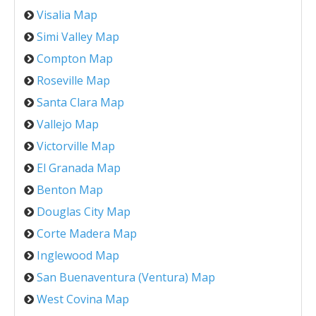
Visalia Map
Simi Valley Map
Compton Map
Roseville Map
Santa Clara Map
Vallejo Map
Victorville Map
El Granada Map
Benton Map
Douglas City Map
Corte Madera Map
Inglewood Map
San Buenaventura (Ventura) Map
West Covina Map