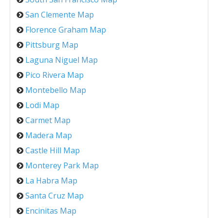
San Clemente Map
Florence Graham Map
Pittsburg Map
Laguna Niguel Map
Pico Rivera Map
Montebello Map
Lodi Map
Carmet Map
Madera Map
Castle Hill Map
Monterey Park Map
La Habra Map
Santa Cruz Map
Encinitas Map