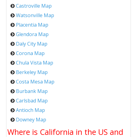
Castroville Map
Watsonville Map
Placentia Map
Glendora Map
Daly City Map
Corona Map
Chula Vista Map
Berkeley Map
Costa Mesa Map
Burbank Map
Carlsbad Map
Antioch Map
Downey Map
Where is California in the US and