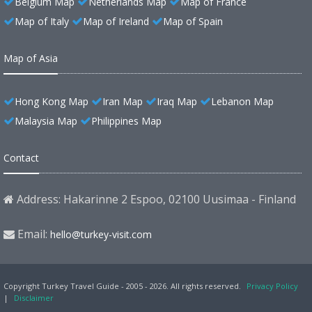
Belgium Map
Netherlands Map
Map of France
Map of Italy
Map of Ireland
Map of Spain
Map of Asia
Hong Kong Map
Iran Map
Iraq Map
Lebanon Map
Malaysia Map
Philippines Map
Contact
Address: Hakarinne 2 Espoo, 02100 Uusimaa - Finland
Email:
hello@turkey-visit.com
Copyright Turkey Travel Guide - 2005 - 2026. All rights reserved.
Privacy Policy
|
Disclaimer