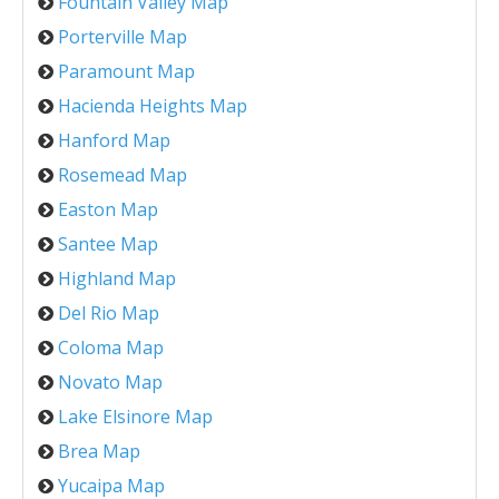
Fountain Valley Map
Porterville Map
Paramount Map
Hacienda Heights Map
Hanford Map
Rosemead Map
Easton Map
Santee Map
Highland Map
Del Rio Map
Coloma Map
Novato Map
Lake Elsinore Map
Brea Map
Yucaipa Map