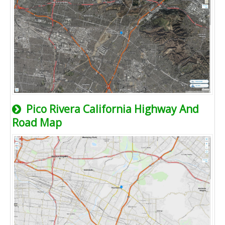
Pico Rivera California Highway And
Road Map