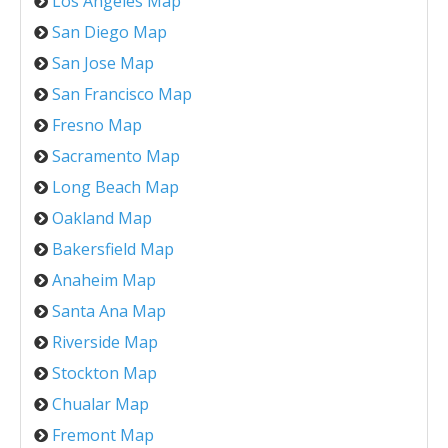
Los Angeles Map
San Diego Map
San Jose Map
San Francisco Map
Fresno Map
Sacramento Map
Long Beach Map
Oakland Map
Bakersfield Map
Anaheim Map
Santa Ana Map
Riverside Map
Stockton Map
Chualar Map
Fremont Map