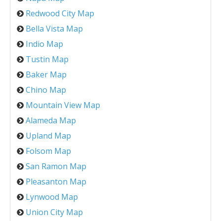
Redwood City Map
Bella Vista Map
Indio Map
Tustin Map
Baker Map
Chino Map
Mountain View Map
Alameda Map
Upland Map
Folsom Map
San Ramon Map
Pleasanton Map
Lynwood Map
Union City Map