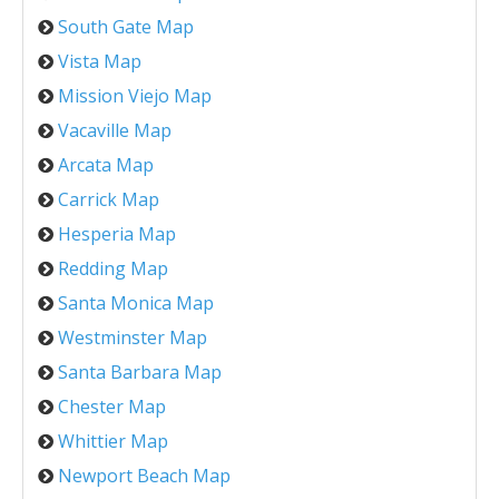
South Gate Map
Vista Map
Mission Viejo Map
Vacaville Map
Arcata Map
Carrick Map
Hesperia Map
Redding Map
Santa Monica Map
Westminster Map
Santa Barbara Map
Chester Map
Whittier Map
Newport Beach Map