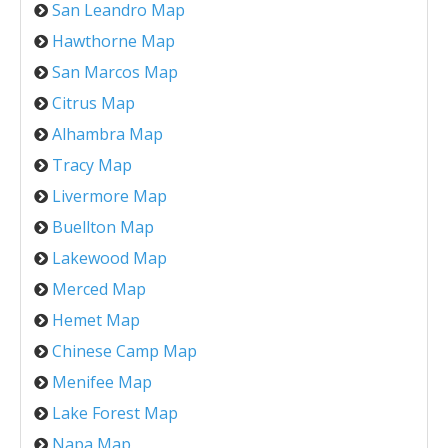
San Leandro Map
Hawthorne Map
San Marcos Map
Citrus Map
Alhambra Map
Tracy Map
Livermore Map
Buellton Map
Lakewood Map
Merced Map
Hemet Map
Chinese Camp Map
Menifee Map
Lake Forest Map
Napa Map