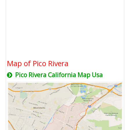
Map of Pico Rivera
Pico Rivera California Map Usa