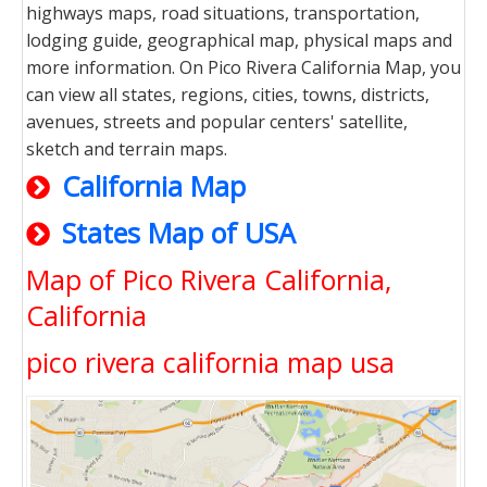
highways maps, road situations, transportation,
lodging guide, geographical map, physical maps and
more information. On Pico Rivera California Map, you
can view all states, regions, cities, towns, districts,
avenues, streets and popular centers' satellite,
sketch and terrain maps.
California Map
States Map of USA
Map of Pico Rivera California,
California
pico rivera california map usa