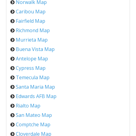
Norwalk Map
Caribou Map
Fairfield Map
Richmond Map
Murrieta Map
Buena Vista Map
Antelope Map
Cypress Map
Temecula Map
Santa Maria Map
Edwards AFB Map
Rialto Map
San Mateo Map
Comptche Map
Cloverdale Map