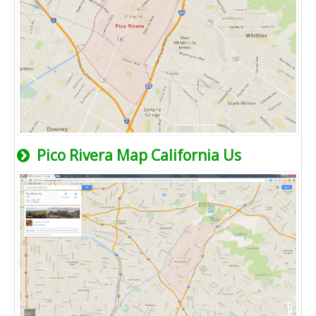
Pico Rivera Map California Us