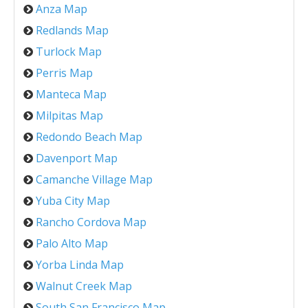
Anza Map
Redlands Map
Turlock Map
Perris Map
Manteca Map
Milpitas Map
Redondo Beach Map
Davenport Map
Camanche Village Map
Yuba City Map
Rancho Cordova Map
Palo Alto Map
Yorba Linda Map
Walnut Creek Map
South San Francisco Map