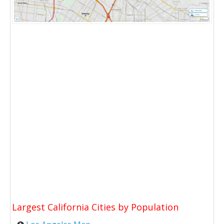
Largest California Cities by Population