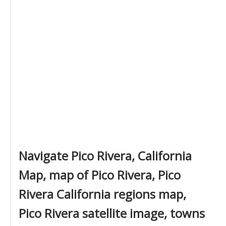
Navigate Pico Rivera, California
Map, map of Pico Rivera, Pico
Rivera California regions map,
Pico Rivera satellite image, towns