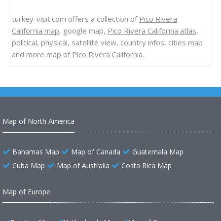
turkey-visit.com offers a collection of
Pico Rivera
California map
, google map,
Pico Rivera California atlas
,
political, physical, satellite view, country infos, cities map
and more
map of Pico Rivera California
.
Map of North America
Bahamas Map
Map of Canada
Guatemala Map
Cuba Map
Map of Australia
Costa Rica Map
Map of Europe