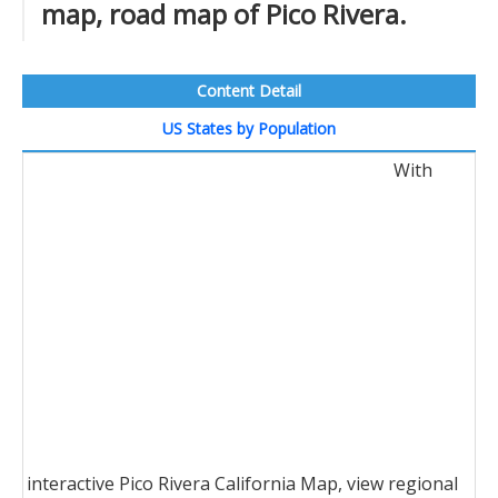
map, road map of Pico Rivera.
Content Detail
US States by Population
With
interactive Pico Rivera California Map, view regional