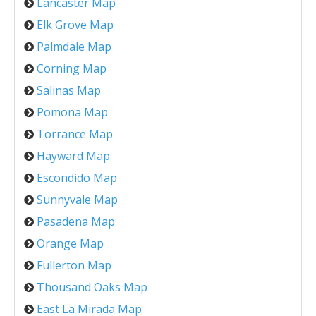
Lancaster Map
Elk Grove Map
Palmdale Map
Corning Map
Salinas Map
Pomona Map
Torrance Map
Hayward Map
Escondido Map
Sunnyvale Map
Pasadena Map
Orange Map
Fullerton Map
Thousand Oaks Map
East La Mirada Map