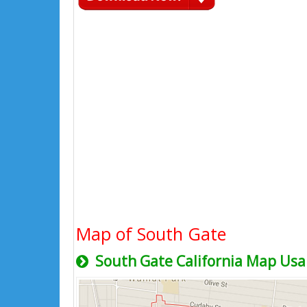
Map of South Gate
South Gate California Map Usa