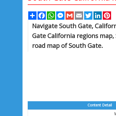
Share
Facebook
WhatsApp
Messenger
Gmail
Email
Twitter
Linked
Pi
Navigate South Gate, Califor
Gate California regions map,
road map of South Gate.
Content Detail