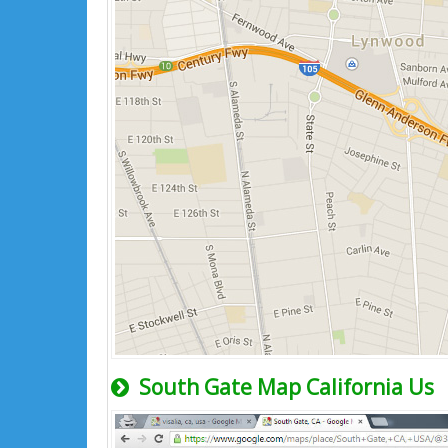
South Gate Map California Us