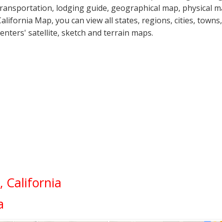
transportation, lodging guide, geographical map, physical 
California Map, you can view all states, regions, cities, towns
centers' satellite, sketch and terrain maps.
 California
a