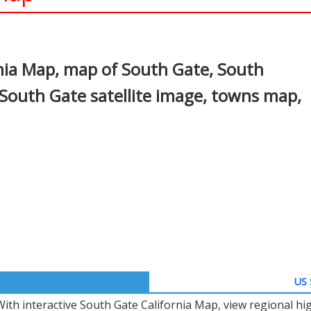
In
nterest
nia Map, map of South Gate, South
 South Gate satellite image, towns map,
US 
With interactive South Gate California Map, view regional h