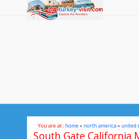
You are at :
home
»
north america
»
united 
South Gate California