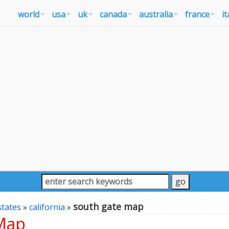
world
usa
uk
canada
australia
france
it
south gate map
states
»
california
»
 Map