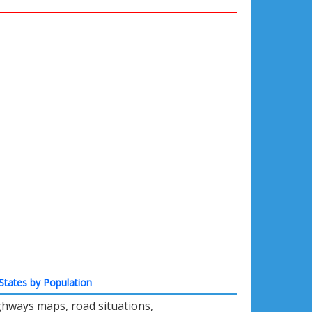
States by Population
ighways maps, road situations,