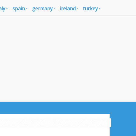
aly
spain
germany
ireland
turkey