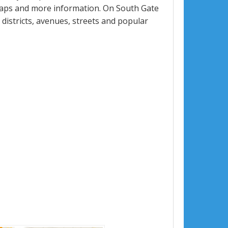
maps and more information. On South Gate
, districts, avenues, streets and popular