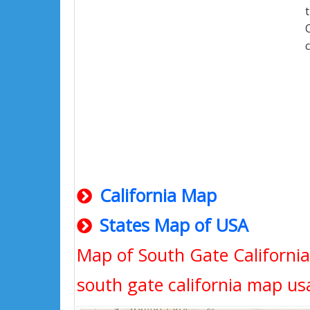
California Map
States Map of USA
Map of South Gate California,
south gate california map us