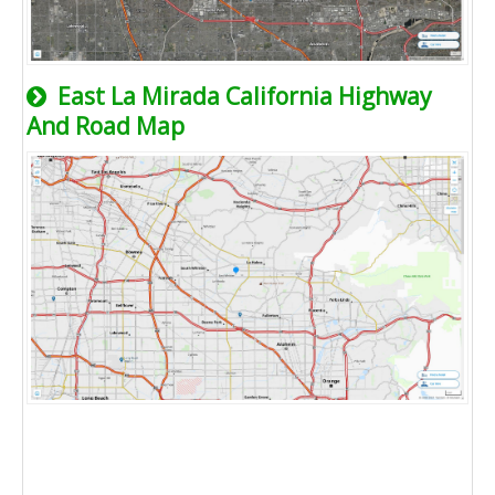
East La Mirada California Highway
And Road Map