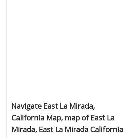
Navigate East La Mirada,
California Map, map of East La
Mirada, East La Mirada California