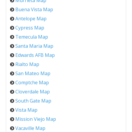
Murrieta Map
Buena Vista Map
Antelope Map
Cypress Map
Temecula Map
Santa Maria Map
Edwards AFB Map
Rialto Map
San Mateo Map
Comptche Map
Cloverdale Map
South Gate Map
Vista Map
Mission Viejo Map
Vacaville Map