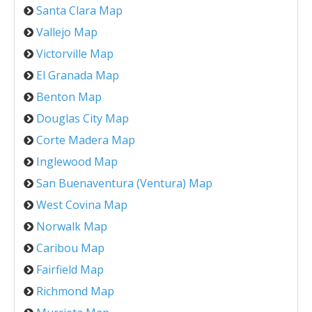
Santa Clara Map
Vallejo Map
Victorville Map
El Granada Map
Benton Map
Douglas City Map
Corte Madera Map
Inglewood Map
San Buenaventura (Ventura) Map
West Covina Map
Norwalk Map
Caribou Map
Fairfield Map
Richmond Map