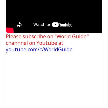
Please subscribe on "World Guide"
channnel on Youtube at
youtube.com/c/WorldGuide