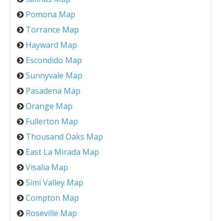
Pomona Map
Torrance Map
Hayward Map
Escondido Map
Sunnyvale Map
Pasadena Map
Orange Map
Fullerton Map
Thousand Oaks Map
East La Mirada Map
Visalia Map
Simi Valley Map
Compton Map
Roseville Map