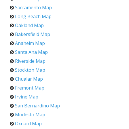
Sacramento Map
Long Beach Map
Oakland Map
Bakersfield Map
Anaheim Map
Santa Ana Map
Riverside Map
Stockton Map
Chualar Map
Fremont Map
Irvine Map
San Bernardino Map
Modesto Map
Oxnard Map