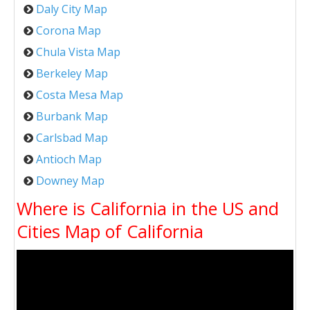
Daly City Map
Corona Map
Chula Vista Map
Berkeley Map
Costa Mesa Map
Burbank Map
Carlsbad Map
Antioch Map
Downey Map
Where is California in the US and
Cities Map of California