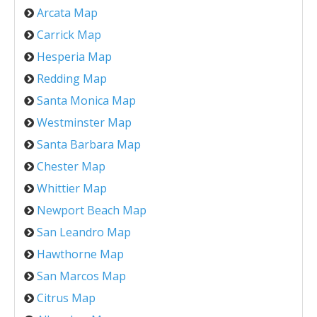
Arcata Map
Carrick Map
Hesperia Map
Redding Map
Santa Monica Map
Westminster Map
Santa Barbara Map
Chester Map
Whittier Map
Newport Beach Map
San Leandro Map
Hawthorne Map
San Marcos Map
Citrus Map