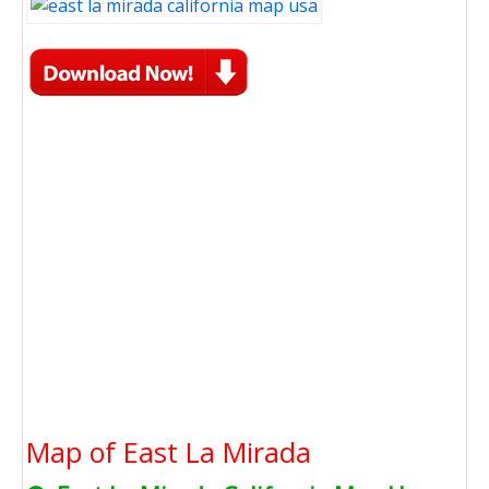
Map of East La Mirada