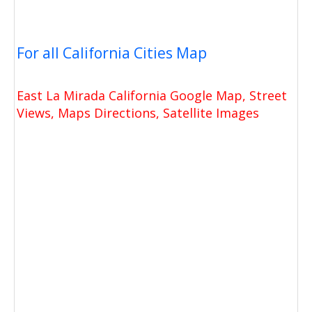
For all California Cities Map
East La Mirada California Google Map, Street
Views, Maps Directions, Satellite Images