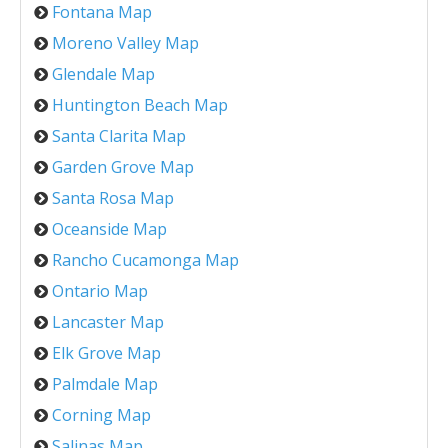
Fontana Map
Moreno Valley Map
Glendale Map
Huntington Beach Map
Santa Clarita Map
Garden Grove Map
Santa Rosa Map
Oceanside Map
Rancho Cucamonga Map
Ontario Map
Lancaster Map
Elk Grove Map
Palmdale Map
Corning Map
Salinas Map