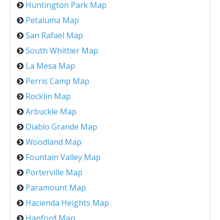
Huntington Park Map
Petaluma Map
San Rafael Map
South Whittier Map
La Mesa Map
Perris Camp Map
Rocklin Map
Arbuckle Map
Diablo Grande Map
Woodland Map
Fountain Valley Map
Porterville Map
Paramount Map
Hacienda Heights Map
Hanford Map