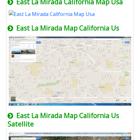
East La Mirada California Map Usa
East La Mirada Map California Us
East La Mirada Map California Us
Satellite