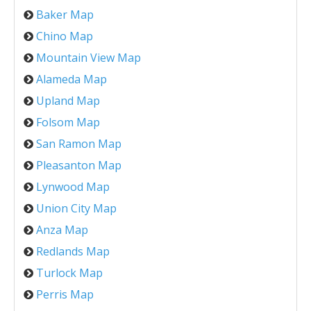
Baker Map
Chino Map
Mountain View Map
Alameda Map
Upland Map
Folsom Map
San Ramon Map
Pleasanton Map
Lynwood Map
Union City Map
Anza Map
Redlands Map
Turlock Map
Perris Map