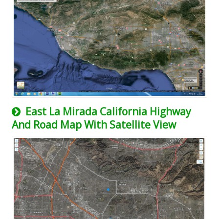
East La Mirada California Highway
And Road Map With Satellite View