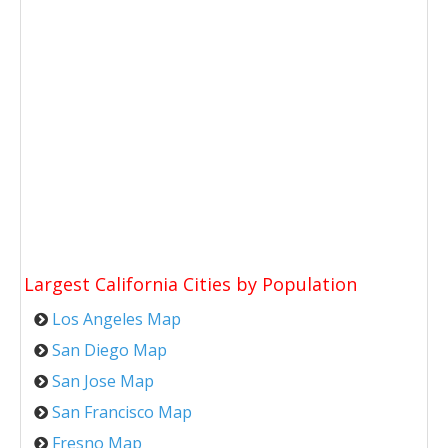
Largest California Cities by Population
Los Angeles Map
San Diego Map
San Jose Map
San Francisco Map
Fresno Map