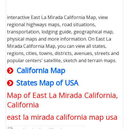
interactive East La Mirada California Map, view
regional highways maps, road situations,
transportation, lodging guide, geographical map,
physical maps and more information. On East La
Mirada California Map, you can view all states,
regions, cities, towns, districts, avenues, streets and
popular centers' satellite, sketch and terrain maps.
California Map
States Map of USA
Map of East La Mirada California,
California
east la mirada california map usa