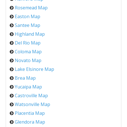
Rosemead Map
Easton Map
Santee Map
Highland Map
Del Rio Map
Coloma Map
Novato Map
Lake Elsinore Map
Brea Map
Yucaipa Map
Castroville Map
Watsonville Map
Placentia Map
Glendora Map