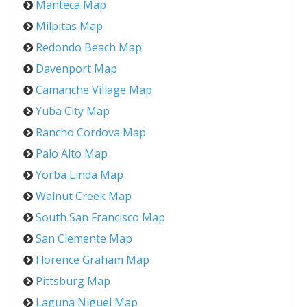
Manteca Map
Milpitas Map
Redondo Beach Map
Davenport Map
Camanche Village Map
Yuba City Map
Rancho Cordova Map
Palo Alto Map
Yorba Linda Map
Walnut Creek Map
South San Francisco Map
San Clemente Map
Florence Graham Map
Pittsburg Map
Laguna Niguel Map