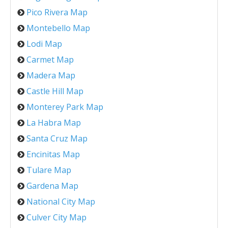
Pico Rivera Map
Montebello Map
Lodi Map
Carmet Map
Madera Map
Castle Hill Map
Monterey Park Map
La Habra Map
Santa Cruz Map
Encinitas Map
Tulare Map
Gardena Map
National City Map
Culver City Map