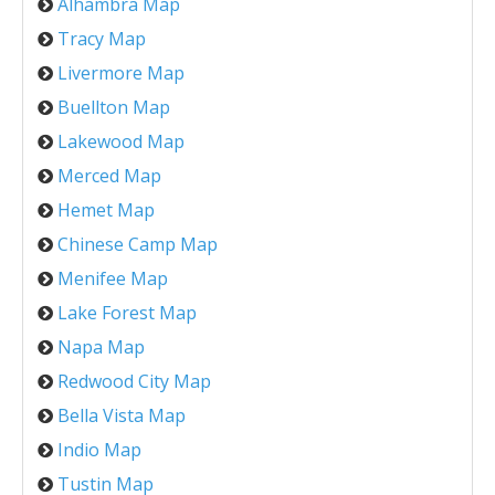
Alhambra Map
Tracy Map
Livermore Map
Buellton Map
Lakewood Map
Merced Map
Hemet Map
Chinese Camp Map
Menifee Map
Lake Forest Map
Napa Map
Redwood City Map
Bella Vista Map
Indio Map
Tustin Map