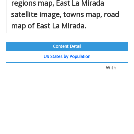
regions map, East La Mirada
satellite image, towns map, road
map of East La Mirada.
Content Detail
US States by Population
With