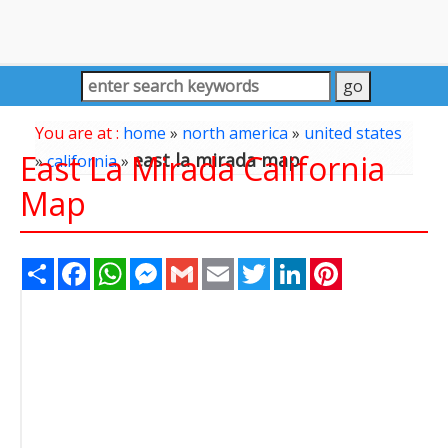
You are at :
home
»
north america
»
united states
East La Mirada California
east la mirada map
»
california
»
Map
Share
Facebook
WhatsApp
Messenger
Gmail
Email
Twitter
LinkedIn
Pinterest