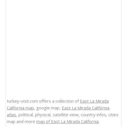
turkey-visit.com offers a collection of
East La Mirada
California map
, google map,
East La Mirada California
atlas
, political, physical, satellite view, country infos, cities
map and more
map of East La Mirada California
.