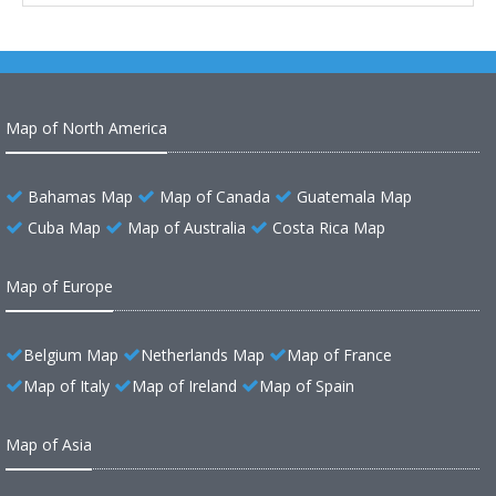
Map of North America
Bahamas Map
Map of Canada
Guatemala Map
Cuba Map
Map of Australia
Costa Rica Map
Map of Europe
Belgium Map
Netherlands Map
Map of France
Map of Italy
Map of Ireland
Map of Spain
Map of Asia