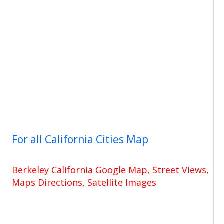
For all California Cities Map
Berkeley California Google Map, Street Views,
Maps Directions, Satellite Images