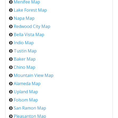
Menifee Map
Lake Forest Map
Napa Map
Redwood City Map
Bella Vista Map
Indio Map
Tustin Map
Baker Map
Chino Map
Mountain View Map
Alameda Map
Upland Map
Folsom Map
San Ramon Map
Pleasanton Map