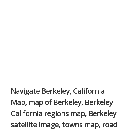
Navigate Berkeley, California
Map, map of Berkeley, Berkeley
California regions map, Berkeley
satellite image, towns map, road