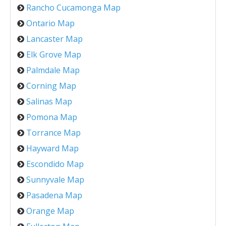
Rancho Cucamonga Map
Ontario Map
Lancaster Map
Elk Grove Map
Palmdale Map
Corning Map
Salinas Map
Pomona Map
Torrance Map
Hayward Map
Escondido Map
Sunnyvale Map
Pasadena Map
Orange Map