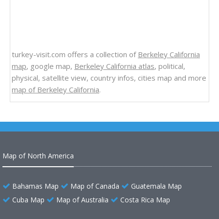
turkey-visit.com offers a collection of
Berkeley California
map
, google map,
Berkeley California atlas
, political,
physical, satellite view, country infos, cities map and more
map of Berkeley California
.
Map of North America
Bahamas Map
Map of Canada
Guatemala Map
Cuba Map
Map of Australia
Costa Rica Map