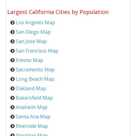
Largest California Cities by Population
Los Angeles Map
San Diego Map
San Jose Map
San Francisco Map
Fresno Map
Sacramento Map
Long Beach Map
Oakland Map
Bakersfield Map
Anaheim Map
Santa Ana Map
Riverside Map
Stockton Map