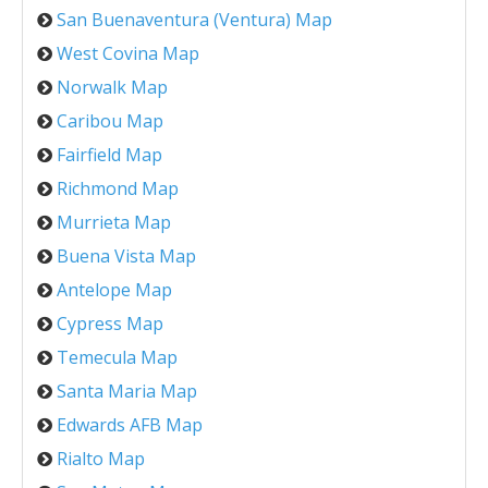
San Buenaventura (Ventura) Map
West Covina Map
Norwalk Map
Caribou Map
Fairfield Map
Richmond Map
Murrieta Map
Buena Vista Map
Antelope Map
Cypress Map
Temecula Map
Santa Maria Map
Edwards AFB Map
Rialto Map