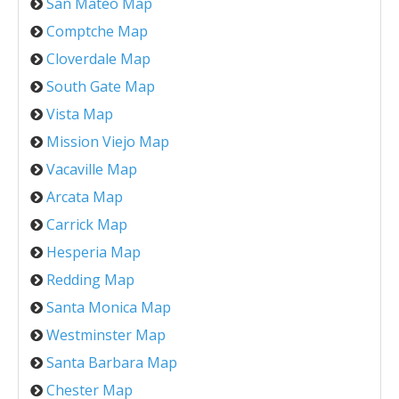
San Mateo Map
Comptche Map
Cloverdale Map
South Gate Map
Vista Map
Mission Viejo Map
Vacaville Map
Arcata Map
Carrick Map
Hesperia Map
Redding Map
Santa Monica Map
Westminster Map
Santa Barbara Map
Chester Map