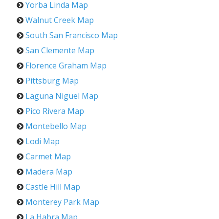
Yorba Linda Map
Walnut Creek Map
South San Francisco Map
San Clemente Map
Florence Graham Map
Pittsburg Map
Laguna Niguel Map
Pico Rivera Map
Montebello Map
Lodi Map
Carmet Map
Madera Map
Castle Hill Map
Monterey Park Map
La Habra Map