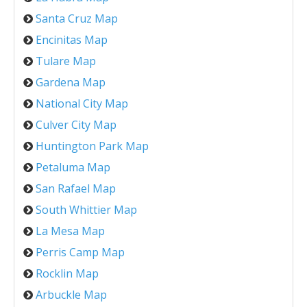
Santa Cruz Map
Encinitas Map
Tulare Map
Gardena Map
National City Map
Culver City Map
Huntington Park Map
Petaluma Map
San Rafael Map
South Whittier Map
La Mesa Map
Perris Camp Map
Rocklin Map
Arbuckle Map