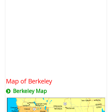
Map of Berkeley
Berkeley Map