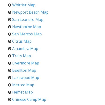
Whittier Map
Newport Beach Map
San Leandro Map
Hawthorne Map
San Marcos Map
Citrus Map
Alhambra Map
Tracy Map
Livermore Map
Buellton Map
Lakewood Map
Merced Map
Hemet Map
Chinese Camp Map