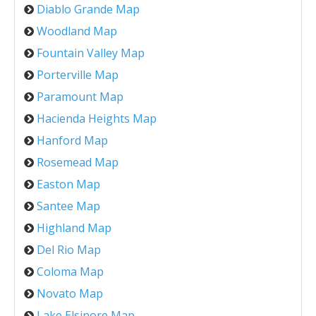
Diablo Grande Map
Woodland Map
Fountain Valley Map
Porterville Map
Paramount Map
Hacienda Heights Map
Hanford Map
Rosemead Map
Easton Map
Santee Map
Highland Map
Del Rio Map
Coloma Map
Novato Map
Lake Elsinore Map