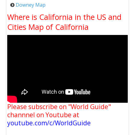
Downey Map
Where is California in the US and
Cities Map of California
Please subscribe on "World Guide"
channnel on Youtube at
youtube.com/c/WorldGuide