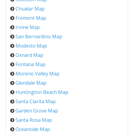
Chualar Map
Fremont Map
Irvine Map
San Bernardino Map
Modesto Map
Oxnard Map
Fontana Map
Moreno Valley Map
Glendale Map
Huntington Beach Map
Santa Clarita Map
Garden Grove Map
Santa Rosa Map
Oceanside Map