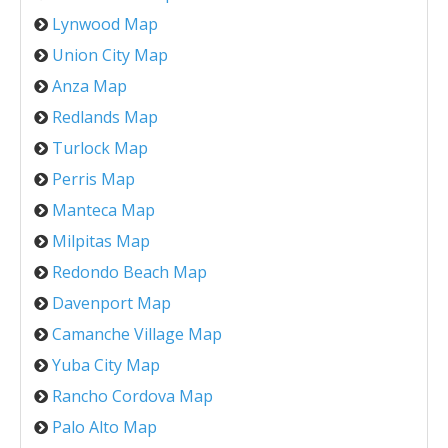
Lynwood Map
Union City Map
Anza Map
Redlands Map
Turlock Map
Perris Map
Manteca Map
Milpitas Map
Redondo Beach Map
Davenport Map
Camanche Village Map
Yuba City Map
Rancho Cordova Map
Palo Alto Map