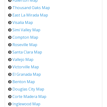
Fullerton Map
Thousand Oaks Map
East La Mirada Map
Visalia Map
Simi Valley Map
Compton Map
Roseville Map
Santa Clara Map
Vallejo Map
Victorville Map
El Granada Map
Benton Map
Douglas City Map
Corte Madera Map
Inglewood Map