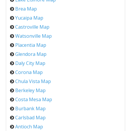
Brea Map
Yucaipa Map
Castroville Map
Watsonville Map
Placentia Map
Glendora Map
Daly City Map
Corona Map
Chula Vista Map
Berkeley Map
Costa Mesa Map
Burbank Map
Carlsbad Map
Antioch Map