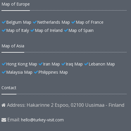
Map of Europe
Belgium Map
Netherlands Map
Map of France
Map of Italy
Map of Ireland
Map of Spain
Map of Asia
Hong Kong Map
Iran Map
Iraq Map
Lebanon Map
Malaysia Map
Philippines Map
Contact
Address: Hakarinne 2 Espoo, 02100 Uusimaa - Finland
Email:
hello@turkey-visit.com