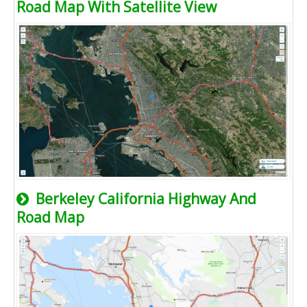
Road Map With Satellite View
Berkeley California Highway And
Road Map