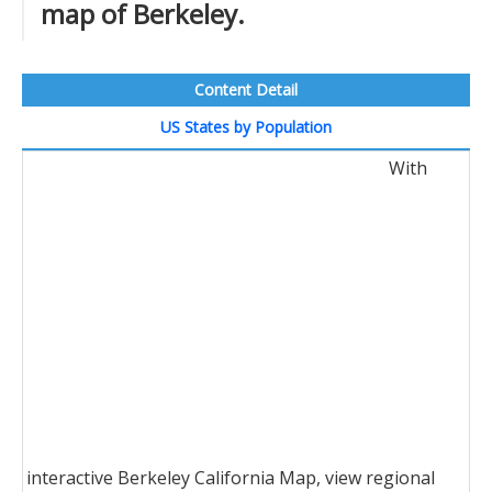
map of Berkeley.
Content Detail
US States by Population
With
interactive Berkeley California Map, view regional