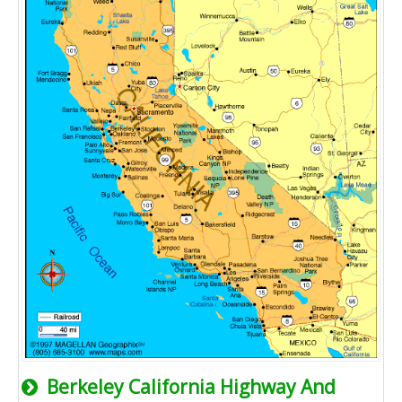
Berkeley California Highway And