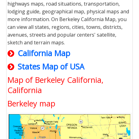
highways maps, road situations, transportation,
lodging guide, geographical map, physical maps and
more information. On Berkeley California Map, you
can view all states, regions, cities, towns, districts,
avenues, streets and popular centers' satellite,
sketch and terrain maps.
California Map
States Map of USA
Map of Berkeley California,
California
Berkeley map