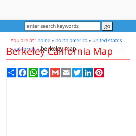
You are at :
home
»
north america
»
united states
Berkeley California Map
berkeley map
»
california
»
Share
Facebook
WhatsApp
Messenger
Gmail
Email
Twitter
LinkedIn
Pinterest