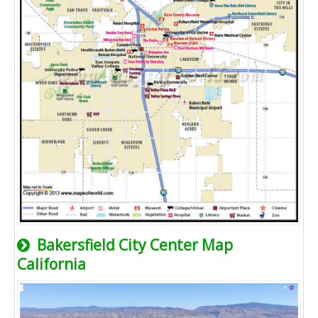
Bakersfield City Center Map
California