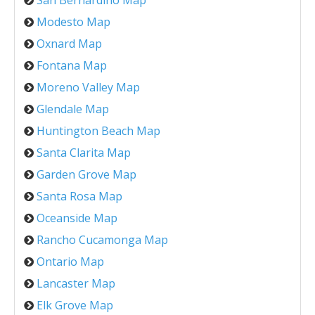
Modesto Map
Oxnard Map
Fontana Map
Moreno Valley Map
Glendale Map
Huntington Beach Map
Santa Clarita Map
Garden Grove Map
Santa Rosa Map
Oceanside Map
Rancho Cucamonga Map
Ontario Map
Lancaster Map
Elk Grove Map