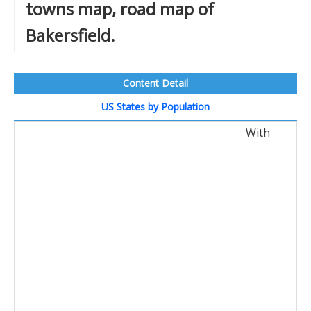
towns map, road map of
Bakersfield.
Content Detail
US States by Population
With