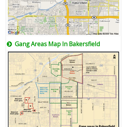
Gang Areas Map In Bakersfield