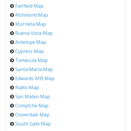
Fairfield Map
Richmond Map
Murrieta Map
Buena Vista Map
Antelope Map
Cypress Map
Temecula Map
Santa Maria Map
Edwards AFB Map
Rialto Map
San Mateo Map
Comptche Map
Cloverdale Map
South Gate Map