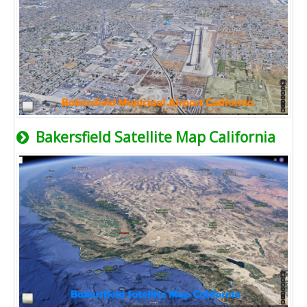
Bakersfield Satellite Map California