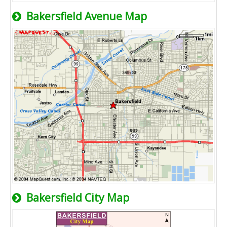
Bakersfield Avenue Map
Bakersfield City Map