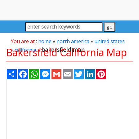
You are at :
home
»
north america
»
united states
Bakersfield California Map
bakersfield map
»
california
»
Share
Facebook
WhatsApp
Messenger
Gmail
Email
Twitter
LinkedIn
Pinterest