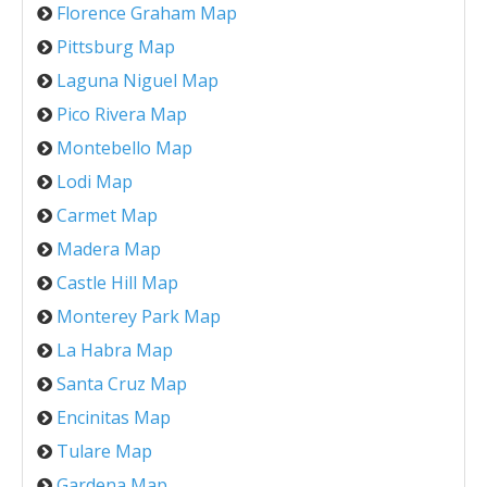
Florence Graham Map
Pittsburg Map
Laguna Niguel Map
Pico Rivera Map
Montebello Map
Lodi Map
Carmet Map
Madera Map
Castle Hill Map
Monterey Park Map
La Habra Map
Santa Cruz Map
Encinitas Map
Tulare Map
Gardena Map