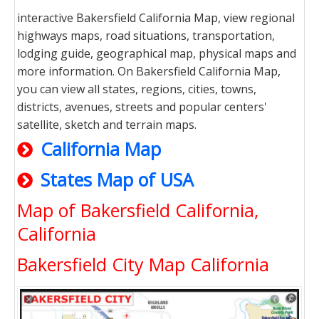
interactive Bakersfield California Map, view regional
highways maps, road situations, transportation,
lodging guide, geographical map, physical maps and
more information. On Bakersfield California Map,
you can view all states, regions, cities, towns,
districts, avenues, streets and popular centers'
satellite, sketch and terrain maps.
California Map
States Map of USA
Map of Bakersfield California,
California
Bakersfield City Map California