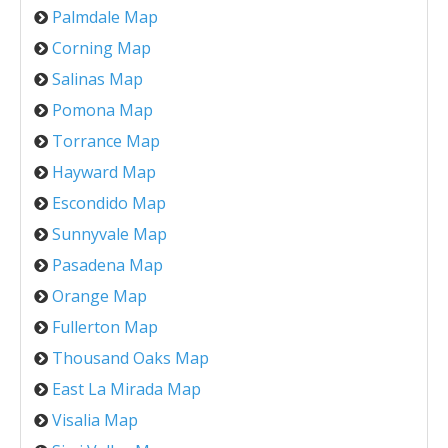
Palmdale Map
Corning Map
Salinas Map
Pomona Map
Torrance Map
Hayward Map
Escondido Map
Sunnyvale Map
Pasadena Map
Orange Map
Fullerton Map
Thousand Oaks Map
East La Mirada Map
Visalia Map