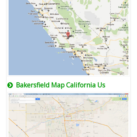
Bakersfield Map California Us