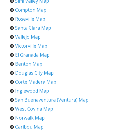
Simi Valley Map
Compton Map
Roseville Map
Santa Clara Map
Vallejo Map
Victorville Map
El Granada Map
Benton Map
Douglas City Map
Corte Madera Map
Inglewood Map
San Buenaventura (Ventura) Map
West Covina Map
Norwalk Map
Caribou Map