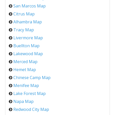
San Marcos Map
Citrus Map
Alhambra Map
Tracy Map
Livermore Map
Buellton Map
Lakewood Map
Merced Map
Hemet Map
Chinese Camp Map
Menifee Map
Lake Forest Map
Napa Map
Redwood City Map