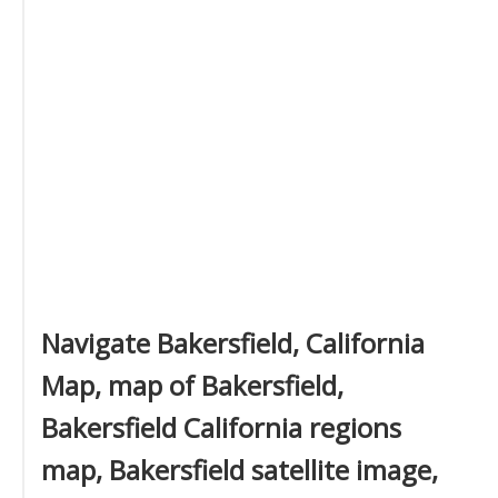
Navigate Bakersfield, California
Map, map of Bakersfield,
Bakersfield California regions
map, Bakersfield satellite image,