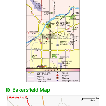
Bakersfield Map