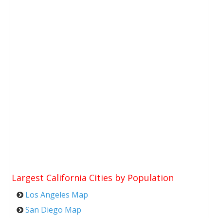
Largest California Cities by Population
Los Angeles Map
San Diego Map