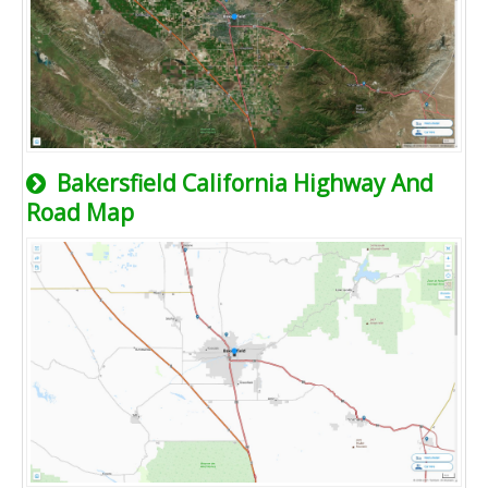
Bakersfield California Highway And
Road Map