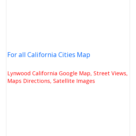
For all California Cities Map
Lynwood California Google Map, Street Views,
Maps Directions, Satellite Images