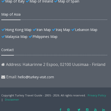
Map of Italy
Map of Ireland
Map of Spain
Map of Asia
Hong Kong Map
Iran Map
Iraq Map
Lebanon Map
Malaysia Map
Philippines Map
Contact
Address: Hakarinne 2 Espoo, 02100 Uusimaa - Finland
Email:
hello@turkey-visit.com
Copyright Turkey Travel Guide - 2005 - 2026. All rights reserved.
Privacy Policy
|
Disclaimer