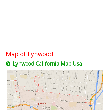
Map of Lynwood
Lynwood California Map Usa