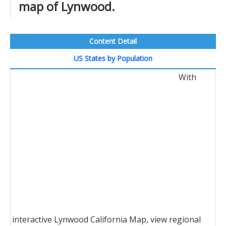
map of Lynwood.
Content Detail
US States by Population
With
interactive Lynwood California Map, view regional