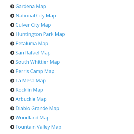
Gardena Map
National City Map
Culver City Map
Huntington Park Map
Petaluma Map
San Rafael Map
South Whittier Map
Perris Camp Map
La Mesa Map
Rocklin Map
Arbuckle Map
Diablo Grande Map
Woodland Map
Fountain Valley Map