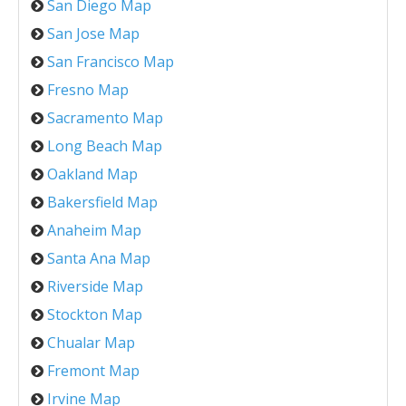
San Diego Map
San Jose Map
San Francisco Map
Fresno Map
Sacramento Map
Long Beach Map
Oakland Map
Bakersfield Map
Anaheim Map
Santa Ana Map
Riverside Map
Stockton Map
Chualar Map
Fremont Map
Irvine Map