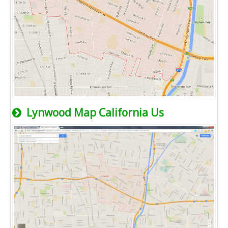
Lynwood Map California Us