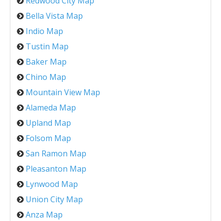
Redwood City Map
Bella Vista Map
Indio Map
Tustin Map
Baker Map
Chino Map
Mountain View Map
Alameda Map
Upland Map
Folsom Map
San Ramon Map
Pleasanton Map
Lynwood Map
Union City Map
Anza Map