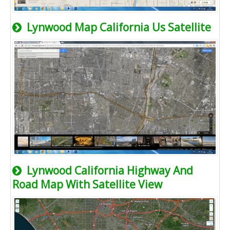
Lynwood Map California Us Satellite
Lynwood California Highway And
Road Map With Satellite View