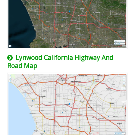
Lynwood California Highway And
Road Map