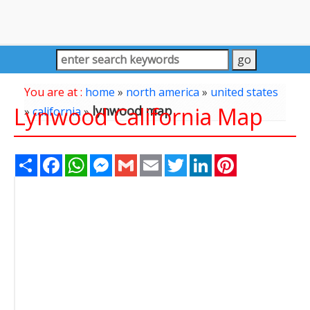
You are at :
home
»
north america
»
united states
Lynwood California Map
lynwood map
»
california
»
Share
Facebook
WhatsApp
Messenger
Gmail
Email
Twitter
LinkedIn
Pinterest