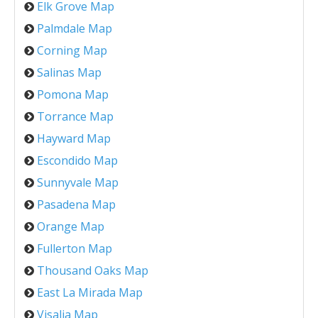
Elk Grove Map
Palmdale Map
Corning Map
Salinas Map
Pomona Map
Torrance Map
Hayward Map
Escondido Map
Sunnyvale Map
Pasadena Map
Orange Map
Fullerton Map
Thousand Oaks Map
East La Mirada Map
Visalia Map