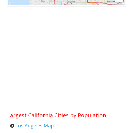
Largest California Cities by Population
Los Angeles Map