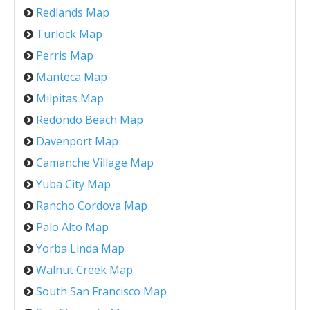
Redlands Map
Turlock Map
Perris Map
Manteca Map
Milpitas Map
Redondo Beach Map
Davenport Map
Camanche Village Map
Yuba City Map
Rancho Cordova Map
Palo Alto Map
Yorba Linda Map
Walnut Creek Map
South San Francisco Map