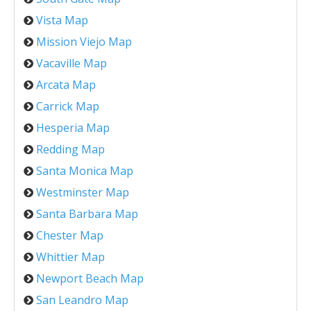
Vista Map
Mission Viejo Map
Vacaville Map
Arcata Map
Carrick Map
Hesperia Map
Redding Map
Santa Monica Map
Westminster Map
Santa Barbara Map
Chester Map
Whittier Map
Newport Beach Map
San Leandro Map