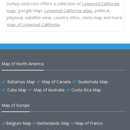
turkey-visit.com offers a collection of
Lynwood California
map
, google map,
Lynwood California atlas
, political,
physical, satellite view, country infos, cities map and more
map of Lynwood California
.
Map of North America
Bahamas Map
Map of Canada
Guatemala Map
Cuba Map
Map of Australia
Costa Rica Map
Map of Europe
Belgium Map
Netherlands Map
Map of France