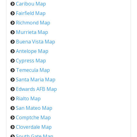
Caribou Map
Fairfield Map
Richmond Map
Murrieta Map
Buena Vista Map
Antelope Map
Cypress Map
Temecula Map
Santa Maria Map
Edwards AFB Map
Rialto Map
San Mateo Map
Comptche Map
Cloverdale Map
South Gate Map