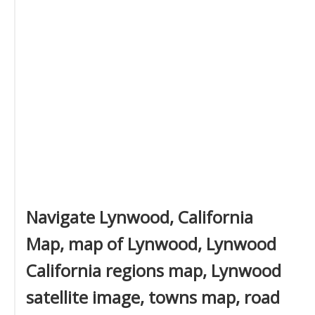
Navigate Lynwood, California
Map, map of Lynwood, Lynwood
California regions map, Lynwood
satellite image, towns map, road