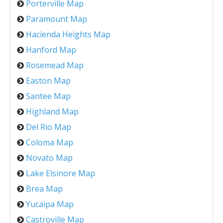
Porterville Map
Paramount Map
Hacienda Heights Map
Hanford Map
Rosemead Map
Easton Map
Santee Map
Highland Map
Del Rio Map
Coloma Map
Novato Map
Lake Elsinore Map
Brea Map
Yucaipa Map
Castroville Map