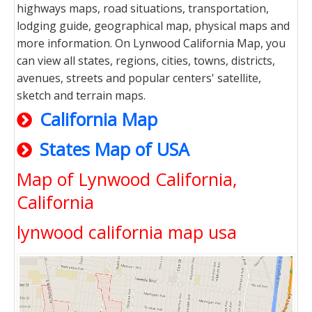
highways maps, road situations, transportation,
lodging guide, geographical map, physical maps and
more information. On Lynwood California Map, you
can view all states, regions, cities, towns, districts,
avenues, streets and popular centers' satellite,
sketch and terrain maps.
California Map
States Map of USA
Map of Lynwood California,
California
lynwood california map usa