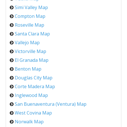
Simi Valley Map
Compton Map
Roseville Map
Santa Clara Map
Vallejo Map
Victorville Map
El Granada Map
Benton Map
Douglas City Map
Corte Madera Map
Inglewood Map
San Buenaventura (Ventura) Map
West Covina Map
Norwalk Map