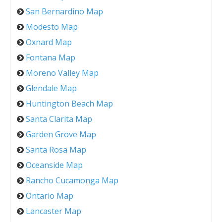
San Bernardino Map
Modesto Map
Oxnard Map
Fontana Map
Moreno Valley Map
Glendale Map
Huntington Beach Map
Santa Clarita Map
Garden Grove Map
Santa Rosa Map
Oceanside Map
Rancho Cucamonga Map
Ontario Map
Lancaster Map