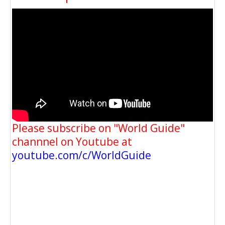
Please subscribe on "World Guide"
channnel on Youtube at
youtube.com/c/WorldGuide