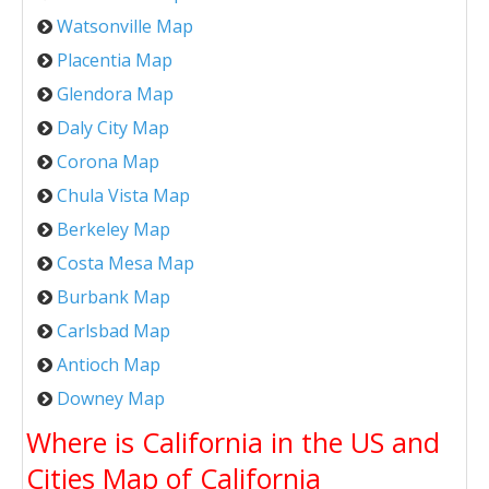
Watsonville Map
Placentia Map
Glendora Map
Daly City Map
Corona Map
Chula Vista Map
Berkeley Map
Costa Mesa Map
Burbank Map
Carlsbad Map
Antioch Map
Downey Map
Where is California in the US and
Cities Map of California