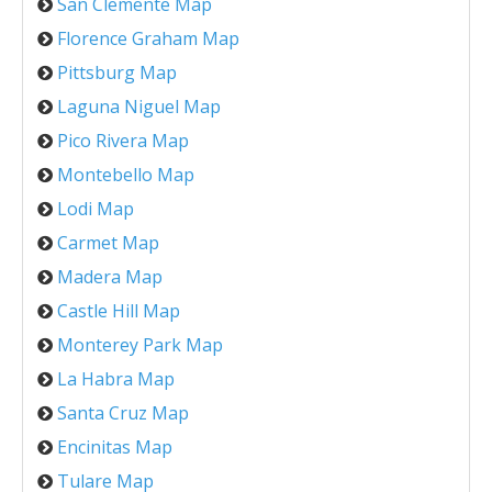
San Clemente Map
Florence Graham Map
Pittsburg Map
Laguna Niguel Map
Pico Rivera Map
Montebello Map
Lodi Map
Carmet Map
Madera Map
Castle Hill Map
Monterey Park Map
La Habra Map
Santa Cruz Map
Encinitas Map
Tulare Map