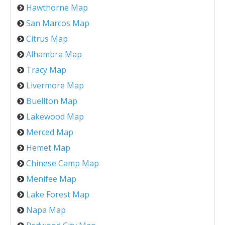
Hawthorne Map
San Marcos Map
Citrus Map
Alhambra Map
Tracy Map
Livermore Map
Buellton Map
Lakewood Map
Merced Map
Hemet Map
Chinese Camp Map
Menifee Map
Lake Forest Map
Napa Map