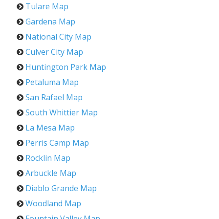
Tulare Map
Gardena Map
National City Map
Culver City Map
Huntington Park Map
Petaluma Map
San Rafael Map
South Whittier Map
La Mesa Map
Perris Camp Map
Rocklin Map
Arbuckle Map
Diablo Grande Map
Woodland Map
Fountain Valley Map