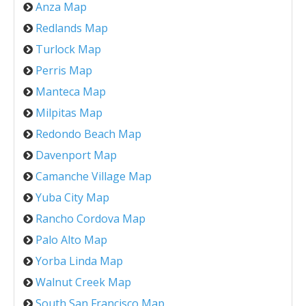
Anza Map
Redlands Map
Turlock Map
Perris Map
Manteca Map
Milpitas Map
Redondo Beach Map
Davenport Map
Camanche Village Map
Yuba City Map
Rancho Cordova Map
Palo Alto Map
Yorba Linda Map
Walnut Creek Map
South San Francisco Map