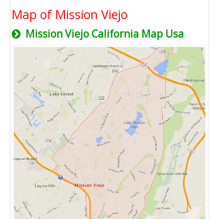
Map of Mission Viejo
Mission Viejo California Map Usa