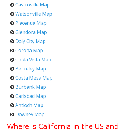
Castroville Map
Watsonville Map
Placentia Map
Glendora Map
Daly City Map
Corona Map
Chula Vista Map
Berkeley Map
Costa Mesa Map
Burbank Map
Carlsbad Map
Antioch Map
Downey Map
Where is California in the US and