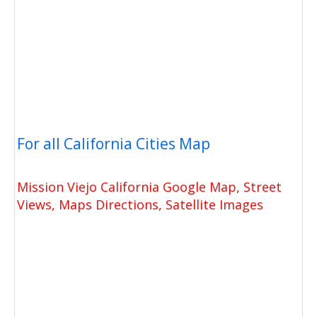
For all California Cities Map
Mission Viejo California Google Map, Street
Views, Maps Directions, Satellite Images