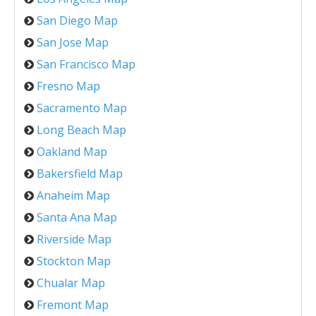
San Diego Map
San Jose Map
San Francisco Map
Fresno Map
Sacramento Map
Long Beach Map
Oakland Map
Bakersfield Map
Anaheim Map
Santa Ana Map
Riverside Map
Stockton Map
Chualar Map
Fremont Map