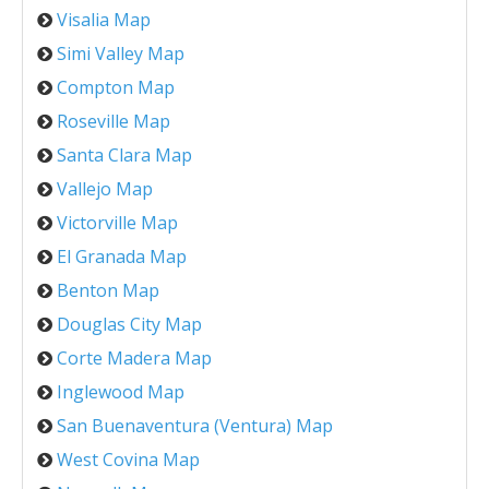
Visalia Map
Simi Valley Map
Compton Map
Roseville Map
Santa Clara Map
Vallejo Map
Victorville Map
El Granada Map
Benton Map
Douglas City Map
Corte Madera Map
Inglewood Map
San Buenaventura (Ventura) Map
West Covina Map