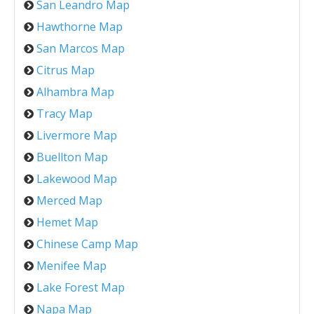
San Leandro Map
Hawthorne Map
San Marcos Map
Citrus Map
Alhambra Map
Tracy Map
Livermore Map
Buellton Map
Lakewood Map
Merced Map
Hemet Map
Chinese Camp Map
Menifee Map
Lake Forest Map
Napa Map