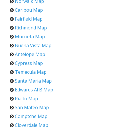
Norwalk Map
Caribou Map
Fairfield Map
Richmond Map
Murrieta Map
Buena Vista Map
Antelope Map
Cypress Map
Temecula Map
Santa Maria Map
Edwards AFB Map
Rialto Map
San Mateo Map
Comptche Map
Cloverdale Map