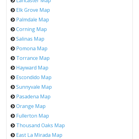
Lancaster Map
Elk Grove Map
Palmdale Map
Corning Map
Salinas Map
Pomona Map
Torrance Map
Hayward Map
Escondido Map
Sunnyvale Map
Pasadena Map
Orange Map
Fullerton Map
Thousand Oaks Map
East La Mirada Map