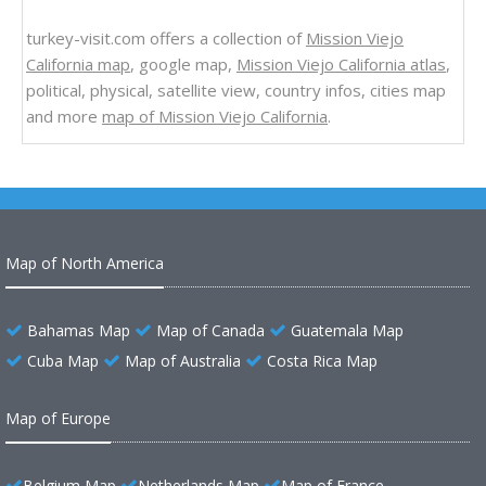
turkey-visit.com offers a collection of
Mission Viejo
California map
, google map,
Mission Viejo California atlas
,
political, physical, satellite view, country infos, cities map
and more
map of Mission Viejo California
.
Map of North America
Bahamas Map
Map of Canada
Guatemala Map
Cuba Map
Map of Australia
Costa Rica Map
Map of Europe
Belgium Map
Netherlands Map
Map of France