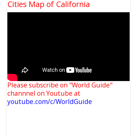
Cities Map of California
Please subscribe on "World Guide"
channnel on Youtube at
youtube.com/c/WorldGuide