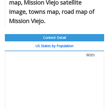
map, Mission Viejo satellite
image, towns map, road map of
Mission Viejo.
Content Detail
US States by Population
With