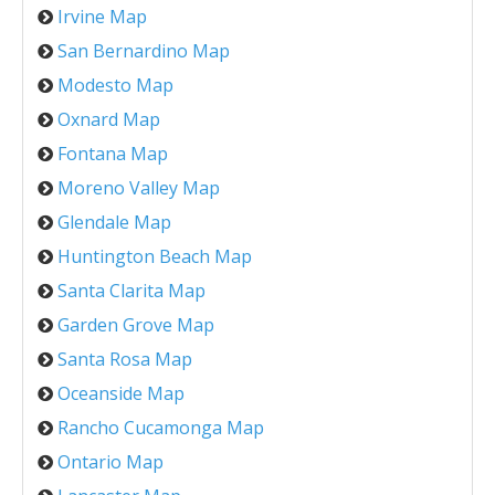
Irvine Map
San Bernardino Map
Modesto Map
Oxnard Map
Fontana Map
Moreno Valley Map
Glendale Map
Huntington Beach Map
Santa Clarita Map
Garden Grove Map
Santa Rosa Map
Oceanside Map
Rancho Cucamonga Map
Ontario Map