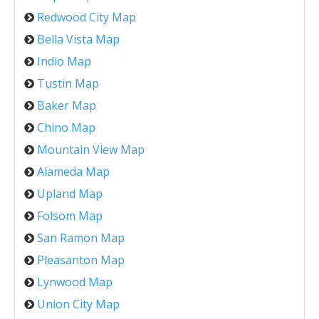
Redwood City Map
Bella Vista Map
Indio Map
Tustin Map
Baker Map
Chino Map
Mountain View Map
Alameda Map
Upland Map
Folsom Map
San Ramon Map
Pleasanton Map
Lynwood Map
Union City Map