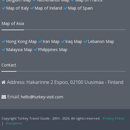
Map of Italy
Map of Ireland
Map of Spain
Map of Asia
Hong Kong Map
Iran Map
Iraq Map
Lebanon Map
Malaysia Map
Philippines Map
Contact
Address: Hakarinne 2 Espoo, 02100 Uusimaa - Finland
Email:
hello@turkey-visit.com
Copyright Turkey Travel Guide - 2005 - 2026. All rights reserved.
Privacy Policy
|
Disclaimer