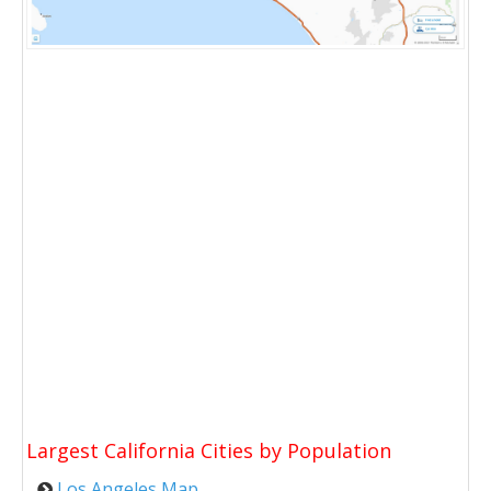
Largest California Cities by Population
Los Angeles Map