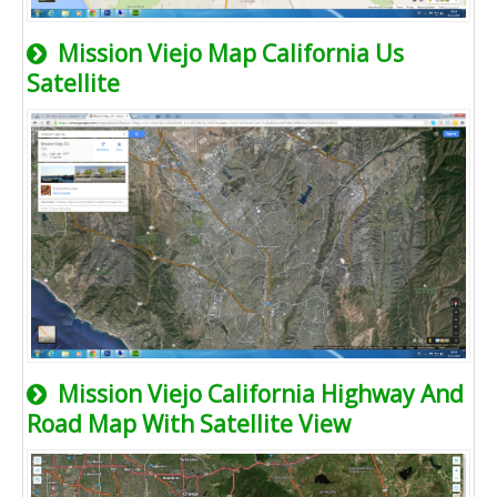
Mission Viejo Map California Us
Satellite
Mission Viejo California Highway And
Road Map With Satellite View