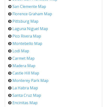
San Clemente Map
Florence Graham Map
Pittsburg Map
Laguna Niguel Map
Pico Rivera Map
Montebello Map
Lodi Map
Carmet Map
Madera Map
Castle Hill Map
Monterey Park Map
La Habra Map
Santa Cruz Map
Encinitas Map