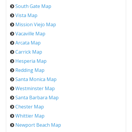
South Gate Map
Vista Map
Mission Viejo Map
Vacaville Map
Arcata Map
Carrick Map
Hesperia Map
Redding Map
Santa Monica Map
Westminster Map
Santa Barbara Map
Chester Map
Whittier Map
Newport Beach Map