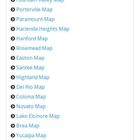
Porterville Map
Paramount Map
Hacienda Heights Map
Hanford Map
Rosemead Map
Easton Map
Santee Map
Highland Map
Del Rio Map
Coloma Map
Novato Map
Lake Elsinore Map
Brea Map
Yucaipa Map