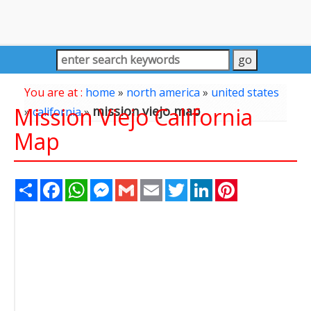
You are at :
home
»
north america
»
united states
Mission Viejo California
mission viejo map
»
california
»
Map
Share
Facebook
WhatsApp
Messenger
Gmail
Email
Twitter
LinkedIn
Pinterest