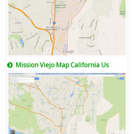
Mission Viejo Map California Us