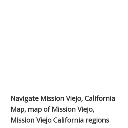
Navigate Mission Viejo, California
Map, map of Mission Viejo,
Mission Viejo California regions