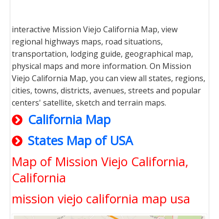
interactive Mission Viejo California Map, view
regional highways maps, road situations,
transportation, lodging guide, geographical map,
physical maps and more information. On Mission
Viejo California Map, you can view all states, regions,
cities, towns, districts, avenues, streets and popular
centers' satellite, sketch and terrain maps.
California Map
States Map of USA
Map of Mission Viejo California,
California
mission viejo california map usa