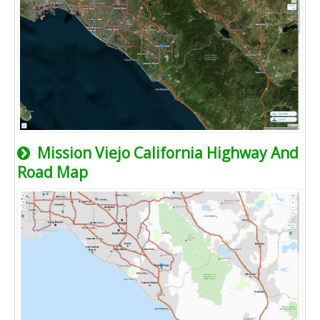
Mission Viejo California Highway And
Road Map