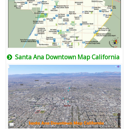
Santa Ana Downtown Map California