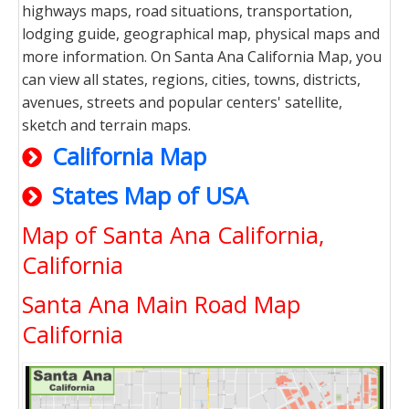
highways maps, road situations, transportation,
lodging guide, geographical map, physical maps and
more information. On Santa Ana California Map, you
can view all states, regions, cities, towns, districts,
avenues, streets and popular centers' satellite,
sketch and terrain maps.
California Map
States Map of USA
Map of Santa Ana California,
California
Santa Ana Main Road Map
California