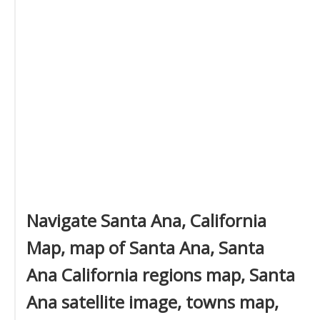
Navigate Santa Ana, California
Map, map of Santa Ana, Santa
Ana California regions map, Santa
Ana satellite image, towns map,