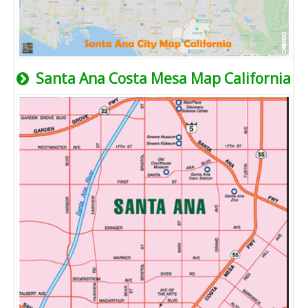
Santa Ana Costa Mesa Map California