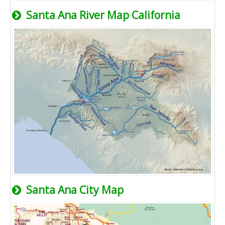
Santa Ana River Map California
Santa Ana City Map