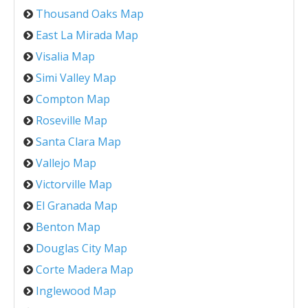
Thousand Oaks Map
East La Mirada Map
Visalia Map
Simi Valley Map
Compton Map
Roseville Map
Santa Clara Map
Vallejo Map
Victorville Map
El Granada Map
Benton Map
Douglas City Map
Corte Madera Map
Inglewood Map