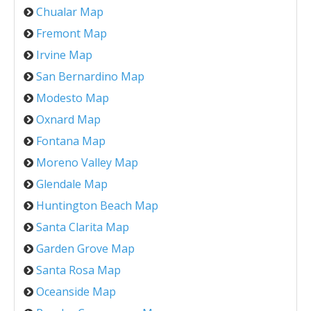
Chualar Map
Fremont Map
Irvine Map
San Bernardino Map
Modesto Map
Oxnard Map
Fontana Map
Moreno Valley Map
Glendale Map
Huntington Beach Map
Santa Clarita Map
Garden Grove Map
Santa Rosa Map
Oceanside Map