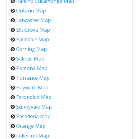
Rancho Cucamonga Map
Ontario Map
Lancaster Map
Elk Grove Map
Palmdale Map
Corning Map
Salinas Map
Pomona Map
Torrance Map
Hayward Map
Escondido Map
Sunnyvale Map
Pasadena Map
Orange Map
Fullerton Map