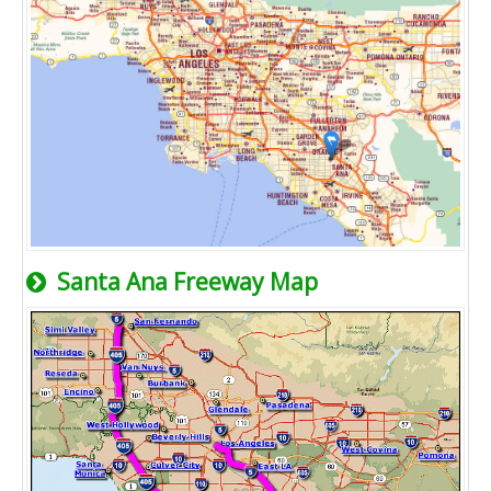
Santa Ana Freeway Map