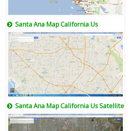
Santa Ana Map California Us
Santa Ana Map California Us Satellite