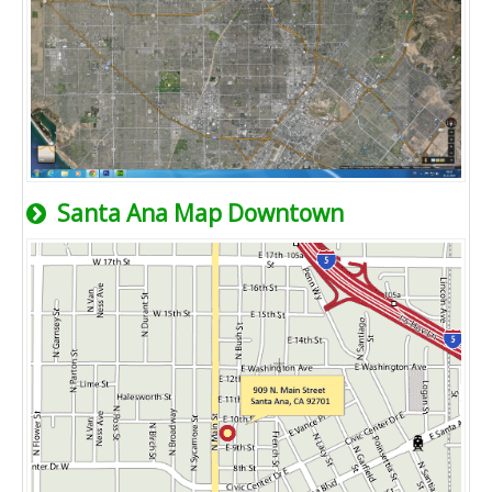
Santa Ana Map Downtown