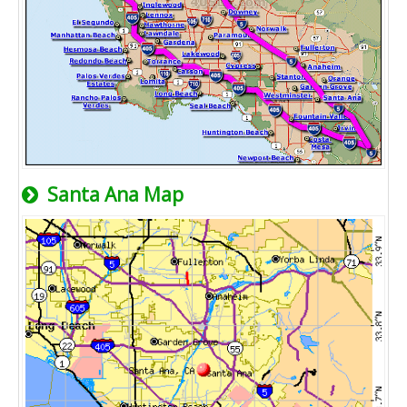
Santa Ana Map