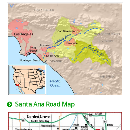
Santa Ana Road Map