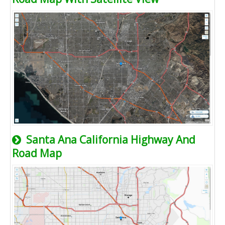
Santa Ana California Highway And
Road Map