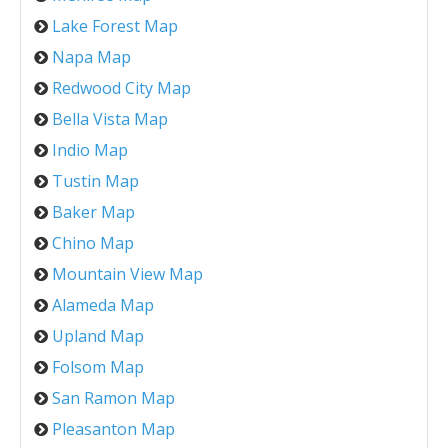
Lake Forest Map
Napa Map
Redwood City Map
Bella Vista Map
Indio Map
Tustin Map
Baker Map
Chino Map
Mountain View Map
Alameda Map
Upland Map
Folsom Map
San Ramon Map
Pleasanton Map