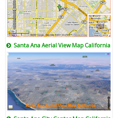
Santa Ana Aerial View Map California