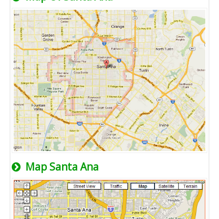
Map Santa Ana