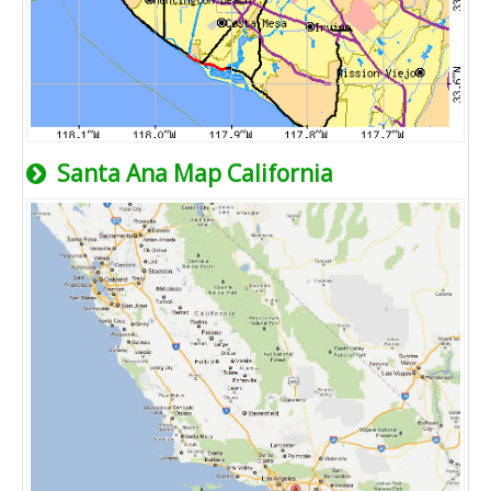
Santa Ana Map California