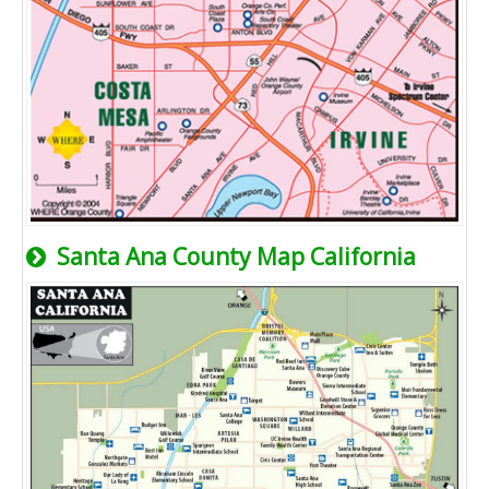
Santa Ana County Map California