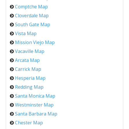
Comptche Map
Cloverdale Map
South Gate Map
Vista Map
Mission Viejo Map
Vacaville Map
Arcata Map
Carrick Map
Hesperia Map
Redding Map
Santa Monica Map
Westminster Map
Santa Barbara Map
Chester Map