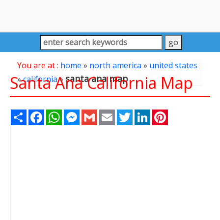
You are at :
home
»
north america
»
united states
Santa Ana California Map
santa ana map
»
california
»
Share
Facebook
WhatsApp
Messenger
Gmail
Email
Twitter
LinkedIn
Pinterest