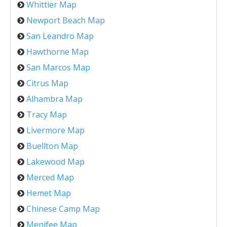
Whittier Map
Newport Beach Map
San Leandro Map
Hawthorne Map
San Marcos Map
Citrus Map
Alhambra Map
Tracy Map
Livermore Map
Buellton Map
Lakewood Map
Merced Map
Hemet Map
Chinese Camp Map
Menifee Map