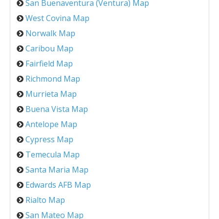
San Buenaventura (Ventura) Map
West Covina Map
Norwalk Map
Caribou Map
Fairfield Map
Richmond Map
Murrieta Map
Buena Vista Map
Antelope Map
Cypress Map
Temecula Map
Santa Maria Map
Edwards AFB Map
Rialto Map
San Mateo Map