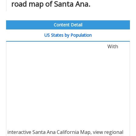
road map of Santa Ana.
Content Detail
US States by Population
With
interactive Santa Ana California Map, view regional