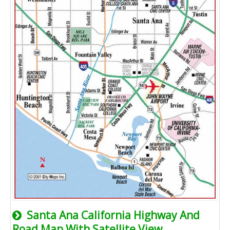
Santa Ana California Highway And
Road Map With Satellite View