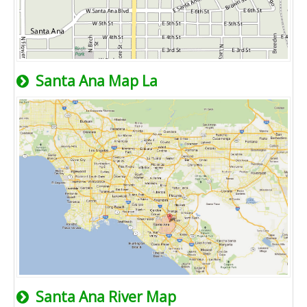
Santa Ana Map La
Santa Ana River Map