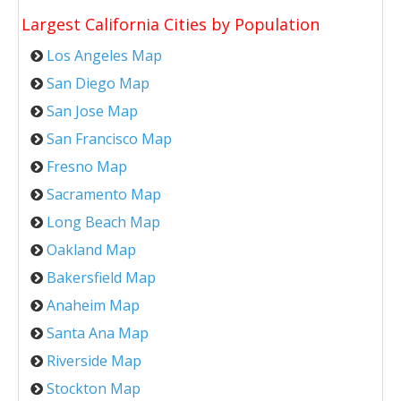
Largest California Cities by Population
Los Angeles Map
San Diego Map
San Jose Map
San Francisco Map
Fresno Map
Sacramento Map
Long Beach Map
Oakland Map
Bakersfield Map
Anaheim Map
Santa Ana Map
Riverside Map
Stockton Map