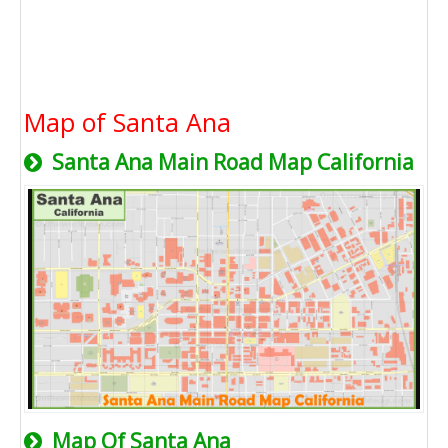
Map of Santa Ana
Santa Ana Main Road Map California
Map Of Santa Ana