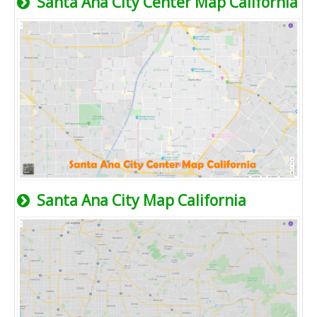
Santa Ana City Center Map California
Santa Ana City Map California