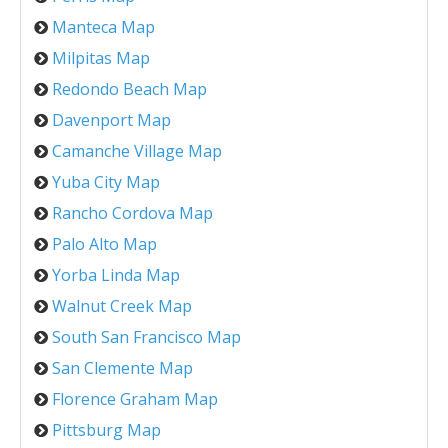
Manteca Map
Milpitas Map
Redondo Beach Map
Davenport Map
Camanche Village Map
Yuba City Map
Rancho Cordova Map
Palo Alto Map
Yorba Linda Map
Walnut Creek Map
South San Francisco Map
San Clemente Map
Florence Graham Map
Pittsburg Map