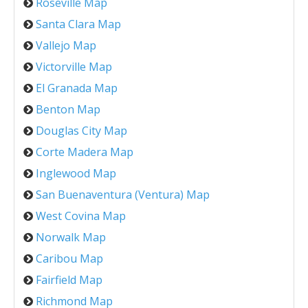
Roseville Map
Santa Clara Map
Vallejo Map
Victorville Map
El Granada Map
Benton Map
Douglas City Map
Corte Madera Map
Inglewood Map
San Buenaventura (Ventura) Map
West Covina Map
Norwalk Map
Caribou Map
Fairfield Map
Richmond Map