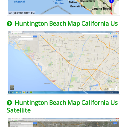
Huntington Beach Map California Us
Huntington Beach Map California Us
Satellite