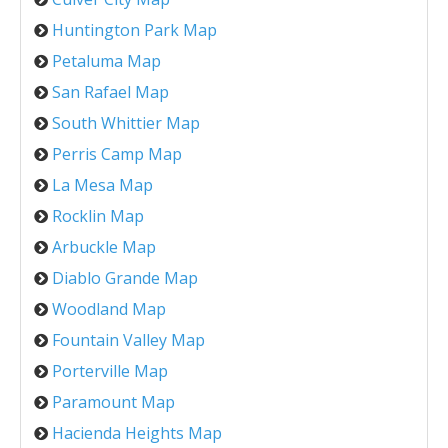
Huntington Park Map
Petaluma Map
San Rafael Map
South Whittier Map
Perris Camp Map
La Mesa Map
Rocklin Map
Arbuckle Map
Diablo Grande Map
Woodland Map
Fountain Valley Map
Porterville Map
Paramount Map
Hacienda Heights Map