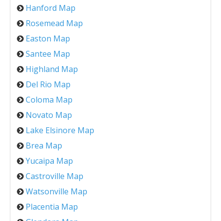
Hanford Map
Rosemead Map
Easton Map
Santee Map
Highland Map
Del Rio Map
Coloma Map
Novato Map
Lake Elsinore Map
Brea Map
Yucaipa Map
Castroville Map
Watsonville Map
Placentia Map