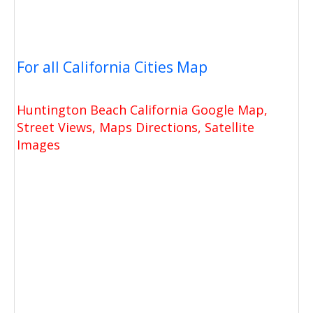
For all California Cities Map
Huntington Beach California Google Map,
Street Views, Maps Directions, Satellite
Images