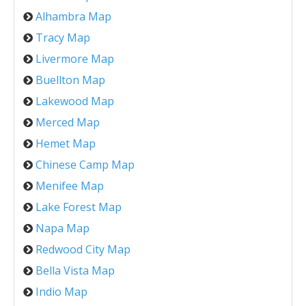
Alhambra Map
Tracy Map
Livermore Map
Buellton Map
Lakewood Map
Merced Map
Hemet Map
Chinese Camp Map
Menifee Map
Lake Forest Map
Napa Map
Redwood City Map
Bella Vista Map
Indio Map