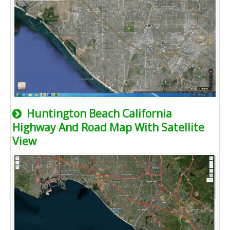
Huntington Beach California
Highway And Road Map With Satellite
View