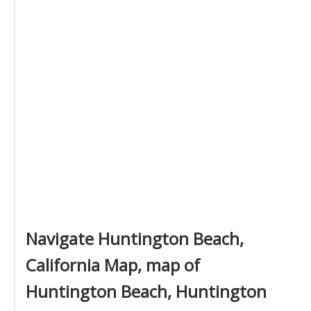
Navigate Huntington Beach,
California Map, map of
Huntington Beach, Huntington