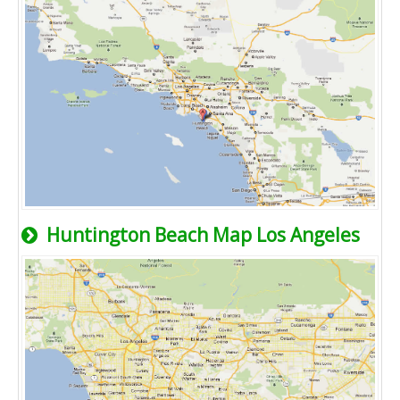
Huntington Beach Map Los Angeles