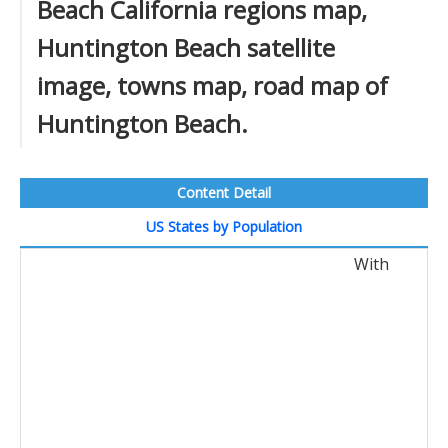
Beach California regions map,
Huntington Beach satellite
image, towns map, road map of
Huntington Beach.
Content Detail
US States by Population
With