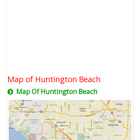
Map of Huntington Beach
Map Of Huntington Beach