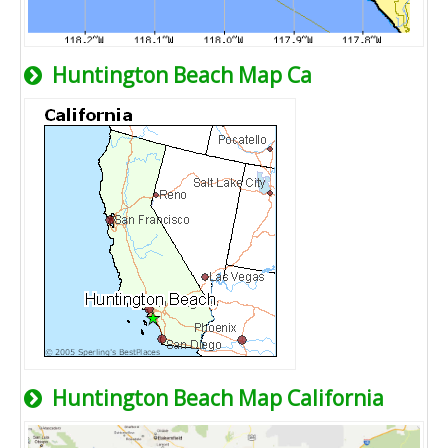
Huntington Beach Map Ca
Huntington Beach Map California