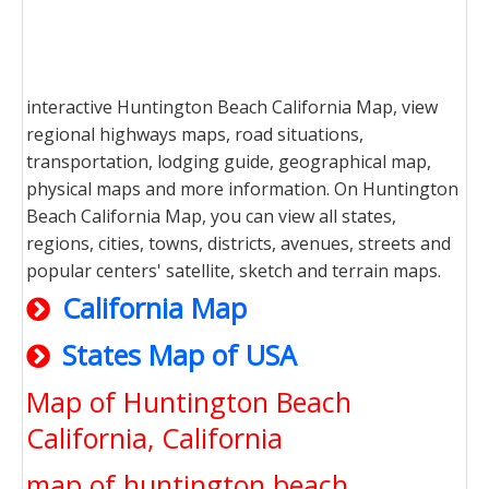
interactive Huntington Beach California Map, view
regional highways maps, road situations,
transportation, lodging guide, geographical map,
physical maps and more information. On Huntington
Beach California Map, you can view all states,
regions, cities, towns, districts, avenues, streets and
popular centers' satellite, sketch and terrain maps.
California Map
States Map of USA
Map of Huntington Beach
California, California
map of huntington beach