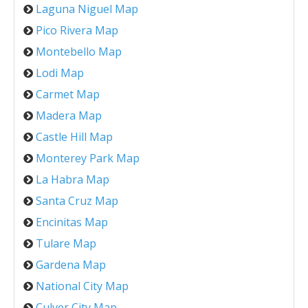
Laguna Niguel Map
Pico Rivera Map
Montebello Map
Lodi Map
Carmet Map
Madera Map
Castle Hill Map
Monterey Park Map
La Habra Map
Santa Cruz Map
Encinitas Map
Tulare Map
Gardena Map
National City Map
Culver City Map