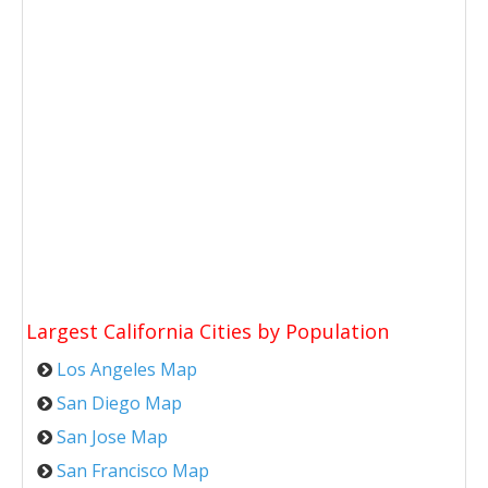
Largest California Cities by Population
Los Angeles Map
San Diego Map
San Jose Map
San Francisco Map