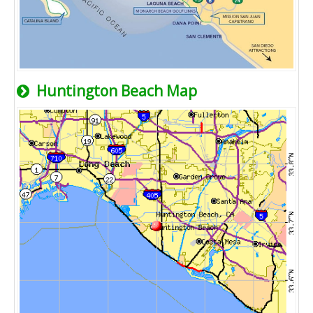
Huntington Beach Map