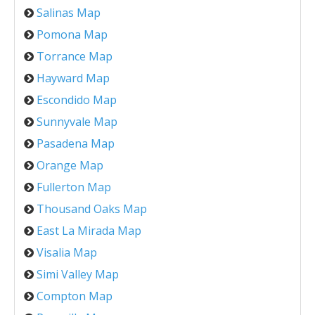
Salinas Map
Pomona Map
Torrance Map
Hayward Map
Escondido Map
Sunnyvale Map
Pasadena Map
Orange Map
Fullerton Map
Thousand Oaks Map
East La Mirada Map
Visalia Map
Simi Valley Map
Compton Map