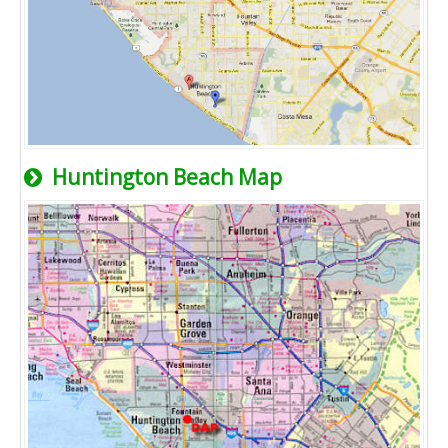
Huntington Beach Map