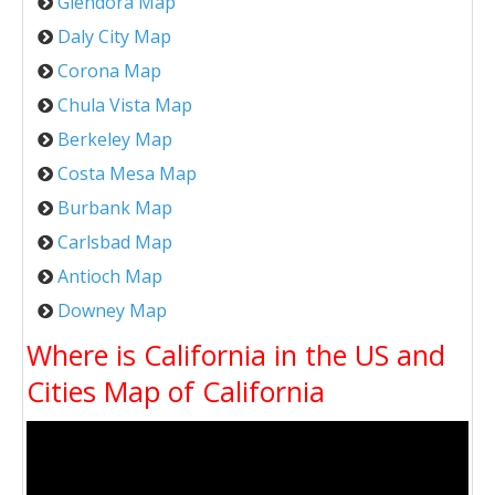
Glendora Map
Daly City Map
Corona Map
Chula Vista Map
Berkeley Map
Costa Mesa Map
Burbank Map
Carlsbad Map
Antioch Map
Downey Map
Where is California in the US and
Cities Map of California