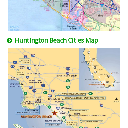
Huntington Beach Cities Map