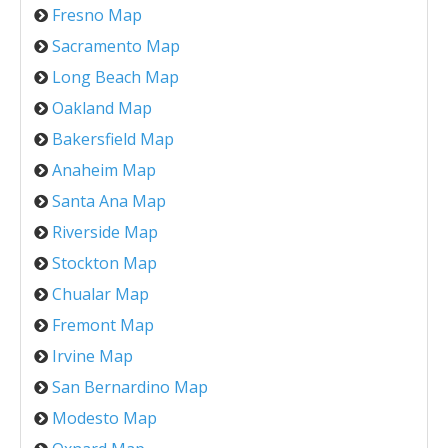
Fresno Map
Sacramento Map
Long Beach Map
Oakland Map
Bakersfield Map
Anaheim Map
Santa Ana Map
Riverside Map
Stockton Map
Chualar Map
Fremont Map
Irvine Map
San Bernardino Map
Modesto Map