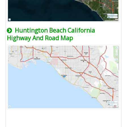
Huntington Beach California
Highway And Road Map