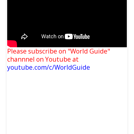
Please subscribe on "World Guide"
channnel on Youtube at
youtube.com/c/WorldGuide