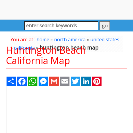
You are at :
home
»
north america
»
united states
Huntington Beach
huntington beach map
»
california
»
California Map
Share
Facebook
WhatsApp
Messenger
Gmail
Email
Twitter
LinkedIn
Pinterest