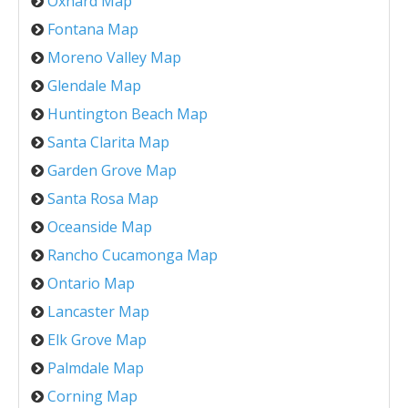
Oxnard Map
Fontana Map
Moreno Valley Map
Glendale Map
Huntington Beach Map
Santa Clarita Map
Garden Grove Map
Santa Rosa Map
Oceanside Map
Rancho Cucamonga Map
Ontario Map
Lancaster Map
Elk Grove Map
Palmdale Map
Corning Map