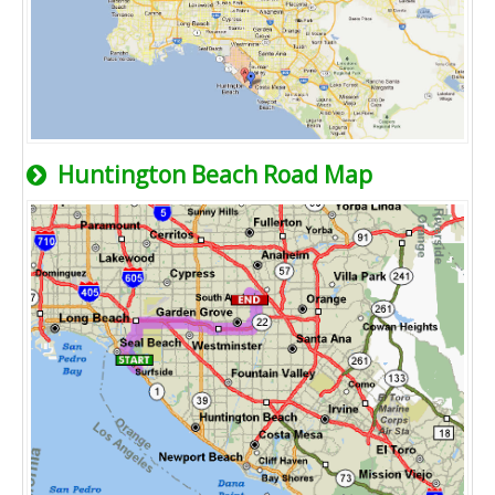
Huntington Beach Road Map