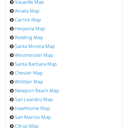
Vacaville Map
Arcata Map
Carrick Map
Hesperia Map
Redding Map
Santa Monica Map
Westminster Map
Santa Barbara Map
Chester Map
Whittier Map
Newport Beach Map
San Leandro Map
Hawthorne Map
San Marcos Map
Citrus Map