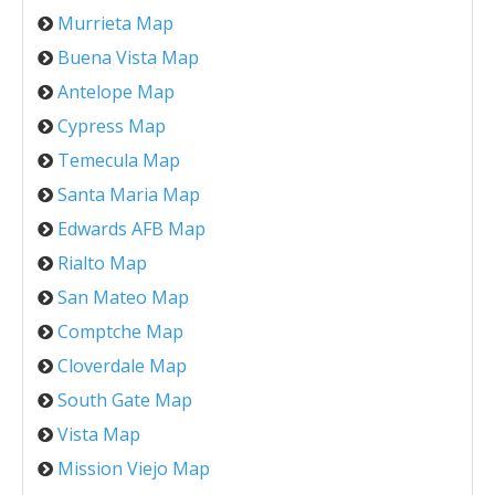
Murrieta Map
Buena Vista Map
Antelope Map
Cypress Map
Temecula Map
Santa Maria Map
Edwards AFB Map
Rialto Map
San Mateo Map
Comptche Map
Cloverdale Map
South Gate Map
Vista Map
Mission Viejo Map