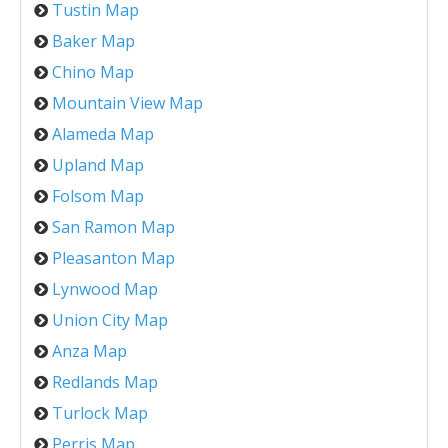
Tustin Map
Baker Map
Chino Map
Mountain View Map
Alameda Map
Upland Map
Folsom Map
San Ramon Map
Pleasanton Map
Lynwood Map
Union City Map
Anza Map
Redlands Map
Turlock Map
Perris Map