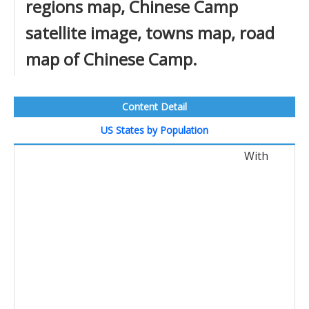
regions map, Chinese Camp
satellite image, towns map, road
map of Chinese Camp.
Content Detail
US States by Population
With