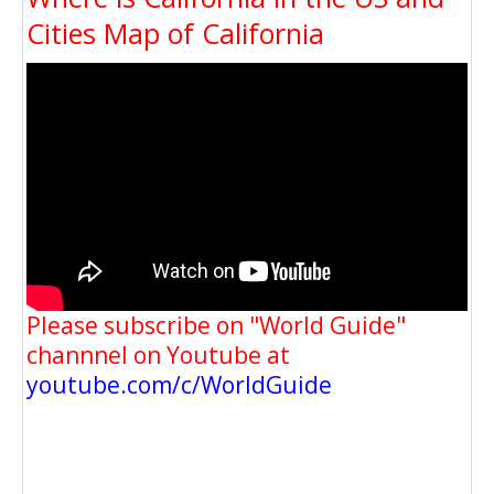
Cities Map of California
Please subscribe on "World Guide"
channnel on Youtube at
youtube.com/c/WorldGuide