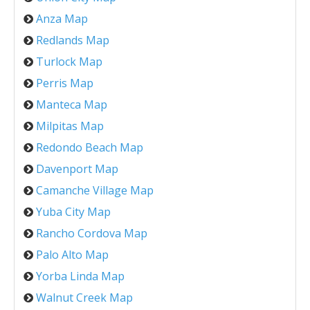
Anza Map
Redlands Map
Turlock Map
Perris Map
Manteca Map
Milpitas Map
Redondo Beach Map
Davenport Map
Camanche Village Map
Yuba City Map
Rancho Cordova Map
Palo Alto Map
Yorba Linda Map
Walnut Creek Map