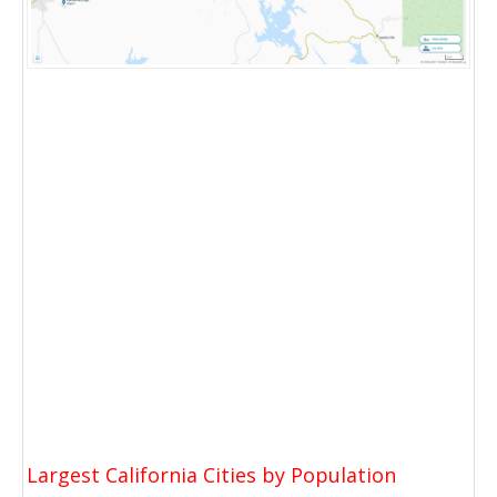
Largest California Cities by Population