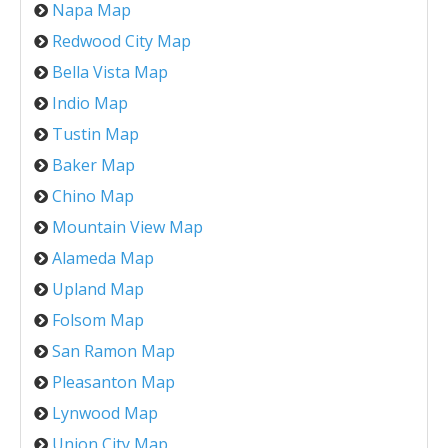
Napa Map
Redwood City Map
Bella Vista Map
Indio Map
Tustin Map
Baker Map
Chino Map
Mountain View Map
Alameda Map
Upland Map
Folsom Map
San Ramon Map
Pleasanton Map
Lynwood Map
Union City Map