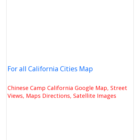
For all California Cities Map
Chinese Camp California Google Map, Street
Views, Maps Directions, Satellite Images