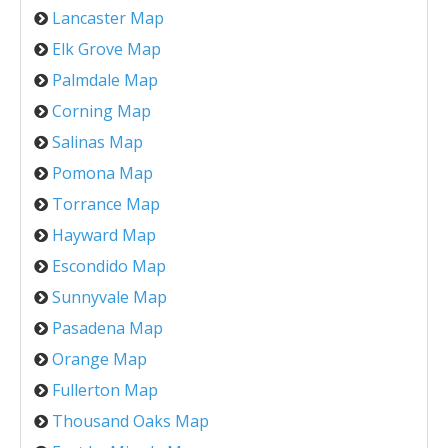
Lancaster Map
Elk Grove Map
Palmdale Map
Corning Map
Salinas Map
Pomona Map
Torrance Map
Hayward Map
Escondido Map
Sunnyvale Map
Pasadena Map
Orange Map
Fullerton Map
Thousand Oaks Map