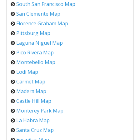
South San Francisco Map
San Clemente Map
Florence Graham Map
Pittsburg Map
Laguna Niguel Map
Pico Rivera Map
Montebello Map
Lodi Map
Carmet Map
Madera Map
Castle Hill Map
Monterey Park Map
La Habra Map
Santa Cruz Map
Encinitas Map