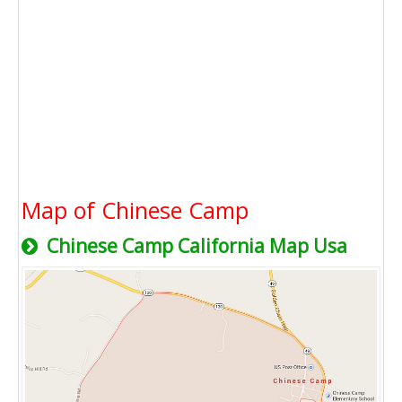
Map of Chinese Camp
Chinese Camp California Map Usa