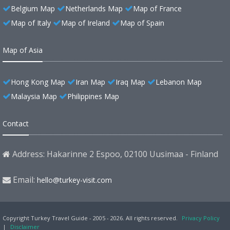
Belgium Map
Netherlands Map
Map of France
Map of Italy
Map of Ireland
Map of Spain
Map of Asia
Hong Kong Map
Iran Map
Iraq Map
Lebanon Map
Malaysia Map
Philippines Map
Contact
Address: Hakarinne 2 Espoo, 02100 Uusimaa - Finland
Email:
hello@turkey-visit.com
Copyright Turkey Travel Guide - 2005 - 2026. All rights reserved.
Privacy Policy
|
Disclaimer