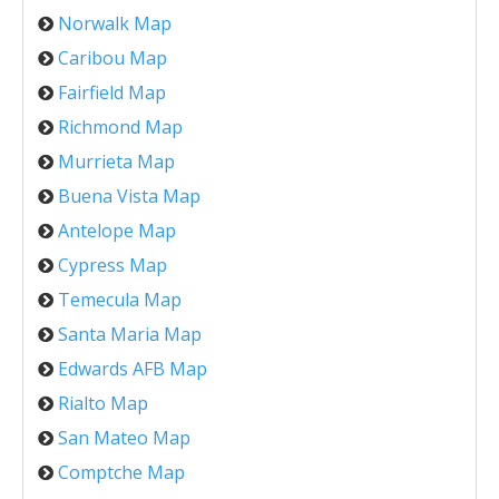
Norwalk Map
Caribou Map
Fairfield Map
Richmond Map
Murrieta Map
Buena Vista Map
Antelope Map
Cypress Map
Temecula Map
Santa Maria Map
Edwards AFB Map
Rialto Map
San Mateo Map
Comptche Map