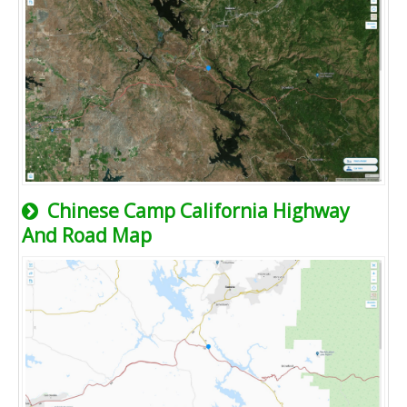
Chinese Camp California Highway
And Road Map