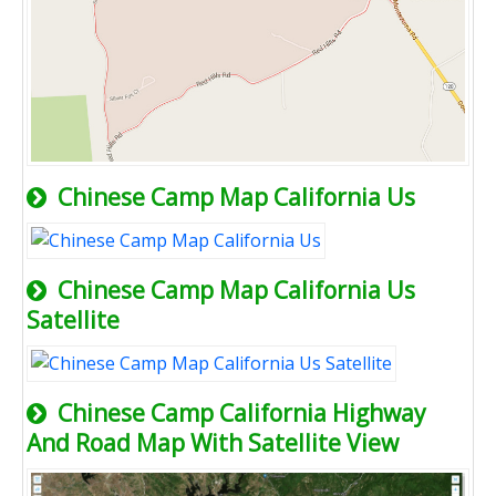
Chinese Camp Map California Us
Chinese Camp Map California Us
Satellite
Chinese Camp California Highway
And Road Map With Satellite View