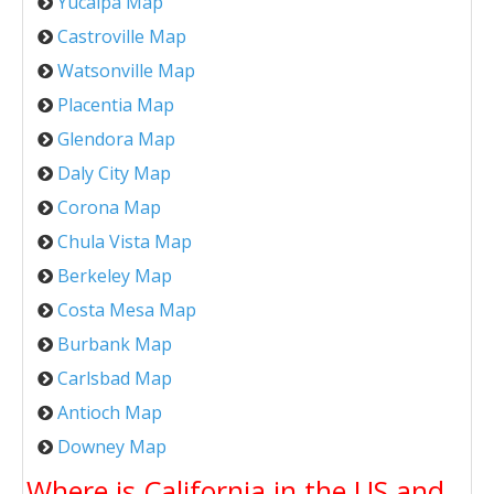
Yucaipa Map
Castroville Map
Watsonville Map
Placentia Map
Glendora Map
Daly City Map
Corona Map
Chula Vista Map
Berkeley Map
Costa Mesa Map
Burbank Map
Carlsbad Map
Antioch Map
Downey Map
Where is California in the US and