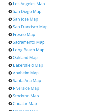
Los Angeles Map
San Diego Map
San Jose Map
San Francisco Map
Fresno Map
Sacramento Map
Long Beach Map
Oakland Map
Bakersfield Map
Anaheim Map
Santa Ana Map
Riverside Map
Stockton Map
Chualar Map