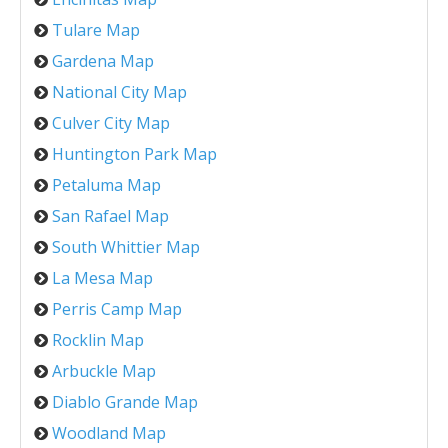
Tulare Map
Gardena Map
National City Map
Culver City Map
Huntington Park Map
Petaluma Map
San Rafael Map
South Whittier Map
La Mesa Map
Perris Camp Map
Rocklin Map
Arbuckle Map
Diablo Grande Map
Woodland Map