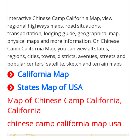
interactive Chinese Camp California Map, view
regional highways maps, road situations,
transportation, lodging guide, geographical map,
physical maps and more information. On Chinese
Camp California Map, you can view all states,
regions, cities, towns, districts, avenues, streets and
popular centers' satellite, sketch and terrain maps.
California Map
States Map of USA
Map of Chinese Camp California,
California
chinese camp california map usa