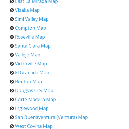
East La Mirada Map
Visalia Map
Simi Valley Map
Compton Map
Roseville Map
Santa Clara Map
Vallejo Map
Victorville Map
El Granada Map
Benton Map
Douglas City Map
Corte Madera Map
Inglewood Map
San Buenaventura (Ventura) Map
West Covina Map