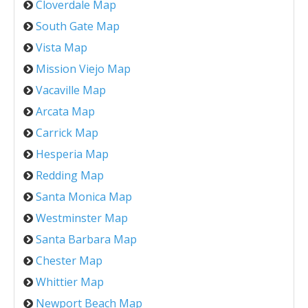
Cloverdale Map
South Gate Map
Vista Map
Mission Viejo Map
Vacaville Map
Arcata Map
Carrick Map
Hesperia Map
Redding Map
Santa Monica Map
Westminster Map
Santa Barbara Map
Chester Map
Whittier Map
Newport Beach Map