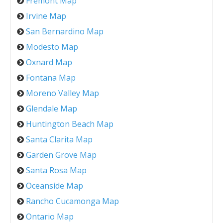
Fremont Map
Irvine Map
San Bernardino Map
Modesto Map
Oxnard Map
Fontana Map
Moreno Valley Map
Glendale Map
Huntington Beach Map
Santa Clarita Map
Garden Grove Map
Santa Rosa Map
Oceanside Map
Rancho Cucamonga Map
Ontario Map