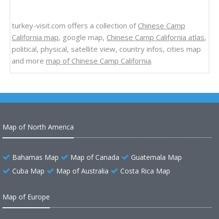
turkey-visit.com offers a collection of
Chinese Camp
California map
, google map,
Chinese Camp California atlas
,
political, physical, satellite view, country infos, cities map
and more
map of Chinese Camp California
.
Map of North America
Bahamas Map
Map of Canada
Guatemala Map
Cuba Map
Map of Australia
Costa Rica Map
Map of Europe