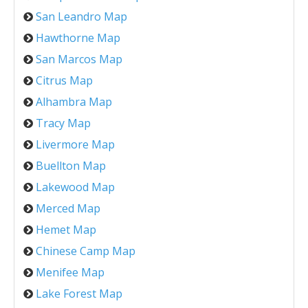
San Leandro Map
Hawthorne Map
San Marcos Map
Citrus Map
Alhambra Map
Tracy Map
Livermore Map
Buellton Map
Lakewood Map
Merced Map
Hemet Map
Chinese Camp Map
Menifee Map
Lake Forest Map