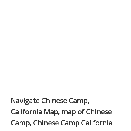
Navigate Chinese Camp,
California Map, map of Chinese
Camp, Chinese Camp California