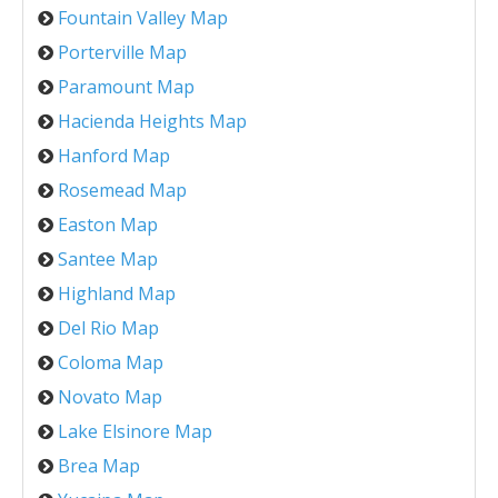
Fountain Valley Map
Porterville Map
Paramount Map
Hacienda Heights Map
Hanford Map
Rosemead Map
Easton Map
Santee Map
Highland Map
Del Rio Map
Coloma Map
Novato Map
Lake Elsinore Map
Brea Map