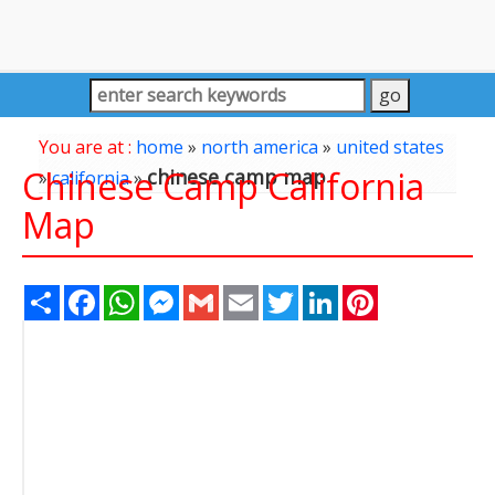
You are at :
home
»
north america
»
united states
Chinese Camp California
chinese camp map
»
california
»
Map
Share
Facebook
WhatsApp
Messenger
Gmail
Email
Twitter
LinkedIn
Pinterest