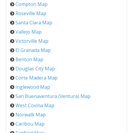
Compton Map
Roseville Map
Santa Clara Map
Vallejo Map
Victorville Map
El Granada Map
Benton Map
Douglas City Map
Corte Madera Map
Inglewood Map
San Buenaventura (Ventura) Map
West Covina Map
Norwalk Map
Caribou Map