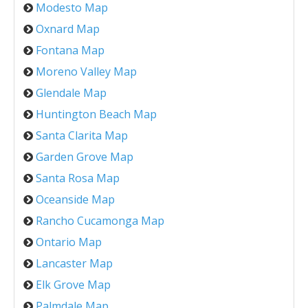
Modesto Map
Oxnard Map
Fontana Map
Moreno Valley Map
Glendale Map
Huntington Beach Map
Santa Clarita Map
Garden Grove Map
Santa Rosa Map
Oceanside Map
Rancho Cucamonga Map
Ontario Map
Lancaster Map
Elk Grove Map
Palmdale Map