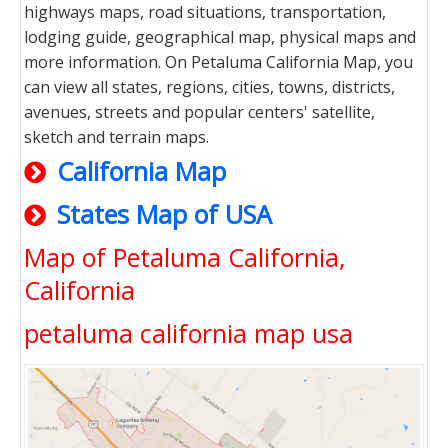
highways maps, road situations, transportation,
lodging guide, geographical map, physical maps and
more information. On Petaluma California Map, you
can view all states, regions, cities, towns, districts,
avenues, streets and popular centers' satellite,
sketch and terrain maps.
California Map
States Map of USA
Map of Petaluma California,
California
petaluma california map usa