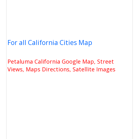
For all California Cities Map
Petaluma California Google Map, Street
Views, Maps Directions, Satellite Images