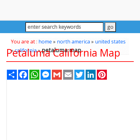
You are at :
home
»
north america
»
united states
Petaluma California Map
petaluma map
»
california
»
Share
Facebook
WhatsApp
Messenger
Gmail
Email
Twitter
LinkedIn
Pinterest