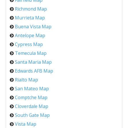
Fairfield Map
Richmond Map
Murrieta Map
Buena Vista Map
Antelope Map
Cypress Map
Temecula Map
Santa Maria Map
Edwards AFB Map
Rialto Map
San Mateo Map
Comptche Map
Cloverdale Map
South Gate Map
Vista Map