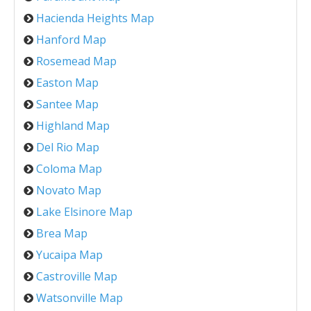
Hacienda Heights Map
Hanford Map
Rosemead Map
Easton Map
Santee Map
Highland Map
Del Rio Map
Coloma Map
Novato Map
Lake Elsinore Map
Brea Map
Yucaipa Map
Castroville Map
Watsonville Map