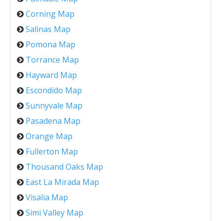
Corning Map
Salinas Map
Pomona Map
Torrance Map
Hayward Map
Escondido Map
Sunnyvale Map
Pasadena Map
Orange Map
Fullerton Map
Thousand Oaks Map
East La Mirada Map
Visalia Map
Simi Valley Map