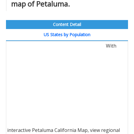
map of Petaluma.
Content Detail
US States by Population
With
interactive Petaluma California Map, view regional