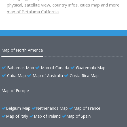
physical, satellite view, country infos, cities map and more
map of Petaluma California
.
Map of North America
Bahamas Map
Map of Canada
Guatemala Map
Cuba Map
Map of Australia
Costa Rica Map
Map of Europe
Belgium Map
Netherlands Map
Map of France
Map of Italy
Map of Ireland
Map of Spain