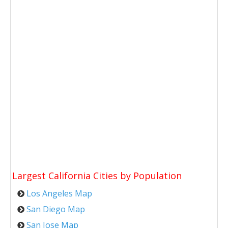
Largest California Cities by Population
Los Angeles Map
San Diego Map
San Jose Map