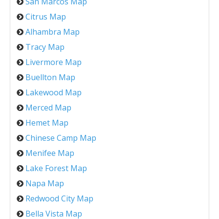
San Marcos Map
Citrus Map
Alhambra Map
Tracy Map
Livermore Map
Buellton Map
Lakewood Map
Merced Map
Hemet Map
Chinese Camp Map
Menifee Map
Lake Forest Map
Napa Map
Redwood City Map
Bella Vista Map