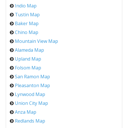
Indio Map
Tustin Map
Baker Map
Chino Map
Mountain View Map
Alameda Map
Upland Map
Folsom Map
San Ramon Map
Pleasanton Map
Lynwood Map
Union City Map
Anza Map
Redlands Map