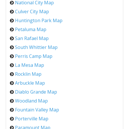
National City Map
Culver City Map
Huntington Park Map
Petaluma Map
San Rafael Map
South Whittier Map
Perris Camp Map
La Mesa Map
Rocklin Map
Arbuckle Map
Diablo Grande Map
Woodland Map
Fountain Valley Map
Porterville Map
Paramount Map