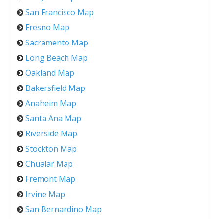
San Francisco Map
Fresno Map
Sacramento Map
Long Beach Map
Oakland Map
Bakersfield Map
Anaheim Map
Santa Ana Map
Riverside Map
Stockton Map
Chualar Map
Fremont Map
Irvine Map
San Bernardino Map