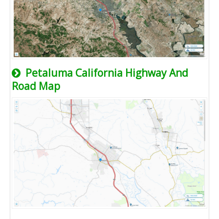
Petaluma California Highway And
Road Map