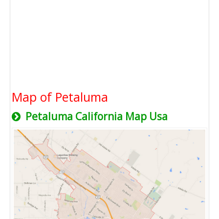
Map of Petaluma
Petaluma California Map Usa