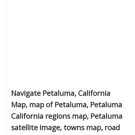
Navigate Petaluma, California
Map, map of Petaluma, Petaluma
California regions map, Petaluma
satellite image, towns map, road