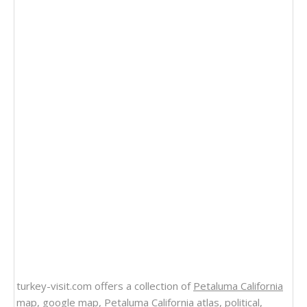
turkey-visit.com offers a collection of
Petaluma California
map
, google map,
Petaluma California atlas
, political,