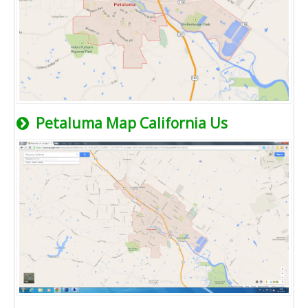
Petaluma Map California Us