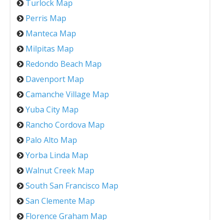
Turlock Map
Perris Map
Manteca Map
Milpitas Map
Redondo Beach Map
Davenport Map
Camanche Village Map
Yuba City Map
Rancho Cordova Map
Palo Alto Map
Yorba Linda Map
Walnut Creek Map
South San Francisco Map
San Clemente Map
Florence Graham Map