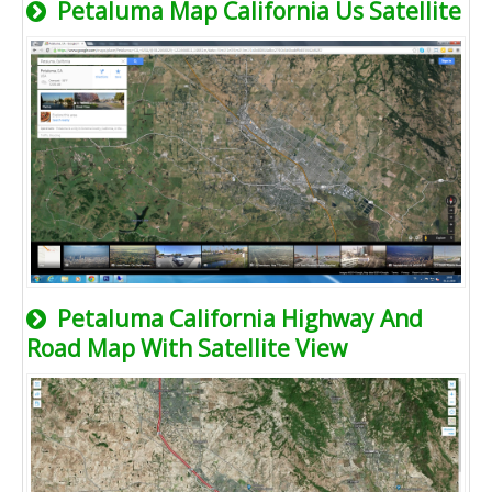
Petaluma Map California Us Satellite
Petaluma California Highway And
Road Map With Satellite View