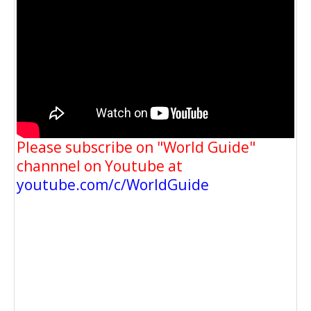
Please subscribe on "World Guide"
channnel on Youtube at
youtube.com/c/WorldGuide