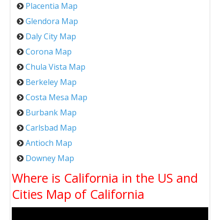
Placentia Map
Glendora Map
Daly City Map
Corona Map
Chula Vista Map
Berkeley Map
Costa Mesa Map
Burbank Map
Carlsbad Map
Antioch Map
Downey Map
Where is California in the US and
Cities Map of California