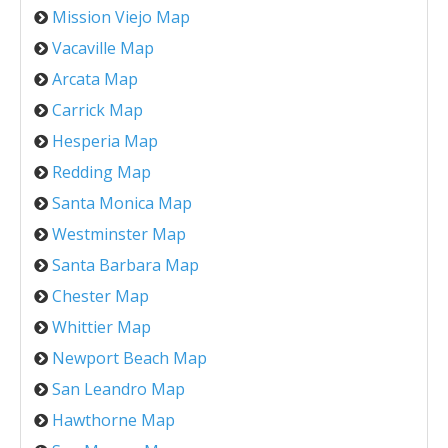
Mission Viejo Map
Vacaville Map
Arcata Map
Carrick Map
Hesperia Map
Redding Map
Santa Monica Map
Westminster Map
Santa Barbara Map
Chester Map
Whittier Map
Newport Beach Map
San Leandro Map
Hawthorne Map