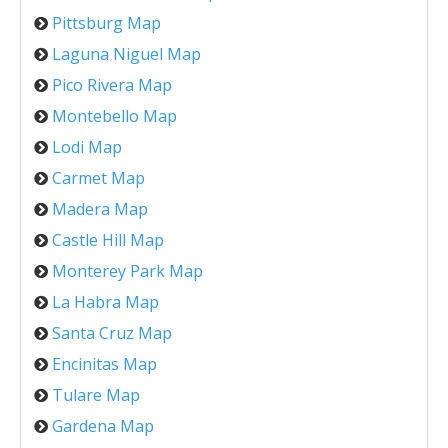
Pittsburg Map
Laguna Niguel Map
Pico Rivera Map
Montebello Map
Lodi Map
Carmet Map
Madera Map
Castle Hill Map
Monterey Park Map
La Habra Map
Santa Cruz Map
Encinitas Map
Tulare Map
Gardena Map