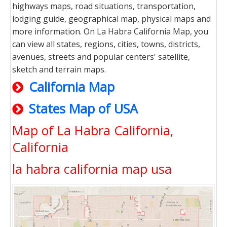
highways maps, road situations, transportation,
lodging guide, geographical map, physical maps and
more information. On La Habra California Map, you
can view all states, regions, cities, towns, districts,
avenues, streets and popular centers' satellite,
sketch and terrain maps.
California Map
States Map of USA
Map of La Habra California,
California
la habra california map usa