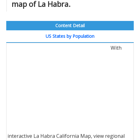
map of La Habra.
Content Detail
US States by Population
With
interactive La Habra California Map, view regional