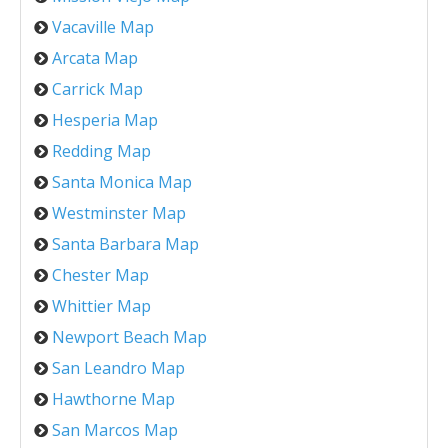
Vacaville Map
Arcata Map
Carrick Map
Hesperia Map
Redding Map
Santa Monica Map
Westminster Map
Santa Barbara Map
Chester Map
Whittier Map
Newport Beach Map
San Leandro Map
Hawthorne Map
San Marcos Map