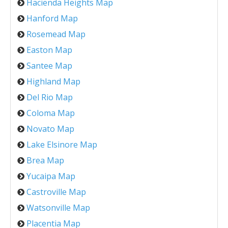
Hacienda Heights Map
Hanford Map
Rosemead Map
Easton Map
Santee Map
Highland Map
Del Rio Map
Coloma Map
Novato Map
Lake Elsinore Map
Brea Map
Yucaipa Map
Castroville Map
Watsonville Map
Placentia Map