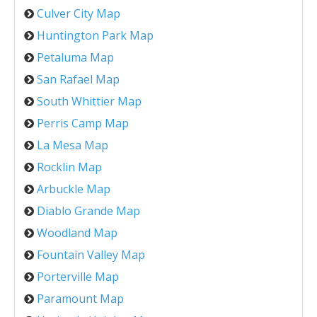
Culver City Map
Huntington Park Map
Petaluma Map
San Rafael Map
South Whittier Map
Perris Camp Map
La Mesa Map
Rocklin Map
Arbuckle Map
Diablo Grande Map
Woodland Map
Fountain Valley Map
Porterville Map
Paramount Map