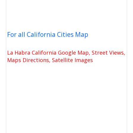
For all California Cities Map
La Habra California Google Map, Street Views,
Maps Directions, Satellite Images