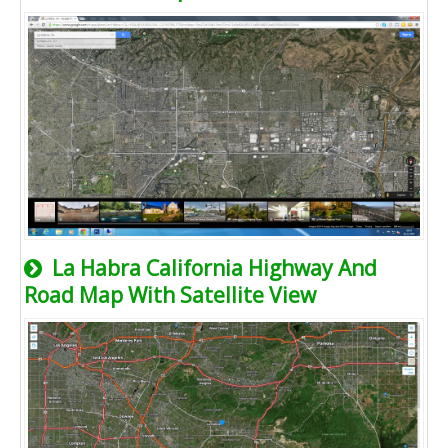
La Habra California Highway And
Road Map With Satellite View