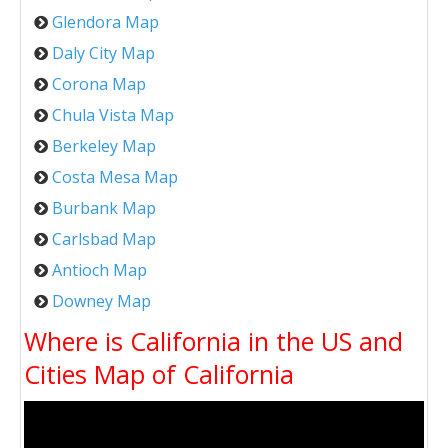
Glendora Map
Daly City Map
Corona Map
Chula Vista Map
Berkeley Map
Costa Mesa Map
Burbank Map
Carlsbad Map
Antioch Map
Downey Map
Where is California in the US and
Cities Map of California