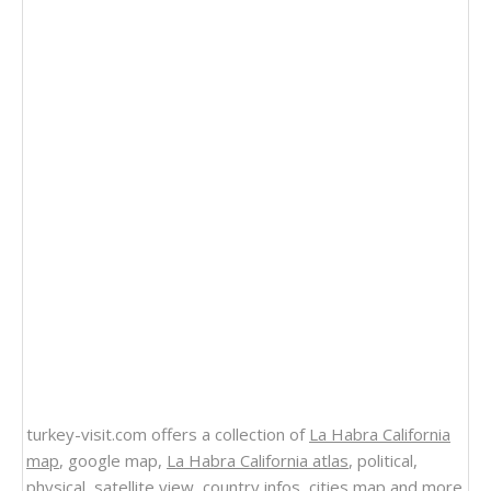
turkey-visit.com offers a collection of
La Habra California
map
, google map,
La Habra California atlas
, political,
physical, satellite view, country infos, cities map and more