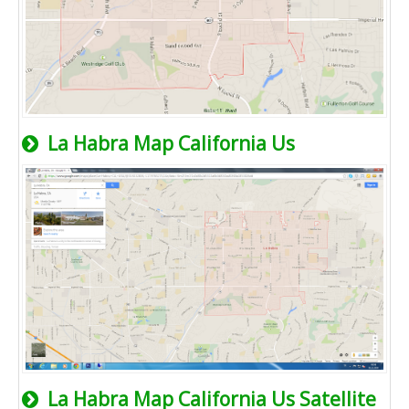
La Habra Map California Us
La Habra Map California Us Satellite