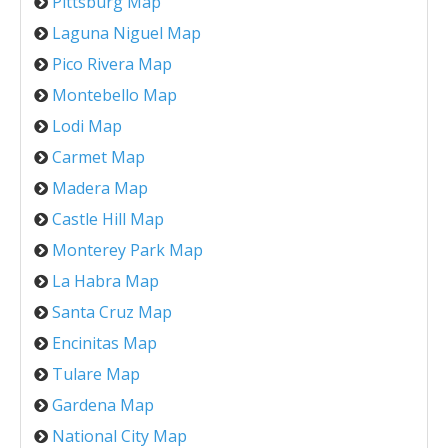
Pittsburg Map
Laguna Niguel Map
Pico Rivera Map
Montebello Map
Lodi Map
Carmet Map
Madera Map
Castle Hill Map
Monterey Park Map
La Habra Map
Santa Cruz Map
Encinitas Map
Tulare Map
Gardena Map
National City Map