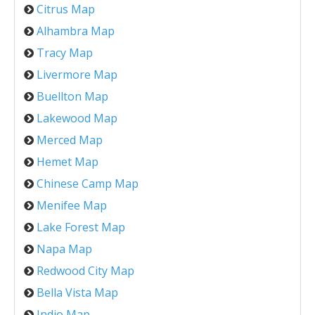
Citrus Map
Alhambra Map
Tracy Map
Livermore Map
Buellton Map
Lakewood Map
Merced Map
Hemet Map
Chinese Camp Map
Menifee Map
Lake Forest Map
Napa Map
Redwood City Map
Bella Vista Map
Indio Map