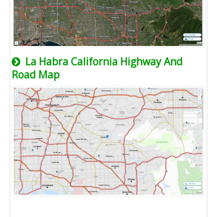
La Habra California Highway And
Road Map