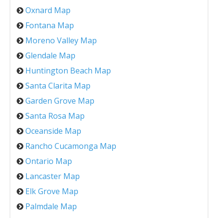
Oxnard Map
Fontana Map
Moreno Valley Map
Glendale Map
Huntington Beach Map
Santa Clarita Map
Garden Grove Map
Santa Rosa Map
Oceanside Map
Rancho Cucamonga Map
Ontario Map
Lancaster Map
Elk Grove Map
Palmdale Map