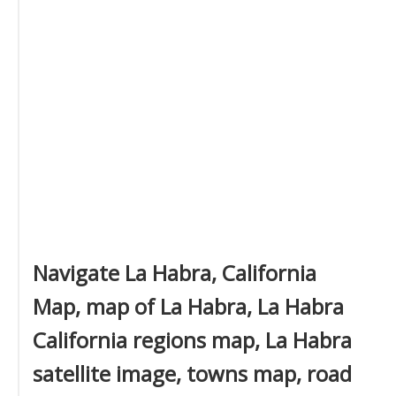
Navigate La Habra, California
Map, map of La Habra, La Habra
California regions map, La Habra
satellite image, towns map, road