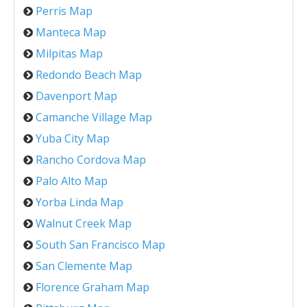
Perris Map
Manteca Map
Milpitas Map
Redondo Beach Map
Davenport Map
Camanche Village Map
Yuba City Map
Rancho Cordova Map
Palo Alto Map
Yorba Linda Map
Walnut Creek Map
South San Francisco Map
San Clemente Map
Florence Graham Map