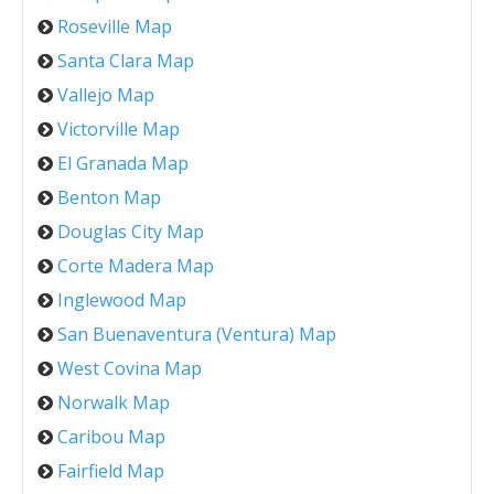
Roseville Map
Santa Clara Map
Vallejo Map
Victorville Map
El Granada Map
Benton Map
Douglas City Map
Corte Madera Map
Inglewood Map
San Buenaventura (Ventura) Map
West Covina Map
Norwalk Map
Caribou Map
Fairfield Map