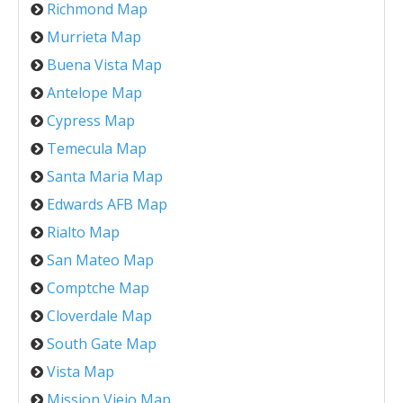
Richmond Map
Murrieta Map
Buena Vista Map
Antelope Map
Cypress Map
Temecula Map
Santa Maria Map
Edwards AFB Map
Rialto Map
San Mateo Map
Comptche Map
Cloverdale Map
South Gate Map
Vista Map
Mission Viejo Map