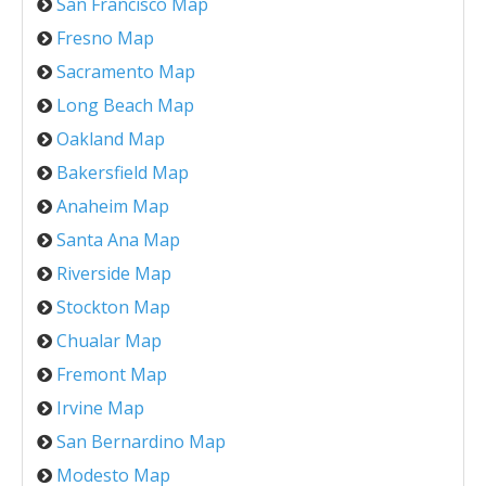
San Francisco Map
Fresno Map
Sacramento Map
Long Beach Map
Oakland Map
Bakersfield Map
Anaheim Map
Santa Ana Map
Riverside Map
Stockton Map
Chualar Map
Fremont Map
Irvine Map
San Bernardino Map
Modesto Map