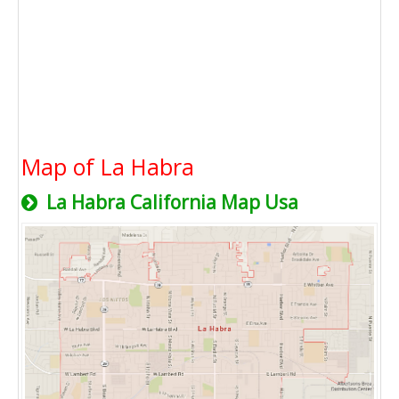
Map of La Habra
La Habra California Map Usa