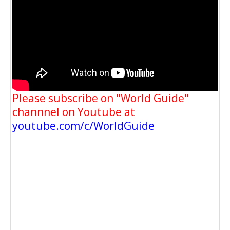
Please subscribe on "World Guide"
channnel on Youtube at
youtube.com/c/WorldGuide