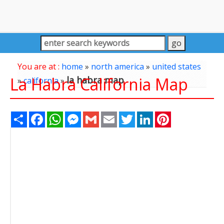
You are at :
home
»
north america
»
united states
La Habra California Map
la habra map
»
california
»
Share
Facebook
WhatsApp
Messenger
Gmail
Email
Twitter
LinkedIn
Pinterest