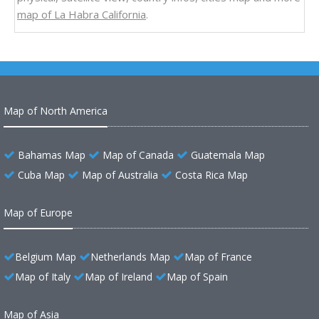
map of La Habra California
.
Map of North America
Bahamas Map
Map of Canada
Guatemala Map
Cuba Map
Map of Australia
Costa Rica Map
Map of Europe
Belgium Map
Netherlands Map
Map of France
Map of Italy
Map of Ireland
Map of Spain
Map of Asia