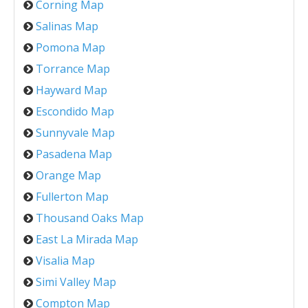
Corning Map
Salinas Map
Pomona Map
Torrance Map
Hayward Map
Escondido Map
Sunnyvale Map
Pasadena Map
Orange Map
Fullerton Map
Thousand Oaks Map
East La Mirada Map
Visalia Map
Simi Valley Map
Compton Map