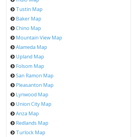
Tustin Map
Baker Map
Chino Map
Mountain View Map
Alameda Map
Upland Map
Folsom Map
San Ramon Map
Pleasanton Map
Lynwood Map
Union City Map
Anza Map
Redlands Map
Turlock Map