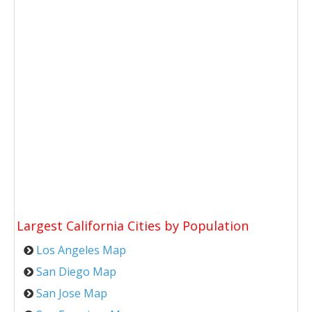
Largest California Cities by Population
Los Angeles Map
San Diego Map
San Jose Map