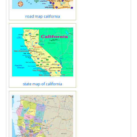
road map california
state map of california