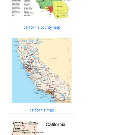
california county map
california map