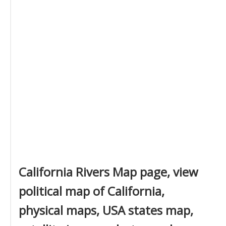
California Rivers Map page, view
political map of California,
physical maps, USA states map,