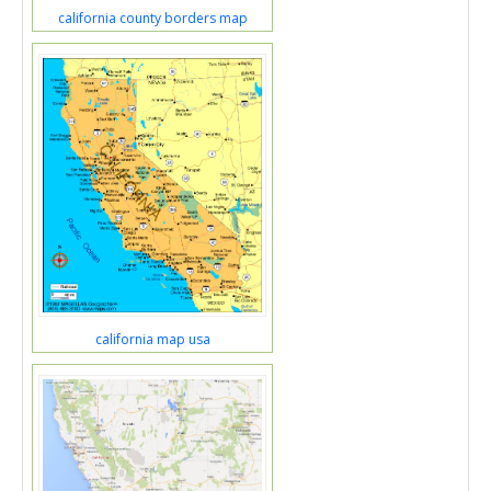
california county borders map
california map usa