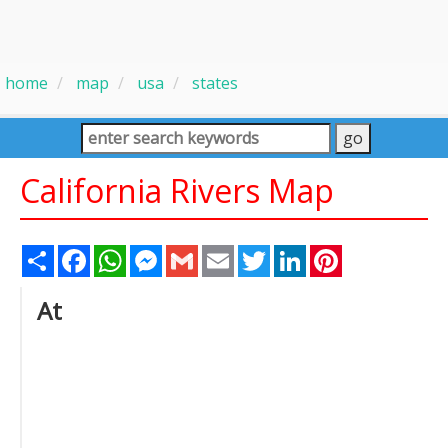
home
map
usa
states
California Rivers Map
Share
Facebook
WhatsApp
Messenger
Gmail
Email
Twitter
LinkedIn
Pinterest
At