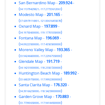
San Bernardino Map
-
209.924
-
(
)
34.11379429821,-117.27733612061
Modesto Map
-
201.165
-
(
)
37.63979116901,-121.00616455078
Oxnard Map
-
197.899
-
(
)
34.19750600000,-119.17705550000
Fontana Map
-
196.069
-
(
)
34.09223500000,-117.43505000000
Moreno Valley Map
-
193.365
-
(
)
33.94246600000,-117.22967550000
Glendale Map
-
191.719
-
(
)
34.14251000000,-118.25507200000
Huntington Beach Map
-
189.992
-
(
)
33.66029750000,-117.99923000000
Santa Clarita Map
-
176.320
-
(
)
34.39166250000,-118.54259000000
Garden Grove Map
-
170.883
-
(
)
33.77390650000,-117.94144500000