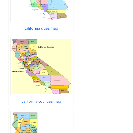
california cities map
california counties map