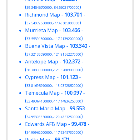
(
)
39.34546700000,-84.56031700000
Richmond Map
-
103.701
-
(
)
37.54072550000,-77.43605000000
Murrieta Map
-
103.466
-
(
)
33.55391300000,-117.21392000000
Buena Vista Map
-
103.340
-
(
)
37.32133080000,-121.91662270000
Antelope Map
-
102.372
-
(
)
38.70833000000,-121.32889000000
Cypress Map
-
101.123
-
(
)
33.81695990000,-118.03728520000
Temecula Map
-
100.097
-
(
)
33.49364150000,-117.14836250000
Santa Maria Map
-
99.553
-
(
)
34.95303350000,-120.43572500000
Edwards AFB Map
-
99.478
-
(
)
34.90962000000,-117.93457300000
Rialto Map
-
99.171
-