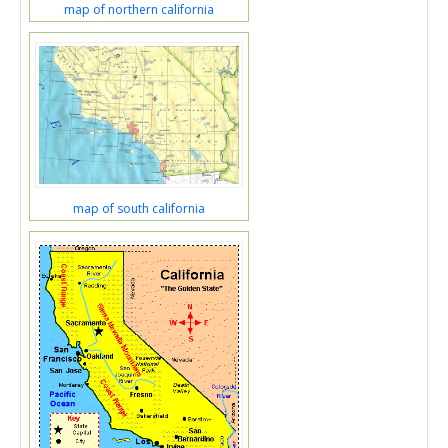
map of northern california
map of south california