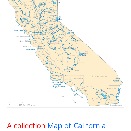
A collection
Map of California