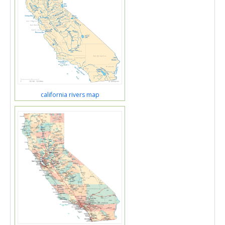
california rivers map