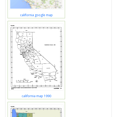
california google map
california map 1990