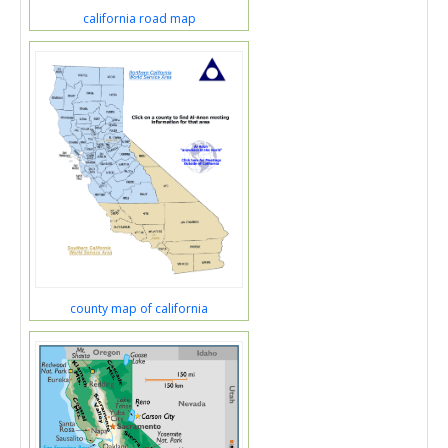
california road map
county map of california