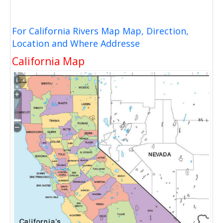
For California Rivers Map Map, Direction,
Location and Where Addresse
California Map