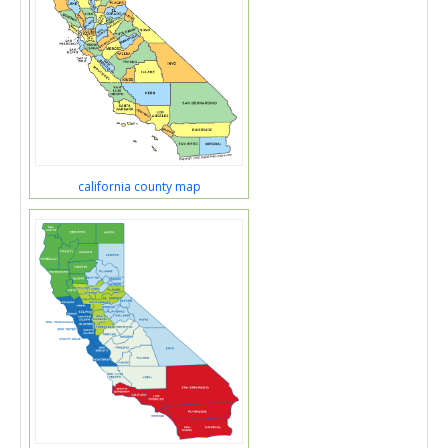
california county map