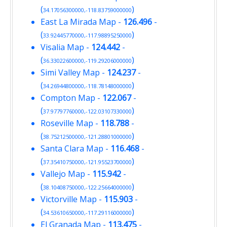
(
)
34.17056300000,-118.83759000000
East La Mirada Map
-
126.496
-
(
)
33.92445770000,-117.98895250000
Visalia Map
-
124.442
-
(
)
36.33022600000,-119.29206000000
Simi Valley Map
-
124.237
-
(
)
34.26944800000,-118.78148000000
Compton Map
-
122.067
-
(
)
37.97797760000,-122.03107330000
Roseville Map
-
118.788
-
(
)
38.75212500000,-121.28801000000
Santa Clara Map
-
116.468
-
(
)
37.35410750000,-121.95523700000
Vallejo Map
-
115.942
-
(
)
38.10408750000,-122.25664000000
Victorville Map
-
115.903
-
(
)
34.53610650000,-117.29116000000
El Granada Map
-
113.475
-