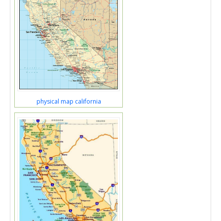
physical map california