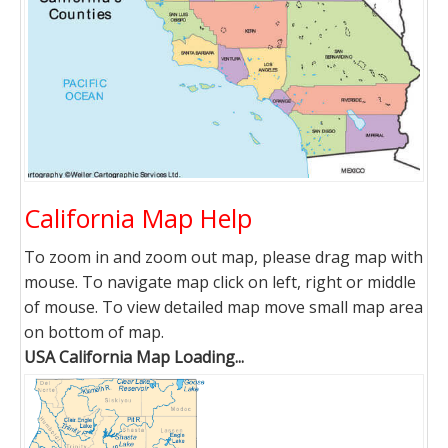
California Map Help
To zoom in and zoom out map, please drag map with
mouse. To navigate map click on left, right or middle
of mouse. To view detailed map move small map area
on bottom of map.
USA California Map Loading...