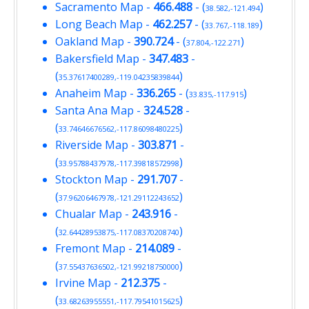
Sacramento Map
-
466.488
- (
)
38.582,-121.494
Long Beach Map
-
462.257
- (
)
33.767,-118.189
Oakland Map
-
390.724
- (
)
37.804,-122.271
Bakersfield Map
-
347.483
-
(
)
35.37617400289,-119.04235839844
Anaheim Map
-
336.265
- (
)
33.835,-117.915
Santa Ana Map
-
324.528
-
(
)
33.74646676562,-117.86098480225
Riverside Map
-
303.871
-
(
)
33.95788437978,-117.39818572998
Stockton Map
-
291.707
-
(
)
37.96206467978,-121.29112243652
Chualar Map
-
243.916
-
(
)
32.64428953875,-117.08370208740
Fremont Map
-
214.089
-
(
)
37.55437636502,-121.99218750000
Irvine Map
-
212.375
-
(
)
33.68263955551,-117.79541015625