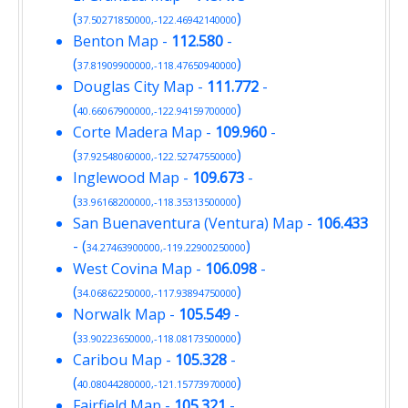
(
)
37.50271850000,-122.46942140000
Benton Map
-
112.580
-
(
)
37.81909900000,-118.47650940000
Douglas City Map
-
111.772
-
(
)
40.66067900000,-122.94159700000
Corte Madera Map
-
109.960
-
(
)
37.92548060000,-122.52747550000
Inglewood Map
-
109.673
-
(
)
33.96168200000,-118.35313500000
San Buenaventura (Ventura) Map
-
106.433
- (
)
34.27463900000,-119.22900250000
West Covina Map
-
106.098
-
(
)
34.06862250000,-117.93894750000
Norwalk Map
-
105.549
-
(
)
33.90223650000,-118.08173500000
Caribou Map
-
105.328
-
(
)
40.08044280000,-121.15773970000
Fairfield Map
-
105.321
-