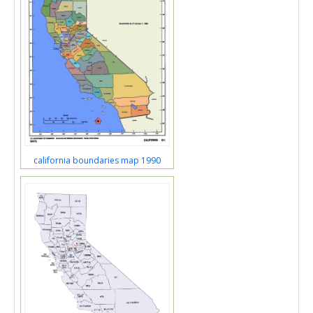
california boundaries map 1990