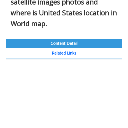
satellite images photos and
where is United States location in
World map.
Content Detail
Related Links