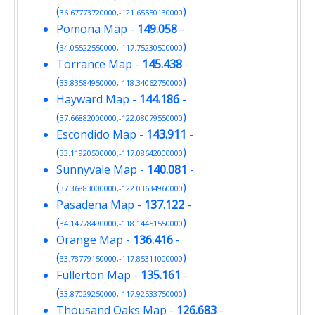
(
)
36.67773720000,-121.65550130000
Pomona Map
-
149.058
-
(
)
34.05522550000,-117.75230500000
Torrance Map
-
145.438
-
(
)
33.83584950000,-118.34062750000
Hayward Map
-
144.186
-
(
)
37.66882000000,-122.08079550000
Escondido Map
-
143.911
-
(
)
33.11920500000,-117.08642000000
Sunnyvale Map
-
140.081
-
(
)
37.36883000000,-122.03634960000
Pasadena Map
-
137.122
-
(
)
34.14778490000,-118.14451550000
Orange Map
-
136.416
-
(
)
33.78779150000,-117.85311000000
Fullerton Map
-
135.161
-
(
)
33.87029250000,-117.92533750000
Thousand Oaks Map
-
126.683
-