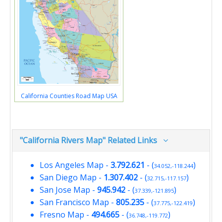
California Counties Road Map USA
"California Rivers Map" Related Links
Los Angeles Map
-
3.792.621
- (
)
34.052,-118.244
San Diego Map
-
1.307.402
- (
)
32.715,-117.157
San Jose Map
-
945.942
- (
)
37.339,-121.895
San Francisco Map
-
805.235
- (
)
37.775,-122.419
Fresno Map
-
494.665
- (
)
36.748,-119.772