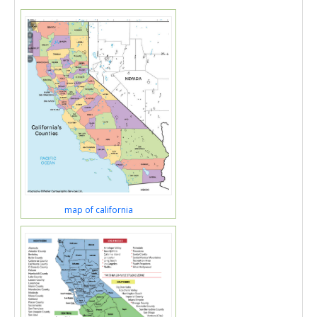
map of california