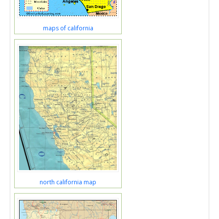
maps of california
north california map