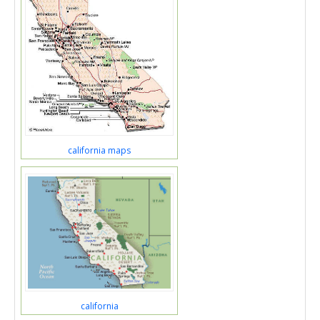
california maps
california