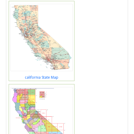
california State Map