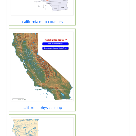
california map counties
california physical map