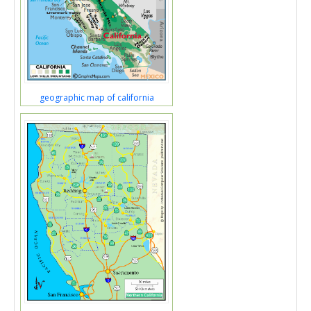
geographic map of california