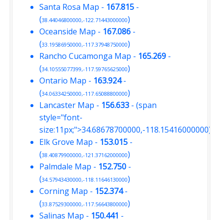
Santa Rosa Map
-
167.815
-
(
)
38.44046800000,-122.71443000000
Oceanside Map
-
167.086
-
(
)
33.19586950000,-117.37948750000
Rancho Cucamonga Map
-
165.269
-
(
)
34.10555077399,-117.59765625000
Ontario Map
-
163.924
-
(
)
34.06334250000,-117.65088800000
Lancaster Map
-
156.633
- (span
style="font-
size:11px;">34.68678700000,-118.15416000000)
Elk Grove Map
-
153.015
-
(
)
38.40879900000,-121.37162000000
Palmdale Map
-
152.750
-
(
)
34.57943430000,-118.11646130000
Corning Map
-
152.374
-
(
)
33.87529300000,-117.56643800000
Salinas Map
-
150.441
-