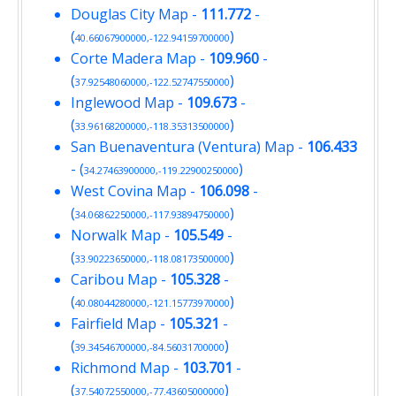
Douglas City Map
-
111.772
-
(
)
40.66067900000,-122.94159700000
Corte Madera Map
-
109.960
-
(
)
37.92548060000,-122.52747550000
Inglewood Map
-
109.673
-
(
)
33.96168200000,-118.35313500000
San Buenaventura (Ventura) Map
-
106.433
- (
)
34.27463900000,-119.22900250000
West Covina Map
-
106.098
-
(
)
34.06862250000,-117.93894750000
Norwalk Map
-
105.549
-
(
)
33.90223650000,-118.08173500000
Caribou Map
-
105.328
-
(
)
40.08044280000,-121.15773970000
Fairfield Map
-
105.321
-
(
)
39.34546700000,-84.56031700000
Richmond Map
-
103.701
-
(
)
37.54072550000,-77.43605000000