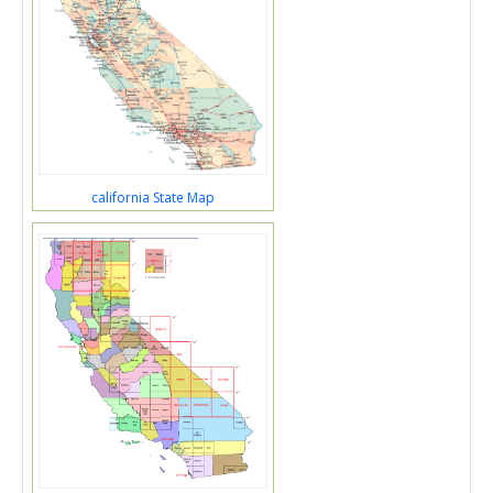
california State Map