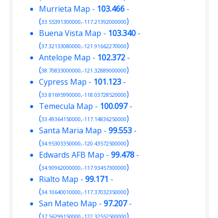
Murrieta Map
-
103.466
-
(
)
33.55391300000,-117.21392000000
Buena Vista Map
-
103.340
-
(
)
37.32133080000,-121.91662270000
Antelope Map
-
102.372
-
(
)
38.70833000000,-121.32889000000
Cypress Map
-
101.123
-
(
)
33.81695990000,-118.03728520000
Temecula Map
-
100.097
-
(
)
33.49364150000,-117.14836250000
Santa Maria Map
-
99.553
-
(
)
34.95303350000,-120.43572500000
Edwards AFB Map
-
99.478
-
(
)
34.90962000000,-117.93457300000
Rialto Map
-
99.171
-
(
)
34.10640010000,-117.37032350000
San Mateo Map
-
97.207
-
(
)
37.56299150000,-122.32552500000