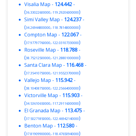
Visalia Map
-
124.442
-
(
)
36.33022600000,-119.29206000000
Simi Valley Map
-
124.237
-
(
)
34.26944800000,-118.78148000000
Compton Map
-
122.067
-
(
)
37.97797760000,-122.03107330000
Roseville Map
-
118.788
-
(
)
38.75212500000,-121.28801000000
Santa Clara Map
-
116.468
-
(
)
37.35410750000,-121.95523700000
Vallejo Map
-
115.942
-
(
)
38.10408750000,-122.25664000000
Victorville Map
-
115.903
-
(
)
34.53610650000,-117.29116000000
El Granada Map
-
113.475
-
(
)
37.50271850000,-122.46942140000
Benton Map
-
112.580
-
(
)
37.81909900000,-118.47650940000