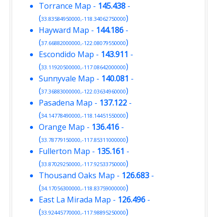
Torrance Map
-
145.438
-
(
)
33.83584950000,-118.34062750000
Hayward Map
-
144.186
-
(
)
37.66882000000,-122.08079550000
Escondido Map
-
143.911
-
(
)
33.11920500000,-117.08642000000
Sunnyvale Map
-
140.081
-
(
)
37.36883000000,-122.03634960000
Pasadena Map
-
137.122
-
(
)
34.14778490000,-118.14451550000
Orange Map
-
136.416
-
(
)
33.78779150000,-117.85311000000
Fullerton Map
-
135.161
-
(
)
33.87029250000,-117.92533750000
Thousand Oaks Map
-
126.683
-
(
)
34.17056300000,-118.83759000000
East La Mirada Map
-
126.496
-
(
)
33.92445770000,-117.98895250000