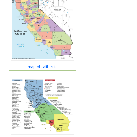
map of california