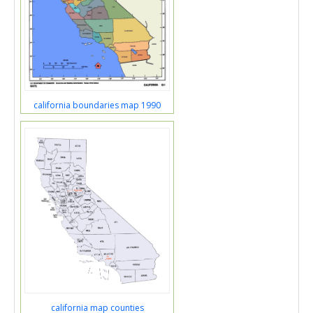
california boundaries map 1990
california map counties