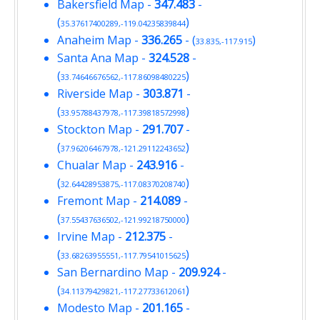
Bakersfield Map
-
347.483
-
(
)
35.37617400289,-119.04235839844
Anaheim Map
-
336.265
- (
)
33.835,-117.915
Santa Ana Map
-
324.528
-
(
)
33.74646676562,-117.86098480225
Riverside Map
-
303.871
-
(
)
33.95788437978,-117.39818572998
Stockton Map
-
291.707
-
(
)
37.96206467978,-121.29112243652
Chualar Map
-
243.916
-
(
)
32.64428953875,-117.08370208740
Fremont Map
-
214.089
-
(
)
37.55437636502,-121.99218750000
Irvine Map
-
212.375
-
(
)
33.68263955551,-117.79541015625
San Bernardino Map
-
209.924
-
(
)
34.11379429821,-117.27733612061
Modesto Map
-
201.165
-