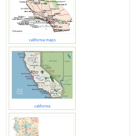
california maps
california