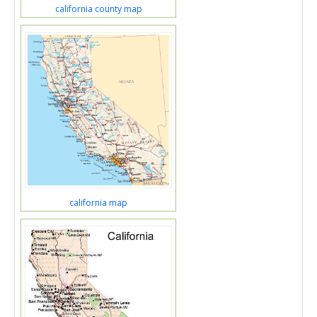
california county map
california map