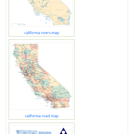
california rivers map
california road map