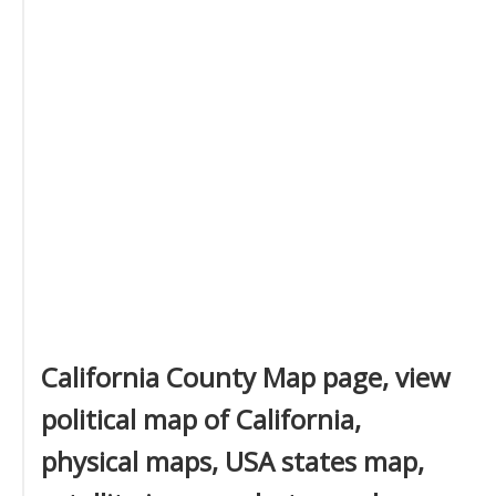
California County Map page, view
political map of California,
physical maps, USA states map,