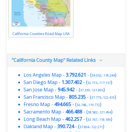
California Counties Road Map USA
"California County Map" Related Links
Los Angeles Map
-
3.792.621
- (
)
34.052,-118.244
San Diego Map
-
1.307.402
- (
)
32.715,-117.157
San Jose Map
-
945.942
- (
)
37.339,-121.895
San Francisco Map
-
805.235
- (
)
37.775,-122.419
Fresno Map
-
494.665
- (
)
36.748,-119.772
Sacramento Map
-
466.488
- (
)
38.582,-121.494
Long Beach Map
-
462.257
- (
)
33.767,-118.189
Oakland Map
-
390.724
- (
)
37.804,-122.271