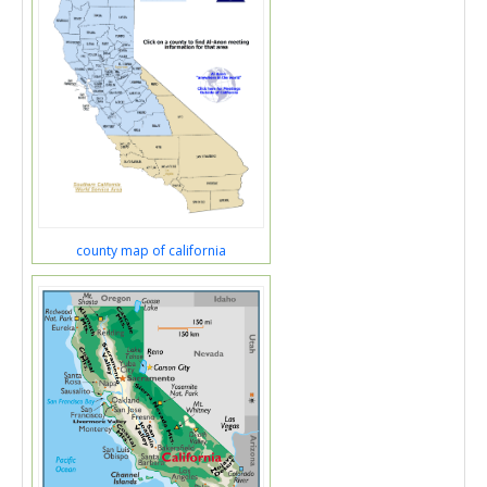
county map of california