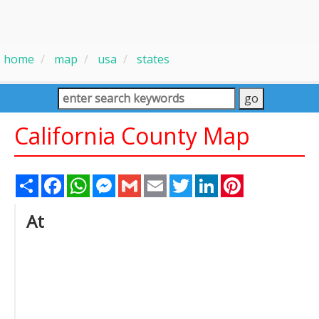
home
map
usa
states
California County Map
Share
Facebook
WhatsApp
Messenger
Gmail
Email
Twitter
LinkedIn
Pinterest
At