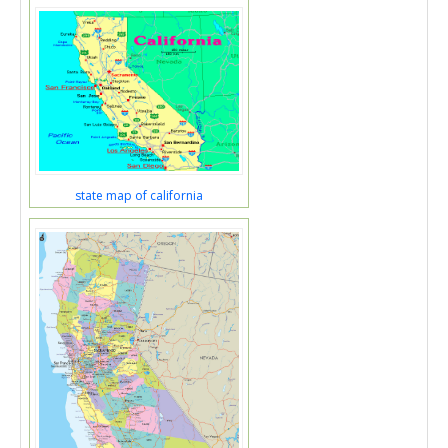
state map of california