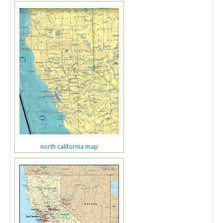
north california map