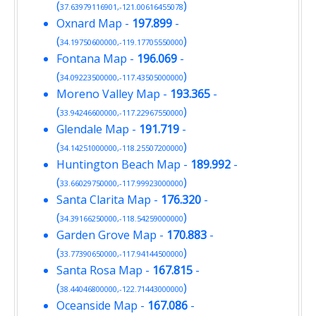
(
)
37.63979116901,-121.00616455078
Oxnard Map
-
197.899
-
(
)
34.19750600000,-119.17705550000
Fontana Map
-
196.069
-
(
)
34.09223500000,-117.43505000000
Moreno Valley Map
-
193.365
-
(
)
33.94246600000,-117.22967550000
Glendale Map
-
191.719
-
(
)
34.14251000000,-118.25507200000
Huntington Beach Map
-
189.992
-
(
)
33.66029750000,-117.99923000000
Santa Clarita Map
-
176.320
-
(
)
34.39166250000,-118.54259000000
Garden Grove Map
-
170.883
-
(
)
33.77390650000,-117.94144500000
Santa Rosa Map
-
167.815
-
(
)
38.44046800000,-122.71443000000
Oceanside Map
-
167.086
-