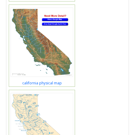
california physical map