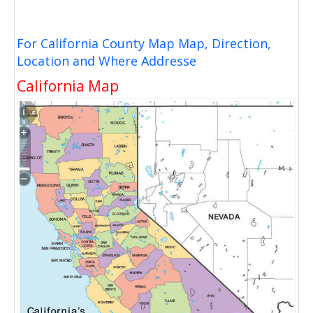
For California County Map Map, Direction,
Location and Where Addresse
California Map