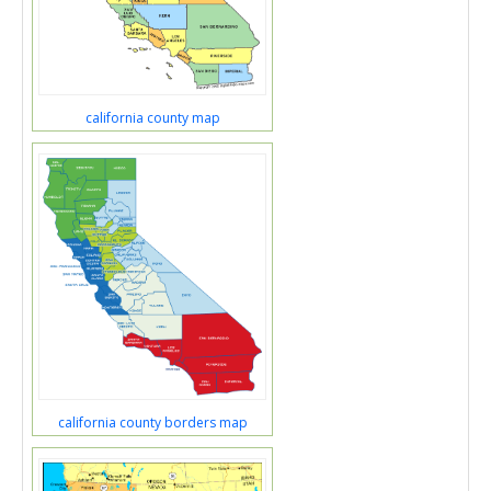
california county map
california county borders map