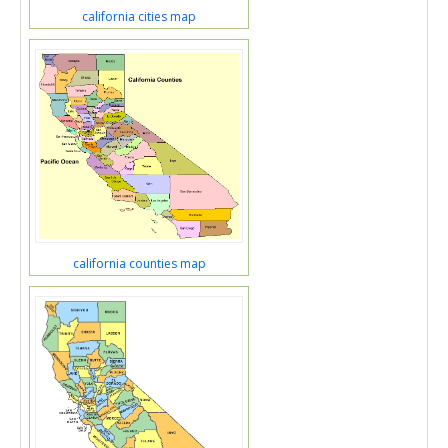
california cities map
california counties map