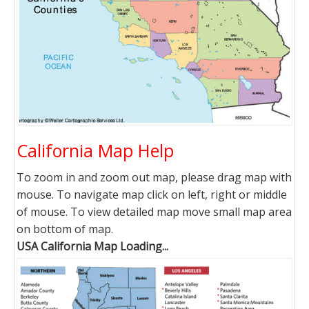
California Map Help
To zoom in and zoom out map, please drag map with
mouse. To navigate map click on left, right or middle
of mouse. To view detailed map move small map area
on bottom of map.
USA California Map Loading...