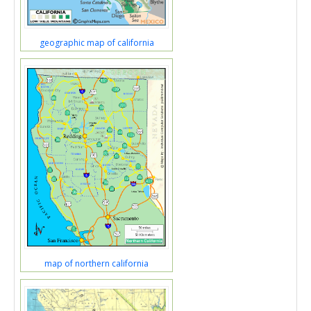
geographic map of california
map of northern california