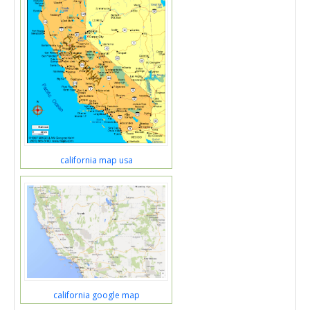
california map usa
california google map