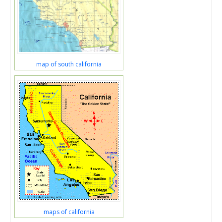
map of south california
maps of california