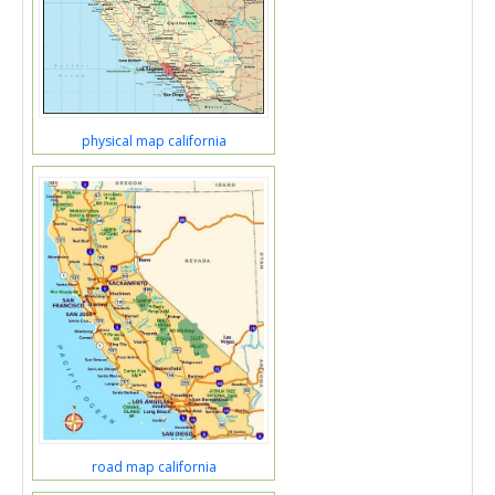
physical map california
road map california