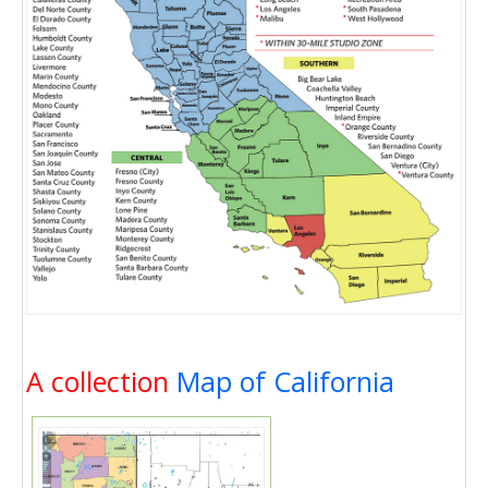
A collection
Map of California