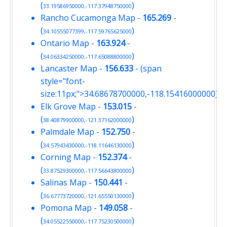
(
)
33.19586950000,-117.37948750000
Rancho Cucamonga Map
-
165.269
-
(
)
34.10555077399,-117.59765625000
Ontario Map
-
163.924
-
(
)
34.06334250000,-117.65088800000
Lancaster Map
-
156.633
- (span
style="font-
size:11px;">34.68678700000,-118.15416000000)
Elk Grove Map
-
153.015
-
(
)
38.40879900000,-121.37162000000
Palmdale Map
-
152.750
-
(
)
34.57943430000,-118.11646130000
Corning Map
-
152.374
-
(
)
33.87529300000,-117.56643800000
Salinas Map
-
150.441
-
(
)
36.67773720000,-121.65550130000
Pomona Map
-
149.058
-
(
)
34.05522550000,-117.75230500000