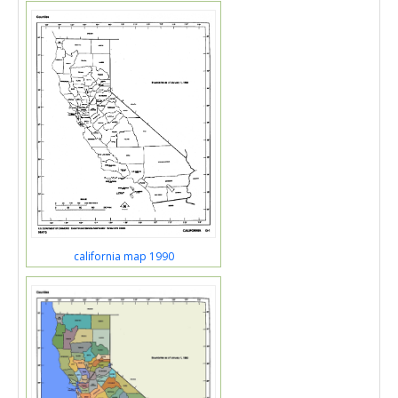
california map 1990