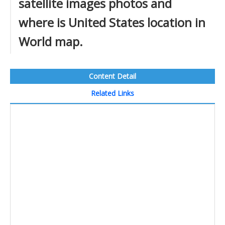
satellite images photos and
where is United States location in
World map.
Content Detail
Related Links