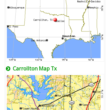
Carrollton Map Tx