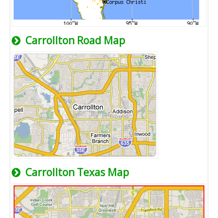
Carrollton Road Map
Carrollton Texas Map