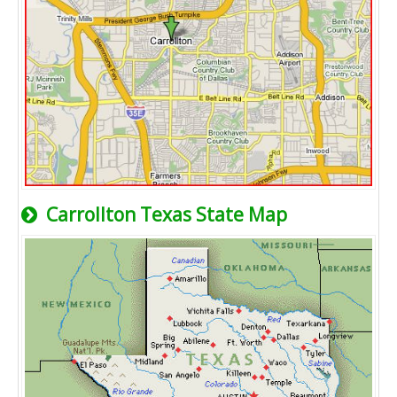
Carrollton Texas State Map