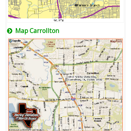
Map Carrollton