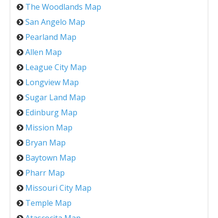
The Woodlands Map
San Angelo Map
Pearland Map
Allen Map
League City Map
Longview Map
Sugar Land Map
Edinburg Map
Mission Map
Bryan Map
Baytown Map
Pharr Map
Missouri City Map
Temple Map
Atascocita Map