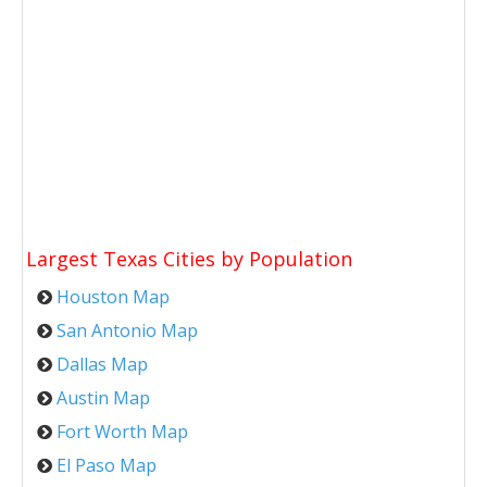
Largest Texas Cities by Population
Houston Map
San Antonio Map
Dallas Map
Austin Map
Fort Worth Map
El Paso Map