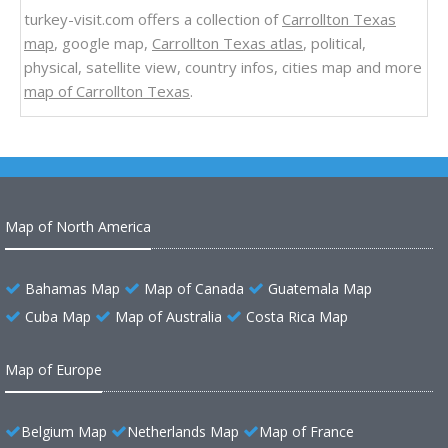
turkey-visit.com offers a collection of
Carrollton Texas
map
, google map,
Carrollton Texas atlas
, political,
physical, satellite view, country infos, cities map and more
map of Carrollton Texas
.
Map of North America
Bahamas Map
Map of Canada
Guatemala Map
Cuba Map
Map of Australia
Costa Rica Map
Map of Europe
Belgium Map
Netherlands Map
Map of France