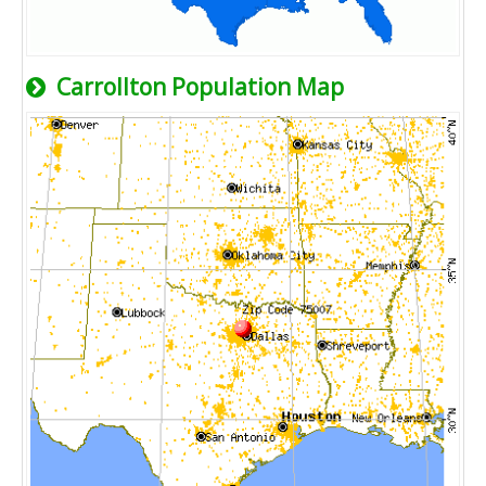
Carrollton Population Map