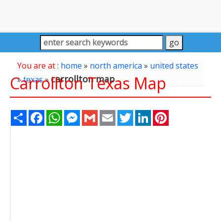
You are at :
home
»
north america
»
united states
Carrollton Texas Map
carrollton map
»
texas
»
Share
Facebook
WhatsApp
Messenger
Gmail
Email
Twitter
LinkedIn
Pinterest