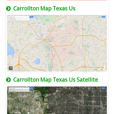
Carrollton Map Texas Us
Carrollton Map Texas Us Satellite