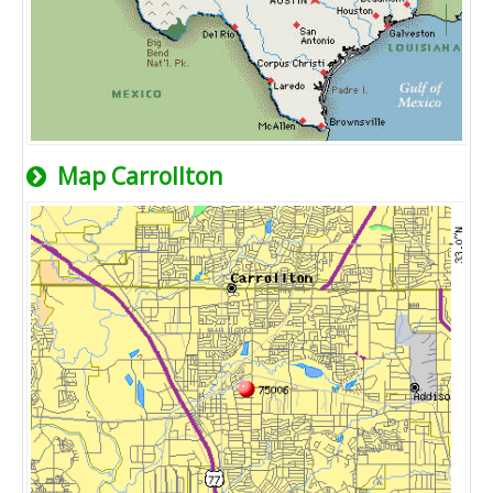
Map Carrollton