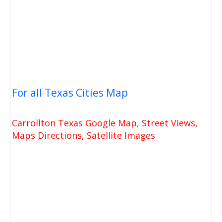
For all Texas Cities Map
Carrollton Texas Google Map, Street Views,
Maps Directions, Satellite Images