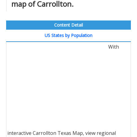
map of Carrollton.
Content Detail
US States by Population
With
interactive Carrollton Texas Map, view regional