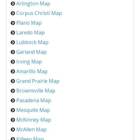
Arlington Map
Corpus Christi Map
Plano Map
Laredo Map
Lubbock Map
Garland Map
Irving Map
Amarillo Map
Grand Prairie Map
Brownsville Map
Pasadena Map
Mesquite Map
McKinney Map
McAllen Map
Killeen Map