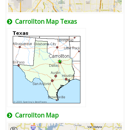
Carrollton Map Texas
Carrollton Map