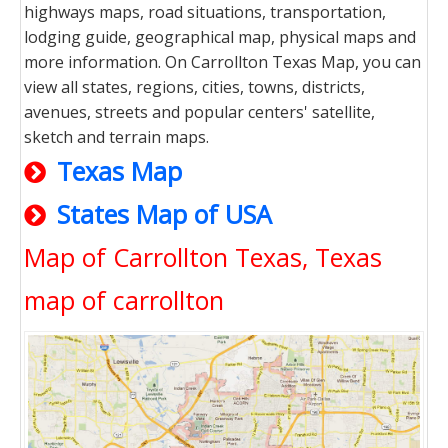
highways maps, road situations, transportation,
lodging guide, geographical map, physical maps and
more information. On Carrollton Texas Map, you can
view all states, regions, cities, towns, districts,
avenues, streets and popular centers' satellite,
sketch and terrain maps.
Texas Map
States Map of USA
Map of Carrollton Texas, Texas
map of carrollton