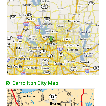
Carrollton City Map