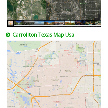
Carrollton Texas Map Usa