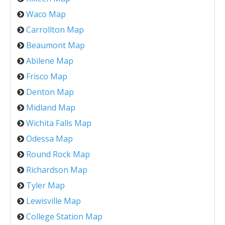
Waco Map
Carrollton Map
Beaumont Map
Abilene Map
Frisco Map
Denton Map
Midland Map
Wichita Falls Map
Odessa Map
Round Rock Map
Richardson Map
Tyler Map
Lewisville Map
College Station Map