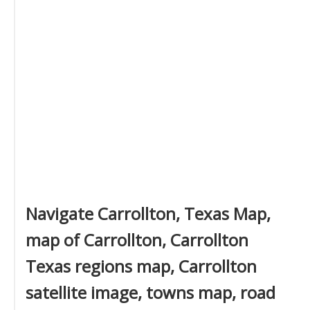
Navigate Carrollton, Texas Map,
map of Carrollton, Carrollton
Texas regions map, Carrollton
satellite image, towns map, road