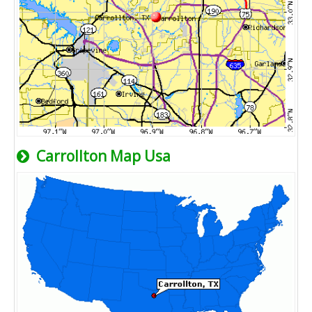
Carrollton Map Usa