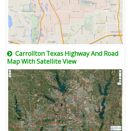
Carrollton Texas Highway And Road
Map With Satellite View