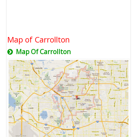
Map of Carrollton
Map Of Carrollton