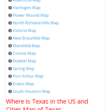
Harlingen Map
Flower Mound Map
North Richland Hills Map
Victoria Map
New Braunfels Map
Mansfield Map
Conroe Map
Rowlett Map
Spring Map
Port Arthur Map
Euless Map
South Houston Map
Where is Texas in the US and
Cities Map of Texas