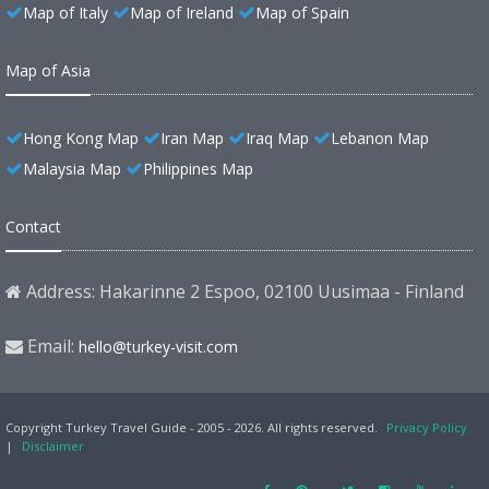
Map of Italy
Map of Ireland
Map of Spain
Map of Asia
Hong Kong Map
Iran Map
Iraq Map
Lebanon Map
Malaysia Map
Philippines Map
Contact
Address: Hakarinne 2 Espoo, 02100 Uusimaa - Finland
Email:
hello@turkey-visit.com
Copyright Turkey Travel Guide - 2005 - 2026. All rights reserved.
Privacy Policy
|
Disclaimer