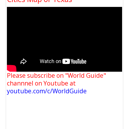
Please subscribe on "World Guide"
channnel on Youtube at
youtube.com/c/WorldGuide