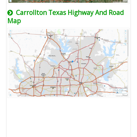
Carrollton Texas Highway And Road
Map