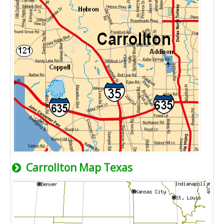
Carrollton Map Texas