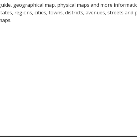
guide, geographical map, physical maps and more informatio
states, regions, cities, towns, districts, avenues, streets and 
maps.