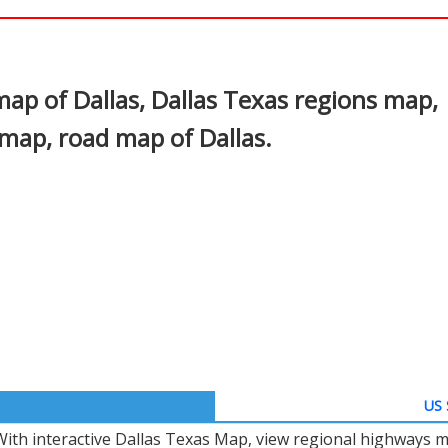
In
nterest
map of Dallas, Dallas Texas regions map,
 map, road map of Dallas.
US 
With interactive Dallas Texas Map, view regional highways m