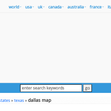
world
usa
uk
canada
australia
france
it
dallas map
states
»
texas
»