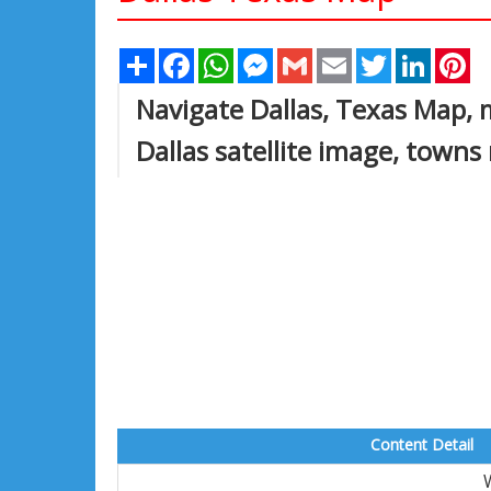
Share
Facebook
WhatsApp
Messenger
Gmail
Email
Twitter
Linked
Pi
Navigate Dallas, Texas Map, 
Dallas satellite image, towns
Content Detail