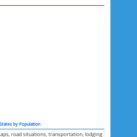
States by Population
aps, road situations, transportation, lodging