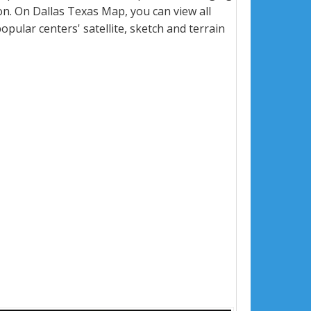
n. On Dallas Texas Map, you can view all
popular centers' satellite, sketch and terrain