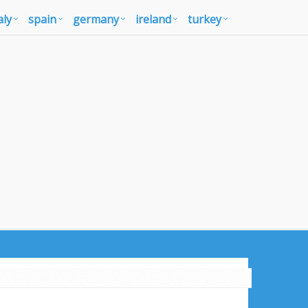
aly
spain
germany
ireland
turkey