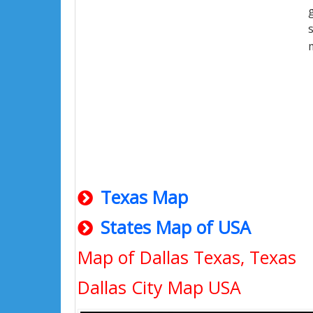
Texas Map
States Map of USA
Map of Dallas Texas, Texas
Dallas City Map USA