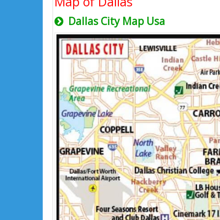
Map of Dallas
Dallas City Map Usa