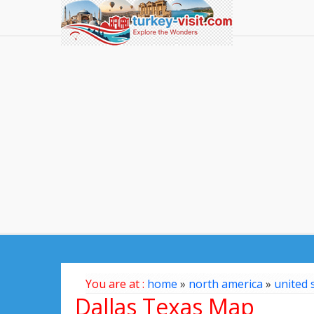
You are at :
home
»
north america
»
united 
Dallas Texas Map