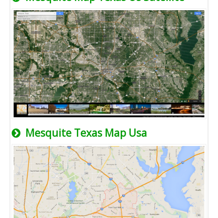
Mesquite Texas Map Usa