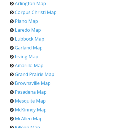
Arlington Map
Corpus Christi Map
Plano Map
Laredo Map
Lubbock Map
Garland Map
Irving Map
Amarillo Map
Grand Prairie Map
Brownsville Map
Pasadena Map
Mesquite Map
McKinney Map
McAllen Map
Killeen Map