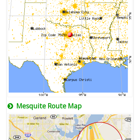
Mesquite Route Map