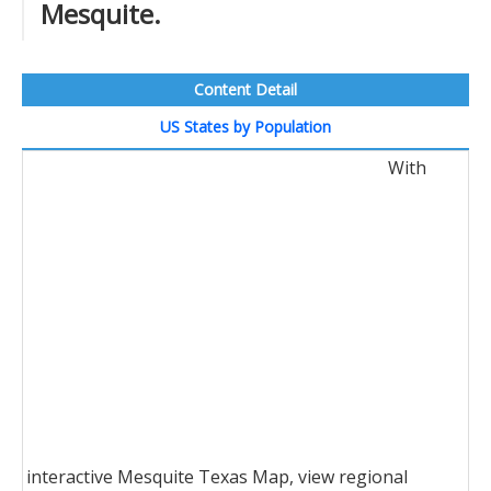
Mesquite.
Content Detail
US States by Population
With
interactive Mesquite Texas Map, view regional