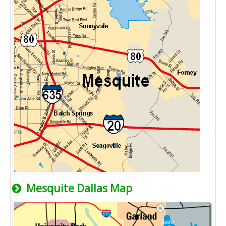
Mesquite Dallas Map