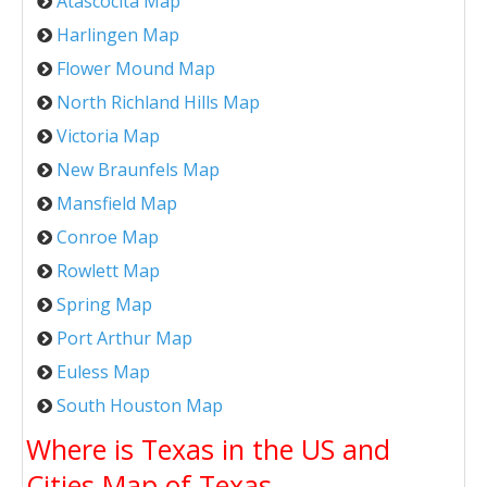
Atascocita Map
Harlingen Map
Flower Mound Map
North Richland Hills Map
Victoria Map
New Braunfels Map
Mansfield Map
Conroe Map
Rowlett Map
Spring Map
Port Arthur Map
Euless Map
South Houston Map
Where is Texas in the US and
Cities Map of Texas