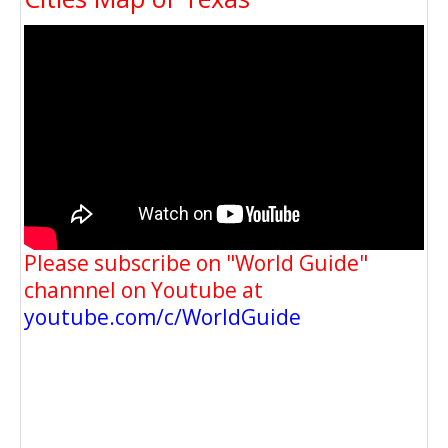
Please subscribe on "World Guide"
channnel on Youtube at
youtube.com/c/WorldGuide