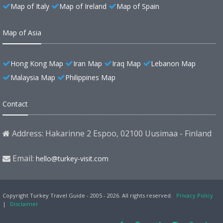
Map of Italy
Map of Ireland
Map of Spain
Map of Asia
Hong Kong Map
Iran Map
Iraq Map
Lebanon Map
Malaysia Map
Philippines Map
Contact
Address: Hakarinne 2 Espoo, 02100 Uusimaa - Finland
Email:
hello@turkey-visit.com
Copyright Turkey Travel Guide - 2005 - 2026. All rights reserved.
Privacy Policy
|
Disclaimer