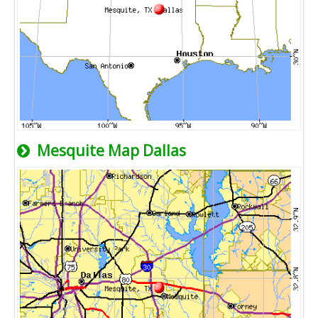
Mesquite Map Dallas