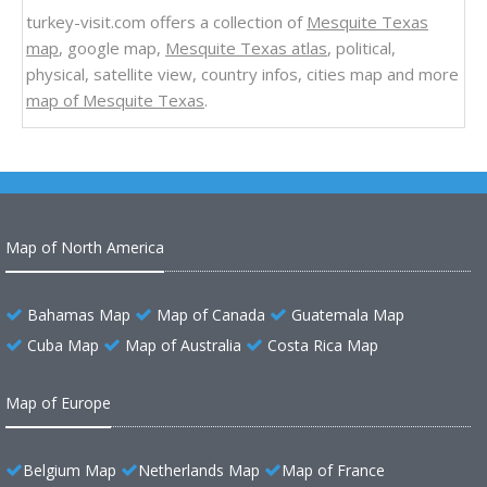
turkey-visit.com offers a collection of
Mesquite Texas
map
, google map,
Mesquite Texas atlas
, political,
physical, satellite view, country infos, cities map and more
map of Mesquite Texas
.
Map of North America
Bahamas Map
Map of Canada
Guatemala Map
Cuba Map
Map of Australia
Costa Rica Map
Map of Europe
Belgium Map
Netherlands Map
Map of France