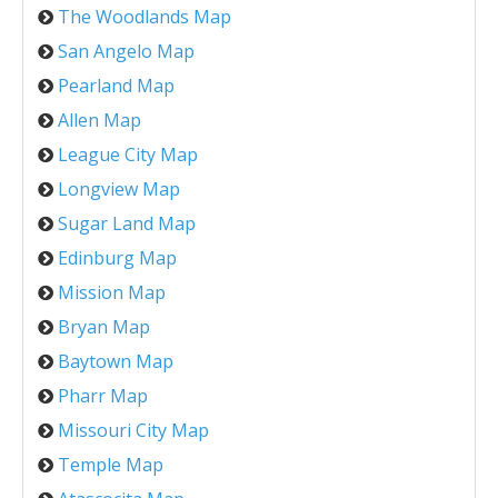
The Woodlands Map
San Angelo Map
Pearland Map
Allen Map
League City Map
Longview Map
Sugar Land Map
Edinburg Map
Mission Map
Bryan Map
Baytown Map
Pharr Map
Missouri City Map
Temple Map