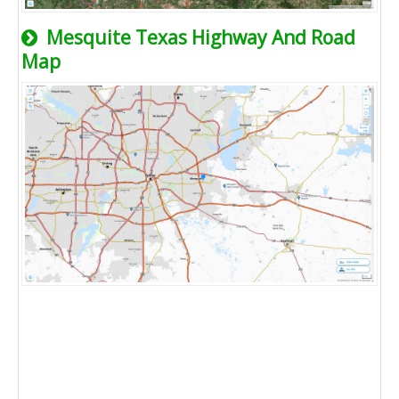
Mesquite Texas Highway And Road
Map