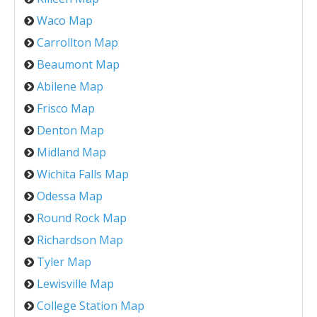
Waco Map
Carrollton Map
Beaumont Map
Abilene Map
Frisco Map
Denton Map
Midland Map
Wichita Falls Map
Odessa Map
Round Rock Map
Richardson Map
Tyler Map
Lewisville Map
College Station Map