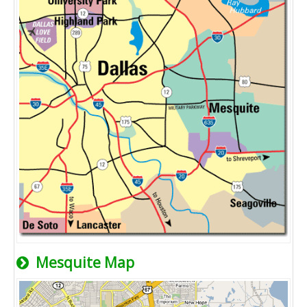
Mesquite Map