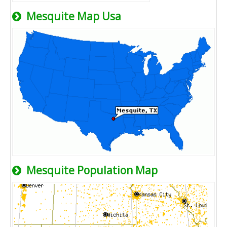
Mesquite Map Usa
Mesquite Population Map