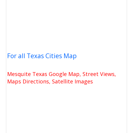
For all Texas Cities Map
Mesquite Texas Google Map, Street Views,
Maps Directions, Satellite Images