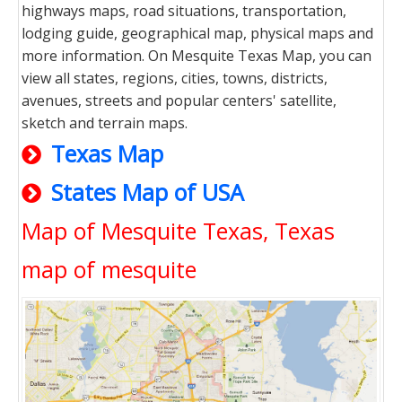
highways maps, road situations, transportation,
lodging guide, geographical map, physical maps and
more information. On Mesquite Texas Map, you can
view all states, regions, cities, towns, districts,
avenues, streets and popular centers' satellite,
sketch and terrain maps.
Texas Map
States Map of USA
Map of Mesquite Texas, Texas
map of mesquite