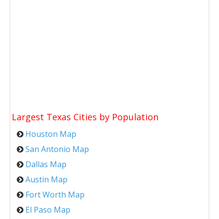
Largest Texas Cities by Population
Houston Map
San Antonio Map
Dallas Map
Austin Map
Fort Worth Map
El Paso Map