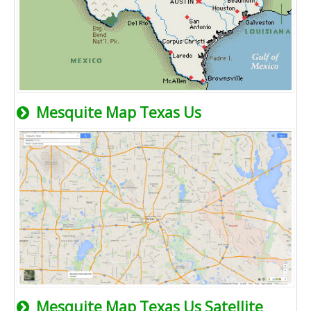
Mesquite Map Texas Us
Mesquite Map Texas Us Satellite