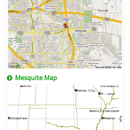
Mesquite Map