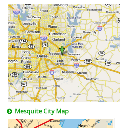
Mesquite City Map