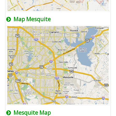
Map Mesquite
Mesquite Map