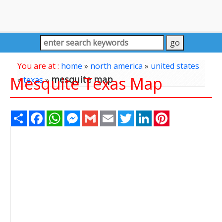
You are at :
home
»
north america
»
united states
Mesquite Texas Map
mesquite map
»
texas
»
Share
Facebook
WhatsApp
Messenger
Gmail
Email
Twitter
LinkedIn
Pinterest