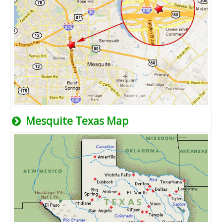
Mesquite Texas Map