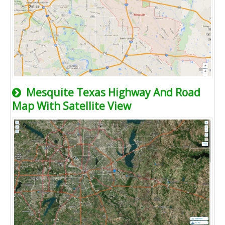
Mesquite Texas Highway And Road
Map With Satellite View