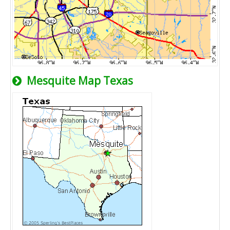
Mesquite Map Texas