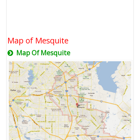
Map of Mesquite
Map Of Mesquite