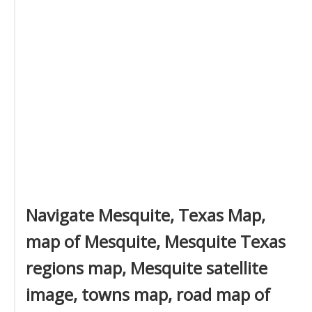
Navigate Mesquite, Texas Map,
map of Mesquite, Mesquite Texas
regions map, Mesquite satellite
image, towns map, road map of