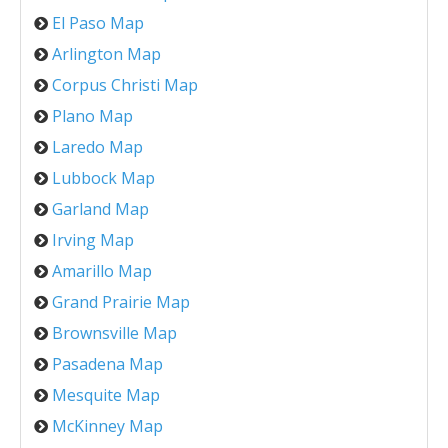
El Paso Map
Arlington Map
Corpus Christi Map
Plano Map
Laredo Map
Lubbock Map
Garland Map
Irving Map
Amarillo Map
Grand Prairie Map
Brownsville Map
Pasadena Map
Mesquite Map
McKinney Map