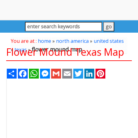
You are at :
home
»
north america
»
united states
Flower Mound Texas Map
flower mound map
»
texas
»
Share
Facebook
WhatsApp
Messenger
Gmail
Email
Twitter
LinkedIn
Pinterest