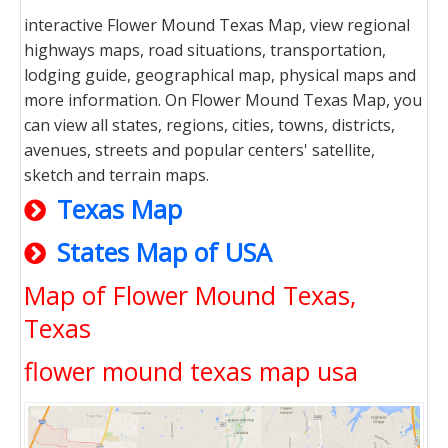
interactive Flower Mound Texas Map, view regional
highways maps, road situations, transportation,
lodging guide, geographical map, physical maps and
more information. On Flower Mound Texas Map, you
can view all states, regions, cities, towns, districts,
avenues, streets and popular centers' satellite,
sketch and terrain maps.
Texas Map
States Map of USA
Map of Flower Mound Texas,
Texas
flower mound texas map usa