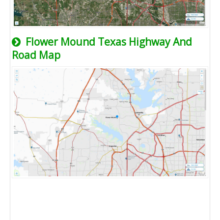
Flower Mound Texas Highway And
Road Map