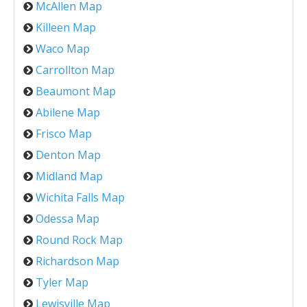
McAllen Map
Killeen Map
Waco Map
Carrollton Map
Beaumont Map
Abilene Map
Frisco Map
Denton Map
Midland Map
Wichita Falls Map
Odessa Map
Round Rock Map
Richardson Map
Tyler Map
Lewisville Map