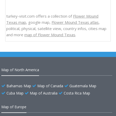
turkey-visit.com offers a collection of
Flower Mound
Texas map
, google map,
Flower Mound Texas atlas
,
political, physical, satellite view, country infos, cities map
and more
map of Flower Mound Texas
.
Map of North America
Bahamas Map
Map of Canada
Guatemala Map
Cuba Map
Map of Australia
Costa Rica Map
Map of Europe