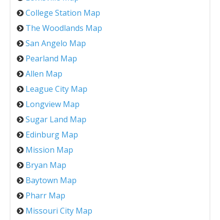
College Station Map
The Woodlands Map
San Angelo Map
Pearland Map
Allen Map
League City Map
Longview Map
Sugar Land Map
Edinburg Map
Mission Map
Bryan Map
Baytown Map
Pharr Map
Missouri City Map