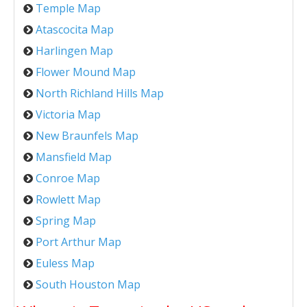
Temple Map
Atascocita Map
Harlingen Map
Flower Mound Map
North Richland Hills Map
Victoria Map
New Braunfels Map
Mansfield Map
Conroe Map
Rowlett Map
Spring Map
Port Arthur Map
Euless Map
South Houston Map