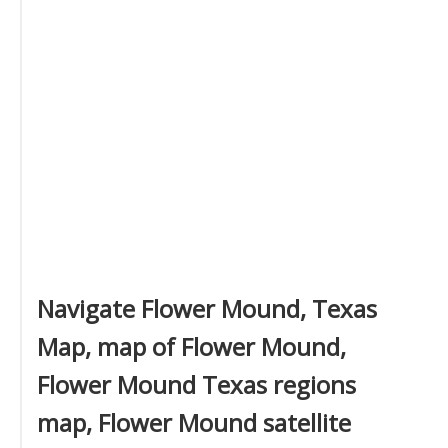
Navigate Flower Mound, Texas
Map, map of Flower Mound,
Flower Mound Texas regions
map, Flower Mound satellite