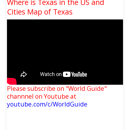
Where is Texas in the US and
Cities Map of Texas
Please subscribe on "World Guide"
channnel on Youtube at
youtube.com/c/WorldGuide