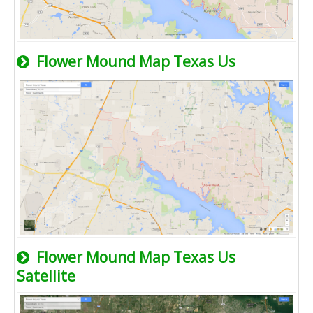
Flower Mound Map Texas Us
Flower Mound Map Texas Us
Satellite