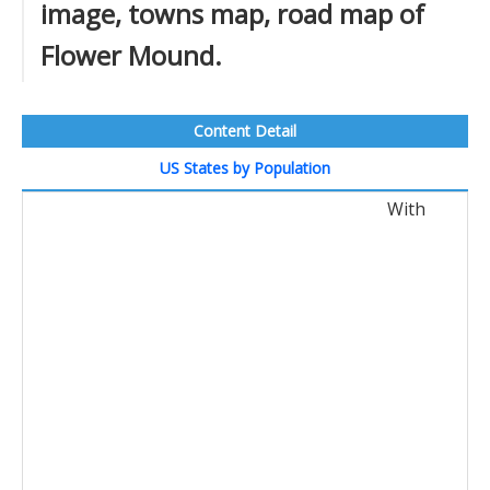
image, towns map, road map of
Flower Mound.
Content Detail
US States by Population
With