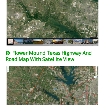
Flower Mound Texas Highway And
Road Map With Satellite View