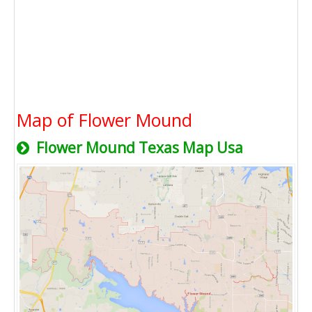
Map of Flower Mound
Flower Mound Texas Map Usa