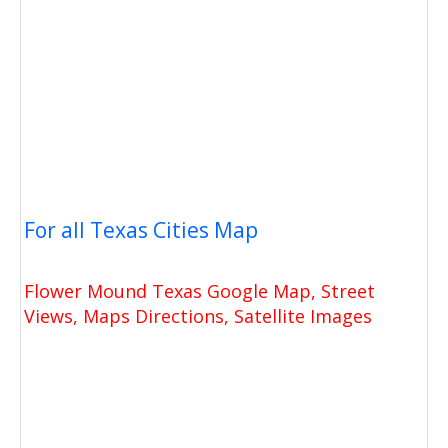
For all Texas Cities Map
Flower Mound Texas Google Map, Street
Views, Maps Directions, Satellite Images