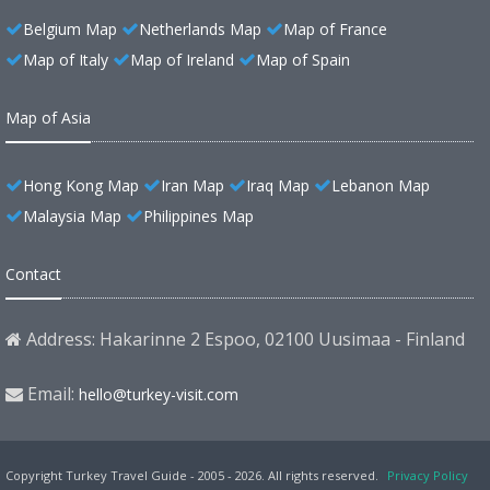
Belgium Map
Netherlands Map
Map of France
Map of Italy
Map of Ireland
Map of Spain
Map of Asia
Hong Kong Map
Iran Map
Iraq Map
Lebanon Map
Malaysia Map
Philippines Map
Contact
Address: Hakarinne 2 Espoo, 02100 Uusimaa - Finland
Email:
hello@turkey-visit.com
Copyright Turkey Travel Guide - 2005 - 2026. All rights reserved.
Privacy Policy