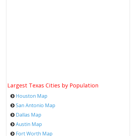
Largest Texas Cities by Population
Houston Map
San Antonio Map
Dallas Map
Austin Map
Fort Worth Map