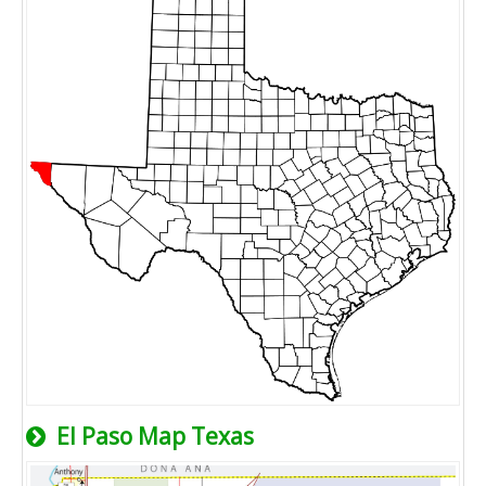
El Paso Map Texas