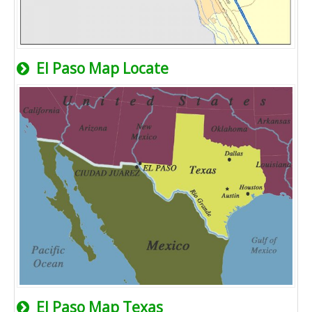
El Paso Map Locate
El Paso Map Texas