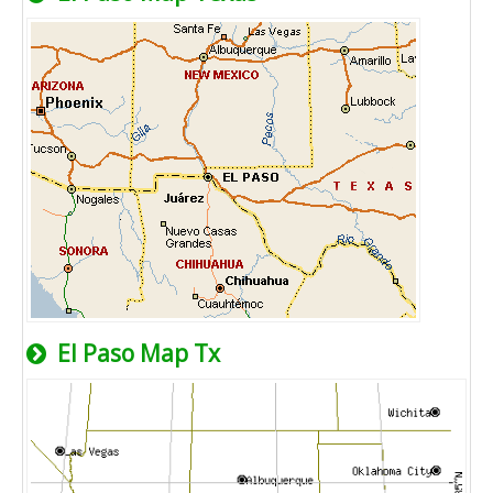
El Paso Map Tx