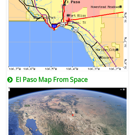
El Paso Map From Space