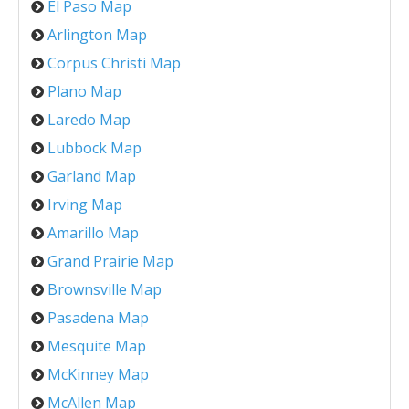
El Paso Map
Arlington Map
Corpus Christi Map
Plano Map
Laredo Map
Lubbock Map
Garland Map
Irving Map
Amarillo Map
Grand Prairie Map
Brownsville Map
Pasadena Map
Mesquite Map
McKinney Map
McAllen Map