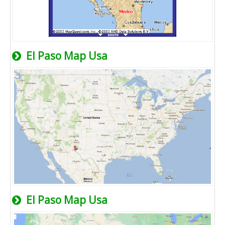
El Paso Map Usa
El Paso Map Usa