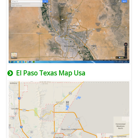
El Paso Texas Map Usa