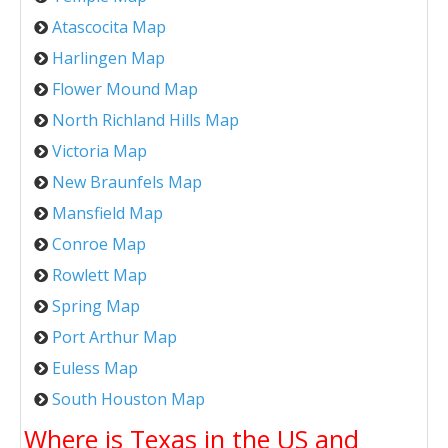
Atascocita Map
Harlingen Map
Flower Mound Map
North Richland Hills Map
Victoria Map
New Braunfels Map
Mansfield Map
Conroe Map
Rowlett Map
Spring Map
Port Arthur Map
Euless Map
South Houston Map
Where is Texas in the US and