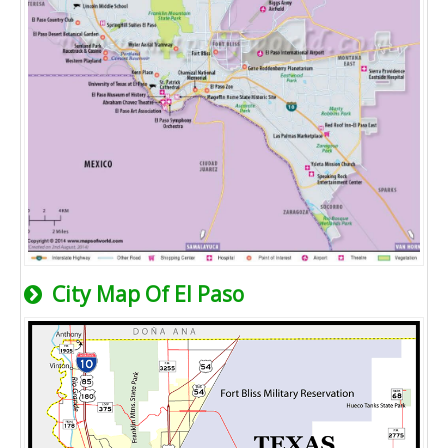
City Map Of El Paso