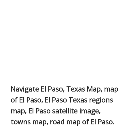
Navigate El Paso, Texas Map, map
of El Paso, El Paso Texas regions
map, El Paso satellite image,
towns map, road map of El Paso.