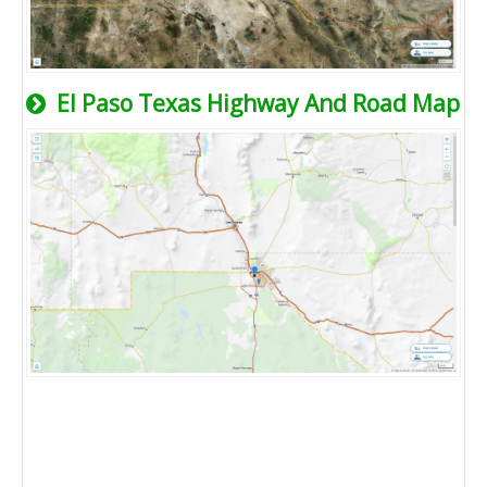
El Paso Texas Highway And Road Map