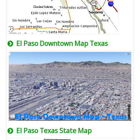
El Paso Downtown Map Texas
El Paso Texas State Map