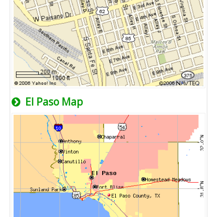
El Paso Map