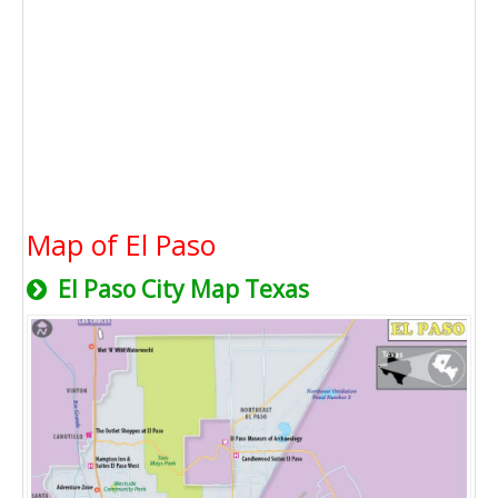
Map of El Paso
El Paso City Map Texas