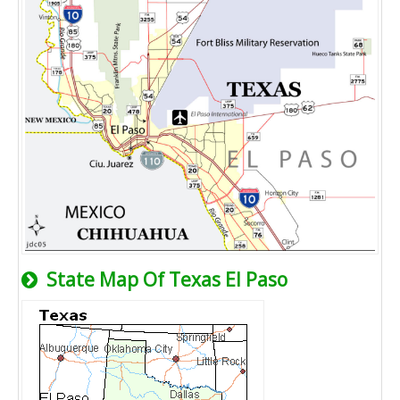
State Map Of Texas El Paso