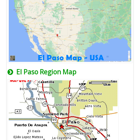
El Paso Region Map