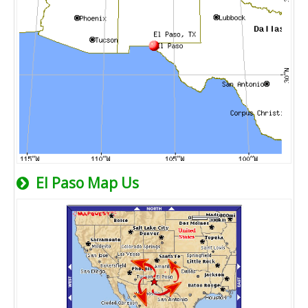
El Paso Map Us