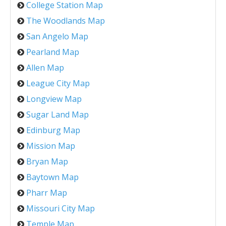
College Station Map
The Woodlands Map
San Angelo Map
Pearland Map
Allen Map
League City Map
Longview Map
Sugar Land Map
Edinburg Map
Mission Map
Bryan Map
Baytown Map
Pharr Map
Missouri City Map
Temple Map