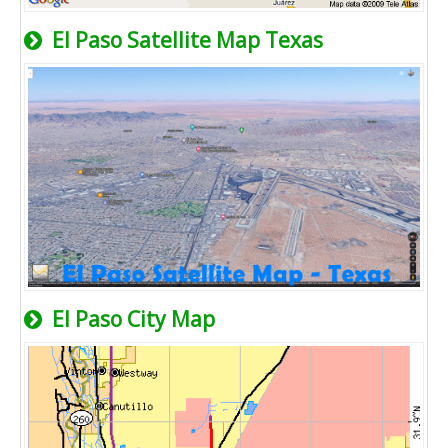
El Paso Satellite Map Texas
El Paso City Map