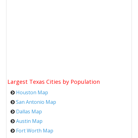
Largest Texas Cities by Population
Houston Map
San Antonio Map
Dallas Map
Austin Map
Fort Worth Map