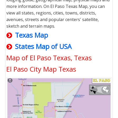
more information. On El Paso Texas Map, you can
view all states, regions, cities, towns, districts,
avenues, streets and popular centers' satellite,
sketch and terrain maps.
Texas Map
States Map of USA
Map of El Paso Texas, Texas
El Paso City Map Texas