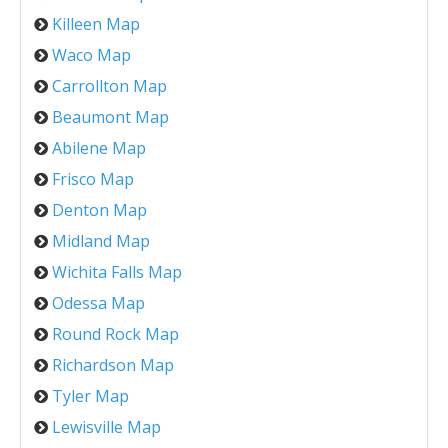
Killeen Map
Waco Map
Carrollton Map
Beaumont Map
Abilene Map
Frisco Map
Denton Map
Midland Map
Wichita Falls Map
Odessa Map
Round Rock Map
Richardson Map
Tyler Map
Lewisville Map