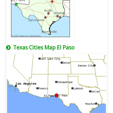
Texas Cities Map El Paso