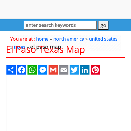
You are at :
home
»
north america
»
united states
El Paso Texas Map
el paso map
»
texas
»
Share
Facebook
WhatsApp
Messenger
Gmail
Email
Twitter
LinkedIn
Pinterest