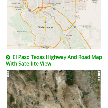
El Paso Texas Highway And Road Map
With Satellite View