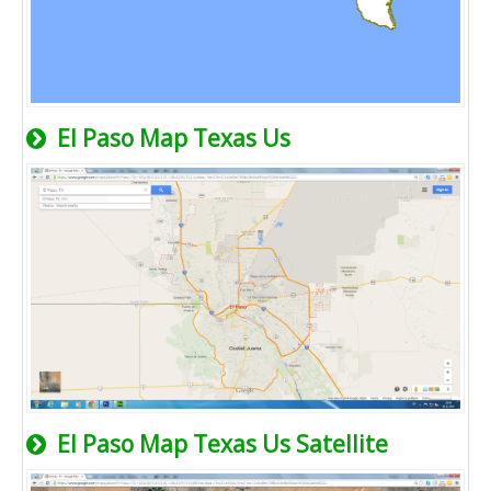
El Paso Map Texas Us
El Paso Map Texas Us Satellite