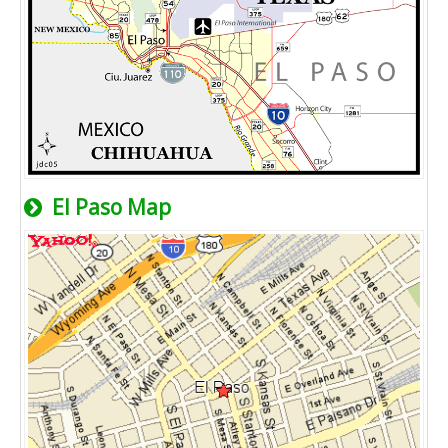
El Paso Map