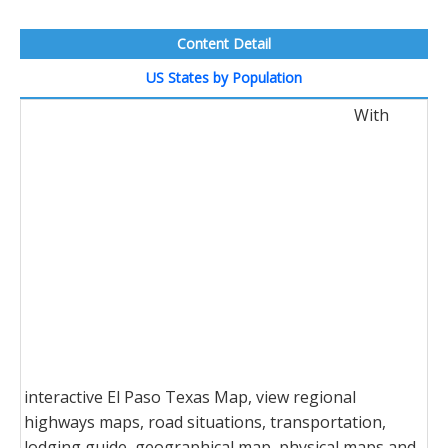
Content Detail
US States by Population
With
interactive El Paso Texas Map, view regional
highways maps, road situations, transportation,
lodging guide, geographical map, physical maps and