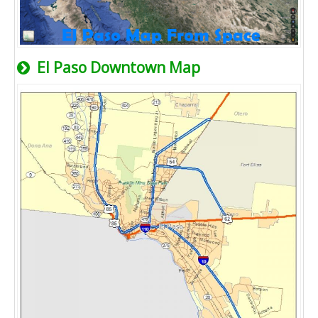
El Paso Downtown Map