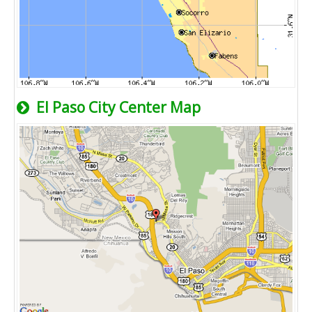
El Paso City Center Map