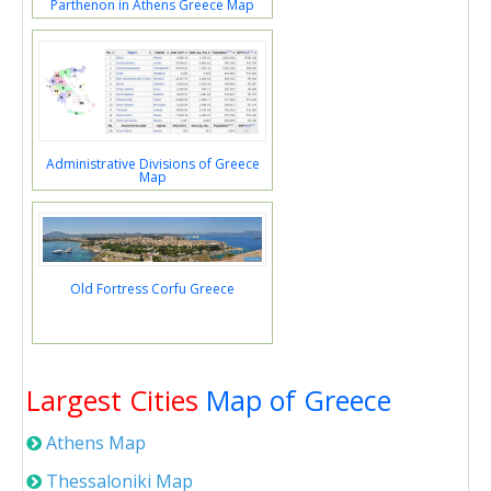
Parthenon in Athens Greece Map
Administrative Divisions of Greece
Map
Old Fortress Corfu Greece
Largest Cities
Map of Greece
Athens Map
Thessaloniki Map