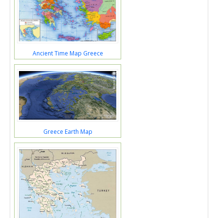
Ancient Time Map Greece
Greece Earth Map