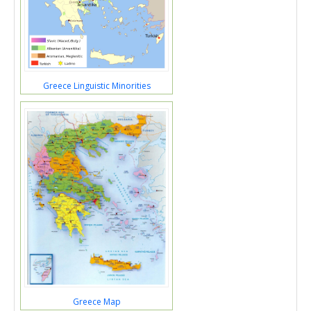
Greece Linguistic Minorities
Greece Map