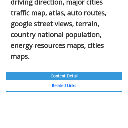
driving direction, major cities
traffic map, atlas, auto routes,
google street views, terrain,
country national population,
energy resources maps, cities
maps.
Content Detail
Related Links