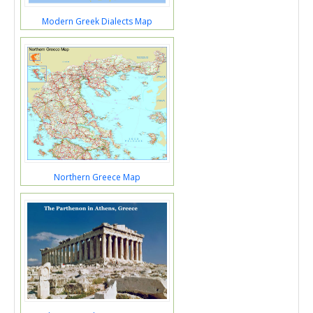
Modern Greek Dialects Map
Northern Greece Map