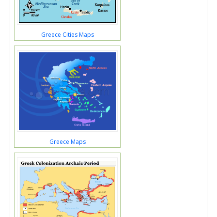
Greece Cities Maps
Greece Maps