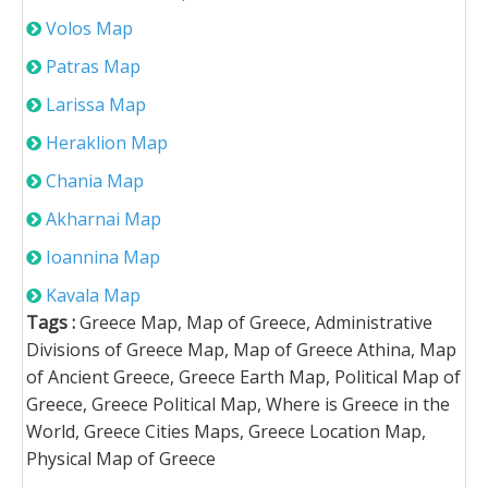
Volos Map
Patras Map
Larissa Map
Heraklion Map
Chania Map
Akharnai Map
Ioannina Map
Kavala Map
Tags :
Greece Map, Map of Greece, Administrative
Divisions of Greece Map, Map of Greece Athina, Map
of Ancient Greece, Greece Earth Map, Political Map of
Greece, Greece Political Map, Where is Greece in the
World, Greece Cities Maps, Greece Location Map,
Physical Map of Greece