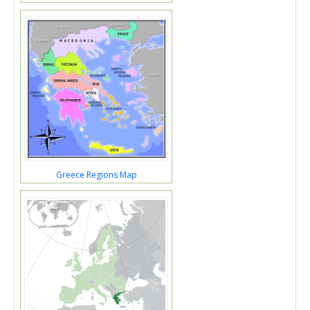
Greece Regions Map