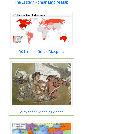
The Eastern Roman Empire Map
50 Largest Greek Diaspora
Alexander Mosaic Greece