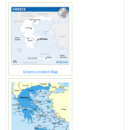
Greece Location Map