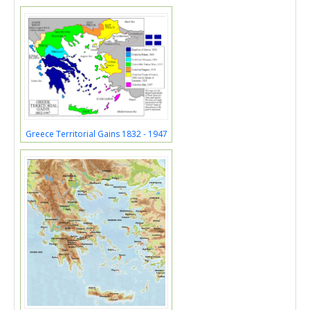
Greece Territorial Gains 1832 - 1947