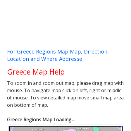
For Greece Regions Map Map, Direction,
Location and Where Addresse
Greece Map Help
To zoom in and zoom out map, please drag map with
mouse. To navigate map click on left, right or middle
of mouse. To view detailed map move small map area
on bottom of map.
Greece Regions Map Loading...