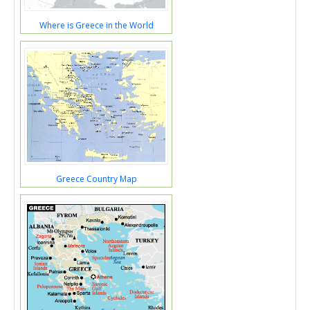
Where is Greece in the World
Greece Country Map