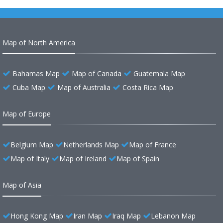
Map of North America
Bahamas Map
Map of Canada
Guatemala Map
Cuba Map
Map of Australia
Costa Rica Map
Map of Europe
Belgium Map
Netherlands Map
Map of France
Map of Italy
Map of Ireland
Map of Spain
Map of Asia
Hong Kong Map
Iran Map
Iraq Map
Lebanon Map