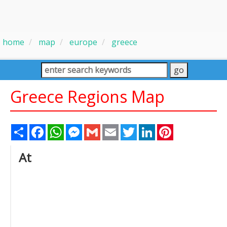
home
map
europe
greece
Greece Regions Map
Share
Facebook
WhatsApp
Messenger
Gmail
Email
Twitter
LinkedIn
Pinterest
At