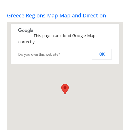
Greece Regions Map Map and Direction
This page can't load Google Maps
correctly.
Do you own this website?
OK