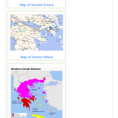
Map of Ancient Greece
Map of Greece Athina