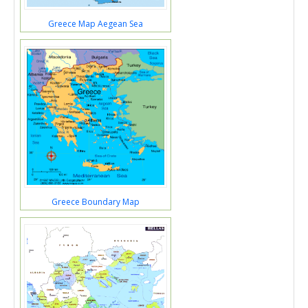
Greece Map Aegean Sea
Greece Boundary Map