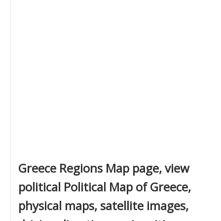
Greece Regions Map page, view
political Political Map of Greece,
physical maps, satellite images,