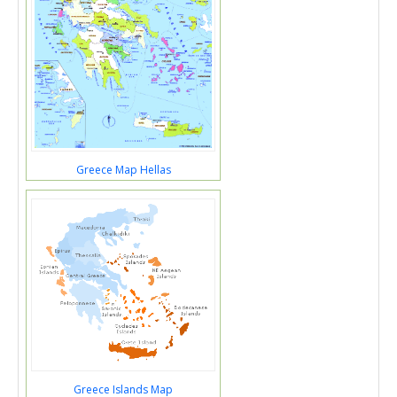
Greece Map Hellas
Greece Islands Map