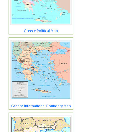
Greece Political Map
Greece International Boundary Map