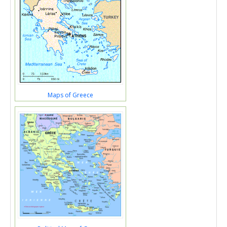
Maps of Greece