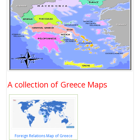
A collection of Greece Maps
Foreign Relations Map of Greece