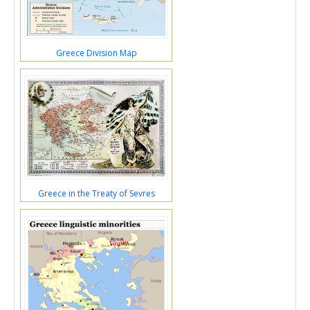
Greece Division Map
Greece in the Treaty of Sevres