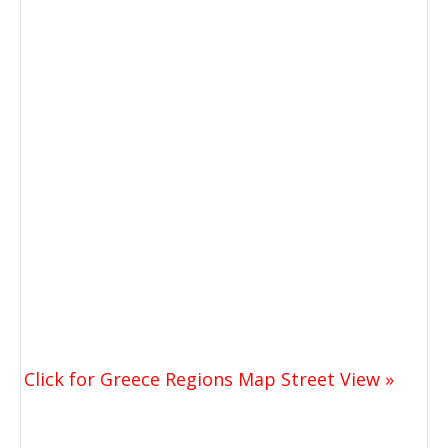
Click for Greece Regions Map Street View »