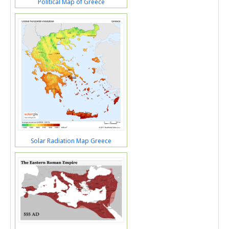
Political Map of Greece
Solar Radiation Map Greece