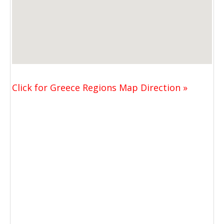
Click for Greece Regions Map Direction »