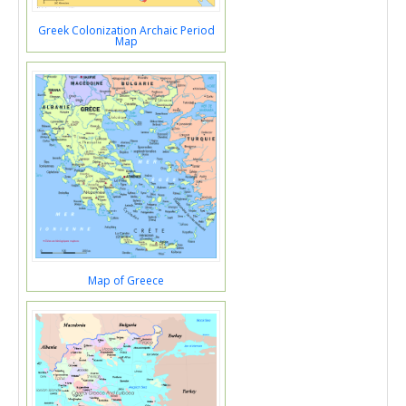
Greek Colonization Archaic Period
Map
Map of Greece