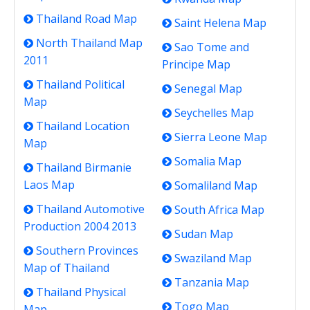
Thailand Road Map
Saint Helena Map
North Thailand Map
Sao Tome and
2011
Principe Map
Thailand Political
Senegal Map
Map
Seychelles Map
Thailand Location
Sierra Leone Map
Map
Somalia Map
Thailand Birmanie
Laos Map
Somaliland Map
Thailand Automotive
South Africa Map
Production 2004 2013
Sudan Map
Southern Provinces
Swaziland Map
Map of Thailand
Tanzania Map
Thailand Physical
Togo Map
Map