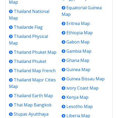
Map
Equatorial Guinea
Thailand National
Map
Map
Eritrea Map
Thailande Flag
Ethiopia Map
Thailand Physical
Gabon Map
Map
Gambia Map
Thailand Phuket Map
Ghana Map
Thailand Phuket
Guinea Map
Thailand Map French
Guinea Bissau Map
Thailand Major Cities
Map
ivory Coast Map
Thailand Earth Map
Kenya Map
Thai Map Bangkok
Lesotho Map
Stupas Ayutthaya
Liberia Map