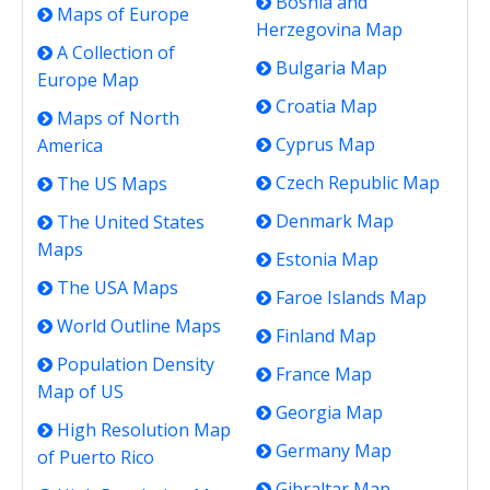
Bosnia and
Maps of Europe
Herzegovina Map
A Collection of
Bulgaria Map
Europe Map
Croatia Map
Maps of North
Cyprus Map
America
Czech Republic Map
The US Maps
Denmark Map
The United States
Maps
Estonia Map
The USA Maps
Faroe Islands Map
World Outline Maps
Finland Map
Population Density
France Map
Map of US
Georgia Map
High Resolution Map
Germany Map
of Puerto Rico
Gibraltar Map