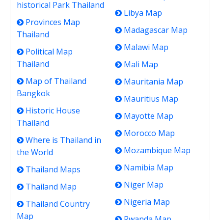
historical Park Thailand
Libya Map
Provinces Map
Madagascar Map
Thailand
Malawi Map
Political Map
Thailand
Mali Map
Map of Thailand
Mauritania Map
Bangkok
Mauritius Map
Historic House
Mayotte Map
Thailand
Morocco Map
Where is Thailand in
Mozambique Map
the World
Namibia Map
Thailand Maps
Niger Map
Thailand Map
Nigeria Map
Thailand Country
Map
Rwanda Map