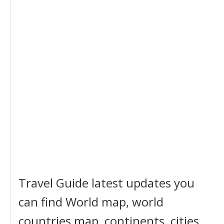
Travel Guide latest updates you
can find World map, world
countries map, continents, cities,