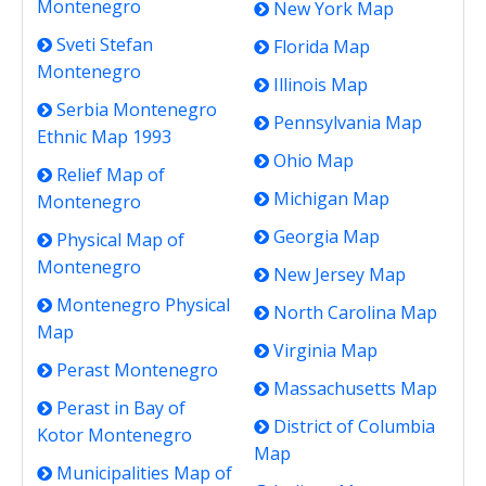
Montenegro
New York Map
Sveti Stefan
Florida Map
Montenegro
Illinois Map
Serbia Montenegro
Pennsylvania Map
Ethnic Map 1993
Ohio Map
Relief Map of
Michigan Map
Montenegro
Georgia Map
Physical Map of
Montenegro
New Jersey Map
Montenegro Physical
North Carolina Map
Map
Virginia Map
Perast Montenegro
Massachusetts Map
Perast in Bay of
District of Columbia
Kotor Montenegro
Map
Municipalities Map of