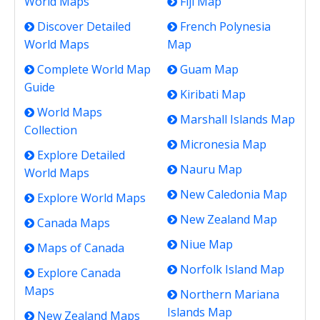
World Maps
Fiji Map
Discover Detailed
French Polynesia
World Maps
Map
Complete World Map
Guam Map
Guide
Kiribati Map
World Maps
Marshall Islands Map
Collection
Micronesia Map
Explore Detailed
Nauru Map
World Maps
New Caledonia Map
Explore World Maps
New Zealand Map
Canada Maps
Niue Map
Maps of Canada
Norfolk Island Map
Explore Canada
Maps
Northern Mariana
Islands Map
New Zealand Maps