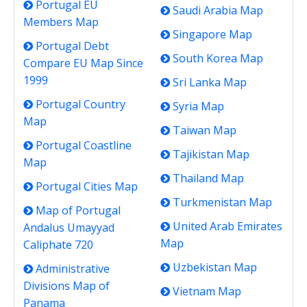
Portugal EU
Saudi Arabia Map
Members Map
Singapore Map
Portugal Debt
South Korea Map
Compare EU Map Since
1999
Sri Lanka Map
Portugal Country
Syria Map
Map
Taiwan Map
Portugal Coastline
Tajikistan Map
Map
Thailand Map
Portugal Cities Map
Turkmenistan Map
Map of Portugal
United Arab Emirates
Andalus Umayyad
Map
Caliphate 720
Uzbekistan Map
Administrative
Divisions Map of
Vietnam Map
Panama