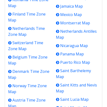
Map
Jamaica Map
Finland Time Zone
Mexico Map
Map
Montserrat Map
Netherlands Time
Netherlands Antilles
Zone Map
Map
Switzerland Time
Nicaragua Map
Zone Map
Panama Map
Belgium Time Zone
Puerto Rico Map
Map
Saint Barthelemy
Denmark Time Zone
Map
Map
Saint Kitts and Nevis
Norway Time Zone
Map
Map
Saint Lucia Map
Austria Time Zone
Map