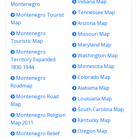
Indiana Map
Montenegro
Tennessee Map
Montenegro Tourist
Map
Arizona Map
Montenegro
Missouri Map
Touristic Map
Maryland Map
Montenegro
Washington Map
Territory Expanded
Minnesota Map
1830 1944
Colorado Map
Montenegro
Roadmap
Alabama Map
Montenegro Road
Louisiana Map
Map
South Carolina Map
Montenegro Religion
Kentucky Map
Map 2011
Oregon Map
Montenegro Relief