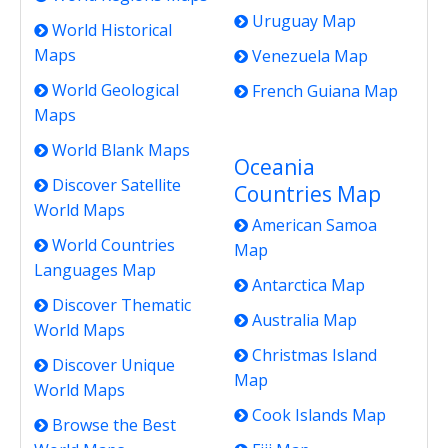
Uruguay Map
World Historical
Maps
Venezuela Map
World Geological
French Guiana Map
Maps
World Blank Maps
Oceania
Discover Satellite
Countries Map
World Maps
American Samoa
World Countries
Map
Languages Map
Antarctica Map
Discover Thematic
Australia Map
World Maps
Christmas Island
Discover Unique
Map
World Maps
Cook Islands Map
Browse the Best