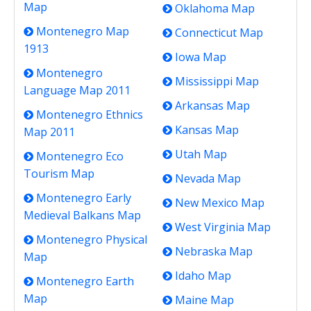
Map
Oklahoma Map
Montenegro Map
Connecticut Map
1913
Iowa Map
Montenegro
Mississippi Map
Language Map 2011
Arkansas Map
Montenegro Ethnics
Kansas Map
Map 2011
Utah Map
Montenegro Eco
Tourism Map
Nevada Map
Montenegro Early
New Mexico Map
Medieval Balkans Map
West Virginia Map
Montenegro Physical
Nebraska Map
Map
Idaho Map
Montenegro Earth
Map
Maine Map