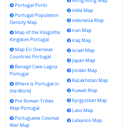
Hong Kong Map
Portugal Porto
india Map
Portugal Population
indonesia Map
Density Map
iran Map
Map of the Visigothic
Kingdom Portugal
iraq Map
Map EU Overseas
israel Map
Countries Portugal
Japan Map
Benagil Cave Lagoa
Jordan Map
Portugal
Kazakhstan Map
Where is Portugal in
Kuwait Map
the World
Kyrgyzstan Map
Pre Roman Tribes
Map Portugal
Laos Map
Portuguese Colonial
Lebanon Map
War Map