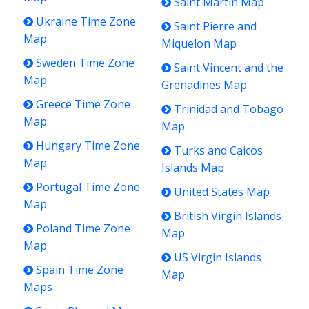
Saint Martin Map
Ukraine Time Zone
Saint Pierre and
Map
Miquelon Map
Sweden Time Zone
Saint Vincent and the
Map
Grenadines Map
Greece Time Zone
Trinidad and Tobago
Map
Map
Hungary Time Zone
Turks and Caicos
Map
Islands Map
Portugal Time Zone
United States Map
Map
British Virgin Islands
Poland Time Zone
Map
Map
US Virgin Islands
Spain Time Zone
Map
Maps