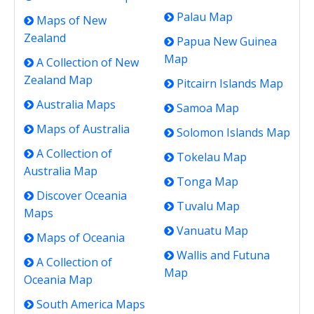
Palau Map
Maps of New
Zealand
Papua New Guinea
Map
A Collection of New
Zealand Map
Pitcairn Islands Map
Australia Maps
Samoa Map
Maps of Australia
Solomon Islands Map
A Collection of
Tokelau Map
Australia Map
Tonga Map
Discover Oceania
Tuvalu Map
Maps
Vanuatu Map
Maps of Oceania
Wallis and Futuna
A Collection of
Map
Oceania Map
South America Maps