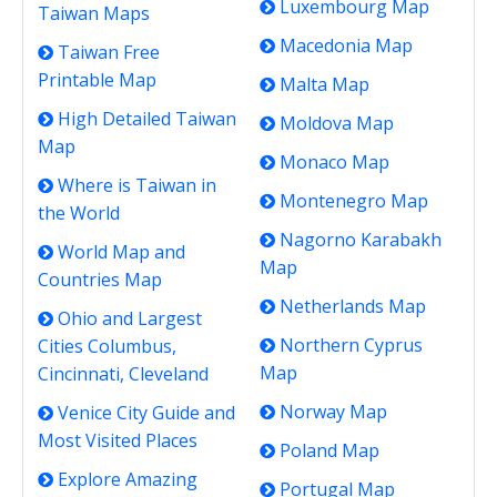
Luxembourg Map
Taiwan Maps
Macedonia Map
Taiwan Free
Printable Map
Malta Map
High Detailed Taiwan
Moldova Map
Map
Monaco Map
Where is Taiwan in
Montenegro Map
the World
Nagorno Karabakh
World Map and
Map
Countries Map
Netherlands Map
Ohio and Largest
Northern Cyprus
Cities Columbus,
Map
Cincinnati, Cleveland
Norway Map
Venice City Guide and
Most Visited Places
Poland Map
Explore Amazing
Portugal Map