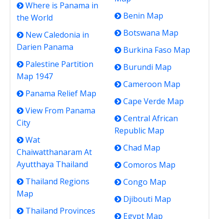
Where is Panama in
Benin Map
the World
Botswana Map
New Caledonia in
Darien Panama
Burkina Faso Map
Palestine Partition
Burundi Map
Map 1947
Cameroon Map
Panama Relief Map
Cape Verde Map
View From Panama
Central African
City
Republic Map
Wat
Chad Map
Chaiwatthanaram At
Ayutthaya Thailand
Comoros Map
Thailand Regions
Congo Map
Map
Djibouti Map
Thailand Provinces
Egypt Map