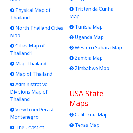
Tristan da Cunha
Physical Map of
Map
Thailand
Tunisia Map
North Thailand Cities
Map
Uganda Map
Cities Map of
Western Sahara Map
Thailand1
Zambia Map
Map Thailand
Zimbabwe Map
Map of Thailand
Administrative
USA State
Divisions Map of
Thailand
Maps
View from Perast
California Map
Montenegro
Texas Map
The Coast of