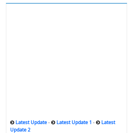
Latest Update
-
Latest Update 1
-
Latest
Update 2