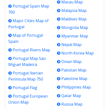
Macau Map
Portugal Spain Map
Malaysia Map
700
Maldives Map
Major Cities Map of
Portugal
Mongolia Map
Map of Portugal
Myanmar Map
Spain
Nepal Map
Portugal Rivers Map
North Korea Map
Portugal Map Sao
Oman Map
Miguel Madeira
Pakistan Map
Portugal Iberian
Palestine Map
Peninsula Map 750
Philippines Map
Portugal Flag
Qatar Map
Portugal European
Union Map
Russia Map