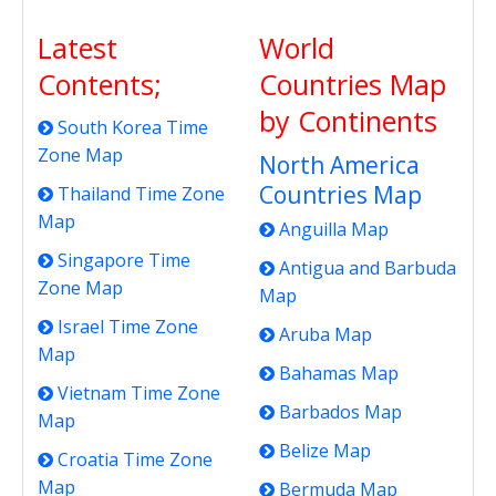
Latest
World
Contents;
Countries Map
by Continents
South Korea Time
Zone Map
North America
Countries Map
Thailand Time Zone
Map
Anguilla Map
Singapore Time
Antigua and Barbuda
Zone Map
Map
Israel Time Zone
Aruba Map
Map
Bahamas Map
Vietnam Time Zone
Barbados Map
Map
Belize Map
Croatia Time Zone
Map
Bermuda Map