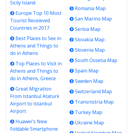
Sicily Island
Romania Map
Europe Top 10 Most
San Marino Map
Tourist Receieved
Countries in 2017
Serbia Map
Best Places to See in
Slovakia Map
Athens and Things to
Slovenia Map
do in Athens
South Ossetia Map
Top Places to Visit in
Spain Map
Athens and Things to
do in Athens, Greece
Sweden Map
Great Migration
Switzerland Map
From Istanbul Ataturk
Transnistria Map
Airport to Istanbul
Airport
Turkey Map
Huawei's New
Ukraine Map
Foldable Smartphone