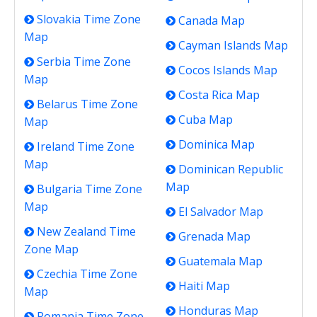
Slovakia Time Zone
Canada Map
Map
Cayman Islands Map
Serbia Time Zone
Cocos Islands Map
Map
Costa Rica Map
Belarus Time Zone
Cuba Map
Map
Dominica Map
Ireland Time Zone
Map
Dominican Republic
Map
Bulgaria Time Zone
Map
El Salvador Map
New Zealand Time
Grenada Map
Zone Map
Guatemala Map
Czechia Time Zone
Haiti Map
Map
Honduras Map
Romania Time Zone