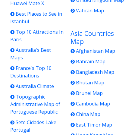
United Kingdom Map
Huawei Mate X
Vatican Map
Best Places to See in
Istanbul
Top 10 Attractions In
Asia Countries
Paris
Map
Australia's Best
Afghanistan Map
Maps
Bahrain Map
France's Top 10
Bangladesh Map
Destinations
Bhutan Map
Australia Climate
Brunei Map
Topographic
Cambodia Map
Administrative Map of
Portuguese Republic
China Map
Sete Cidades Lake
East Timor Map
Portugal