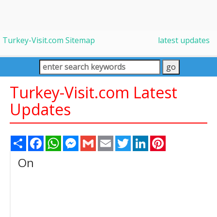
Turkey-Visit.com Sitemap
latest updates
Turkey-Visit.com Latest
Updates
Share
Facebook
WhatsApp
Messenger
Gmail
Email
Twitter
LinkedIn
Pinterest
On