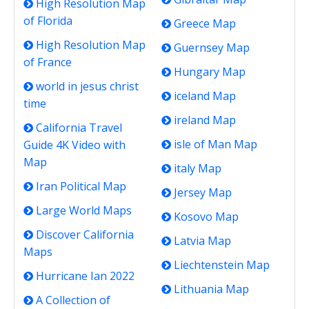
High Resolution Map
of Florida
Greece Map
High Resolution Map
Guernsey Map
of France
Hungary Map
world in jesus christ
iceland Map
time
ireland Map
California Travel
isle of Man Map
Guide 4K Video with
Map
italy Map
Iran Political Map
Jersey Map
Large World Maps
Kosovo Map
Discover California
Latvia Map
Maps
Liechtenstein Map
Hurricane Ian 2022
Lithuania Map
A Collection of