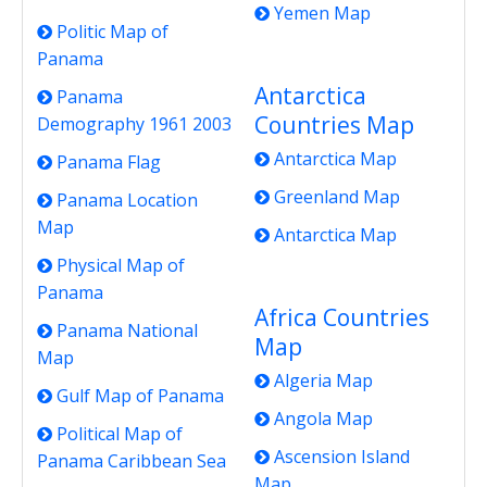
Yemen Map
Politic Map of
Panama
Antarctica
Panama
Countries Map
Demography 1961 2003
Antarctica Map
Panama Flag
Greenland Map
Panama Location
Map
Antarctica Map
Physical Map of
Panama
Africa Countries
Panama National
Map
Map
Algeria Map
Gulf Map of Panama
Angola Map
Political Map of
Ascension Island
Panama Caribbean Sea
Map