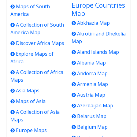
Europe Countries
Maps of South
Map
America
Abkhazia Map
A Collection of South
America Map
Akrotiri and Dhekelia
Map
Discover Africa Maps
Aland Islands Map
Explore Maps of
Africa
Albania Map
A Collection of Africa
Andorra Map
Maps
Armenia Map
Asia Maps
Austria Map
Maps of Asia
Azerbaijan Map
A Collection of Asia
Belarus Map
Maps
Belgium Map
Europe Maps