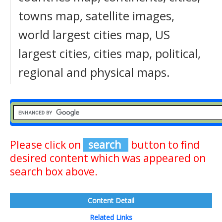
towns map, satellite images,
world largest cities map, US
largest cities, cities map, political,
regional and physical maps.
Please click on
search
button to find
desired content which was appeared on
search box above.
Content Detail
Related Links