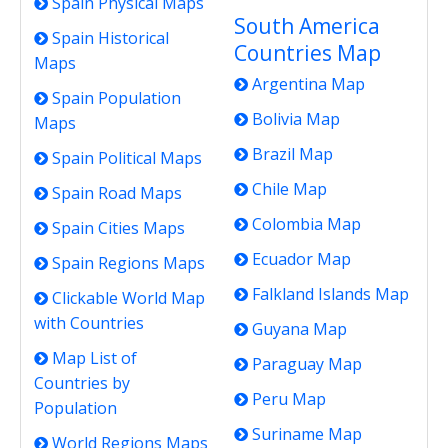
Spain Physical Maps
South America
Spain Historical
Countries Map
Maps
Argentina Map
Spain Population
Bolivia Map
Maps
Brazil Map
Spain Political Maps
Chile Map
Spain Road Maps
Colombia Map
Spain Cities Maps
Ecuador Map
Spain Regions Maps
Falkland Islands Map
Clickable World Map
with Countries
Guyana Map
Map List of
Paraguay Map
Countries by
Peru Map
Population
Suriname Map
World Regions Maps