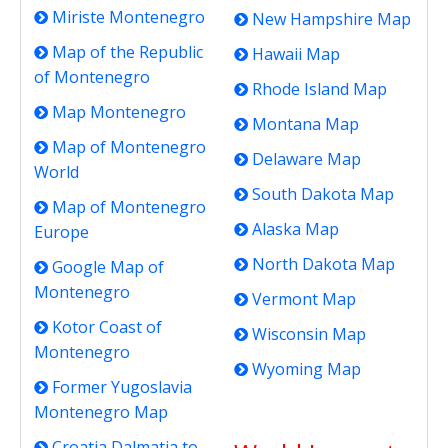
Miriste Montenegro
New Hampshire Map
Map of the Republic
Hawaii Map
of Montenegro
Rhode Island Map
Map Montenegro
Montana Map
Map of Montenegro
Delaware Map
World
South Dakota Map
Map of Montenegro
Alaska Map
Europe
North Dakota Map
Google Map of
Montenegro
Vermont Map
Kotor Coast of
Wisconsin Map
Montenegro
Wyoming Map
Former Yugoslavia
Montenegro Map
Croatia Dalmatia to