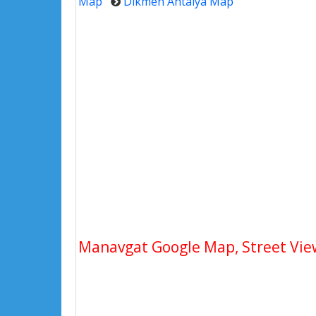
Map
Dikmen Antalya Map
Manavgat Google Map, Street View