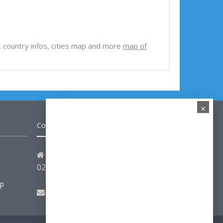
iew, country infos, cities map and more
map of
×
Contact
Address: Hakarinne 2 Espoo,
02100 Uusimaa - Finland
ap
Email:
hello@turkey-visit.com