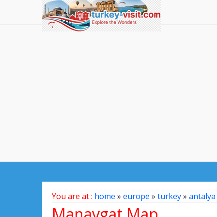
You are at :
home
»
europe
»
turkey
»
antalya
Manavgat Map