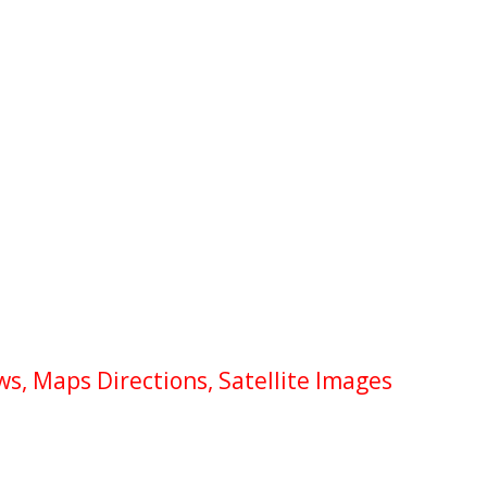
s, Maps Directions, Satellite Images