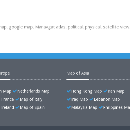
map
, google map,
Manavgat atlas
, political, physical, satellite v
urope
Map of Asia
m Map
Netherlands Map
Hong Kong Map
Iran Map
 France
Map of Italy
Iraq Map
Lebanon Map
Ireland
Map of Spain
Malaysia Map
Philippines M