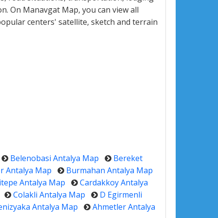
on. On Manavgat Map, you can view all
popular centers' satellite, sketch and terrain
Belenobasi Antalya Map
Bereket
r Antalya Map
Burmahan Antalya Map
itepe Antalya Map
Cardakkoy Antalya
Colakli Antalya Map
D Egirmenli
enizyaka Antalya Map
Ahmetler Antalya