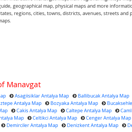
guide, geographical map, physical maps and more informati
states, regions, cities, towns, districts, avenues, streets and 
maps.
 of Manavgat
Map
Asagiisiklar Antalya Map
Ballibucak Antalya Map
ztepe Antalya Map
Bozyaka Antalya Map
Bucaksehle
 Map
Cakis Antalya Map
Caltepe Antalya Map
Caml
ntalya Map
Celtikci Antalya Map
Cenger Antalya Map
Demirciler Antalya Map
Denizkent Antalya Map
D