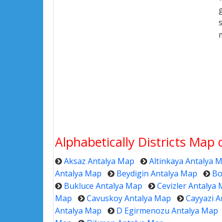
Alphabetically Districts Map
Aksaz Antalya Map
Altinkaya Antalya 
Antalya Map
Beydigin Antalya Map
Bo
Bukluce Antalya Map
Cevizler Antalya
Map
Cavuskoy Antalya Map
Cayyazi A
Antalya Map
D Egirmenozu Antalya Map