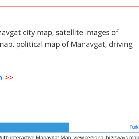
In
nterest
vgat city map, satellite images of
p, political map of Manavgat, driving
p
>>
Turk
With interactive Manavgat Map, view regional highways maps,