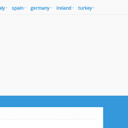
aly
spain
germany
ireland
turkey