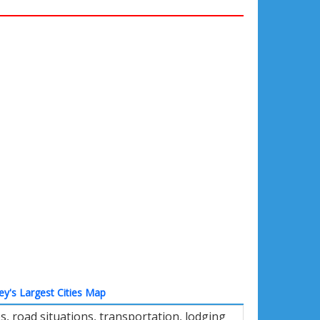
ey's Largest Cities Map
 road situations, transportation, lodging