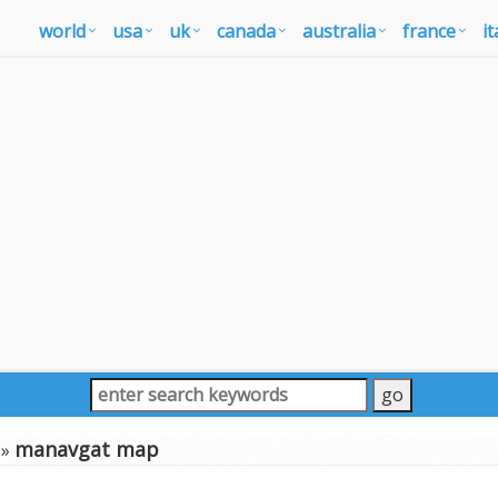
world
usa
uk
canada
australia
france
it
manavgat map
»