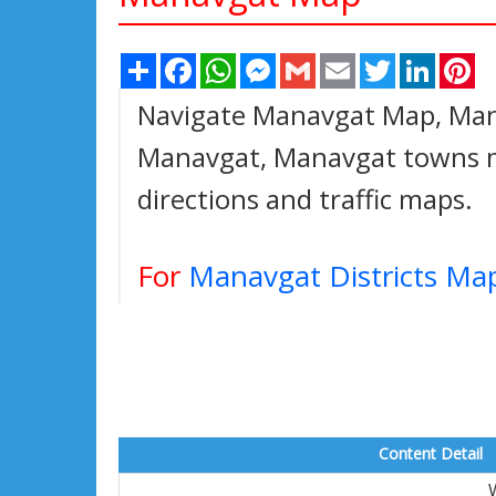
Share
Facebook
WhatsApp
Messenger
Gmail
Email
Twitter
Linked
Pi
Navigate Manavgat Map, Mana
Manavgat, Manavgat towns ma
directions and traffic maps.
For
Manavgat Districts Ma
Content Detail