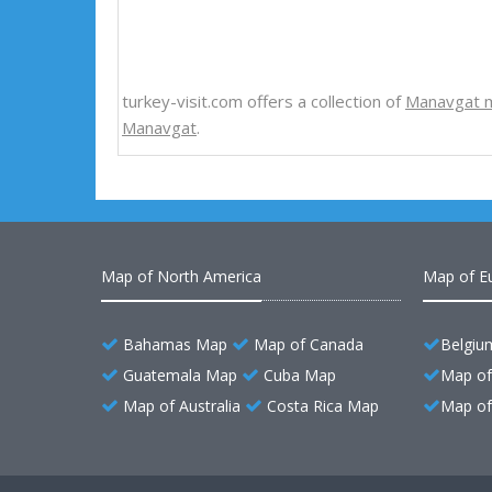
turkey-visit.com offers a collection of
Manavgat 
Manavgat
.
Map of North America
Map of E
Bahamas Map
Map of Canada
Belgiu
Guatemala Map
Cuba Map
Map of
Map of Australia
Costa Rica Map
Map of 