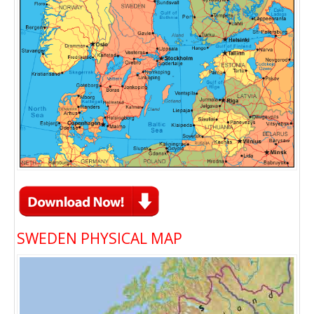
SWEDEN PHYSICAL MAP