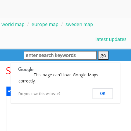
world map
europe map
sweden map
latest updates
Sweden Map
This page can't load Google Maps
correctly.
Share
Facebook
WhatsApp
Messenger
Gmail
Email
Twitter
LinkedIn
Pinterest
Do you own this website?
OK