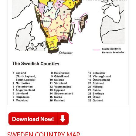
SWEDEN COUNTRY MAP