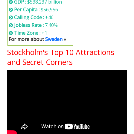
GDP :
$538.237 billion
Per Capita :
$56,956
Calling Code :
+46
Jobless Rate :
7.40%
Time Zone :
+1
For more about
Sweden
»
Stockholm's Top 10 Attractions
and Secret Corners