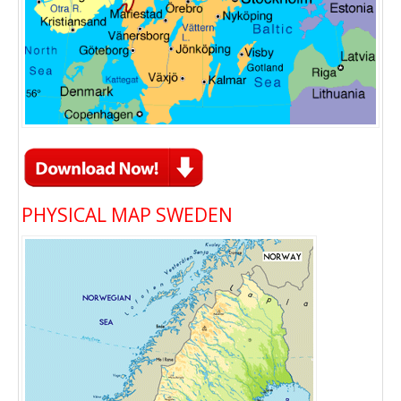
PHYSICAL MAP SWEDEN