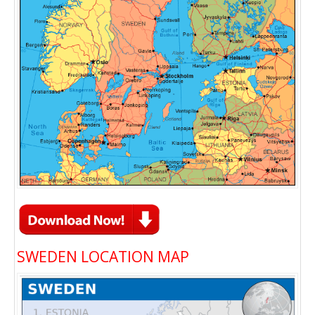
SWEDEN LOCATION MAP