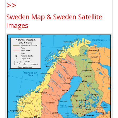
>>
Sweden Map & Sweden Satellite
Images