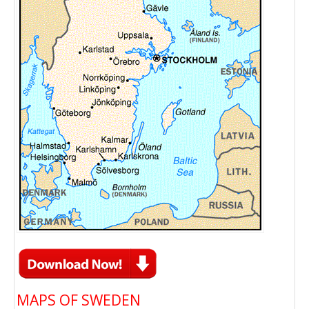
MAPS OF SWEDEN