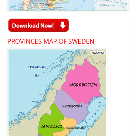
PROVINCES MAP OF SWEDEN