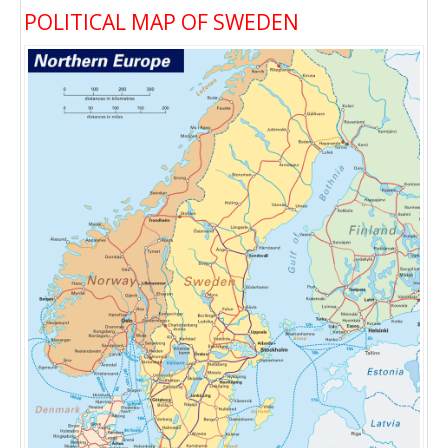
POLITICAL MAP OF SWEDEN