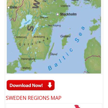
SWEDEN REGIONS MAP