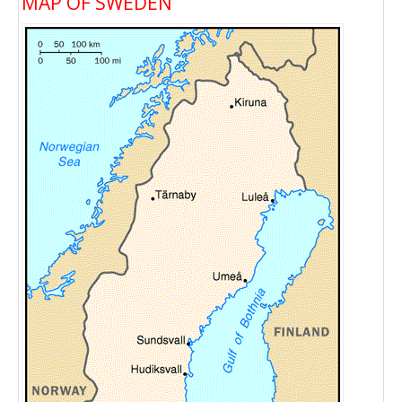
MAP OF SWEDEN