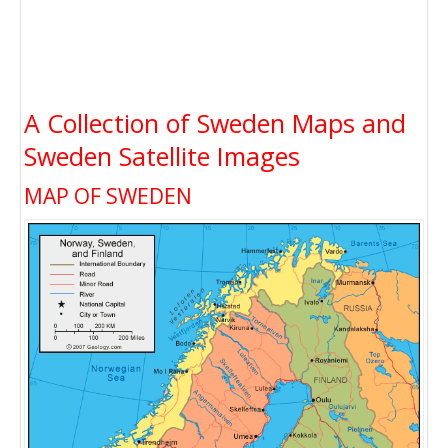
A Collection of Sweden Maps and
Sweden Satellite Images
MAP OF SWEDEN