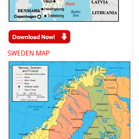
SWEDEN MAP