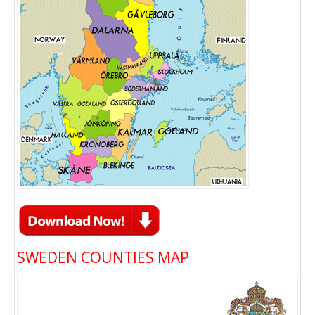
SWEDEN COUNTIES MAP