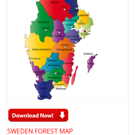
SWEDEN FOREST MAP