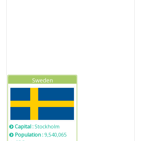
Sweden
Capital :
Stockholm
Population :
9,540,065