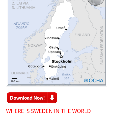
WHERE IS SWEDEN IN THE WORLD