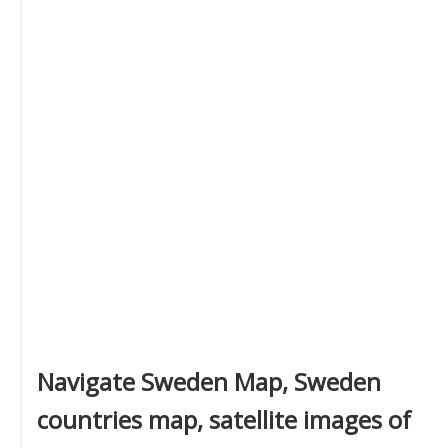
Navigate Sweden Map, Sweden
countries map, satellite images of