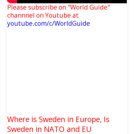
Please subscribe on "World Guide"
channnel on Youtube at
youtube.com/c/WorldGuide
Where is Sweden in Europe, Is
Sweden in NATO and EU