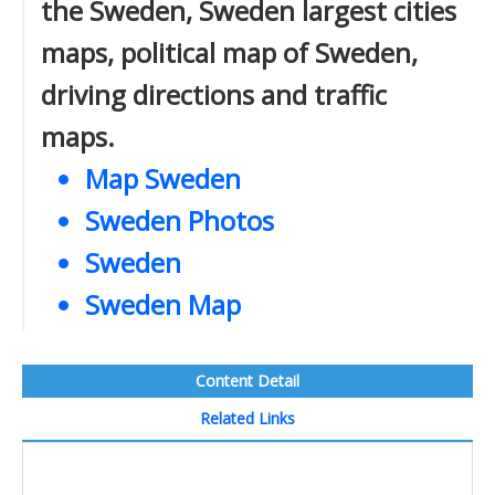
the Sweden, Sweden largest cities
maps, political map of Sweden,
driving directions and traffic
maps.
Map Sweden
Sweden Photos
Sweden
Sweden Map
Content Detail
Related Links