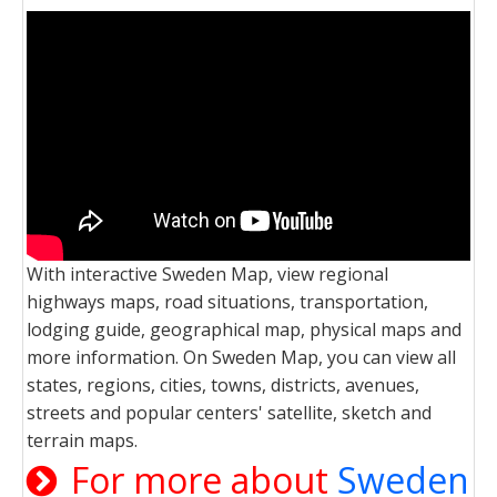
With interactive Sweden Map, view regional
highways maps, road situations, transportation,
lodging guide, geographical map, physical maps and
more information. On Sweden Map, you can view all
states, regions, cities, towns, districts, avenues,
streets and popular centers' satellite, sketch and
terrain maps.
For more about
Sweden