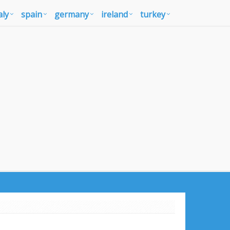
aly
spain
germany
ireland
turkey