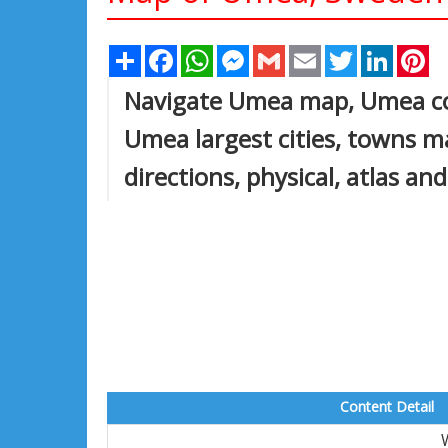
Share
Facebook
WhatsApp
Messenger
Gmail
Email
Twitter
Linked
Pi
Navigate Umea map, Umea cou
Umea largest cities, towns ma
directions, physical, atlas an
Content Detail