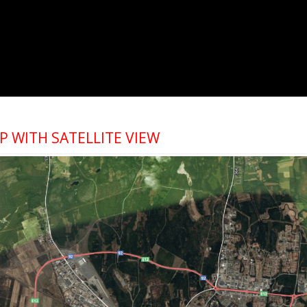
 WITH SATELLITE VIEW