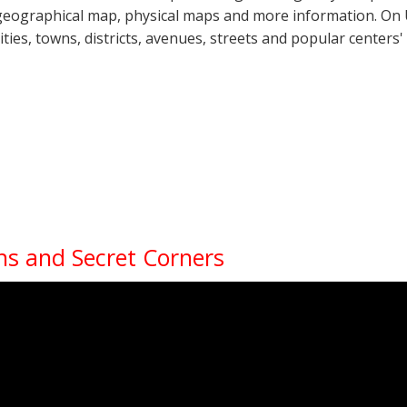
geographical map, physical maps and more information. On U
cities, towns, districts, avenues, streets and popular centers'
ns and Secret Corners