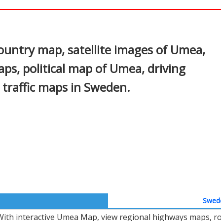
In
nterest
ntry map, satellite images of Umea,
ps, political map of Umea, driving
d traffic maps in Sweden.
Swede
With interactive Umea Map, view regional highways maps, roa