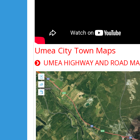
Umea City Town Maps
UMEA HIGHWAY AND ROAD MAP