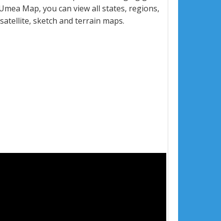
mea Map, you can view all states, regions,
 satellite, sketch and terrain maps.