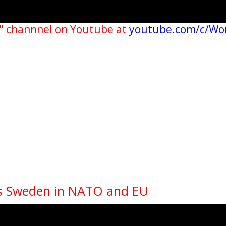
" channnel on Youtube at
youtube.com/c/Wo
Is Sweden in NATO and EU