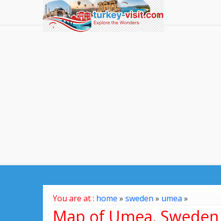
You are at :
home
»
sweden
»
umea
»
Map of Umea, Sweden