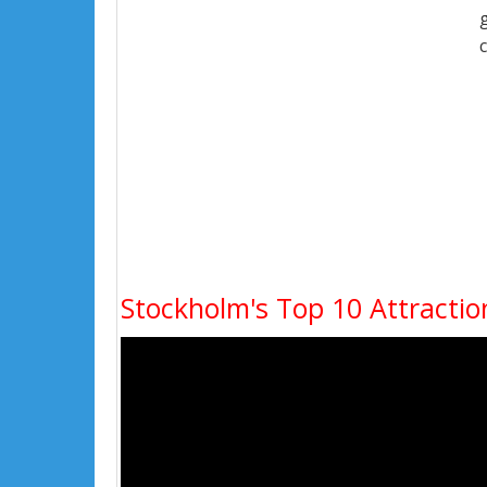
Stockholm's Top 10 Attractio