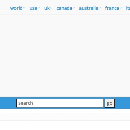
world
usa
uk
canada
australia
france
it