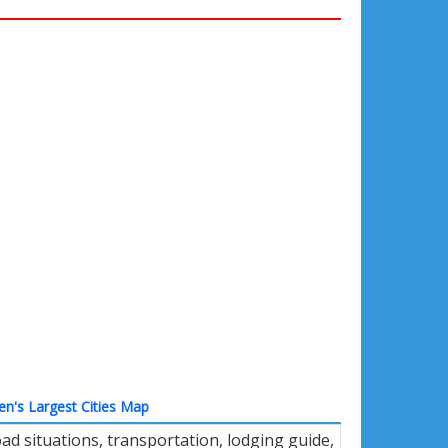
n's Largest Cities Map
d situations, transportation, lodging guide,