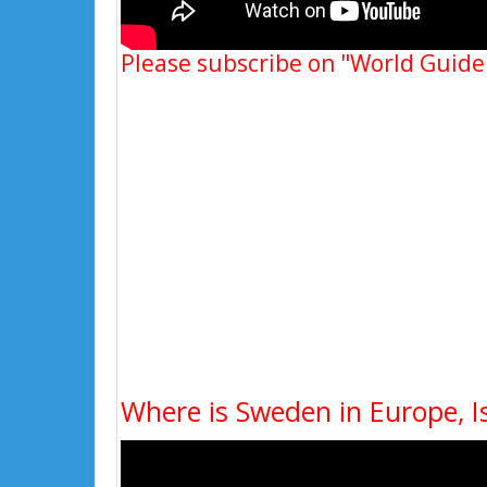
Please subscribe on "World Guide
Where is Sweden in Europe, 