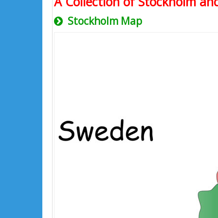
A Collection of Stockholm and
Stockholm Map