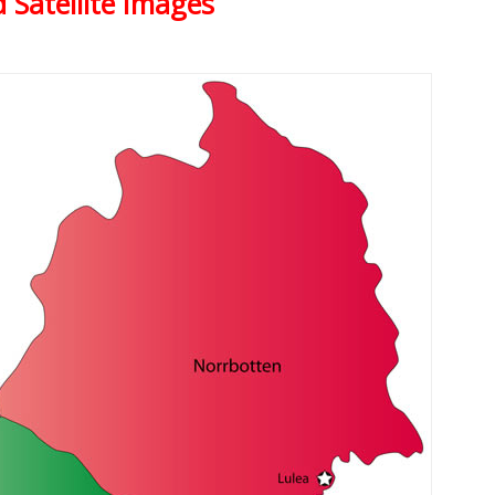
 Satellite Images