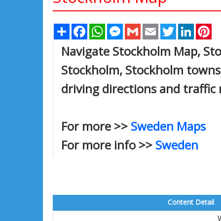
Share
Facebook
WhatsApp
Messenger
Gmail
Email
Twitter
Linked
Pi
Navigate Stockholm Map, Stoc
Stockholm, Stockholm towns 
driving directions and traffic
For more >>
Sweden Maps
For more info >>
Sweden
Content Detail