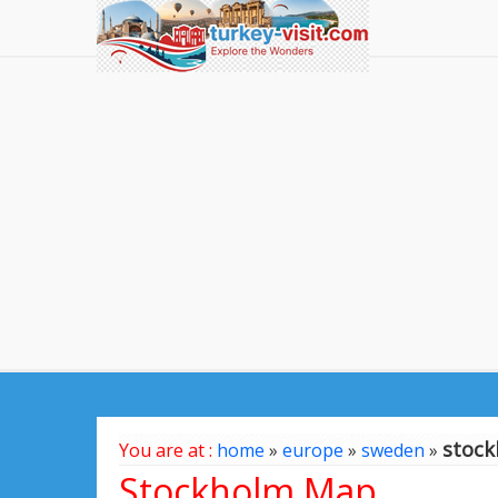
stoc
You are at :
home
»
europe
»
sweden
»
Stockholm Map