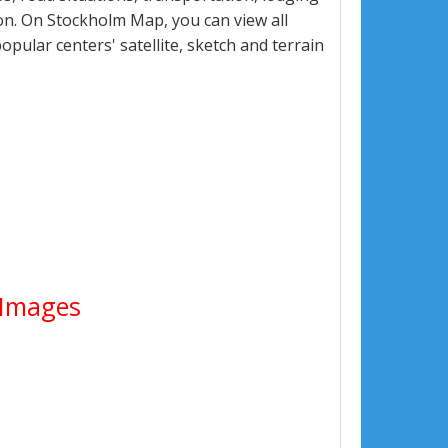
n. On Stockholm Map, you can view all
popular centers' satellite, sketch and terrain
e Images