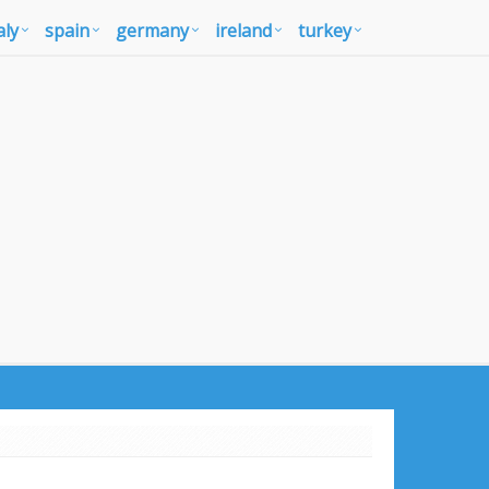
aly
spain
germany
ireland
turkey