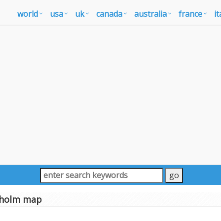
world
usa
uk
canada
australia
france
it
kholm map