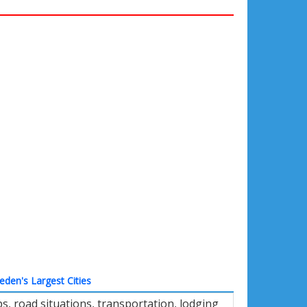
den's Largest Cities
, road situations, transportation, lodging