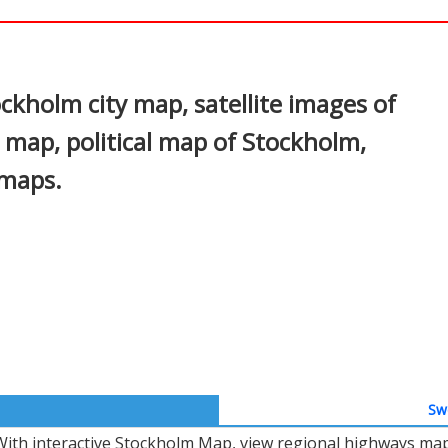
In
nterest
kholm city map, satellite images of
map, political map of Stockholm,
 maps.
Swe
With interactive Stockholm Map, view regional highways maps