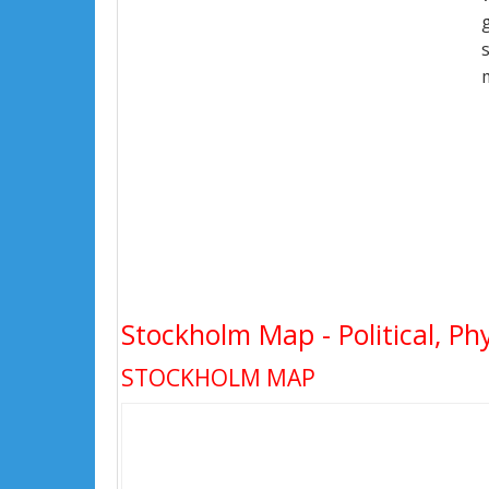
Stockholm Map - Political, Ph
STOCKHOLM MAP