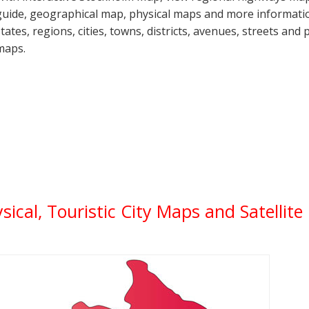
guide, geographical map, physical maps and more informatio
states, regions, cities, towns, districts, avenues, streets and 
maps.
ysical, Touristic City Maps and Satellit