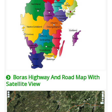
Boras Highway And Road Map With
Satellite View