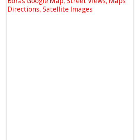
Boras Google Map, Street Views, Maps
Directions, Satellite Images