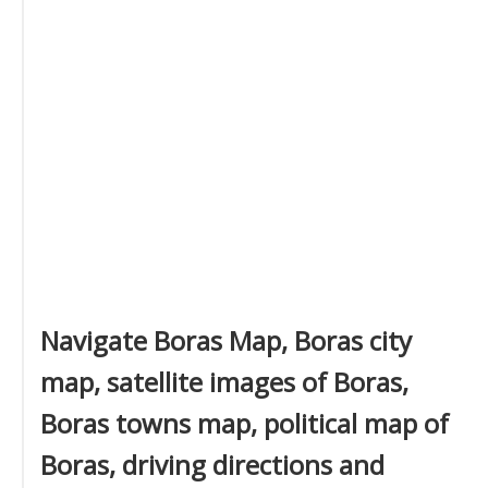
Navigate Boras Map, Boras city
map, satellite images of Boras,
Boras towns map, political map of
Boras, driving directions and