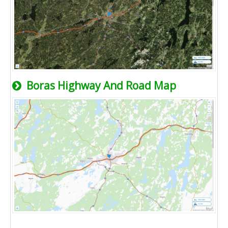
Boras Highway And Road Map