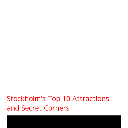
Stockholm's Top 10 Attractions
and Secret Corners