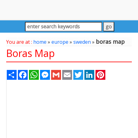
boras map
You are at :
home
»
europe
»
sweden
»
Boras Map
Share
Facebook
WhatsApp
Messenger
Gmail
Email
Twitter
LinkedIn
Pinterest