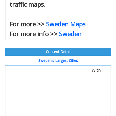
traffic maps.
For more >>
Sweden Maps
For more info >>
Sweden
Content Detail
Sweden's Largest Cities
With