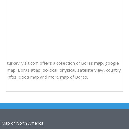
turkey-visit.com offers a collection of
Boras map
, google
map,
Boras atlas
, political, physical, satellite view, country
infos, cities map and more
map of Boras
.
Map of North America