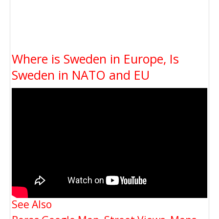
Where is Sweden in Europe, Is
Sweden in NATO and EU
See Also