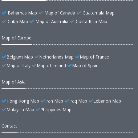
Bahamas Map
Map of Canada
Guatemala Map
Cuba Map
Map of Australia
Costa Rica Map
Map of Europe
Belgium Map
Netherlands Map
Map of France
Map of Italy
Map of Ireland
Map of Spain
Map of Asia
Hong Kong Map
Iran Map
Iraq Map
Lebanon Map
Malaysia Map
Philippines Map
Contact