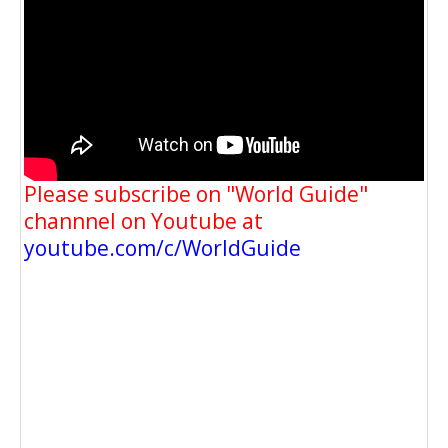
Please subscribe on "World Guide"
channnel on Youtube at
youtube.com/c/WorldGuide