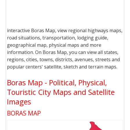
interactive Boras Map, view regional highways maps,
road situations, transportation, lodging guide,
geographical map, physical maps and more
information. On Boras Map, you can view all states,
regions, cities, towns, districts, avenues, streets and
popular centers' satellite, sketch and terrain maps.
Boras Map - Political, Physical,
Touristic City Maps and Satellite
Images
BORAS MAP