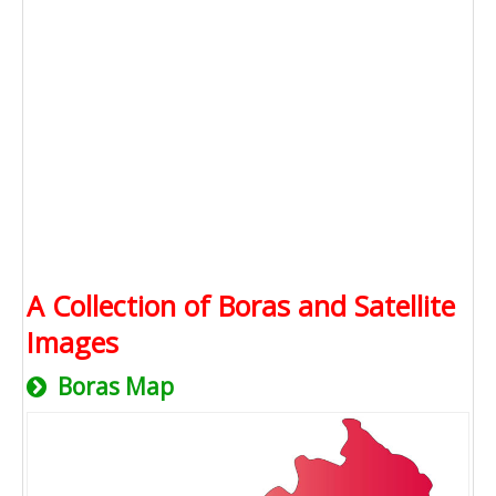
A Collection of Boras and Satellite
Images
Boras Map