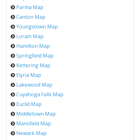
Parma Map
Canton Map
Youngstown Map
Lorain Map
Hamilton Map
Springfield Map
Kettering Map
Elyria Map
Lakewood Map
Cuyahoga Falls Map
Euclid Map
Middletown Map
Mansfield Map
Newark Map