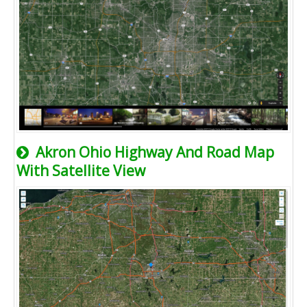
Akron Ohio Highway And Road Map
With Satellite View