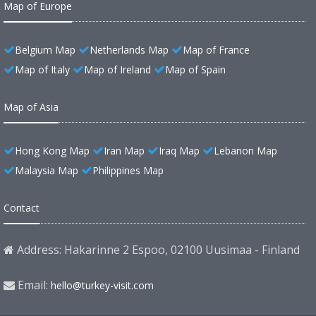
Map of Europe
Belgium Map
Netherlands Map
Map of France
Map of Italy
Map of Ireland
Map of Spain
Map of Asia
Hong Kong Map
Iran Map
Iraq Map
Lebanon Map
Malaysia Map
Philippines Map
Contact
Address: Hakarinne 2 Espoo, 02100 Uusimaa - Finland
Email:
hello@turkey-visit.com