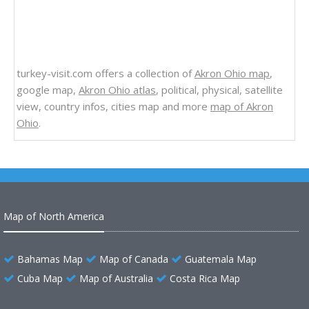
turkey-visit.com offers a collection of
Akron Ohio map
,
google map,
Akron Ohio atlas
, political, physical, satellite
view, country infos, cities map and more
map of Akron
Ohio
.
Map of North America
Bahamas Map
Map of Canada
Guatemala Map
Cuba Map
Map of Australia
Costa Rica Map