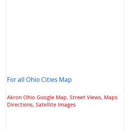
For all Ohio Cities Map
Akron Ohio Google Map, Street Views, Maps
Directions, Satellite Images