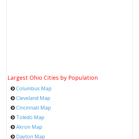
Largest Ohio Cities by Population
Columbus Map
Cleveland Map
Cincinnati Map
Toledo Map
Akron Map
Dayton Map