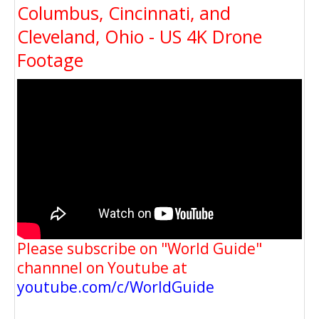
Columbus, Cincinnati, and
Cleveland, Ohio - US 4K Drone
Footage
Please subscribe on "World Guide"
channnel on Youtube at
youtube.com/c/WorldGuide