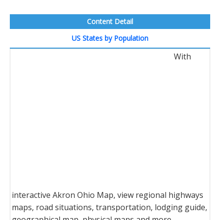
Content Detail
US States by Population
With
interactive Akron Ohio Map, view regional highways
maps, road situations, transportation, lodging guide,
geographical map, physical maps and more