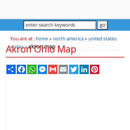
You are at :
home
»
north america
»
united states
Akron Ohio Map
akron map
»
ohio
»
Share
Facebook
WhatsApp
Messenger
Gmail
Email
Twitter
LinkedIn
Pinterest