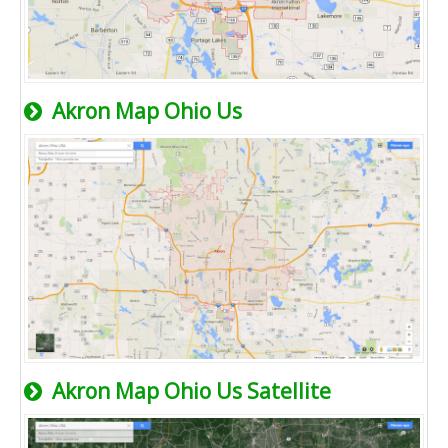
Akron Map Ohio Us
Akron Map Ohio Us Satellite