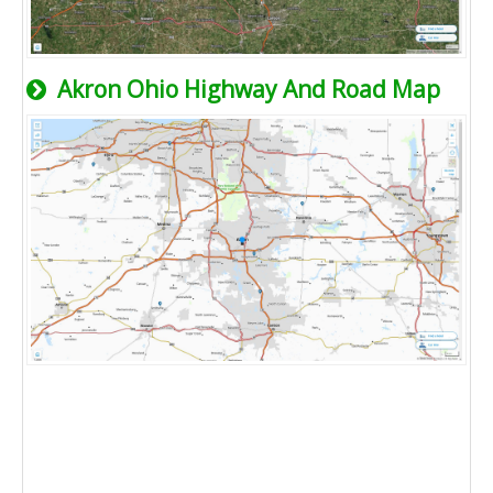
Akron Ohio Highway And Road Map