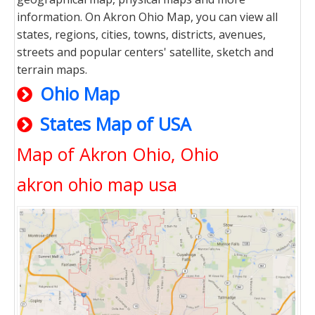
information. On Akron Ohio Map, you can view all
states, regions, cities, towns, districts, avenues,
streets and popular centers' satellite, sketch and
terrain maps.
Ohio Map
States Map of USA
Map of Akron Ohio, Ohio
akron ohio map usa