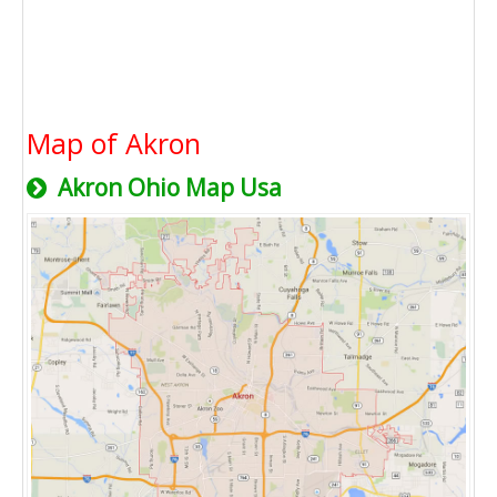
Map of Akron
Akron Ohio Map Usa