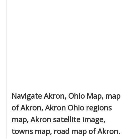
Navigate Akron, Ohio Map, map
of Akron, Akron Ohio regions
map, Akron satellite image,
towns map, road map of Akron.