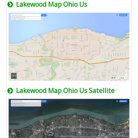
Lakewood Map Ohio Us
Lakewood Map Ohio Us Satellite