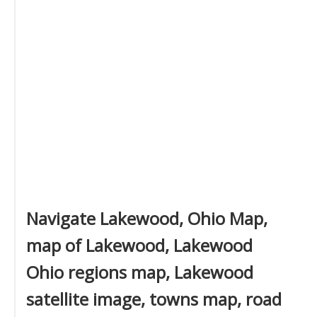
Navigate Lakewood, Ohio Map,
map of Lakewood, Lakewood
Ohio regions map, Lakewood
satellite image, towns map, road