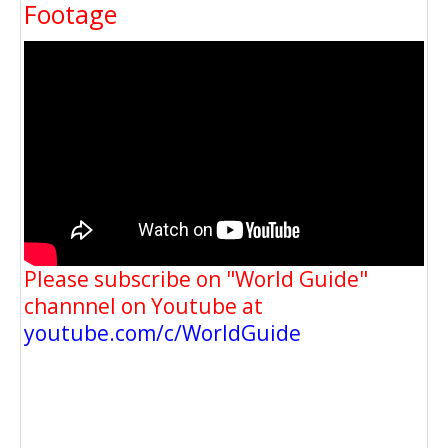
Footage
Please subscribe on "World Guide"
channnel on Youtube at
youtube.com/c/WorldGuide