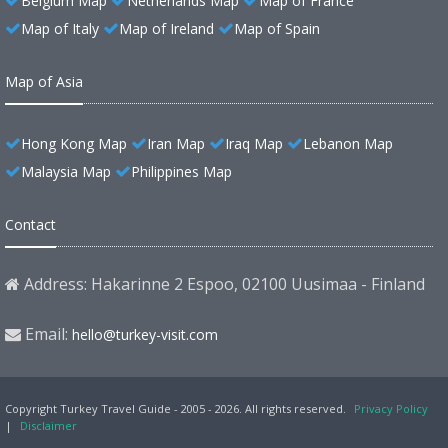
Belgium Map
Netherlands Map
Map of France
Map of Italy
Map of Ireland
Map of Spain
Map of Asia
Hong Kong Map
Iran Map
Iraq Map
Lebanon Map
Malaysia Map
Philippines Map
Contact
Address: Hakarinne 2 Espoo, 02100 Uusimaa - Finland
Email:
hello@turkey-visit.com
Copyright Turkey Travel Guide - 2005 - 2026. All rights reserved.
Privacy Policy
|
Disclaimer