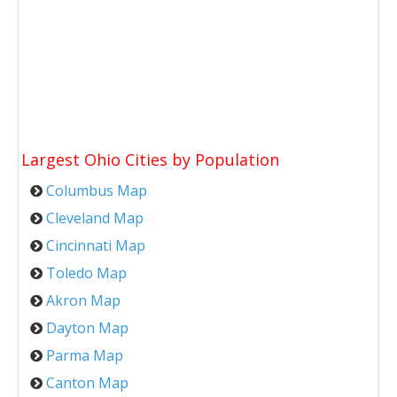
Largest Ohio Cities by Population
Columbus Map
Cleveland Map
Cincinnati Map
Toledo Map
Akron Map
Dayton Map
Parma Map
Canton Map