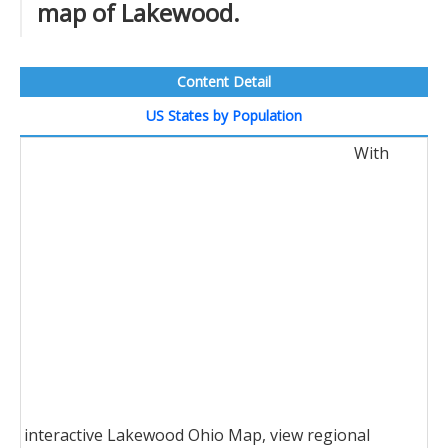
map of Lakewood.
Content Detail
US States by Population
With
interactive Lakewood Ohio Map, view regional