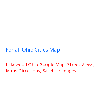
For all Ohio Cities Map
Lakewood Ohio Google Map, Street Views,
Maps Directions, Satellite Images