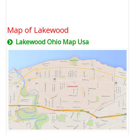
Map of Lakewood
Lakewood Ohio Map Usa