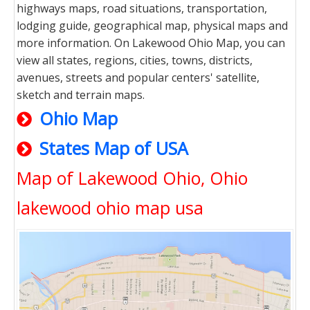
highways maps, road situations, transportation,
lodging guide, geographical map, physical maps and
more information. On Lakewood Ohio Map, you can
view all states, regions, cities, towns, districts,
avenues, streets and popular centers' satellite,
sketch and terrain maps.
Ohio Map
States Map of USA
Map of Lakewood Ohio, Ohio
lakewood ohio map usa