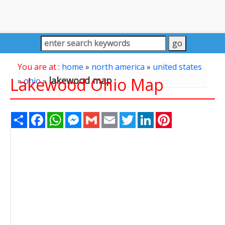
You are at :
home
»
north america
»
united states
Lakewood Ohio Map
lakewood map
»
ohio
»
Share
Facebook
WhatsApp
Messenger
Gmail
Email
Twitter
LinkedIn
Pinterest