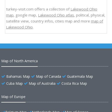
turkey-visit.com offers a collection of
Lakewood Ohio
map
, google map,
Lakewood Ohio atlas
, political, physical,
satellite view, country infos, cities map and more
map of
Lakewood Ohio
.
Map of North America
Bahamas Map
Map of Canada
Guatemala Map
Cuba Map
Map of Australia
Costa Rica Map
Map of Europe