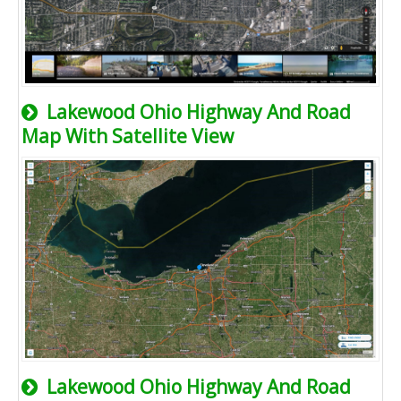
Lakewood Ohio Highway And Road
Map With Satellite View
Lakewood Ohio Highway And Road