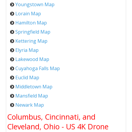
Youngstown Map
Lorain Map
Hamilton Map
Springfield Map
Kettering Map
Elyria Map
Lakewood Map
Cuyahoga Falls Map
Euclid Map
Middletown Map
Mansfield Map
Newark Map
Columbus, Cincinnati, and
Cleveland, Ohio - US 4K Drone