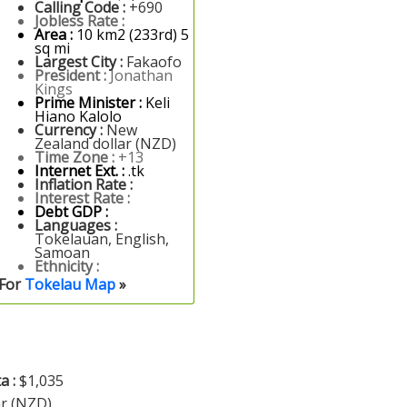
Calling Code :
+690
Jobless Rate :
Area :
10 km2 (233rd) 5
sq mi
Largest City :
Fakaofo
President :
Jonathan
Kings
Prime Minister :
Keli
Hiano Kalolo
Currency :
New
Zealand dollar (NZD)
Time Zone :
+13
Internet Ext. :
.tk
Inflation Rate :
Interest Rate :
Debt GDP :
Languages :
Tokelauan, English,
Samoan
Ethnicity :
For
Tokelau Map
»
a :
$1,035
ar (NZD)