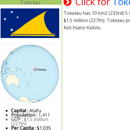
Click for
Tok
Tokelau
Tokelau has 10 km2 (233rd) 5 s
$1.5 million (227th). Tokelau 
Keli Hiano Kalolo.
Capital :
Atafu
Population :
1,411
GDP :
$1.5 million
(227th)
Per Capita :
$1,035