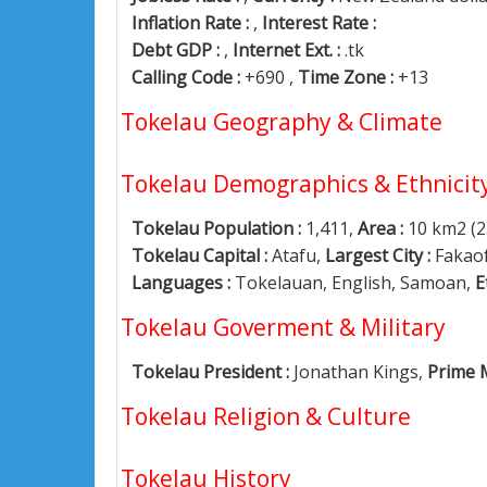
Inflation Rate :
,
Interest Rate :
Debt GDP :
,
Internet Ext. :
.tk
Calling Code :
+690 ,
Time Zone :
+13
Tokelau Geography & Climate
Tokelau Demographics & Ethnicit
Tokelau Population :
1,411,
Area :
10 km2 (2
Tokelau Capital :
Atafu,
Largest City :
Fakao
Languages :
Tokelauan, English, Samoan,
E
Tokelau Goverment & Military
Tokelau President :
Jonathan Kings,
Prime M
Tokelau Religion & Culture
Tokelau History