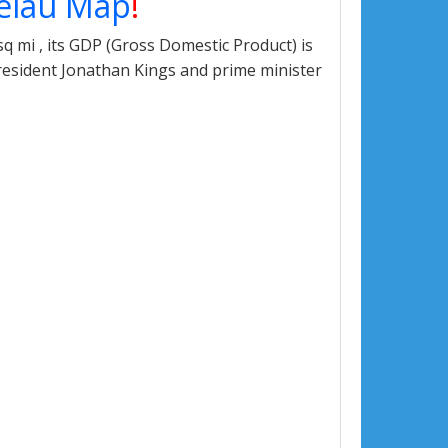
elau Map
!
q mi , its GDP (Gross Domestic Product) is
president Jonathan Kings and prime minister