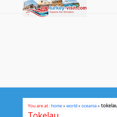
tokela
You are at :
home
»
world
»
oceania
»
Tokelau