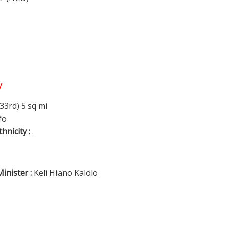
y
33rd) 5 sq mi
fo
thnicity :
.
inister :
Keli Hiano Kalolo