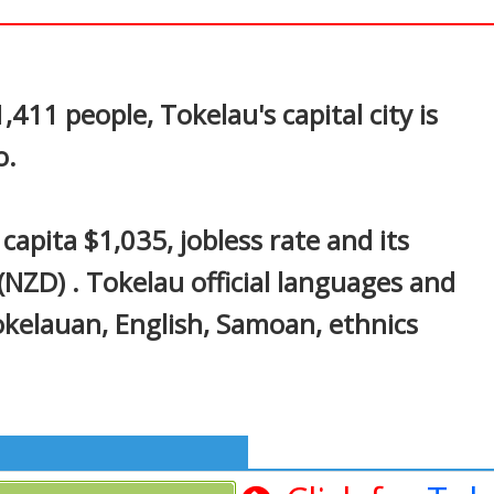
In
nterest
411 people, Tokelau's capital city is
o.
apita $1,035, jobless rate and its
NZD) . Tokelau official languages and
okelauan, English, Samoan, ethnics