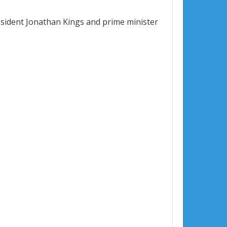
resident Jonathan Kings and prime minister