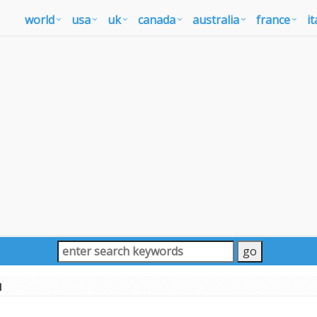
world
usa
uk
canada
australia
france
it
u