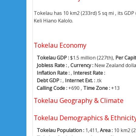
Tokelau has 10 km2 (233rd) 5 sq mi , its GDP
Keli Hiano Kalolo.
Tokelau Economy
Tokelau GDP :
$1.5 million (227th),
Per Capit
Jobless Rate :
,
Currency :
New Zealand doll
Inflation Rate :
,
Interest Rate :
Debt GDP :
,
Internet Ext. :
.tk
Calling Code :
+690 ,
Time Zone :
+13
Tokelau Geography & Climate
Tokelau Demographics & Ethnicit
Tokelau Population :
1,411,
Area :
10 km2 (2