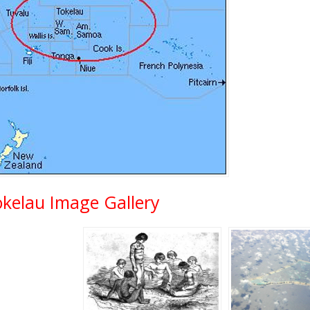
okelau Image Gallery