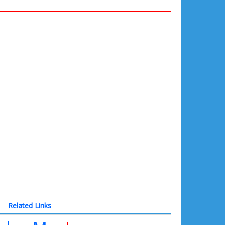
Related Links