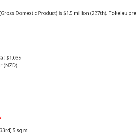
 (Gross Domestic Product) is $1.5 million (227th). Tokelau p
a :
$1,035
ar (NZD)
y
33rd) 5 sq mi