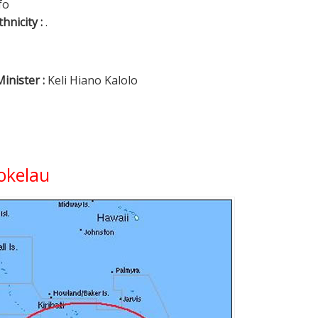
fo
thnicity :
.
inister :
Keli Hiano Kalolo
okelau