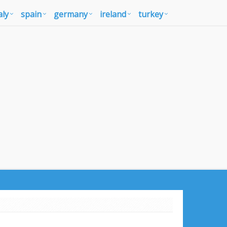
aly
spain
germany
ireland
turkey