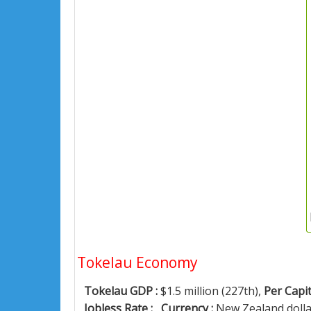
Tokelau Economy
Tokelau GDP :
$1.5 million (227th),
Per Capit
Jobless Rate :
,
Currency :
New Zealand doll