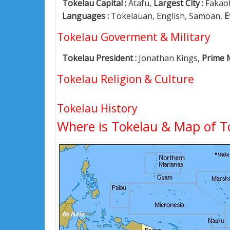
Tokelau Capital :
Atafu,
Largest City :
Fakao
Languages :
Tokelauan, English, Samoan,
E
Tokelau Goverment & Military
Tokelau President :
Jonathan Kings,
Prime M
Tokelau Religion & Culture
Tokelau History
Where is Tokelau & Map of T