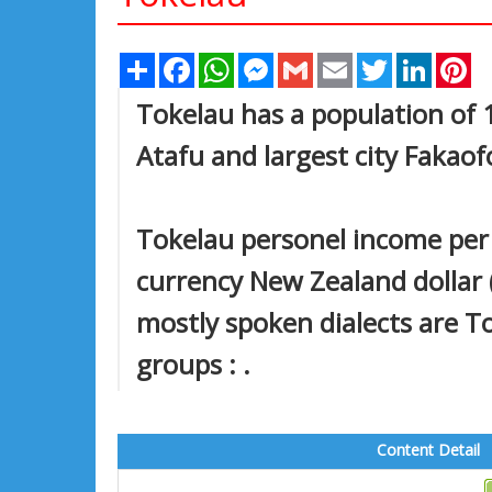
Share
Facebook
WhatsApp
Messenger
Gmail
Email
Twitter
Linked
Pi
Tokelau has a population of 1,
Atafu and largest city Fakaof
Tokelau personel income per c
currency New Zealand dollar (
mostly spoken dialects are T
groups : .
Content Detail