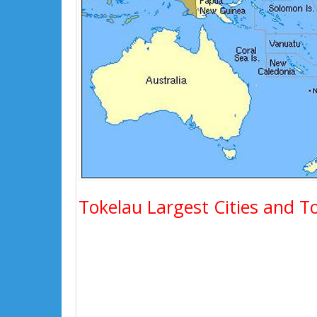
Tokelau Largest Cities and T