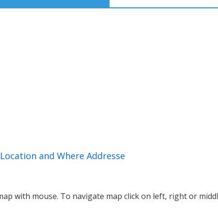
, Location and Where Addresse
p with mouse. To navigate map click on left, right or midd