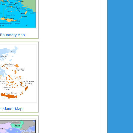
 Boundary Map
e Islands Map