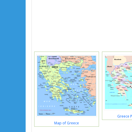
Greece P
Map of Greece