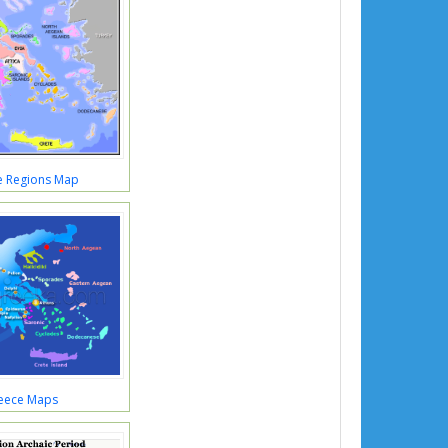
e Regions Map
eece Maps