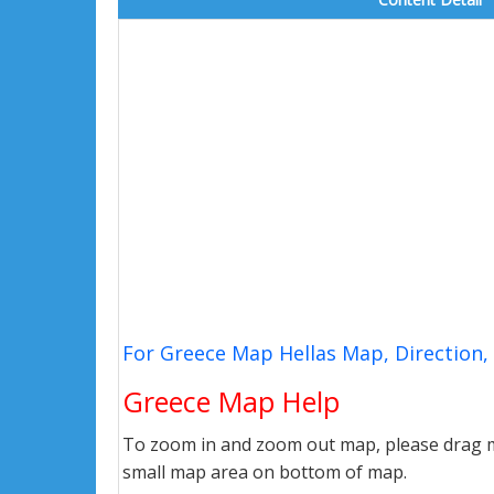
For Greece Map Hellas Map, Direction
Greece Map Help
To zoom in and zoom out map, please drag ma
small map area on bottom of map.