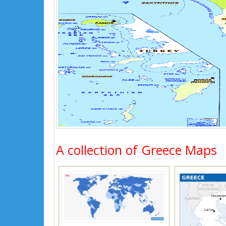
A collection of Greece Maps