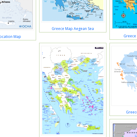
Greece Map Aegean Sea
Greece
ocation Map
Greec