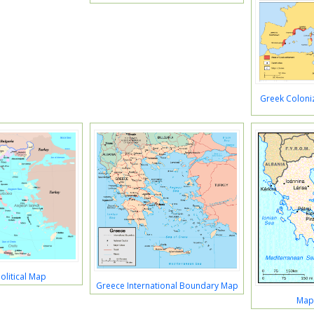
Greek Coloniz
olitical Map
Greece International Boundary Map
Map