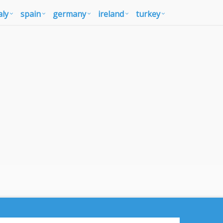
aly
spain
germany
ireland
turkey