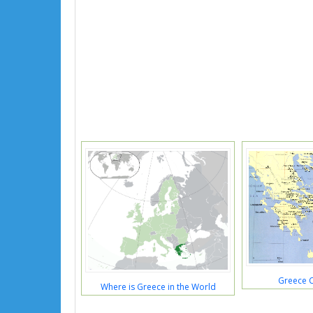
Greece 
Where is Greece in the World