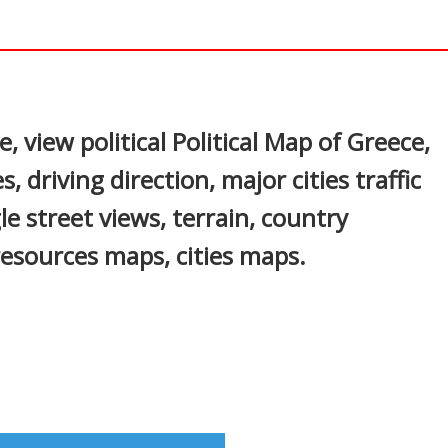
In
nterest
view political Political Map of Greece,
, driving direction, major cities traffic
le street views, terrain, country
resources maps, cities maps.