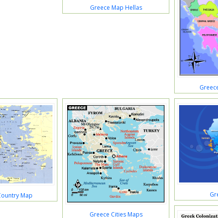
Greece Map Hellas
Greec
Gr
Country Map
Greece Cities Maps