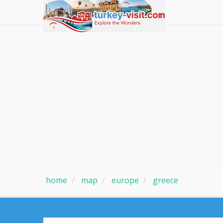
home
map
europe
greece