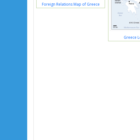
Foreign Relations Map of Greece
Greece L