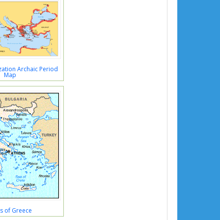
ation Archaic Period
Map
s of Greece