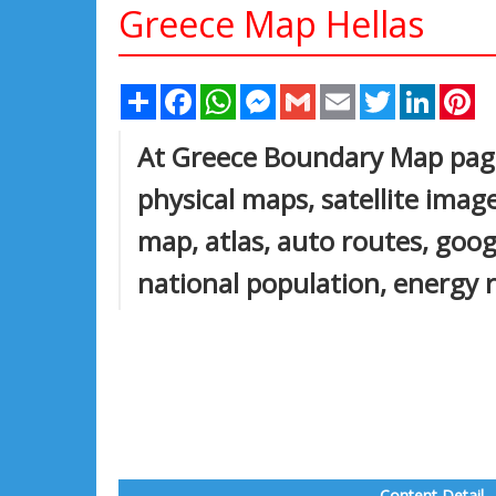
Greece Map Hellas
Share
Facebook
WhatsApp
Messenger
Gmail
Email
Twitter
Linked
Pi
At Greece Boundary Map page, 
physical maps, satellite images
map, atlas, auto routes, goog
national population, energy 
Content Detail