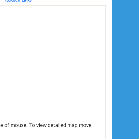
le of mouse. To view detailed map move