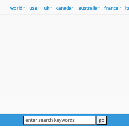
world
usa
uk
canada
australia
france
it