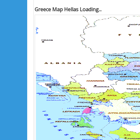
Greece Map Hellas Loading...