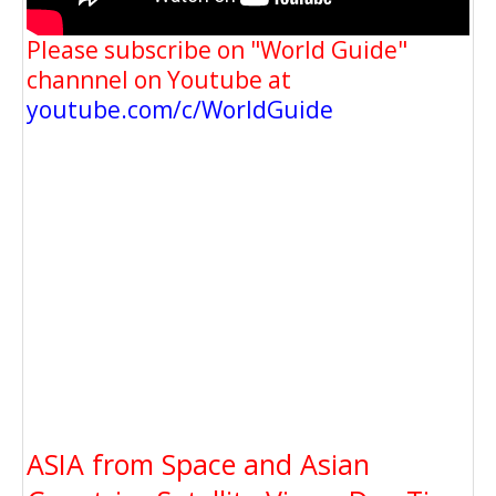
Please subscribe on "World Guide"
channnel on Youtube at
youtube.com/c/WorldGuide
ASIA from Space and Asian