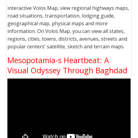
interactive Volos Map, view regional highways maps,
road situations, transportation, lodging guide,
geographical map, physical maps and more
information. On Volos Map, you can view all states,
regions, cities, towns, districts, avenues, streets and
popular centers' satellite, sketch and terrain maps.
Mesopotamia-s Heartbeat: A
Visual Odyssey Through Baghdad