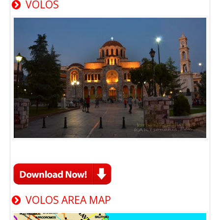
VOLOS
VOLOS AREA MAP