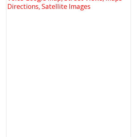
Directions, Satellite Images