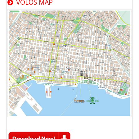
VOLOS MAP