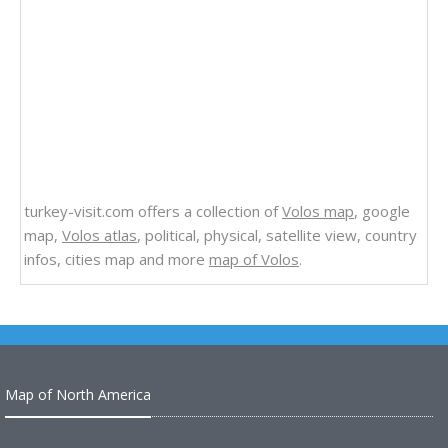
turkey-visit.com offers a collection of
Volos map
, google
map,
Volos atlas
, political, physical, satellite view, country
infos, cities map and more
map of Volos
.
Map of North America