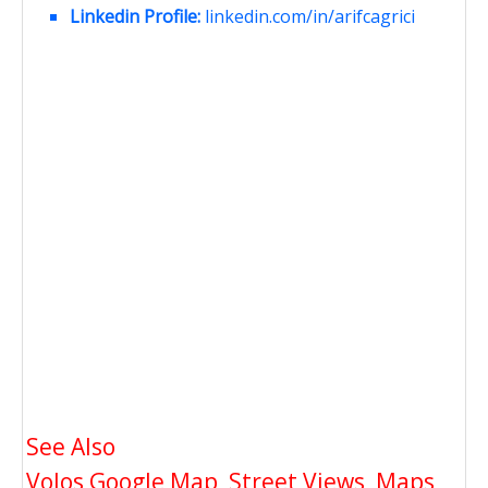
Linkedin Profile:
linkedin.com/in/arifcagrici
See Also
Volos Google Map, Street Views, Maps