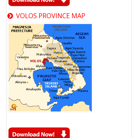
VOLOS PROVINCE MAP