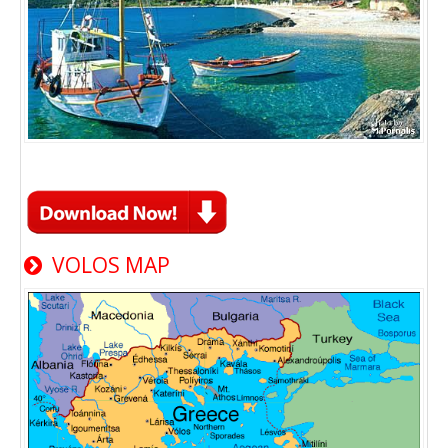
VOLOS MAP