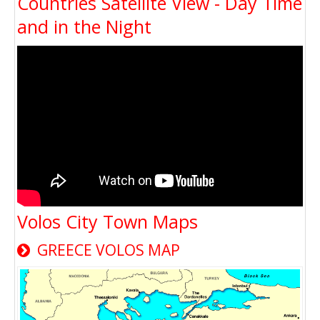
Countries Satellite View - Day Time
and in the Night
Volos City Town Maps
GREECE VOLOS MAP