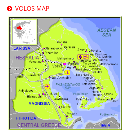
VOLOS MAP