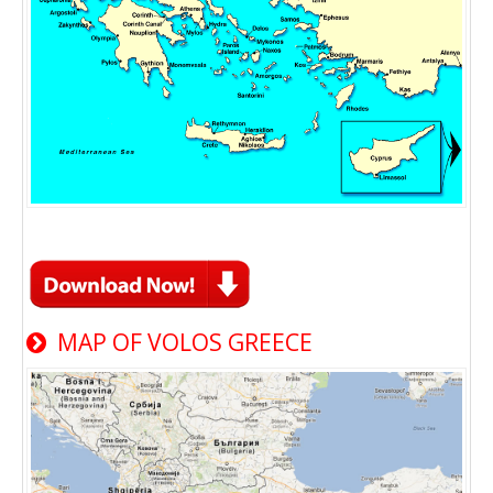
MAP OF VOLOS GREECE