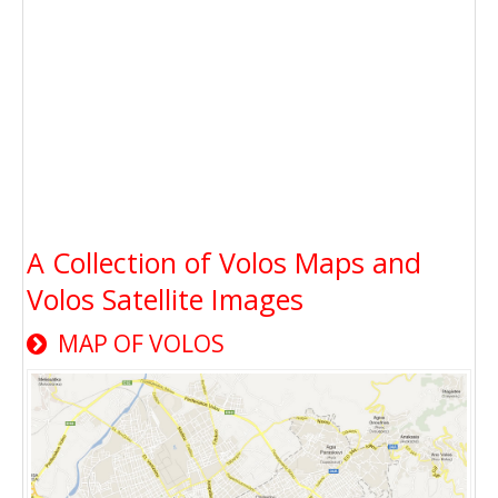
A Collection of Volos Maps and
Volos Satellite Images
MAP OF VOLOS