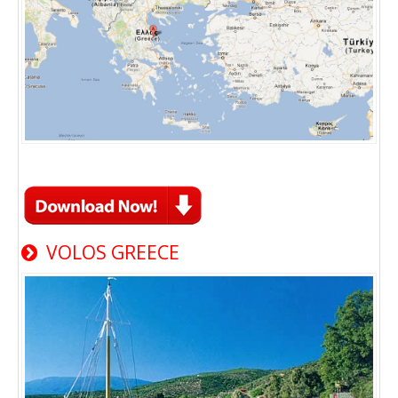
VOLOS GREECE