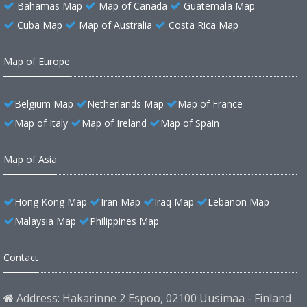
Bahamas Map
Map of Canada
Guatemala Map
Cuba Map
Map of Australia
Costa Rica Map
Map of Europe
Belgium Map
Netherlands Map
Map of France
Map of Italy
Map of Ireland
Map of Spain
Map of Asia
Hong Kong Map
Iran Map
Iraq Map
Lebanon Map
Malaysia Map
Philippines Map
Contact
Address: Hakarinne 2 Espoo, 02100 Uusimaa - Finland