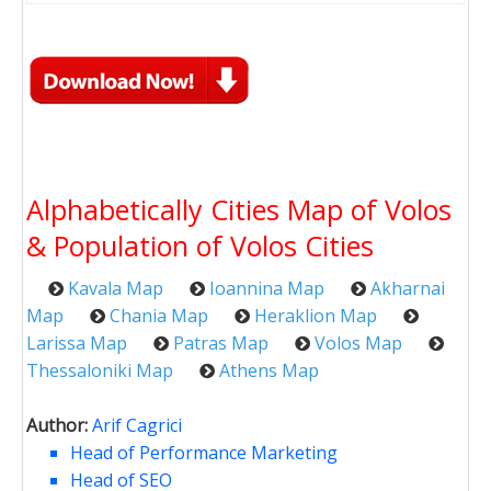
Alphabetically Cities Map of Volos
& Population of Volos Cities
Kavala Map
Ioannina Map
Akharnai
Map
Chania Map
Heraklion Map
Larissa Map
Patras Map
Volos Map
Thessaloniki Map
Athens Map
Author:
Arif Cagrici
Head of Performance Marketing
Head of SEO