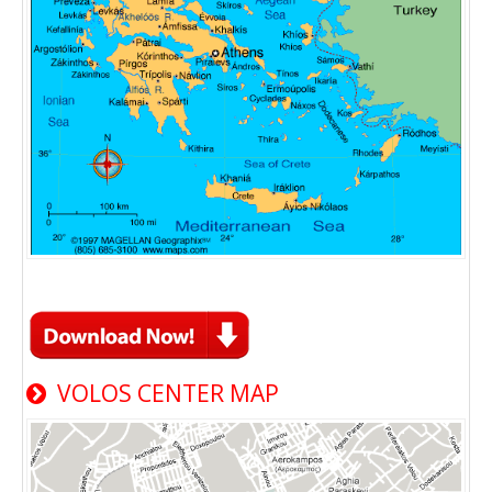
VOLOS CENTER MAP