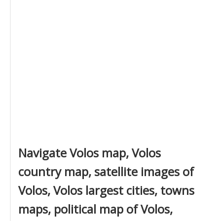
Navigate Volos map, Volos
country map, satellite images of
Volos, Volos largest cities, towns
maps, political map of Volos,