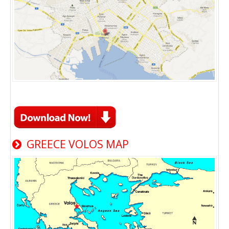
GREECE VOLOS MAP