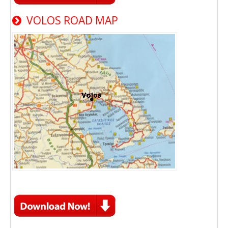
VOLOS ROAD MAP