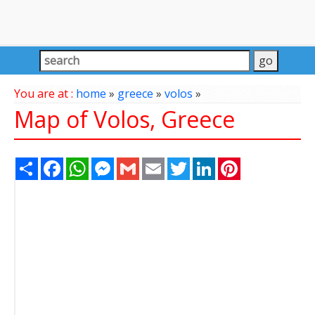
You are at :
home
»
greece
»
volos
»
Map of Volos, Greece
Share
Facebook
WhatsApp
Messenger
Gmail
Email
Twitter
LinkedIn
Pinterest