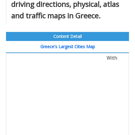
driving directions, physical, atlas
and traffic maps in Greece.
Content Detail
Greece's Largest Cities Map
With