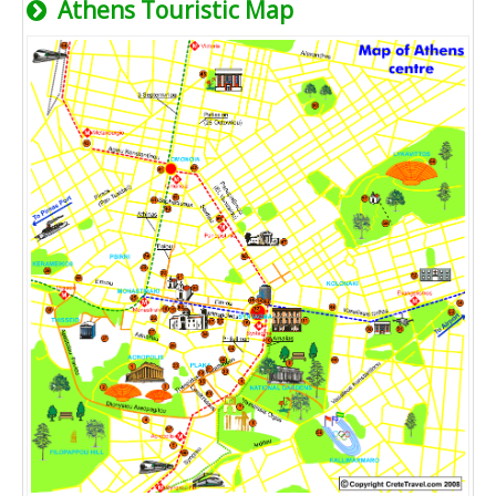
Athens Touristic Map