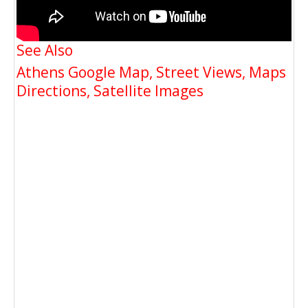
See Also
Athens Google Map, Street Views, Maps
Directions, Satellite Images