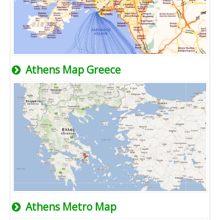
Athens Map Greece
Athens Metro Map