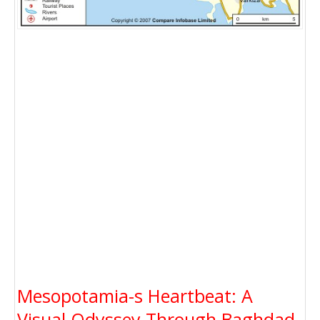
Mesopotamia-s Heartbeat: A
Visual Odyssey Through Baghdad