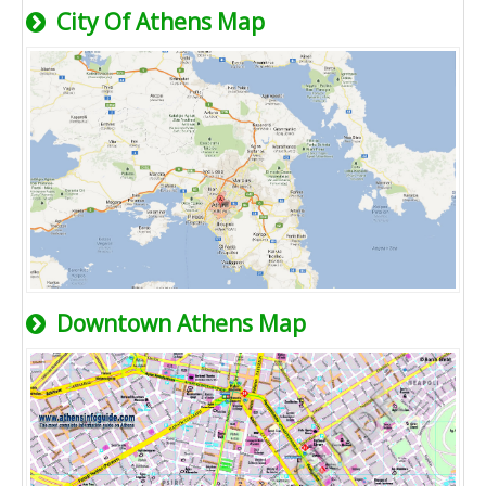
City Of Athens Map
Downtown Athens Map