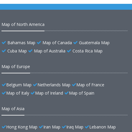
Map of North America
Bahamas Map
Map of Canada
Guatemala Map
Cuba Map
Map of Australia
Costa Rica Map
Map of Europe
Belgium Map
Netherlands Map
Map of France
Map of Italy
Map of Ireland
Map of Spain
Map of Asia
Hong Kong Map
Iran Map
Iraq Map
Lebanon Map