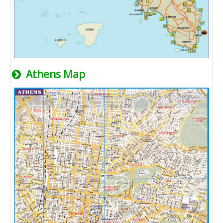
Athens Map