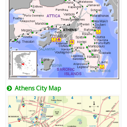
Athens City Map