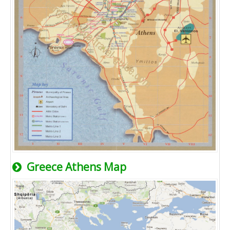
Greece Athens Map