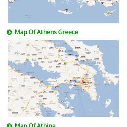
Map Of Athens Greece
Map Of Athina