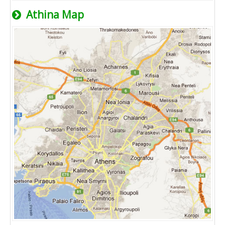
Athina Map