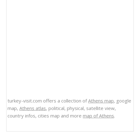
turkey-visit.com offers a collection of
Athens map
, google
map,
Athens atlas
, political, physical, satellite view,
country infos, cities map and more
map of Athens
.