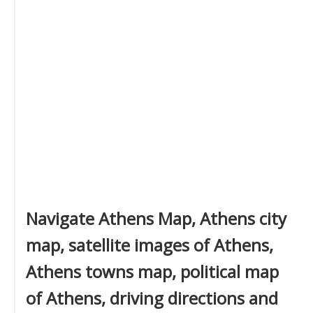
Navigate Athens Map, Athens city
map, satellite images of Athens,
Athens towns map, political map
of Athens, driving directions and