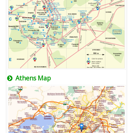
Athens Map