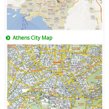
Athens City Map