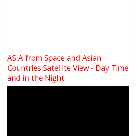
ASIA from Space and Asian
Countries Satellite View - Day Time
and in the Night