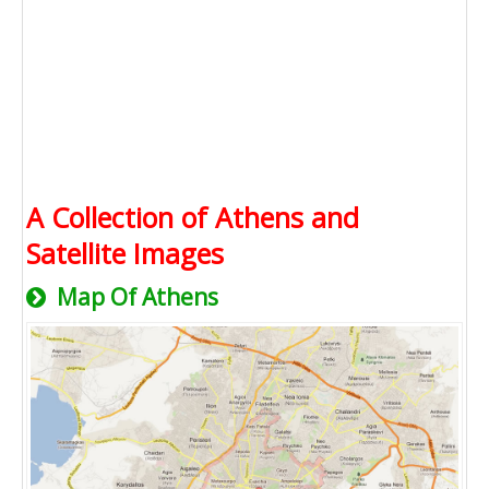
A Collection of Athens and
Satellite Images
Map Of Athens