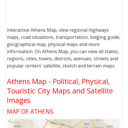
interactive Athens Map, view regional highways
maps, road situations, transportation, lodging guide,
geographical map, physical maps and more
information. On Athens Map, you can view all states,
regions, cities, towns, districts, avenues, streets and
popular centers' satellite, sketch and terrain maps.
Athens Map - Political, Physical,
Touristic City Maps and Satellite
Images
MAP OF ATHENS