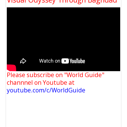
Please subscribe on "World Guide"
channnel on Youtube at
youtube.com/c/WorldGuide