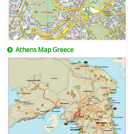
Athens Map Greece