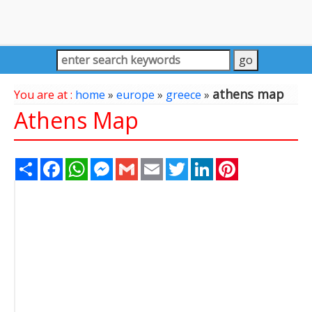
athens map
You are at :
home
»
europe
»
greece
»
Athens Map
Share
Facebook
WhatsApp
Messenger
Gmail
Email
Twitter
LinkedIn
Pinterest