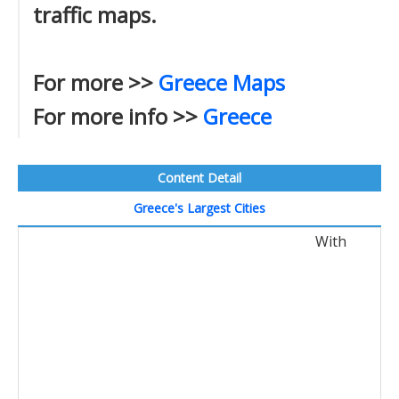
traffic maps.
For more >>
Greece Maps
For more info >>
Greece
Content Detail
Greece's Largest Cities
With