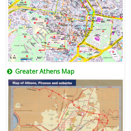
Greater Athens Map