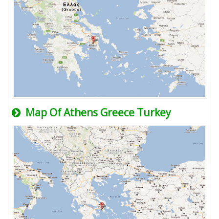
Map Of Athens Greece Turkey