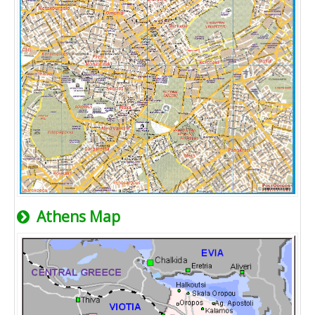
Athens Map