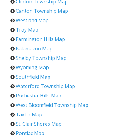
Clinton Township Map
Canton Township Map
Westland Map
Troy Map
Farmington Hills Map
Kalamazoo Map
Shelby Township Map
Wyoming Map
Southfield Map
Waterford Township Map
Rochester Hills Map
West Bloomfield Township Map
Taylor Map
St. Clair Shores Map
Pontiac Map