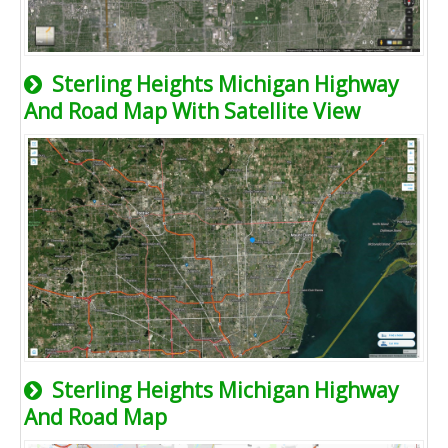
Sterling Heights Michigan Highway
And Road Map With Satellite View
Sterling Heights Michigan Highway
And Road Map