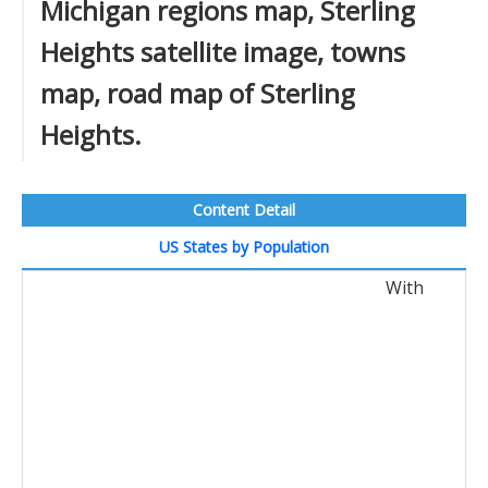
Michigan regions map, Sterling
Heights satellite image, towns
map, road map of Sterling
Heights.
Content Detail
US States by Population
With