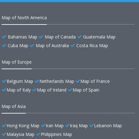
Map of North America
Bahamas Map
Map of Canada
Guatemala Map
Cuba Map
Map of Australia
Costa Rica Map
Map of Europe
Belgium Map
Netherlands Map
Map of France
Map of Italy
Map of Ireland
Map of Spain
Map of Asia
Hong Kong Map
Iran Map
Iraq Map
Lebanon Map
Malaysia Map
Philippines Map