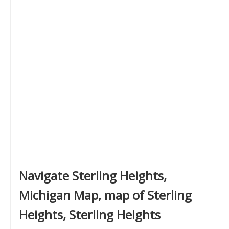
Navigate Sterling Heights,
Michigan Map, map of Sterling
Heights, Sterling Heights