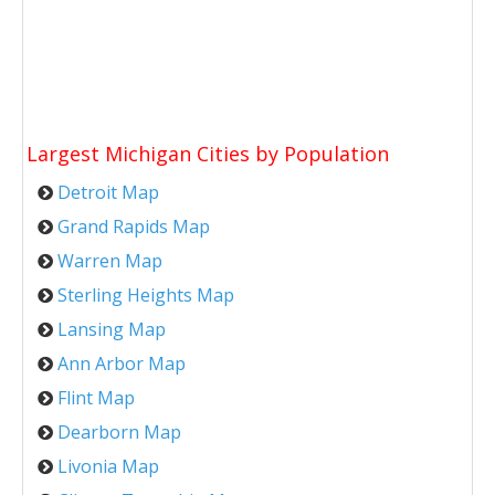
Largest Michigan Cities by Population
Detroit Map
Grand Rapids Map
Warren Map
Sterling Heights Map
Lansing Map
Ann Arbor Map
Flint Map
Dearborn Map
Livonia Map