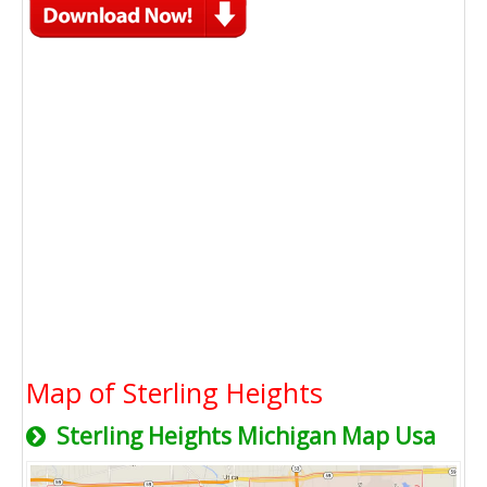
Map of Sterling Heights
Sterling Heights Michigan Map Usa