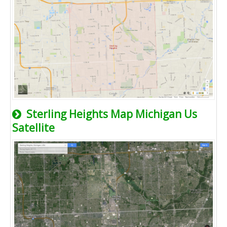
Sterling Heights Map Michigan Us
Satellite