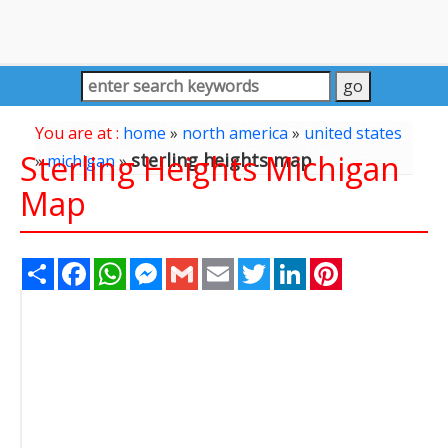
You are at :
home
»
north america
»
united states
Sterling Heights Michigan
sterling heights map
»
michigan
»
Map
Share
Facebook
WhatsApp
Messenger
Gmail
Email
Twitter
LinkedIn
Pinterest