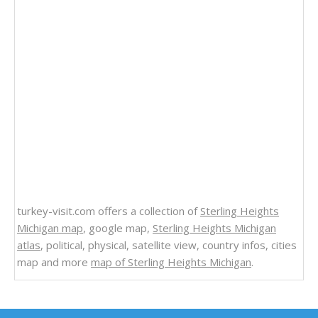
turkey-visit.com offers a collection of
Sterling Heights
Michigan map
, google map,
Sterling Heights Michigan
atlas
, political, physical, satellite view, country infos, cities
map and more
map of Sterling Heights Michigan
.