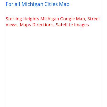
For all Michigan Cities Map
Sterling Heights Michigan Google Map, Street
Views, Maps Directions, Satellite Images