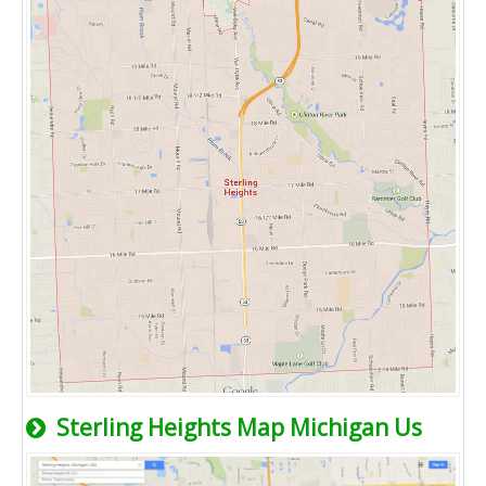
Sterling Heights Map Michigan Us