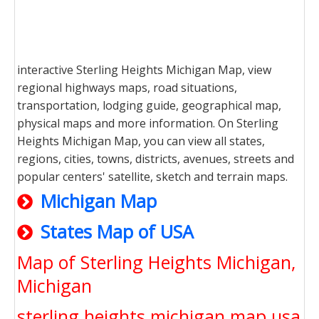
interactive Sterling Heights Michigan Map, view
regional highways maps, road situations,
transportation, lodging guide, geographical map,
physical maps and more information. On Sterling
Heights Michigan Map, you can view all states,
regions, cities, towns, districts, avenues, streets and
popular centers' satellite, sketch and terrain maps.
Michigan Map
States Map of USA
Map of Sterling Heights Michigan,
Michigan
sterling heights michigan map usa