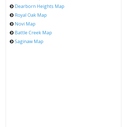
Dearborn Heights Map
Royal Oak Map
Novi Map
Battle Creek Map
Saginaw Map