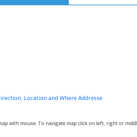
irection, Location and Where Addresse
p with mouse. To navigate map click on left, right or midd