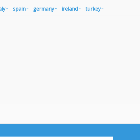
aly
spain
germany
ireland
turkey