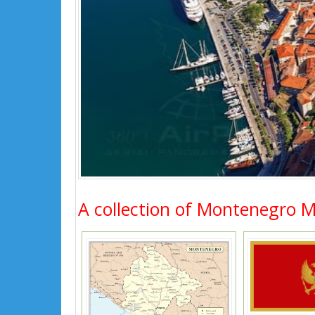
A collection of Montenegro 