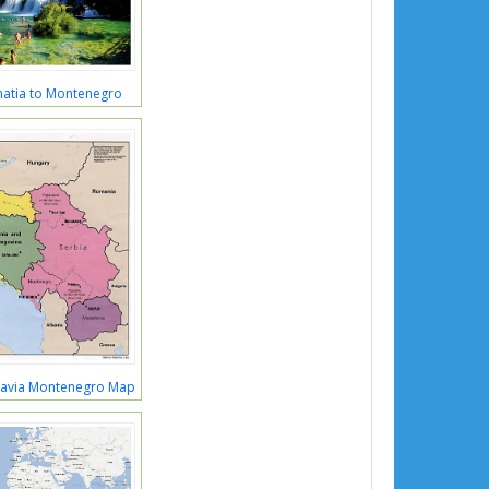
matia to Montenegro
lavia Montenegro Map