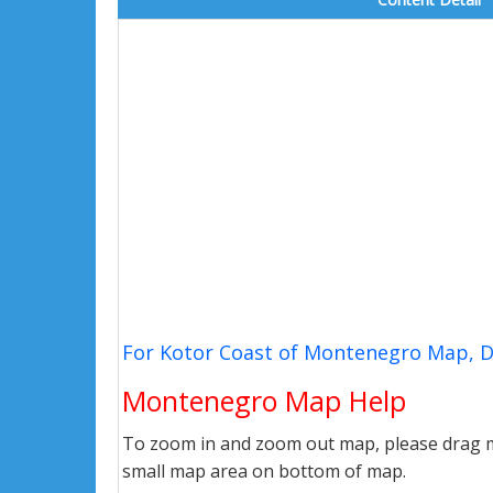
For Kotor Coast of Montenegro Map, D
Montenegro Map Help
To zoom in and zoom out map, please drag ma
small map area on bottom of map.