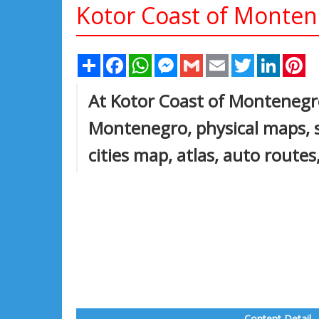
Kotor Coast of Monte
Share
Facebook
WhatsApp
Messenger
Gmail
Email
Twitter
Linked
Pi
At Kotor Coast of Montenegro 
Montenegro, physical maps, sa
cities map, atlas, auto route
Content Detail