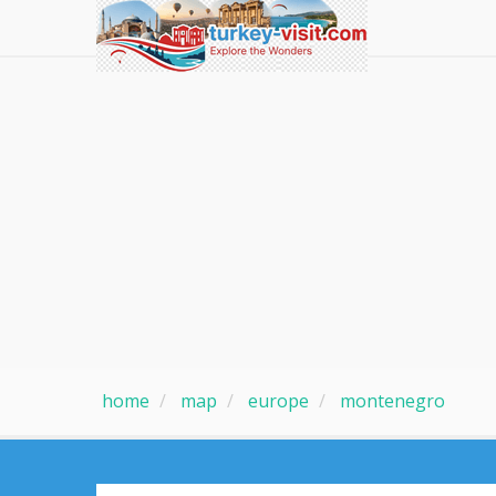
home
map
europe
montenegro