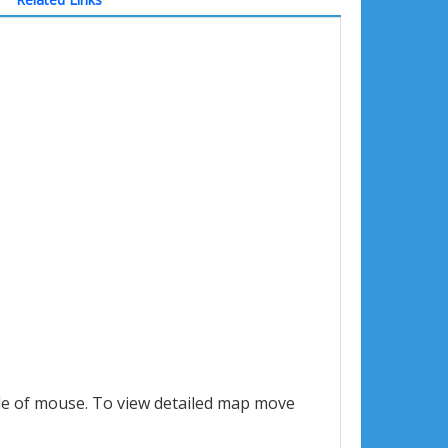
le of mouse. To view detailed map move