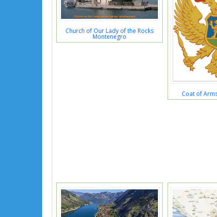
Church of Our Lady of the Rocks
Montenegro
Coat of Arm