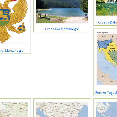
Croatia Dal
Crno Lake Montenegro
s of Montenegro
Former Yugos