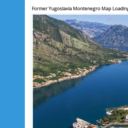
Former Yugoslavia Montenegro Map Loading.