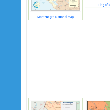
Flag of
Montenegro National Map