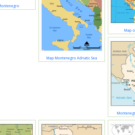
 Montenegro
Map o
Map Montenegro Adriatic Sea
Montenegr