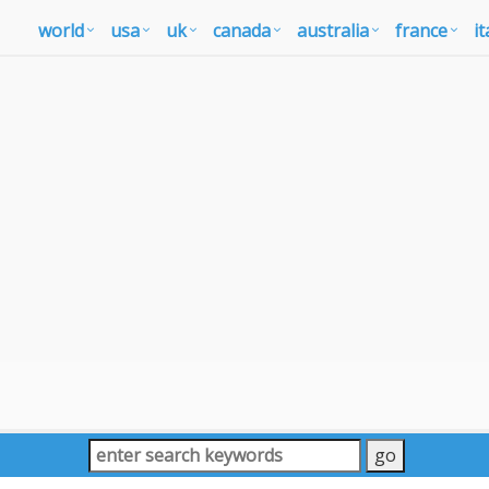
world
usa
uk
canada
australia
france
it