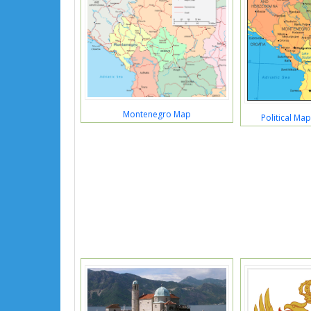
Montenegro Map
Political Ma