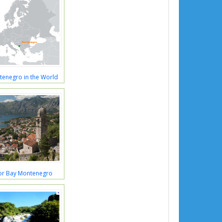
tenegro in the World
or Bay Montenegro