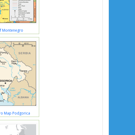
f Montenegro
o Map Podgorica