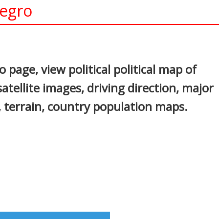
negro
In
nterest
page, view political political map of
tellite images, driving direction, major
s, terrain, country population maps.