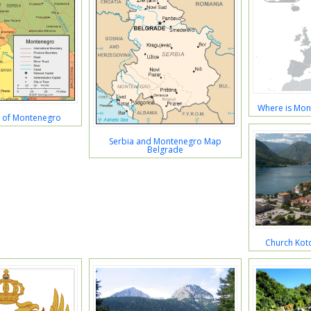
Where is Mon
p of Montenegro
Serbia and Montenegro Map
Belgrade
Church Kot