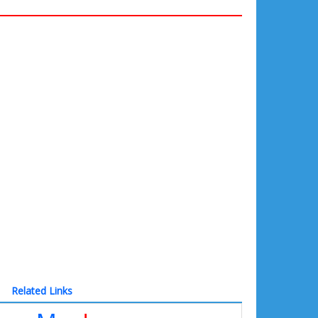
Related Links