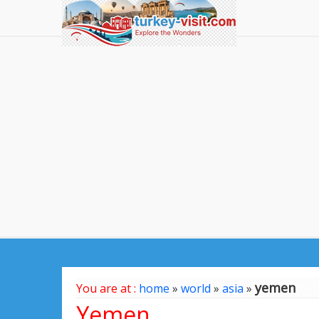
yemen
You are at :
home
»
world
»
asia
»
Yemen