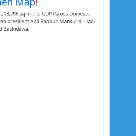
en Map
!
203,796 sq mi , its GDP (Gross Domestic
Yemen president Abd Rabbuh Mansur al-Hadi
d Basindawa.