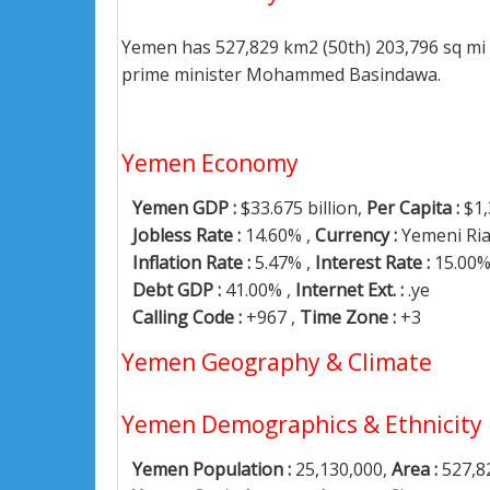
Yemen has 527,829 km2 (50th) 203,796 sq mi 
prime minister Mohammed Basindawa.
Yemen Economy
Yemen GDP :
$33.675 billion,
Per Capita :
$1,
Jobless Rate :
14.60% ,
Currency :
Yemeni Ria
Inflation Rate :
5.47% ,
Interest Rate :
15.00
Debt GDP :
41.00% ,
Internet Ext. :
.ye
Calling Code :
+967 ,
Time Zone :
+3
Yemen Geography & Climate
Yemen Demographics & Ethnicity
Yemen Population :
25,130,000,
Area :
527,8