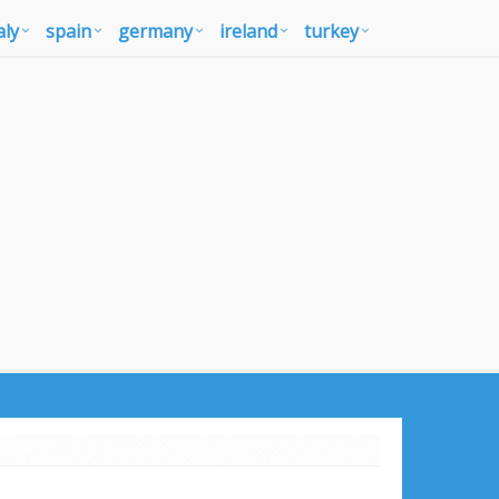
aly
spain
germany
ireland
turkey