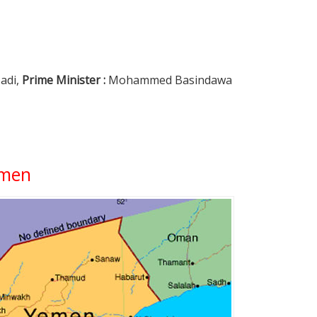
adi,
Prime Minister :
Mohammed Basindawa
emen