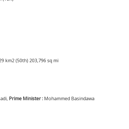
%
29 km2 (50th) 203,796 sq mi
adi,
Prime Minister :
Mohammed Basindawa