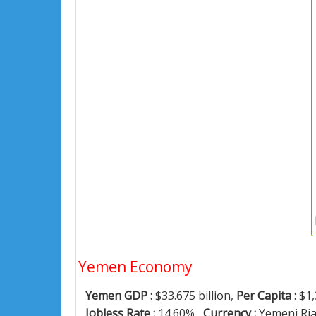
Yemen Economy
Yemen GDP :
$33.675 billion,
Per Capita :
$1,
Jobless Rate :
14.60% ,
Currency :
Yemeni Ria