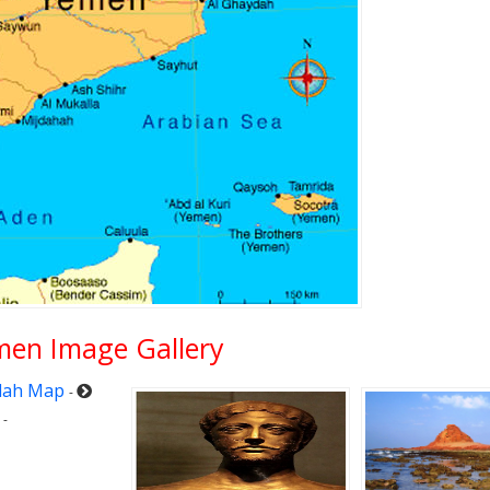
men Image Gallery
dah Map
-
-