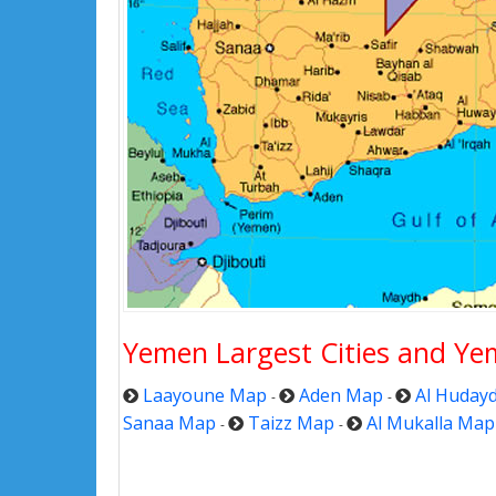
Yemen Largest Cities and Ye
Laayoune Map
Aden Map
Al Huday
-
-
Sanaa Map
Taizz Map
Al Mukalla Map
-
-