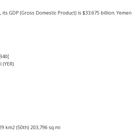
, its GDP (Gross Domestic Product) is $33.675 billion. Yem
340[
l (YER)
%
29 km2 (50th) 203,796 sq mi