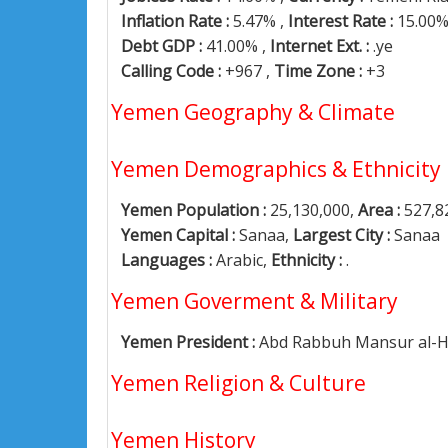
Inflation Rate :
5.47% ,
Interest Rate :
15.00
Debt GDP :
41.00% ,
Internet Ext. :
.ye
Calling Code :
+967 ,
Time Zone :
+3
Yemen Geography & Climate
Yemen Demographics & Ethnicity
Yemen Population :
25,130,000,
Area :
527,8
Yemen Capital :
Sanaa,
Largest City :
Sanaa
Languages :
Arabic,
Ethnicity :
.
Yemen Goverment & Military
Yemen President :
Abd Rabbuh Mansur al-H
Yemen Religion & Culture
Yemen History