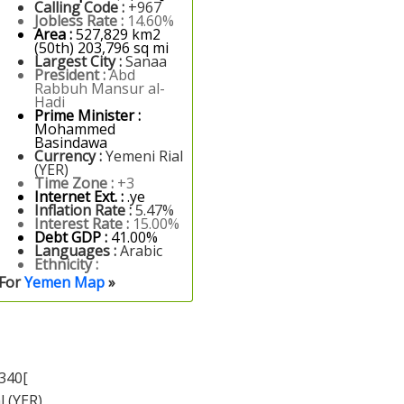
Calling Code :
+967
Jobless Rate :
14.60%
Area :
527,829 km2
(50th) 203,796 sq mi
Largest City :
Sanaa
President :
Abd
Rabbuh Mansur al-
Hadi
Prime Minister :
Mohammed
Basindawa
Currency :
Yemeni Rial
(YER)
Time Zone :
+3
Internet Ext. :
.ye
Inflation Rate :
5.47%
Interest Rate :
15.00%
Debt GDP :
41.00%
Languages :
Arabic
Ethnicity :
For
Yemen Map
»
340[
l (YER)