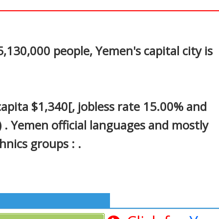
In
nterest
130,000 people, Yemen's capital city is
pita $1,340[, jobless rate 15.00% and
) . Yemen official languages and mostly
hnics groups : .