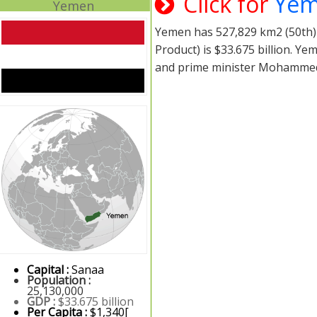
Click for
Yem
Yemen
Yemen has 527,829 km2 (50th) 
Product) is $33.675 billion. 
and prime minister Mohamme
Capital :
Sanaa
Population :
25,130,000
GDP :
$33.675 billion
Per Capita :
$1,340[