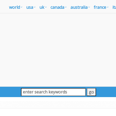
world
usa
uk
canada
australia
france
it