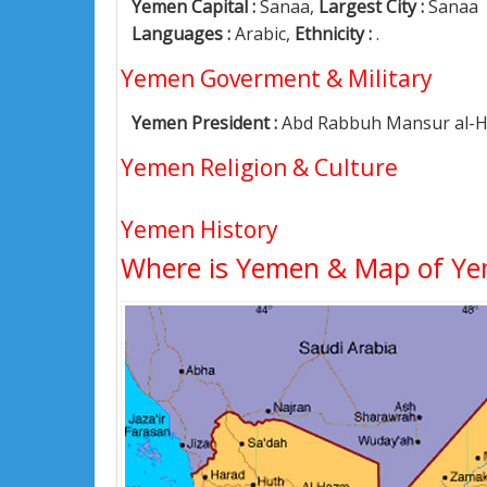
Yemen Capital :
Sanaa,
Largest City :
Sanaa
Languages :
Arabic,
Ethnicity :
.
Yemen Goverment & Military
Yemen President :
Abd Rabbuh Mansur al-H
Yemen Religion & Culture
Yemen History
Where is Yemen & Map of Y