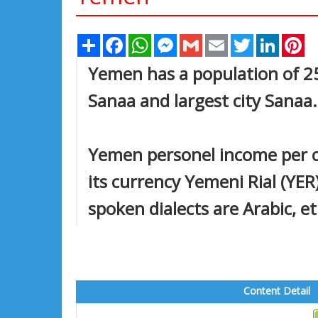
Share
Facebook
WhatsApp
Messenger
Gmail
Email
Twitter
Linked
Pi
Yemen has a population of 25,
Sanaa and largest city Sanaa.
Yemen personel income per ca
its currency Yemeni Rial (YER
spoken dialects are Arabic, et
Content Detail