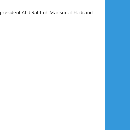
en president Abd Rabbuh Mansur al-Hadi and