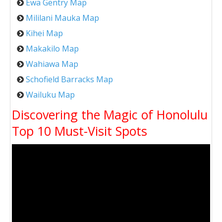
Ewa Gentry Map
Mililani Mauka Map
Kihei Map
Makakilo Map
Wahiawa Map
Schofield Barracks Map
Wailuku Map
Discovering the Magic of Honolulu
Top 10 Must-Visit Spots