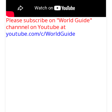
Please subscribe on "World Guide"
channnel on Youtube at
youtube.com/c/WorldGuide