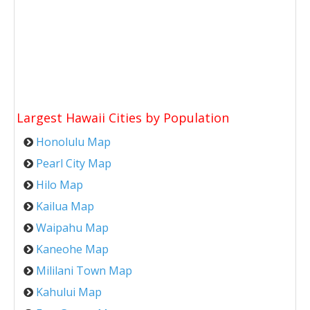
Largest Hawaii Cities by Population
Honolulu Map
Pearl City Map
Hilo Map
Kailua Map
Waipahu Map
Kaneohe Map
Mililani Town Map
Kahului Map