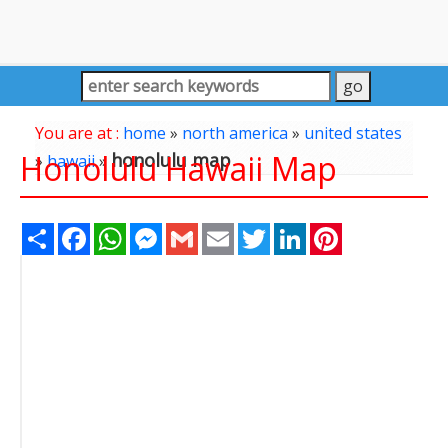
You are at :
home
»
north america
»
united states
Honolulu Hawaii Map
honolulu map
»
hawaii
»
Share
Facebook
WhatsApp
Messenger
Gmail
Email
Twitter
LinkedIn
Pinterest