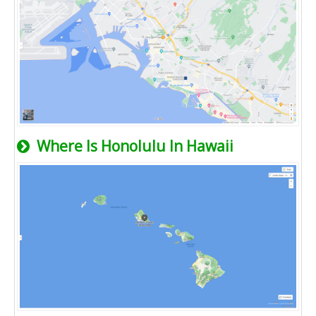
Where Is Honolulu In Hawaii