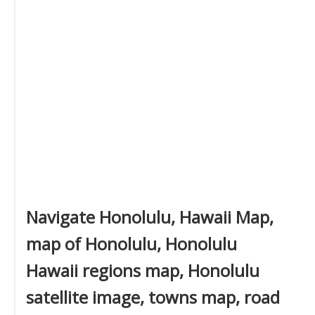
Navigate Honolulu, Hawaii Map,
map of Honolulu, Honolulu
Hawaii regions map, Honolulu
satellite image, towns map, road