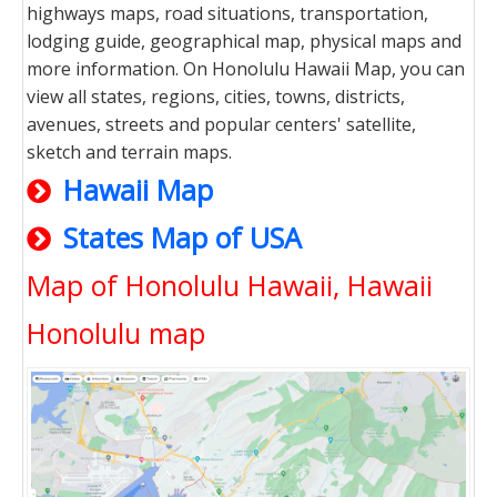
highways maps, road situations, transportation,
lodging guide, geographical map, physical maps and
more information. On Honolulu Hawaii Map, you can
view all states, regions, cities, towns, districts,
avenues, streets and popular centers' satellite,
sketch and terrain maps.
Hawaii Map
States Map of USA
Map of Honolulu Hawaii, Hawaii
Honolulu map