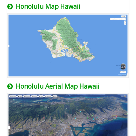
Honolulu Map Hawaii
Honolulu Aerial Map Hawaii