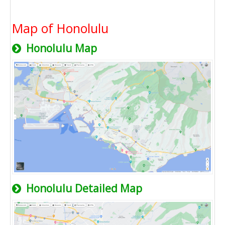
Map of Honolulu
Honolulu Map
Honolulu Detailed Map