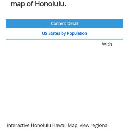
map of Honolulu.
Content Detail
US States by Population
With
interactive Honolulu Hawaii Map, view regional