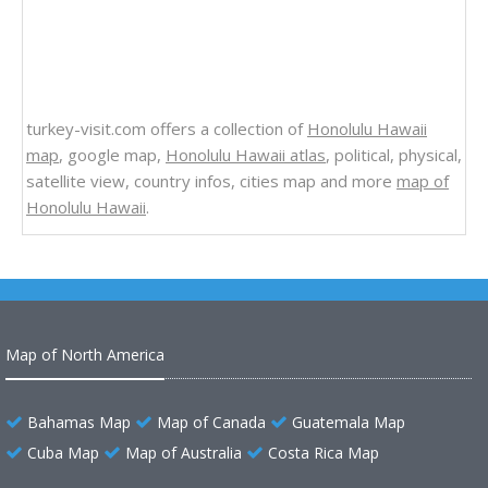
turkey-visit.com offers a collection of
Honolulu Hawaii
map
, google map,
Honolulu Hawaii atlas
, political, physical,
satellite view, country infos, cities map and more
map of
Honolulu Hawaii
.
Map of North America
Bahamas Map
Map of Canada
Guatemala Map
Cuba Map
Map of Australia
Costa Rica Map