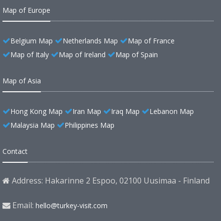
Map of Europe
Belgium Map
Netherlands Map
Map of France
Map of Italy
Map of Ireland
Map of Spain
Map of Asia
Hong Kong Map
Iran Map
Iraq Map
Lebanon Map
Malaysia Map
Philippines Map
Contact
Address: Hakarinne 2 Espoo, 02100 Uusimaa - Finland
Email:
hello@turkey-visit.com