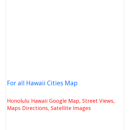
For all Hawaii Cities Map
Honolulu Hawaii Google Map, Street Views,
Maps Directions, Satellite Images