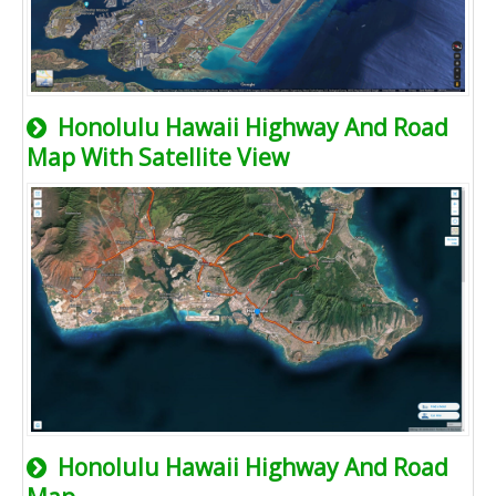
Honolulu Hawaii Highway And Road
Map With Satellite View
Honolulu Hawaii Highway And Road