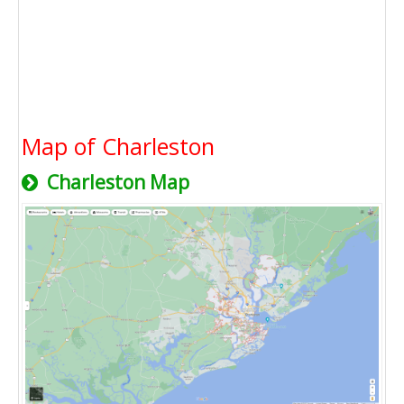
Map of Charleston
Charleston Map