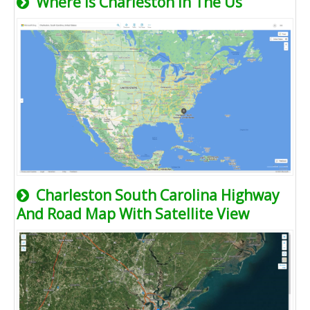
Where Is Charleston In The Us
Charleston South Carolina Highway
And Road Map With Satellite View