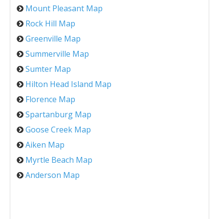
Mount Pleasant Map
Rock Hill Map
Greenville Map
Summerville Map
Sumter Map
Hilton Head Island Map
Florence Map
Spartanburg Map
Goose Creek Map
Aiken Map
Myrtle Beach Map
Anderson Map