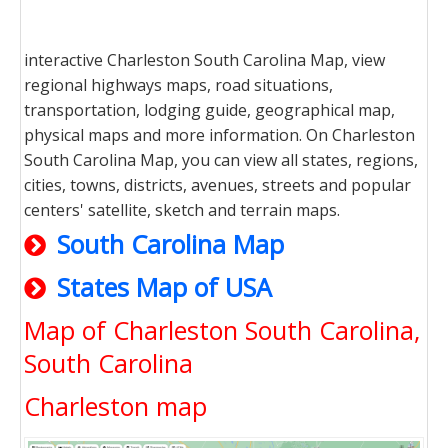
interactive Charleston South Carolina Map, view
regional highways maps, road situations,
transportation, lodging guide, geographical map,
physical maps and more information. On Charleston
South Carolina Map, you can view all states, regions,
cities, towns, districts, avenues, streets and popular
centers' satellite, sketch and terrain maps.
South Carolina Map
States Map of USA
Map of Charleston South Carolina,
South Carolina
Charleston map