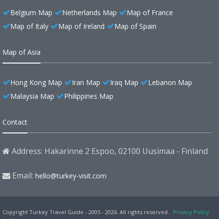
Belgium Map
Netherlands Map
Map of France
Map of Italy
Map of Ireland
Map of Spain
Map of Asia
Hong Kong Map
Iran Map
Iraq Map
Lebanon Map
Malaysia Map
Philippines Map
Contact
Address: Hakarinne 2 Espoo, 02100 Uusimaa - Finland
Email:
hello@turkey-visit.com
Copyright Turkey Travel Guide - 2005 - 2026. All rights reserved.
Privacy Policy