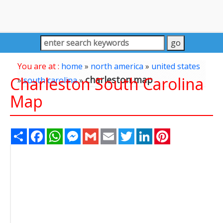
You are at :
home
»
north america
»
united states
Charleston South Carolina
charleston map
»
south carolina
»
Map
Share
Facebook
WhatsApp
Messenger
Gmail
Email
Twitter
LinkedIn
Pinterest