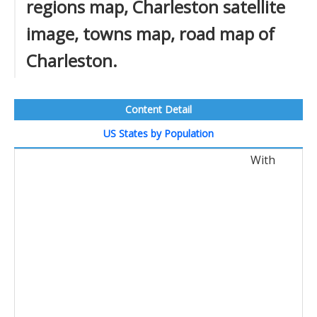
regions map, Charleston satellite
image, towns map, road map of
Charleston.
Content Detail
US States by Population
With