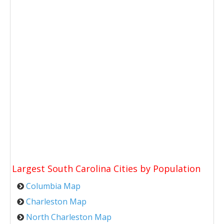
Largest South Carolina Cities by Population
Columbia Map
Charleston Map
North Charleston Map