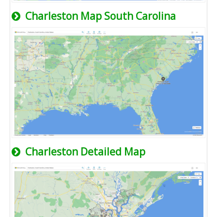
Charleston Map South Carolina
Charleston Detailed Map