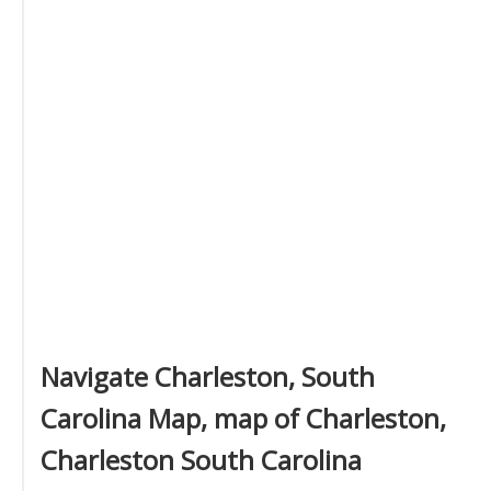
Navigate Charleston, South
Carolina Map, map of Charleston,
Charleston South Carolina