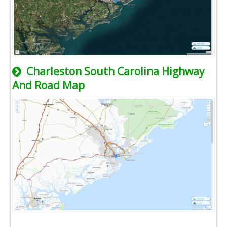
Charleston South Carolina Highway
And Road Map