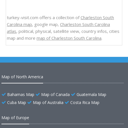
turkey-visit.com offers a collection of
Charleston South
Carolina map
, google map,
Charleston South Carolina
atlas
, political, physical, satellite view, country infos, cities
map and more
map of Charleston South Carolina
.
Map of North America
Bahamas Map
Map of Canada
Guatemala Map
Cuba Map
Map of Australia
Costa Rica Map
Map of Europe