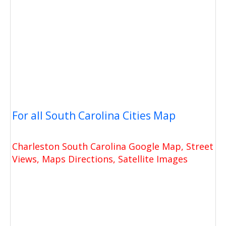
For all South Carolina Cities Map
Charleston South Carolina Google Map, Street
Views, Maps Directions, Satellite Images