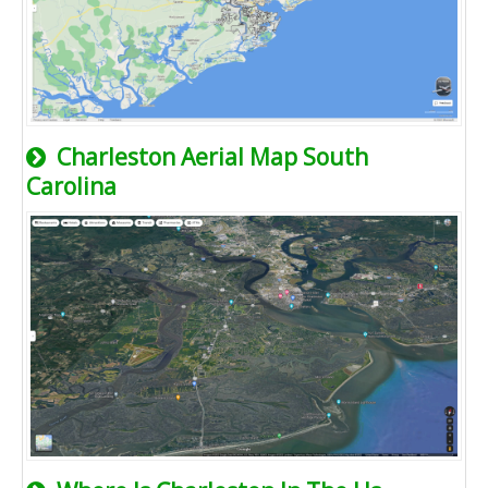
Charleston Aerial Map South
Carolina