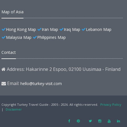
Map of Asia
Hong Kong Map
Iran Map
Iraq Map
Lebanon Map
Malaysia Map
Philippines Map
Contact
Address: Hakarinne 2 Espoo, 02100 Uusimaa - Finland
Email:
hello@turkey-visit.com
Copyright Turkey Travel Guide - 2005 - 2026. All rights reserved.
Privacy Policy
|
Disclaimer