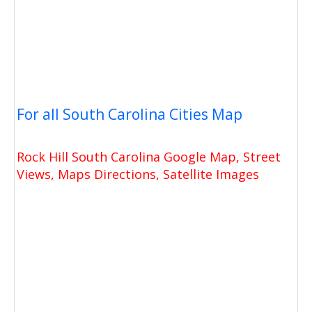
For all South Carolina Cities Map
Rock Hill South Carolina Google Map, Street
Views, Maps Directions, Satellite Images