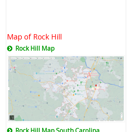
Map of Rock Hill
Rock Hill Map
Rock Hill Map South Carolina