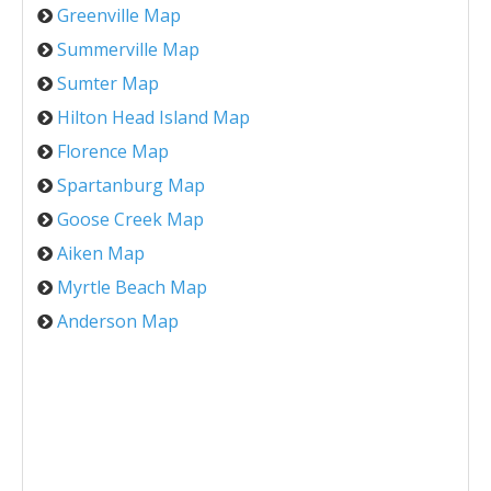
Greenville Map
Summerville Map
Sumter Map
Hilton Head Island Map
Florence Map
Spartanburg Map
Goose Creek Map
Aiken Map
Myrtle Beach Map
Anderson Map