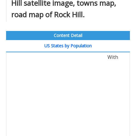
Hill satellite image, towns map,
road map of Rock Hill.
Content Detail
US States by Population
With