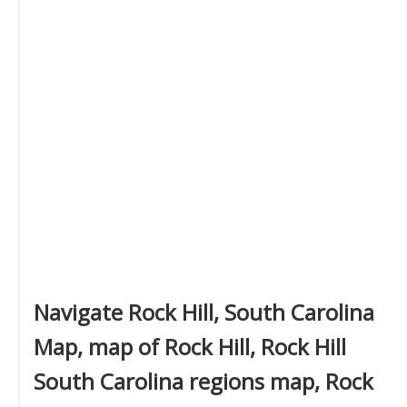
Navigate Rock Hill, South Carolina
Map, map of Rock Hill, Rock Hill
South Carolina regions map, Rock