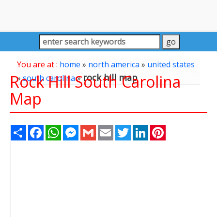
You are at :
home
»
north america
»
united states
Rock Hill South Carolina
rock hill map
»
south carolina
»
Map
Share
Facebook
WhatsApp
Messenger
Gmail
Email
Twitter
LinkedIn
Pinterest