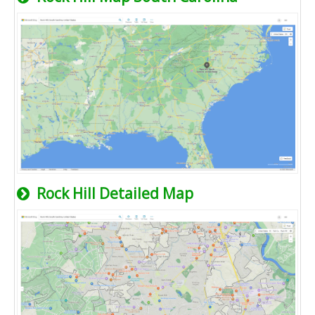
Rock Hill Detailed Map