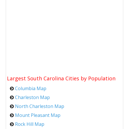
Largest South Carolina Cities by Population
Columbia Map
Charleston Map
North Charleston Map
Mount Pleasant Map
Rock Hill Map