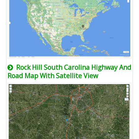
Rock Hill South Carolina Highway And
Road Map With Satellite View