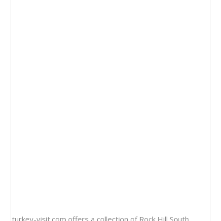
turkey-visit.com offers a collection of
Rock Hill South