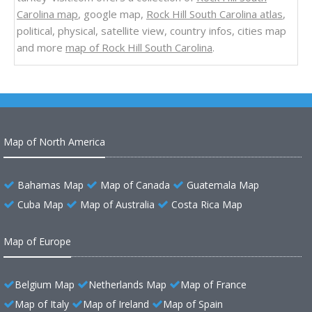
Carolina map
, google map,
Rock Hill South Carolina atlas
,
political, physical, satellite view, country infos, cities map
and more
map of Rock Hill South Carolina
.
Map of North America
Bahamas Map
Map of Canada
Guatemala Map
Cuba Map
Map of Australia
Costa Rica Map
Map of Europe
Belgium Map
Netherlands Map
Map of France
Map of Italy
Map of Ireland
Map of Spain