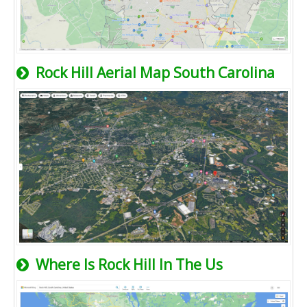
Rock Hill Aerial Map South Carolina
Where Is Rock Hill In The Us