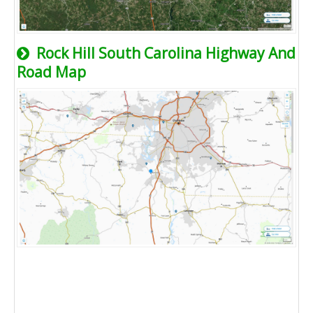
Rock Hill South Carolina Highway And
Road Map