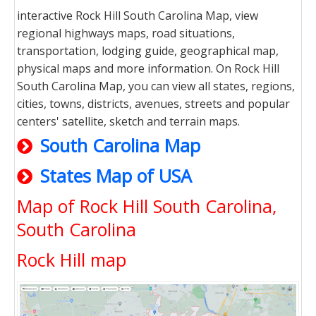
interactive Rock Hill South Carolina Map, view
regional highways maps, road situations,
transportation, lodging guide, geographical map,
physical maps and more information. On Rock Hill
South Carolina Map, you can view all states, regions,
cities, towns, districts, avenues, streets and popular
centers' satellite, sketch and terrain maps.
South Carolina Map
States Map of USA
Map of Rock Hill South Carolina,
South Carolina
Rock Hill map