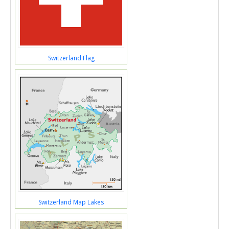
Switzerland Flag
Switzerland Map Lakes