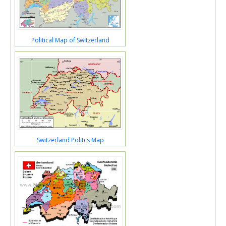
Political Map of Switzerland
Switzerland Politcs Map