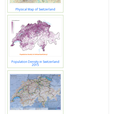
Physical Map of Switzerland
Population Density in Switzerland
2015