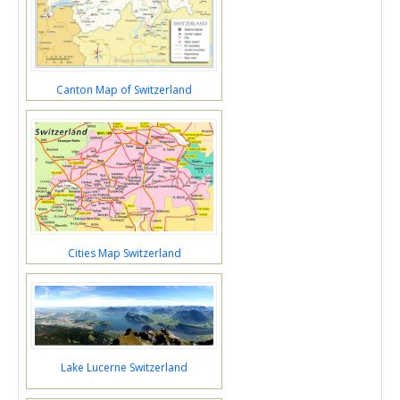
Canton Map of Switzerland
Cities Map Switzerland
Lake Lucerne Switzerland