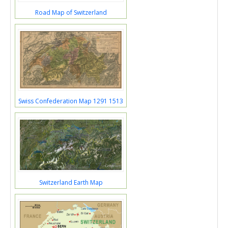
Road Map of Switzerland
Swiss Confederation Map 1291 1513
Switzerland Earth Map