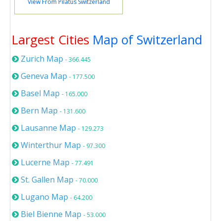
View From Pilatus Switzerland
Largest Cities
Map of Switzerland
Zurich Map
- 366.445
Geneva Map
- 177.500
Basel Map
- 165.000
Bern Map
- 131.600
Lausanne Map
- 129.273
Winterthur Map
- 97.300
Lucerne Map
- 77.491
St. Gallen Map
- 70.000
Lugano Map
- 64.200
Biel Bienne Map
- 53.000