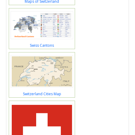
Maps of Switzerland
Swiss Cantons
Switzerland Cities Map