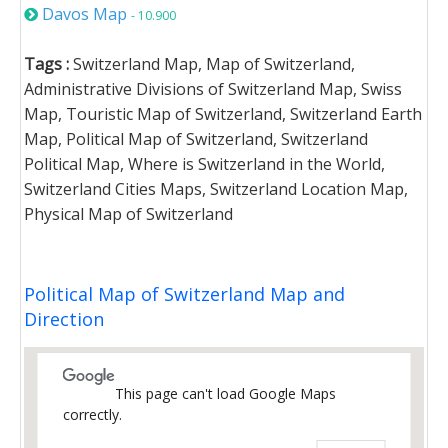
Davos Map
- 10.900
Tags :
Switzerland Map, Map of Switzerland,
Administrative Divisions of Switzerland Map, Swiss
Map, Touristic Map of Switzerland, Switzerland Earth
Map, Political Map of Switzerland, Switzerland
Political Map, Where is Switzerland in the World,
Switzerland Cities Maps, Switzerland Location Map,
Physical Map of Switzerland
Political Map of Switzerland Map and
Direction
This page can't load Google Maps
correctly.