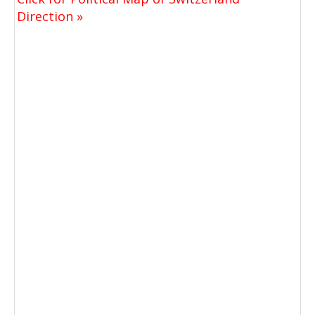
Direction »