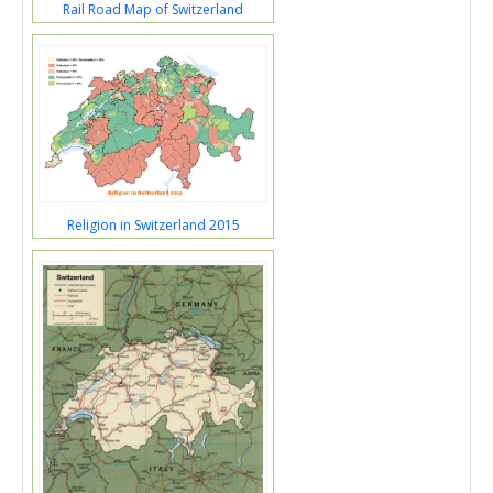
Rail Road Map of Switzerland
Religion in Switzerland 2015