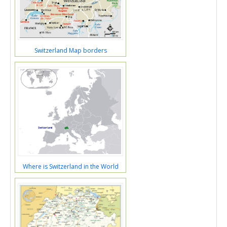
Switzerland Map borders
Where is Switzerland in the World