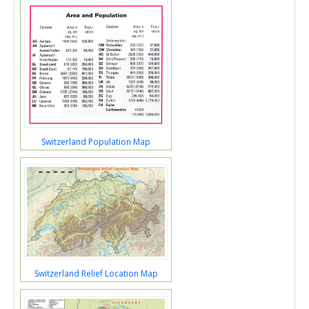
Switzerland Population Map
Switzerland Relief Location Map