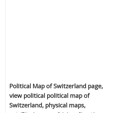
Political Map of Switzerland page,
view political political map of
Switzerland, physical maps,