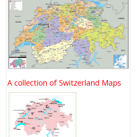
A collection of Switzerland Maps