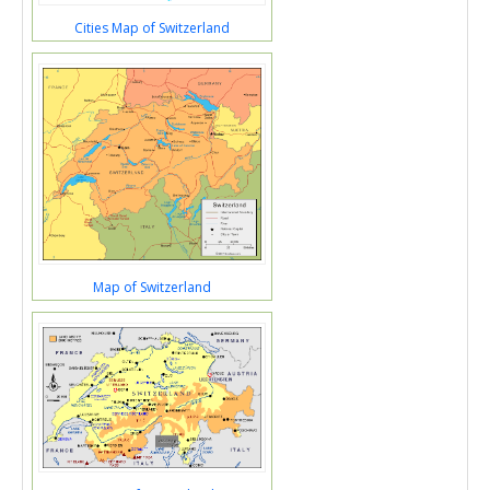
Cities Map of Switzerland
Map of Switzerland