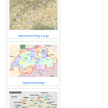
Switzerland Map Large
Switzerland Map