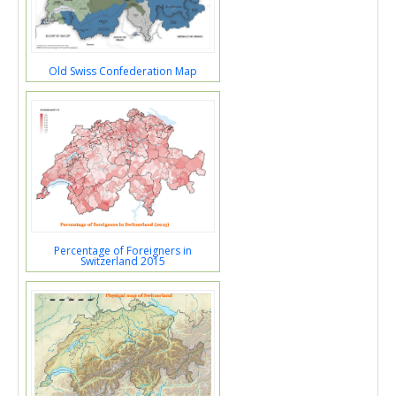
Old Swiss Confederation Map
Percentage of Foreigners in
Switzerland 2015