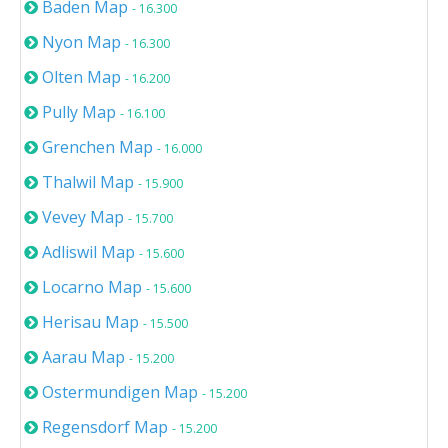
Baden Map
- 16.300
Nyon Map
- 16.300
Olten Map
- 16.200
Pully Map
- 16.100
Grenchen Map
- 16.000
Thalwil Map
- 15.900
Vevey Map
- 15.700
Adliswil Map
- 15.600
Locarno Map
- 15.600
Herisau Map
- 15.500
Aarau Map
- 15.200
Ostermundigen Map
- 15.200
Regensdorf Map
- 15.200