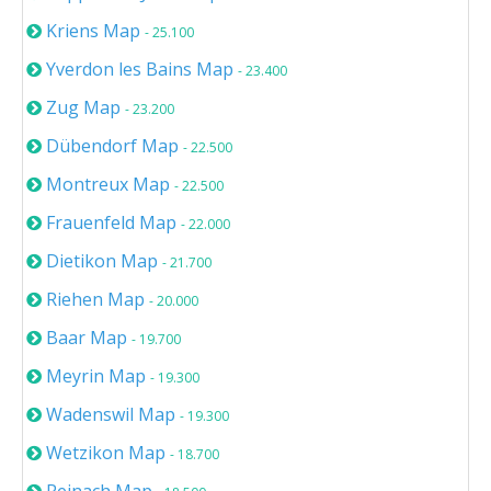
Kriens Map
- 25.100
Yverdon les Bains Map
- 23.400
Zug Map
- 23.200
Dübendorf Map
- 22.500
Montreux Map
- 22.500
Frauenfeld Map
- 22.000
Dietikon Map
- 21.700
Riehen Map
- 20.000
Baar Map
- 19.700
Meyrin Map
- 19.300
Wadenswil Map
- 19.300
Wetzikon Map
- 18.700