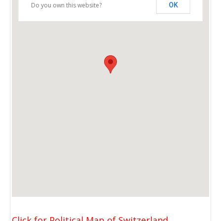
Do you own this website?
OK
Click for Political Map of Switzerland