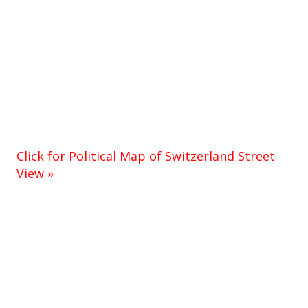
Click for Political Map of Switzerland Street
View »