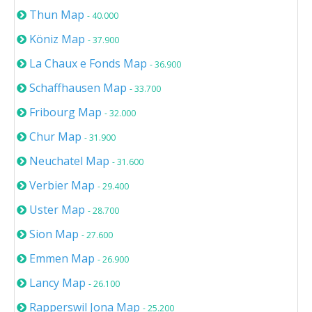
Thun Map
- 40.000
Köniz Map
- 37.900
La Chaux e Fonds Map
- 36.900
Schaffhausen Map
- 33.700
Fribourg Map
- 32.000
Chur Map
- 31.900
Neuchatel Map
- 31.600
Verbier Map
- 29.400
Uster Map
- 28.700
Sion Map
- 27.600
Emmen Map
- 26.900
Lancy Map
- 26.100
Rapperswil Jona Map
- 25.200