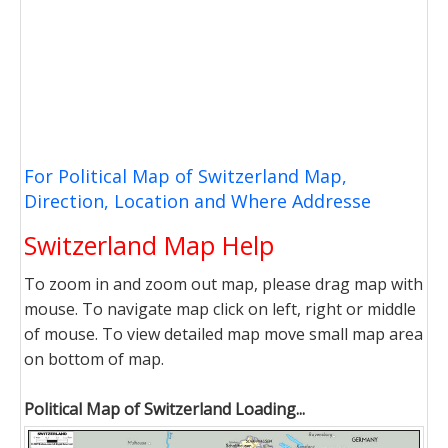
For Political Map of Switzerland Map,
Direction, Location and Where Addresse
Switzerland Map Help
To zoom in and zoom out map, please drag map with
mouse. To navigate map click on left, right or middle
of mouse. To view detailed map move small map area
on bottom of map.
Political Map of Switzerland Loading...