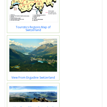
Touristics Regions Map of
Switzerland
View From Engadine Switzerland