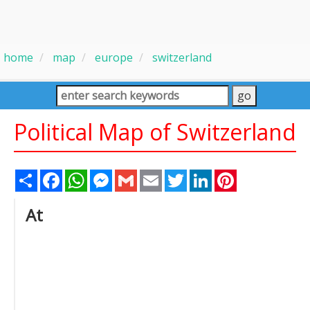
home
map
europe
switzerland
Political Map of Switzerland
Share
Facebook
WhatsApp
Messenger
Gmail
Email
Twitter
LinkedIn
Pinterest
At