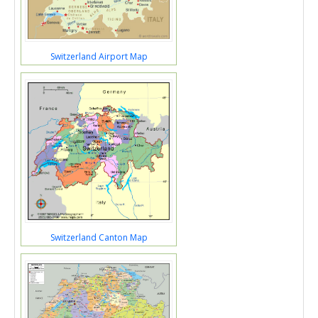
Switzerland Airport Map
Switzerland Canton Map