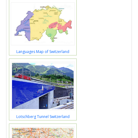
Languages Map of Switzerland
Lotschberg Tunnel Switzerland