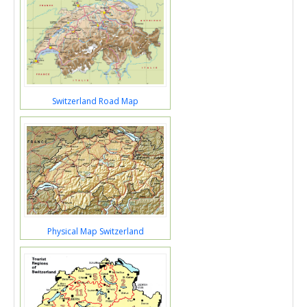
Switzerland Road Map
Physical Map Switzerland