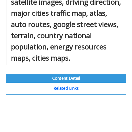
satellite images, driving direction,
major cities traffic map, atlas,
auto routes, google street views,
terrain, country national
population, energy resources
maps, cities maps.
Content Detail
Related Links