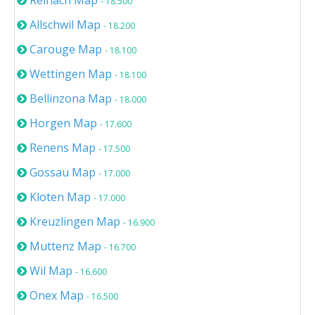
Reinach Map
- 18.500
Allschwil Map
- 18.200
Carouge Map
- 18.100
Wettingen Map
- 18.100
Bellinzona Map
- 18.000
Horgen Map
- 17.600
Renens Map
- 17.500
Gossau Map
- 17.000
Kloten Map
- 17.000
Kreuzlingen Map
- 16.900
Muttenz Map
- 16.700
Wil Map
- 16.600
Onex Map
- 16.500