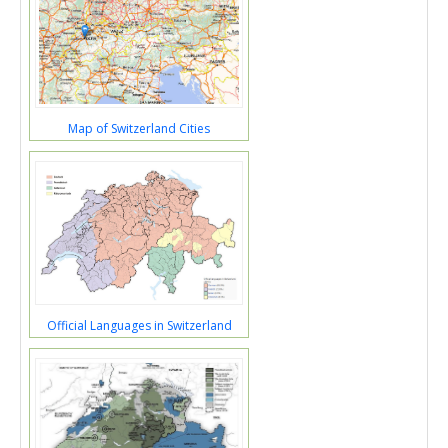
Map of Switzerland Cities
Official Languages in Switzerland